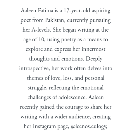
Aaleen Fatima is a 17-year-old aspiring
poet from Pakistan, currently pursuing
her A-levels. She began writing at the
age of 10, using poetry as a means to
explore and express her innermost
thoughts and emotions. Deeply
introspective, her work often delves into
themes of love, loss, and personal
struggle, reflecting the emotional
challenges of adolescence. Aaleen
recently gained the courage to share her
writing with a wider audience, creating
her Instagram page, @leenos.eulogy,