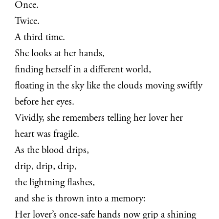
Once.
Twice.
A third time.
She looks at her hands,
finding herself in a different world,
floating in the sky like the clouds moving swiftly
before her eyes.
Vividly, she remembers telling her lover her
heart was fragile.
As the blood drips,
drip, drip, drip,
the lightning flashes,
and she is thrown into a memory:
Her lover’s once-safe hands now grip a shining