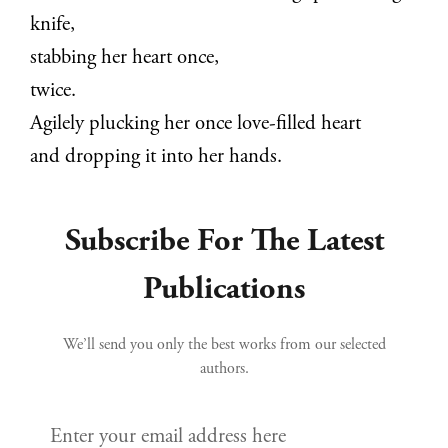
knife,
stabbing her heart once,
twice.
Agilely plucking her once love-filled heart
and dropping it into her hands.
Subscribe For The Latest
Publications
We’ll send you only the best works from our selected
authors.
Enter your email address here