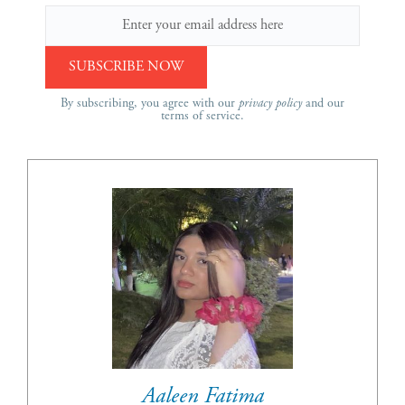
By subscribing, you agree with our
privacy policy
and our
terms of service.
Aaleen Fatima