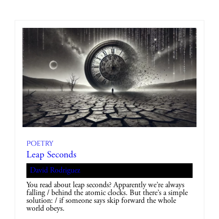
Poetry
Leap Seconds
David Rodriguez
You read about leap seconds? Apparently we’re always
falling / behind the atomic clocks. But there’s a simple
solution: / if someone says skip forward the whole
world obeys.