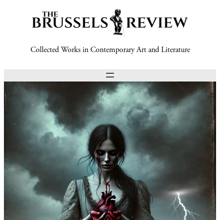
Collected Works in Contemporary Art and Literature