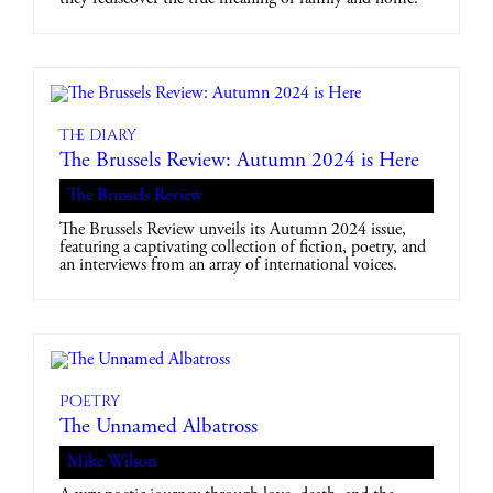
The diary
The Brussels Review: Autumn 2024 is Here
The Brussels Review
The Brussels Review unveils its Autumn 2024 issue,
featuring a captivating collection of fiction, poetry, and
an interviews from an array of international voices.
Poetry
The Unnamed Albatross
Mike Wilson