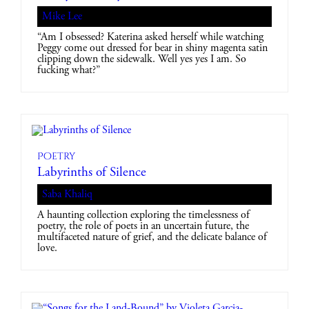
Mike Lee
“Am I obsessed? Katerina asked herself while watching
Peggy come out dressed for bear in shiny magenta satin
clipping down the sidewalk. Well yes yes I am. So
fucking what?”
Poetry
Labyrinths of Silence
Saba Khaliq
A haunting collection exploring the timelessness of
poetry, the role of poets in an uncertain future, the
multifaceted nature of grief, and the delicate balance of
love.