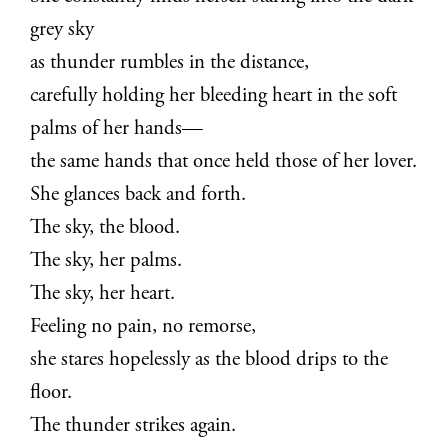
grey sky
as thunder rumbles in the distance,
carefully holding her bleeding heart in the soft
palms of her hands—
the same hands that once held those of her lover.
She glances back and forth.
The sky, the blood.
The sky, her palms.
The sky, her heart.
Feeling no pain, no remorse,
she stares hopelessly as the blood drips to the
floor.
The thunder strikes again.