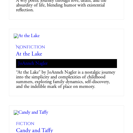
A wry poetic journey through love, death, and the
absurdity of life, blending humor with existential
reflection.
Nonfiction
At the Lake
JoAnneh Nagler
“At the Lake” by JoAnneh Nagler is a nostalgic journey
into the simplicity and complexities of childhood
summers, exploring family dynamics, self-discovery,
and the indelible mark of place on memory.
Fiction
Candy and Taffy