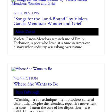
Book reviews
“Songs for the Land-Bound” by Violeta
Garcia-Mendoza: Wonder and Grief
Alexis David
Violeta Garcia-Mendoza reminds me of Emily
Dickinson, a poet who lived at a time in American
history when industry was taking over nature.
Nonfiction
Where She Wants to Be
Raya Yarbrough
“Watching her for technique, my hip sockets suffered
vicariously. Despite the relentless, repetitive movement,
her core – I mean the core of her disposition – was
solid. Under the turquoise…