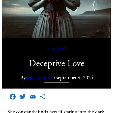
Poetry
Deceptive Love
By
Aaleen Fatima
/
September 4, 2024
Facebook
Twitter
Email
Share
She constantly finds herself staring into the dark