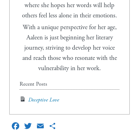
where she hopes her words will help
others feel less alone in their emotions.
With a unique perspective for her age,
Aaleen is just beginning her literary
journey, striving to develop her voice
and reach those who resonate with the
vulnerability in her work.
Recent Posts
Deceptive Love
Facebook
Twitter
Email
Share