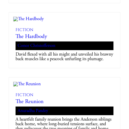
Fiction
The Hardbody
Conor Christofferson
David flexed with all his might and unveiled his brawny
back muscles like a peacock unfurling its plumage.
Fiction
The Reunion
Anuradha Pandey
A heartfelt family reunion brings the Anderson siblings
back home, where long-buried tensions surface, and
they rediscover the true meaning of family and home.