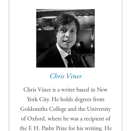
Chris Viner
Chris Viner is a writer based in New
York City. He holds degrees from
Goldsmiths College and the University
of Oxford, where he was a recipient of
the F. H. Pasby Prize for his writing. He