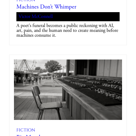
Machines Don’t Whimper
Victor McConnell
A poet’s funeral becomes a public reckoning with AI,
art, pain, and the human need to create meaning before
machines consume it.
Fiction