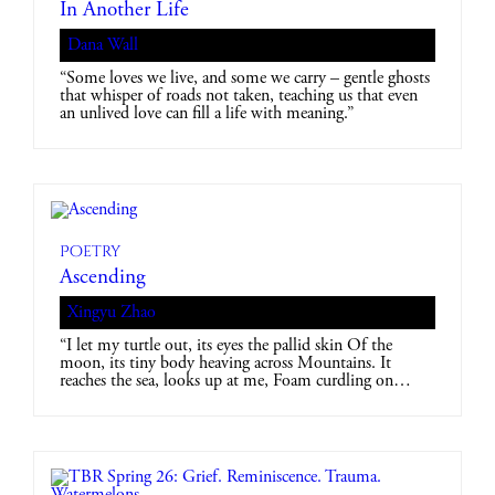
In Another Life
Dana Wall
“Some loves we live, and some we carry – gentle ghosts
that whisper of roads not taken, teaching us that even
an unlived love can fill a life with meaning.”
Poetry
Ascending
Xingyu Zhao
“I let my turtle out, its eyes the pallid skin Of the
moon, its tiny body heaving across Mountains. It
reaches the sea, looks up at me, Foam curdling on…