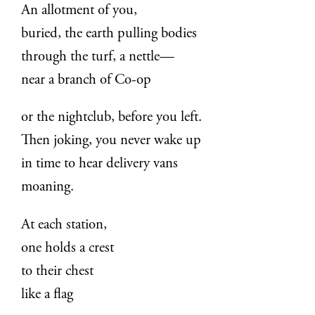
An allotment of you,
buried, the earth pulling bodies
through the turf, a nettle—
near a branch of Co-op
or the nightclub, before you left.
Then joking, you never wake up
in time to hear delivery vans
moaning.
At each station,
one holds a crest
to their chest
like a flag