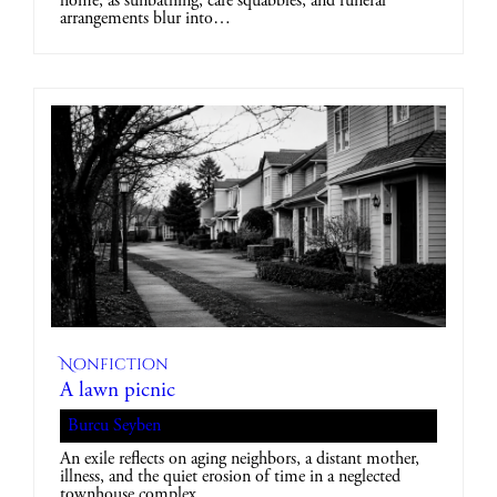
home, as sunbathing, café squabbles, and funeral
arrangements blur into…
Nonfiction
A lawn picnic
Burcu Seyben
An exile reflects on aging neighbors, a distant mother,
illness, and the quiet erosion of time in a neglected
townhouse complex.