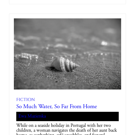
Fiction
So Much Water, So Far From Home
Ewa Mazierska
While on a seaside holiday in Portugal with her two
children, a woman navigates the death of her aunt back