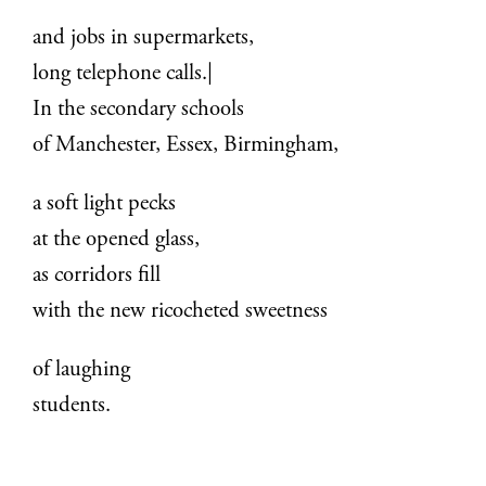
and jobs in supermarkets,
long telephone calls.|
In the secondary schools
of Manchester, Essex, Birmingham,
a soft light pecks
at the opened glass,
as corridors fill
with the new ricocheted sweetness
of laughing
students.