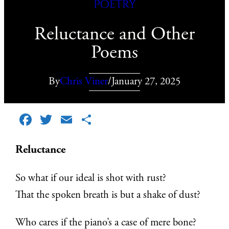
Poetry
Reluctance and Other
Poems
By
Chris Viner
/
January 27, 2025
Facebook
Twitter
Email
Share
Reluctance
So what if our ideal is shot with rust?
That the spoken breath is but a shake of dust?
Who cares if the piano’s a case of mere bone?