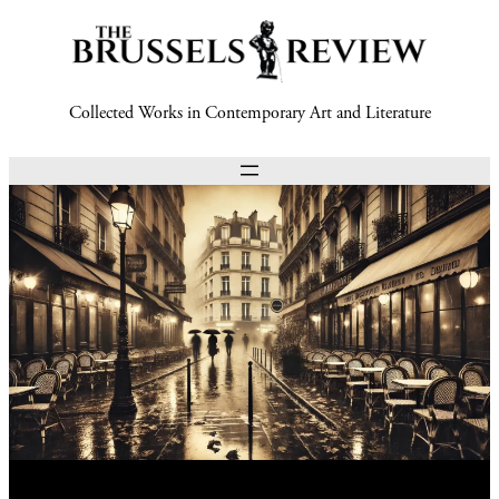
Collected Works in Contemporary Art and Literature