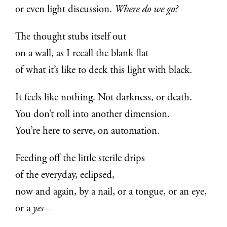
or even light discussion.
Where do we go?
The thought stubs itself out
on a wall, as I recall the blank flat
of what it’s like to deck this light with black.
It feels like nothing. Not darkness, or death.
You don’t roll into another dimension.
You’re here to serve, on automation.
Feeding off the little sterile drips
of the everyday, eclipsed,
now and again, by a nail, or a tongue, or an eye,
or a
yes
—