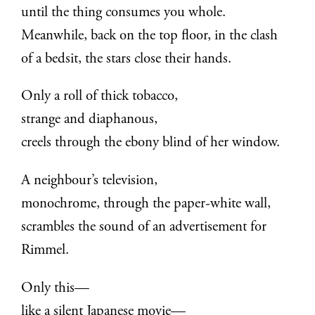
until the thing consumes you whole.
Meanwhile, back on the top floor, in the clash
of a bedsit, the stars close their hands.
Only a roll of thick tobacco,
strange and diaphanous,
creels through the ebony blind of her window.
A neighbour’s television,
monochrome, through the paper-white wall,
scrambles the sound of an advertisement for
Rimmel.
Only this—
like a silent Japanese movie—