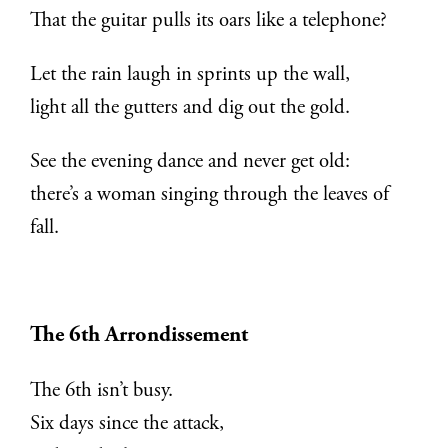
That the guitar pulls its oars like a telephone?
Let the rain laugh in sprints up the wall,
light all the gutters and dig out the gold.
See the evening dance and never get old:
there’s a woman singing through the leaves of
fall.
The 6th Arrondissement
The 6th isn’t busy.
Six days since the attack,