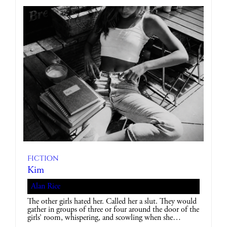
Fiction
Kim
Alan Rice
The other girls hated her. Called her a slut. They would
gather in groups of three or four around the door of the
girls’ room, whispering, and scowling when she…