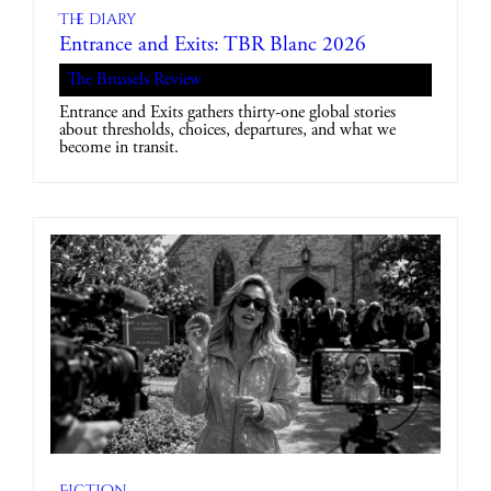
The diary
Entrance and Exits: TBR Blanc 2026
The Brussels Review
Entrance and Exits gathers thirty-one global stories
about thresholds, choices, departures, and what we
become in transit.
Fiction