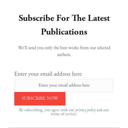
Subscribe For The Latest
Publications
We’ll send you only the best works from our selected
authors.
Enter your email address here
By subscribing, you agree with our
privacy policy
and our
terms of service.