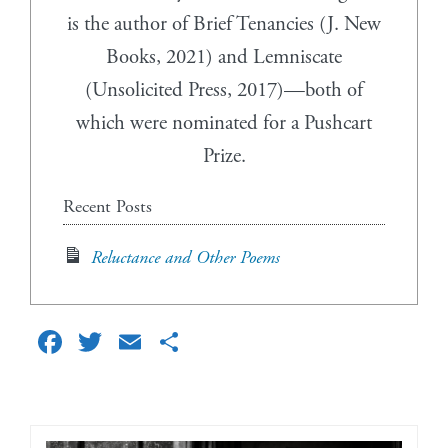
is the author of Brief Tenancies (J. New
Books, 2021) and Lemniscate
(Unsolicited Press, 2017)—both of
which were nominated for a Pushcart
Prize.
Recent Posts
Reluctance and Other Poems
Facebook
Twitter
Email
Share