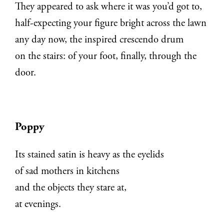
They appeared to ask where it was you’d got to,
half-expecting your figure bright across the lawn
any day now, the inspired crescendo drum
on the stairs: of your foot, finally, through the
door.
Poppy
Its stained satin is heavy as the eyelids
of sad mothers in kitchens
and the objects they stare at,
at evenings.