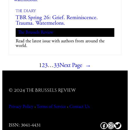
The diary
TBR Spring 26: Grief. Reminiscence.
Trauma. Watermelons.
The Brussels Review
Read the latest issue with authors from around the
world.
1
2
3
…
33
Next Page
→
© 2024 The Brussels Review
Privacy Policy
·
Terms of Service
·
Contact
Us
Facebook
https:/
Twitt
ISSN: 3041-4431