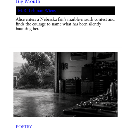
Big Mouth
M.R. Lehman Wiens
Alice enters a Nebraska fair’s marble-mouth contest and
finds the courage to name what has been silently
haunting her.
Poetry