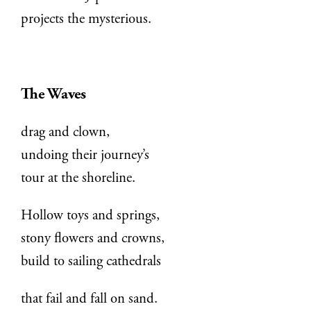
projects the mysterious.
The Waves
drag and clown,
undoing their journey’s
tour at the shoreline.
Hollow toys and springs,
stony flowers and crowns,
build to sailing cathedrals
that fail and fall on sand.