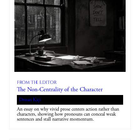
From The Editor
The Non-Centrality of the Character
Dritan Kiçi
An essay on why vivid prose centers action rather than
characters, showing how pronouns can conceal weak
sentences and stall narrative momentum.