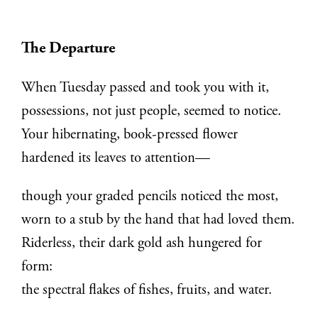
The Departure
When Tuesday passed and took you with it,
possessions, not just people, seemed to notice.
Your hibernating, book-pressed flower
hardened its leaves to attention—
though your graded pencils noticed the most,
worn to a stub by the hand that had loved them.
Riderless, their dark gold ash hungered for
form:
the spectral flakes of fishes, fruits, and water.