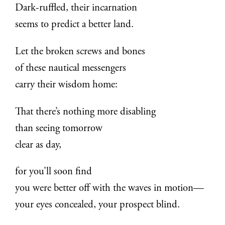
Dark-ruffled, their incarnation
seems to predict a better land.
Let the broken screws and bones
of these nautical messengers
carry their wisdom home:
That there’s nothing more disabling
than seeing tomorrow
clear as day,
for you’ll soon find
you were better off with the waves in motion—
your eyes concealed, your prospect blind.