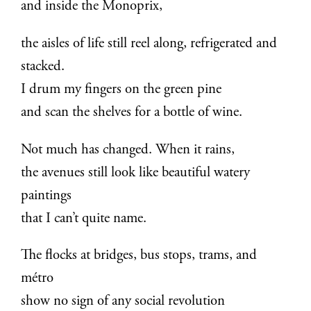
and inside the Monoprix,
the aisles of life still reel along, refrigerated and
stacked.
I drum my fingers on the green pine
and scan the shelves for a bottle of wine.
Not much has changed. When it rains,
the avenues still look like beautiful watery
paintings
that I can’t quite name.
The flocks at bridges, bus stops, trams, and
métro
show no sign of any social revolution