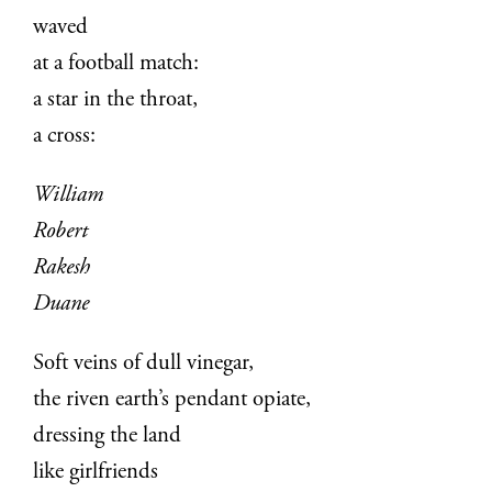
waved
at a football match:
a star in the throat,
a cross:
William
Robert
Rakesh
Duane
Soft veins of dull vinegar,
the riven earth’s pendant opiate,
dressing the land
like girlfriends