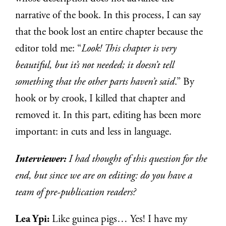
narrative of the book. In this process, I can say
that the book lost an entire chapter because the
editor told me: “
Look! This chapter is very
beautiful, but it’s not needed; it doesn’t tell
something that the other parts haven’t said
.” By
hook or by crook, I killed that chapter and
removed it. In this part, editing has been more
important: in cuts and less in language.
Interviewer:
I had thought of this question for the
end, but since we are on editing: do you have a
team of pre-publication readers?
Lea Ypi:
Like guinea pigs… Yes! I have my