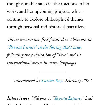
thoughts on her success, the reactions to her
work, and her upcoming projects, which
continue to explore philosophical themes
through personal and historical narratives.
This interview was first featured in Albanian in
“Revista Letrare” in the Spring 2022 issue
,
following the publication of “Free” and its
international success in many languages.
Interviewed by
Dritan Kiçi
, February 2022
Interviewer:
Welcome to “
Revista Letrare
,” Lea!