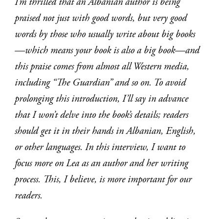
I’m thrilled that an Albanian author is being
praised not just with good words, but very good
words by those who usually write about big books
—which means your book is also a big book—and
this praise comes from almost all Western media,
including “The Guardian” and so on. To avoid
prolonging this introduction, I’ll say in advance
that I won’t delve into the book’s details; readers
should get it in their hands in Albanian, English,
or other languages. In this interview, I want to
focus more on Lea as an author and her writing
process. This, I believe, is more important for our
readers.