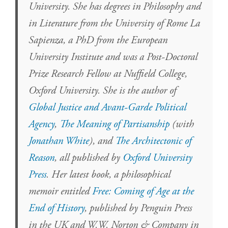
University. She has degrees in Philosophy and
in Literature from the University of Rome La
Sapienza, a PhD from the European
University Institute and was a Post-Doctoral
Prize Research Fellow at Nuffield College,
Oxford University. She is the author of
Global Justice and Avant-Garde Political
Agency
,
The Meaning of Partisanship
(with
Jonathan White
), and
The Architectonic of
Reason
, all published by
Oxford University
Press
. Her latest book, a philosophical
memoir entitled
Free: Coming of Age at the
End of History
, published by Penguin Press
in the UK and W.W. Norton & Company in