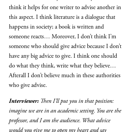
think it helps for one writer to advise another in
this aspect. I think literature is a dialogue that
happens in society; a book is written and
someone reacts… Moreover, I don’t think I’m
someone who should give advice because I don’t
have any big advice to give. I think one should
do what they think, write what they believe…
Afterall I don’t believe much in these authorities
who give advise.
Interviewer:
Then I’ll put you in that position:
imagine we are in an academic setting. You are the
professor, and I am the audience. What advice
would you give me to open my heart and say