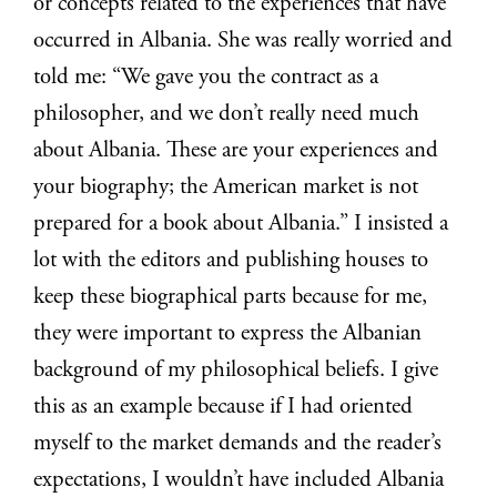
or concepts related to the experiences that have
occurred in Albania. She was really worried and
told me: “We gave you the contract as a
philosopher, and we don’t really need much
about Albania. These are your experiences and
your biography; the American market is not
prepared for a book about Albania.” I insisted a
lot with the editors and publishing houses to
keep these biographical parts because for me,
they were important to express the Albanian
background of my philosophical beliefs. I give
this as an example because if I had oriented
myself to the market demands and the reader’s
expectations, I wouldn’t have included Albania