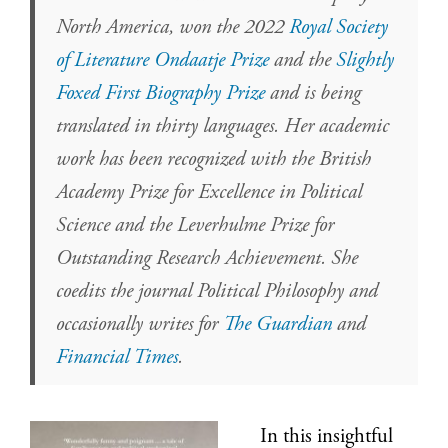
North America, won the 2022
Royal Society
of Literature Ondaatje Prize
and the
Slightly
Foxed First Biography Prize
and is being
translated in thirty languages. Her academic
work has been recognized with the British
Academy Prize for Excellence in Political
Science and the Leverhulme Prize for
Outstanding Research Achievement. She
coedits the journal Political Philosophy and
occasionally writes for
The Guardian
and
Financial Times
.
In this insightful