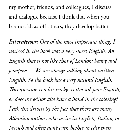
my mother, friends, and colleagues, I discuss
and dialogue because I think that when you
bounce ideas off others, they develop better.
Interviewer:
One of the most important things I
noticed in the book was a very sweet English. An
English that is not like that of London: heavy and
pompous… We are always talking about written
English. So the book has a very natural English.
This question is a bit tricky: is this all your English,
or does the editor also have a hand in the coloring?
I ask this driven by the fact that there are many
Albanian authors who write in English, Italian, or
French and often don’t even bother to edit their