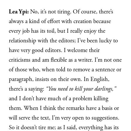
Lea Ypi:
No, it’s not tiring. Of course, there’s
always a kind of effort with creation because
every job has its toil, but I really enjoy the
relationship with the editors; I’ve been lucky to
have very good editors. I welcome their
criticisms and am flexible as a writer. I’m not one
of those who, when told to remove a sentence or
paragraph, insists on their own. In English,
there’s a saying:
“You need to kill your darlings,”
and I don’t have much of a problem killing
them. When I think the remarks have a basis or
will serve the text, I’m very open to suggestions.
So it doesn’t tire me; as I said, everything has its