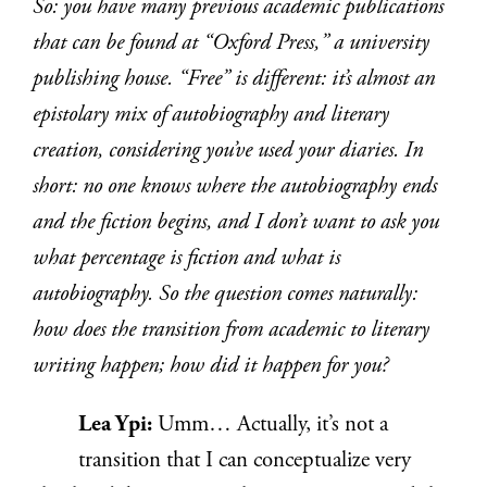
So: you have many previous academic publications
that can be found at “Oxford Press,” a university
publishing house. “Free” is different: it’s almost an
epistolary mix of autobiography and literary
creation, considering you’ve used your diaries. In
short: no one knows where the autobiography ends
and the fiction begins, and I don’t want to ask you
what percentage is fiction and what is
autobiography. So the question comes naturally:
how does the transition from academic to literary
writing happen; how did it happen for you?
Lea Ypi:
Umm… Actually, it’s not a
transition that I can conceptualize very