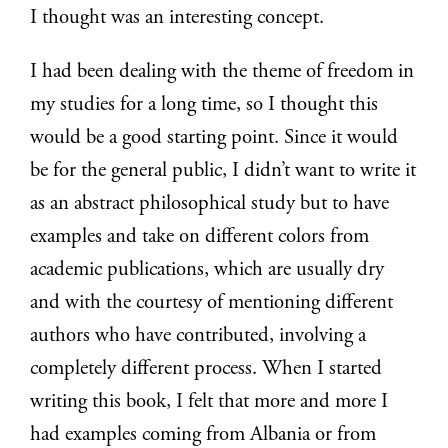
I thought was an interesting concept.
I had been dealing with the theme of freedom in
my studies for a long time, so I thought this
would be a good starting point. Since it would
be for the general public, I didn’t want to write it
as an abstract philosophical study but to have
examples and take on different colors from
academic publications, which are usually dry
and with the courtesy of mentioning different
authors who have contributed, involving a
completely different process. When I started
writing this book, I felt that more and more I
had examples coming from Albania or from