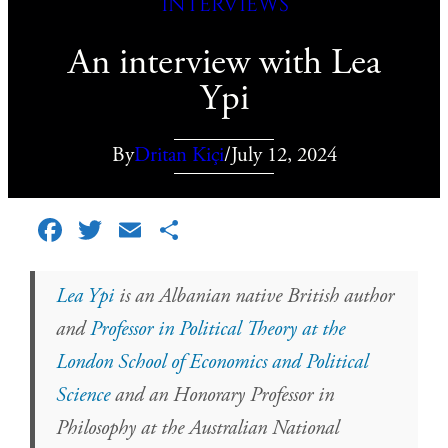
Interviews
An interview with Lea
Ypi
By
Dritan Kiçi
/
July 12, 2024
Facebook
Twitter
Email
Share
Lea Ypi
is an Albanian native British author
and
Professor in Political Theory at the
London School of Economics and Political
Science
and an Honorary Professor in
Philosophy at the Australian National