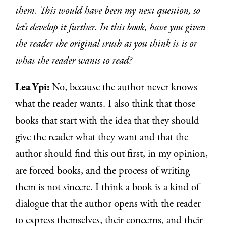
them. This would have been my next question, so
let’s develop it further. In this book, have you given
the reader the original truth as you think it is or
what the reader wants to read?
Lea Ypi:
No, because the author never knows
what the reader wants. I also think that those
books that start with the idea that they should
give the reader what they want and that the
author should find this out first, in my opinion,
are forced books, and the process of writing
them is not sincere. I think a book is a kind of
dialogue that the author opens with the reader
to express themselves, their concerns, and their