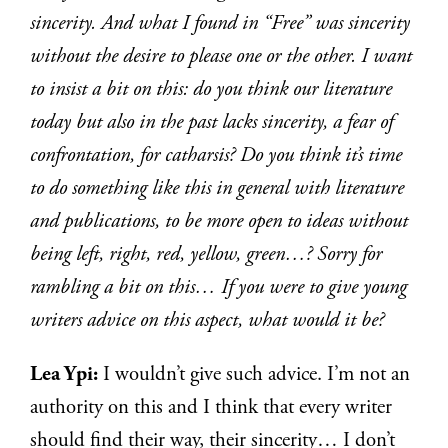
sincerity. And what I found in “Free” was sincerity
without the desire to please one or the other. I want
to insist a bit on this: do you think our literature
today but also in the past lacks sincerity, a fear of
confrontation, for catharsis? Do you think it’s time
to do something like this in general with literature
and publications, to be more open to ideas without
being left, right, red, yellow, green…? Sorry for
rambling a bit on this… If you were to give young
writers advice on this aspect, what would it be?
Lea Ypi:
I wouldn’t give such advice. I’m not an
authority on this and I think that every writer
should find their way, their sincerity… I don’t