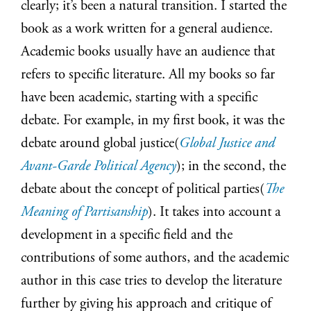
clearly; it’s been a natural transition. I started the
book as a work written for a general audience.
Academic books usually have an audience that
refers to specific literature. All my books so far
have been academic, starting with a specific
debate. For example, in my first book, it was the
debate around global justice(
Global Justice and
Avant-Garde Political Agency
); in the second, the
debate about the concept of political parties(
The
Meaning of Partisanship
). It takes into account a
development in a specific field and the
contributions of some authors, and the academic
author in this case tries to develop the literature
further by giving his approach and critique of