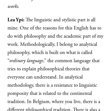
works.
Lea Ypi:
The linguistic and stylistic part is all
mine. One of the reasons for this English has to
do with philosophy and the academic part of my
work. Methodologically, I belong to analytical
philosophy, which is built on what is called
“
ordinary language
,” the common language that
tries to explain philosophical theories that
everyone can understand. In analytical
methodology, there is a resistance to linguistic
pomposity that is related to the continental
tradition. In Belgium, where you live, there is a
different philosophical tradition. There is also a