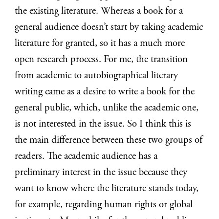
the existing literature. Whereas a book for a
general audience doesn’t start by taking academic
literature for granted, so it has a much more
open research process. For me, the transition
from academic to autobiographical literary
writing came as a desire to write a book for the
general public, which, unlike the academic one,
is not interested in the issue. So I think this is
the main difference between these two groups of
readers. The academic audience has a
preliminary interest in the issue because they
want to know where the literature stands today,
for example, regarding human rights or global