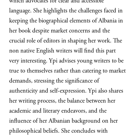
which advocates for clear and accessible
language. She highlights the challenges faced in
keeping the biographical elements of Albania in
her book despite market concerns and the
crucial role of editors in shaping her work. The
non native English writers will find this part
very interesting. Ypi advises young writers to be
true to themselves rather than catering to market
demands, stressing the significance of
authenticity and self-expression. Ypi also shares
her writing process, the balance between her
academic and literary endeavors, and the
influence of her Albanian background on her
philosophical beliefs. She concludes with