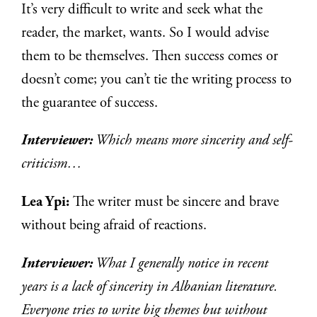
It’s very difficult to write and seek what the
reader, the market, wants. So I would advise
them to be themselves. Then success comes or
doesn’t come; you can’t tie the writing process to
the guarantee of success.
Interviewer:
Which means more sincerity and self-
criticism…
Lea Ypi:
The writer must be sincere and brave
without being afraid of reactions.
Interviewer:
What I generally notice in recent
years is a lack of sincerity in Albanian literature.
Everyone tries to write big themes but without