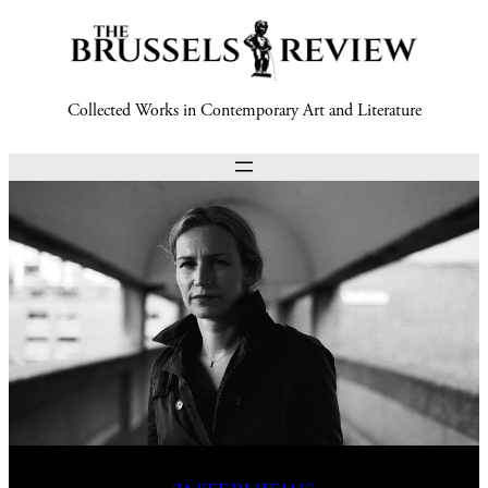
Collected Works in Contemporary Art and Literature