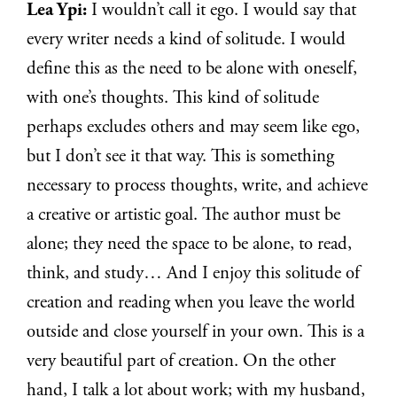
Lea Ypi:
I wouldn’t call it ego. I would say that
every writer needs a kind of solitude. I would
define this as the need to be alone with oneself,
with one’s thoughts. This kind of solitude
perhaps excludes others and may seem like ego,
but I don’t see it that way. This is something
necessary to process thoughts, write, and achieve
a creative or artistic goal. The author must be
alone; they need the space to be alone, to read,
think, and study… And I enjoy this solitude of
creation and reading when you leave the world
outside and close yourself in your own. This is a
very beautiful part of creation. On the other
hand, I talk a lot about work; with my husband,