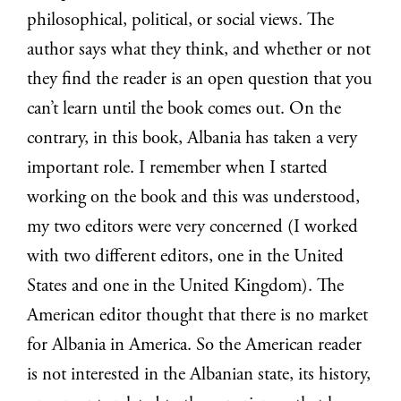
philosophical, political, or social views. The
author says what they think, and whether or not
they find the reader is an open question that you
can’t learn until the book comes out. On the
contrary, in this book, Albania has taken a very
important role. I remember when I started
working on the book and this was understood,
my two editors were very concerned (I worked
with two different editors, one in the United
States and one in the United Kingdom). The
American editor thought that there is no market
for Albania in America. So the American reader
is not interested in the Albanian state, its history,