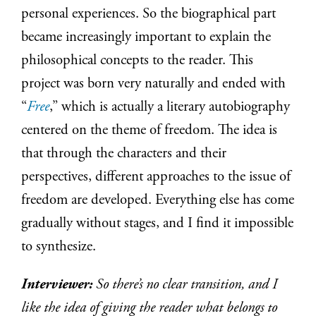
personal experiences. So the biographical part
became increasingly important to explain the
philosophical concepts to the reader. This
project was born very naturally and ended with
“
Free
,” which is actually a literary autobiography
centered on the theme of freedom. The idea is
that through the characters and their
perspectives, different approaches to the issue of
freedom are developed. Everything else has come
gradually without stages, and I find it impossible
to synthesize.
Interviewer:
So there’s no clear transition, and I
like the idea of giving the reader what belongs to