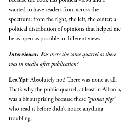
because the book has political views and I
wanted to have readers from across the
spectrum: from the right, the left, the center; a
political distribution of opinions that helped me
be as open as possible to different views.
Interviewer:
Was there the same quarrel as there
was in media after publication?
Lea Ypi:
Absolutely not! There was none at all.
That’s why the public quarrel, at least in Albania,
was a bit surprising because these
“guinea pigs”
who read it before didn’t notice anything
troubling.