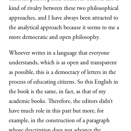
kind of rivalry between these two philosophical
approaches, and I have always been attracted to
the analytical approach because it seems to me a
more democratic and open philosophy.
Whoever writes in a language that everyone
understands, which is as open and transparent
as possible, this is a democracy of letters in the
process of educating citizens. So this English in
the book is the same, in fact, as that of my
academic books. Therefore, the editors didn’t
have much role in this part but more, for
example, in the construction of a paragraph
whose description does not advance the