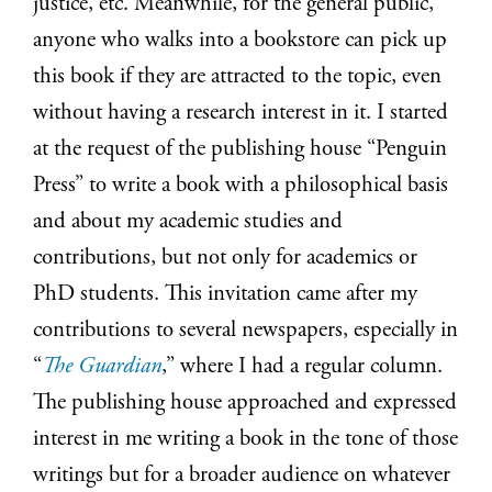
justice, etc. Meanwhile, for the general public,
anyone who walks into a bookstore can pick up
this book if they are attracted to the topic, even
without having a research interest in it. I started
at the request of the publishing house “Penguin
Press” to write a book with a philosophical basis
and about my academic studies and
contributions, but not only for academics or
PhD students. This invitation came after my
contributions to several newspapers, especially in
“
The Guardian
,” where I had a regular column.
The publishing house approached and expressed
interest in me writing a book in the tone of those
writings but for a broader audience on whatever