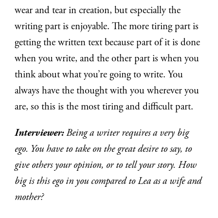
wear and tear in creation, but especially the
writing part is enjoyable. The more tiring part is
getting the written text because part of it is done
when you write, and the other part is when you
think about what you’re going to write. You
always have the thought with you wherever you
are, so this is the most tiring and difficult part.
Interviewer:
Being a writer requires a very big
ego. You have to take on the great desire to say, to
give others your opinion, or to tell your story. How
big is this ego in you compared to Lea as a wife and
mother?