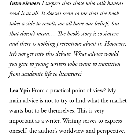
Interviewer:
I suspect that those who talk haven’t
read it at all. It doesn’t seem to me that the book
takes a side to revolt; we all have our beliefs, but
that doesn’t mean… The book’s story is so sincere,
and there is nothing pretentious about it. However,
let’s not get into this debate. What advice would
you give to young writers who want to transition
from academic life to literature?
Lea Ypi:
From a practical point of view? My
main advice is not to try to find what the market
wants but to be themselves. This is very
important as a writer. Writing serves to express
oneself, the author’s worldview and perspective.