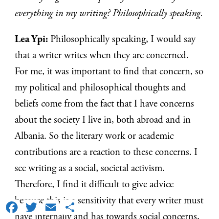
everything in my writing? Philosophically speaking.
Lea Ypi:
Philosophically speaking, I would say
that a writer writes when they are concerned.
For me, it was important to find that concern, so
my political and philosophical thoughts and
beliefs come from the fact that I have concerns
about the society I live in, both abroad and in
Albania. So the literary work or academic
contributions are a reaction to these concerns. I
see writing as a social, societal activism.
Therefore, I find it difficult to give advice
because this is a sensitivity that every writer must
Facebook
Twitter
Email
Share
have internally and has towards social concerns,