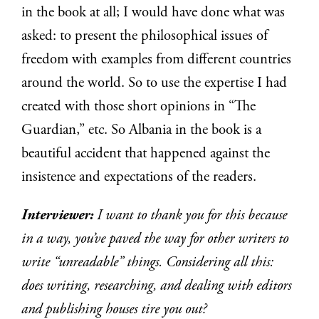
in the book at all; I would have done what was
asked: to present the philosophical issues of
freedom with examples from different countries
around the world. So to use the expertise I had
created with those short opinions in “The
Guardian,” etc. So Albania in the book is a
beautiful accident that happened against the
insistence and expectations of the readers.
Interviewer:
I want to thank you for this because
in a way, you’ve paved the way for other writers to
write “unreadable” things. Considering all this:
does writing, researching, and dealing with editors
and publishing houses tire you out?