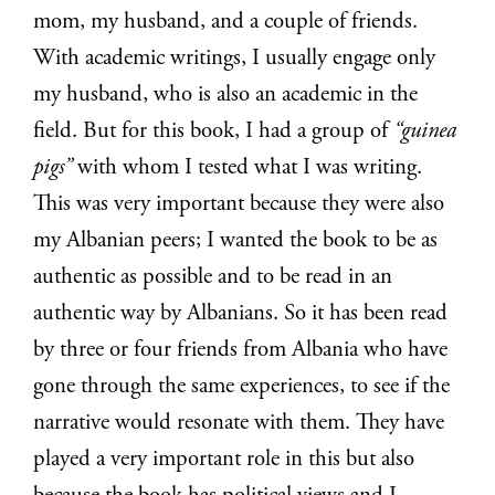
mom, my husband, and a couple of friends.
With academic writings, I usually engage only
my husband, who is also an academic in the
field. But for this book, I had a group of
“guinea
pigs”
with whom I tested what I was writing.
This was very important because they were also
my Albanian peers; I wanted the book to be as
authentic as possible and to be read in an
authentic way by Albanians. So it has been read
by three or four friends from Albania who have
gone through the same experiences, to see if the
narrative would resonate with them. They have
played a very important role in this but also