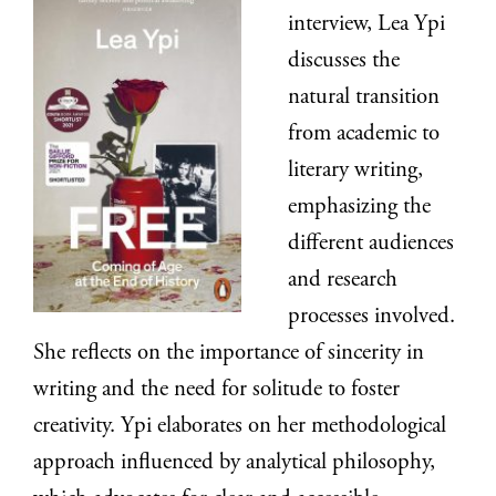
interview, Lea Ypi
discusses the
natural transition
from academic to
literary writing,
emphasizing the
different audiences
and research
processes involved.
She reflects on the importance of sincerity in
writing and the need for solitude to foster
creativity. Ypi elaborates on her methodological
approach influenced by analytical philosophy,