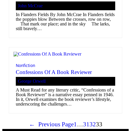
John McCrae
In Flanders Fields By John McCrae In Flanders fields
the poppies blow Between the crosses, row on row,
That mark our place; and in the sky The larks,
still bravely…
Nonfiction
Confessions Of A Book Reviewer
George Orwell
A Must Read for any literary critic, “Confessions of a
Book Reviewer” is a narrative essay penned in 1946.
In it, Orwell examines the book reviewer’s lifestyle,
underscoring the challenges…
←
Previous Page
1
…
31
32
33