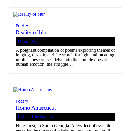
Poetry
Reality of blur
Divina Kiçi
A poignant compilation of poems exploring themes of
longing, despair, and the search for light and meaning
in life. These verses delve into the complexities of
human emotion, the struggle…
Poetry
Homo Antarcticus
Luljeta Lleshanaku
Here I rest, in South Georgia. A few feet of evolution
away lie the graves of whale hunters, pointing north.