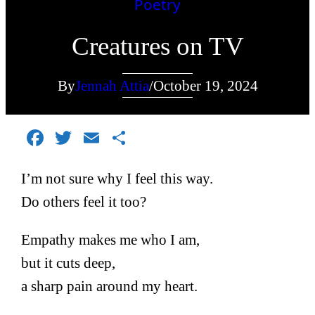
Poetry
Creatures on TV
By
Jennah Attia
/
October 19, 2024
Facebook
Twitter
Email
Share
I’m not sure why I feel this way.
Do others feel it too?
Empathy makes me who I am,
but it cuts deep,
a sharp pain around my heart.