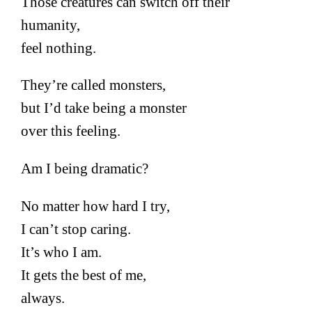
Those creatures can switch off their
humanity,
feel nothing.
They’re called monsters,
but I’d take being a monster
over this feeling.
Am I being dramatic?
No matter how hard I try,
I can’t stop caring.
It’s who I am.
It gets the best of me,
always.