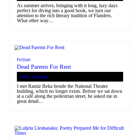
As summer arrives, bringing with it long, lazy days
perfect for diving into a good book, we turn our
attention to the rich literary tradition of Flanders.
What other way…
Fiction
Dead Parents For Rent
Arbër Ahmetaj
I met Ramiz Beka beside the National Theatre
building, which no longer exists. Before we sat down
at a café along the pedestrian street, he asked me in
great detail…