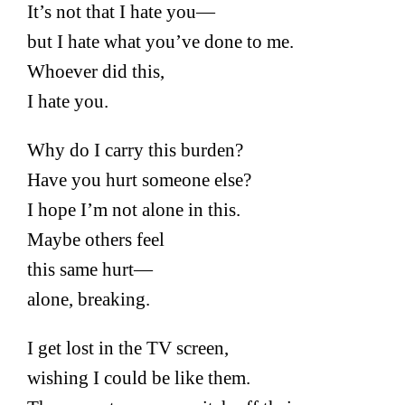
It’s not that I hate you—
but I hate what you’ve done to me.
Whoever did this,
I hate you.
Why do I carry this burden?
Have you hurt someone else?
I hope I’m not alone in this.
Maybe others feel
this same hurt—
alone, breaking.
I get lost in the TV screen,
wishing I could be like them.