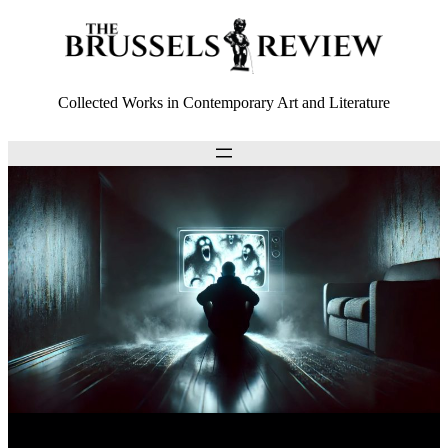
Collected Works in Contemporary Art and Literature