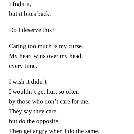
I fight it,
but it bites back.
Do I deserve this?
Caring too much is my curse.
My heart wins over my head,
every time.
I wish it didn’t—
I wouldn’t get hurt so often
by those who don’t care for me.
They say they care,
but do the opposite.
Then get angry when I do the same.