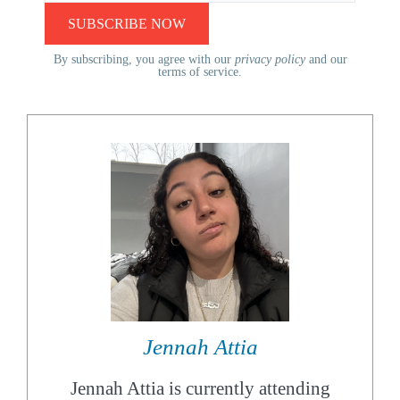
By subscribing, you agree with our
privacy policy
and our
terms of service.
Jennah Attia
Jennah Attia is currently attending