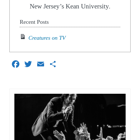
New Jersey’s Kean University.
Recent Posts
Creatures on TV
Facebook
Twitter
Email
Share