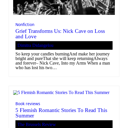
Nonfiction
Grief Transforms Us: Nick Cave on Loss
and Love
Dimitra Didangelou
So keep your candles burningAnd make her journey
bright and pureThat she will keep returningAlways
and forever– Nick Cave, Into my Arms When a man
who has lost his two…
Book reviews
5 Flemish Romantic Stories To Read This
Summer
The Brussels Review