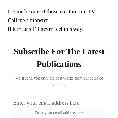
Let me be one of those creatures on TV.
Call me a monster
if it means I’ll never feel this way.
Subscribe For The Latest
Publications
We’ll send you only the best works from our selected
authors.
Enter your email address here