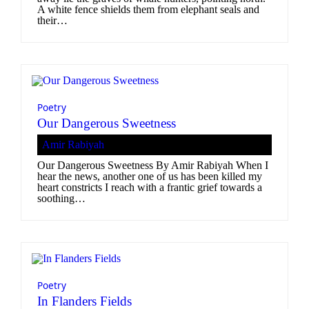
A white fence shields them from elephant seals and
their…
Poetry
Our Dangerous Sweetness
Amir Rabiyah
Our Dangerous Sweetness By Amir Rabiyah When I
hear the news, another one of us has been killed my
heart constricts I reach with a frantic grief towards a
soothing…
Poetry
In Flanders Fields