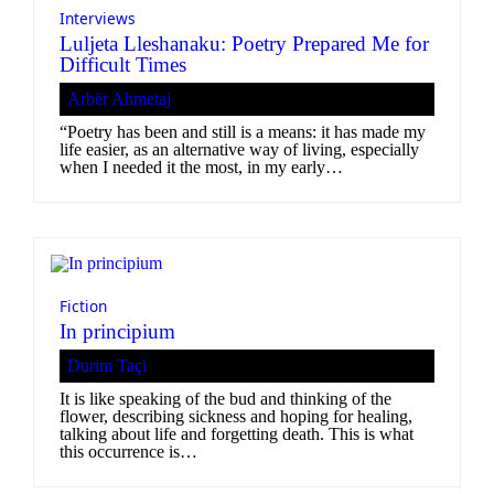
Interviews
Luljeta Lleshanaku: Poetry Prepared Me for
Difficult Times
Arbër Ahmetaj
“Poetry has been and still is a means: it has made my
life easier, as an alternative way of living, especially
when I needed it the most, in my early…
Fiction
In principium
Durim Taçi
It is like speaking of the bud and thinking of the
flower, describing sickness and hoping for healing,
talking about life and forgetting death. This is what
this occurrence is…