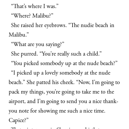
“That’s where I was.”
“Where? Malibu?”
She raised her eyebrows. “The nudie beach in
Malibu.”
“What are you saying?”
She purred. “You’re really such a child.”
“You picked somebody up at the nude beach?”
“I picked up a lovely somebody at the nude
beach.” She patted his cheek. “Now, I’m going to
pack my things, you’re going to take me to the
airport, and I’m going to send you a nice thank-
you note for showing me such a nice time.
Capice?”