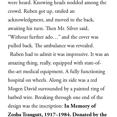
were heard. Knowing heads nodded among the
crowd. Ruben got up, smiled an
acknowledgment, and moved to the back,
awaiting his turn. Then Mr. Silver said,
“Without further ado…” and the cover was
pulled back. The ambulance was revealed.
Ruben had to admit it was impressive. It was an
amazing thing, really, equipped with state-of-
the-art medical equipment. A fully functioning
hospital on wheels. Along its side was a red
Mogen David surrounded by a painted ring of
barbed wire. Breaking through one end of the
design was the inscription:
In Memory of
Zosha Traugutt, 1917–1984. Donated by the