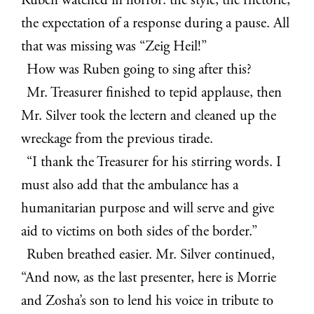
Ruben watched in horror: the style, the rhetoric,
the expectation of a response during a pause. All
that was missing was “Zeig Heil!”
How was Ruben going to sing after this?
Mr. Treasurer finished to tepid applause, then
Mr. Silver took the lectern and cleaned up the
wreckage from the previous tirade.
“I thank the Treasurer for his stirring words. I
must also add that the ambulance has a
humanitarian purpose and will serve and give
aid to victims on both sides of the border.”
Ruben breathed easier. Mr. Silver continued,
“And now, as the last presenter, here is Morrie
and Zosha’s son to lend his voice in tribute to