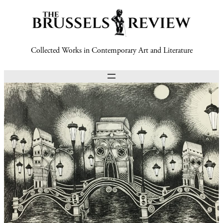
Collected Works in Contemporary Art and Literature