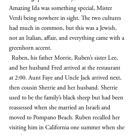
Amazing Ida was something special, Mister
Verdi being nowhere in sight. The two cultures
had much in common, but this was a Jewish,
not an Italian, affair, and everything came with a
greenhorn accent.
Ruben, his father Morrie, Ruben’s sister Lee,
and her husband Fred arrived at the restaurant
at 2:00. Aunt Faye and Uncle Jack arrived next,
then cousin Sherrie and her husband. Sherrie
used to be the family’s black sheep but had been
reassessed when she married an Israeli and
moved to Pompano Beach. Ruben recalled her
visiting him in California one summer when she