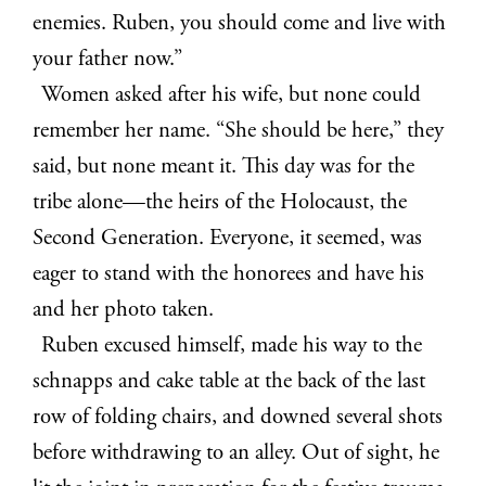
enemies. Ruben, you should come and live with
your father now.”
Women asked after his wife, but none could
remember her name. “She should be here,” they
said, but none meant it. This day was for the
tribe alone—the heirs of the Holocaust, the
Second Generation. Everyone, it seemed, was
eager to stand with the honorees and have his
and her photo taken.
Ruben excused himself, made his way to the
schnapps and cake table at the back of the last
row of folding chairs, and downed several shots
before withdrawing to an alley. Out of sight, he