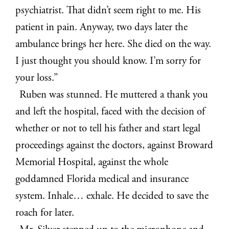
psychiatrist. That didn’t seem right to me. His
patient in pain. Anyway, two days later the
ambulance brings her here. She died on the way.
I just thought you should know. I’m sorry for
your loss.”
Ruben was stunned. He muttered a thank you
and left the hospital, faced with the decision of
whether or not to tell his father and start legal
proceedings against the doctors, against Broward
Memorial Hospital, against the whole
goddamned Florida medical and insurance
system. Inhale… exhale. He decided to save the
roach for later.