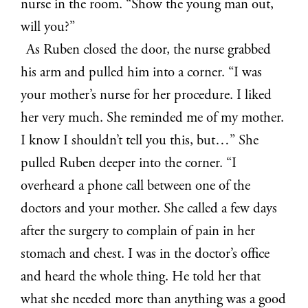
nurse in the room. “Show the young man out,
will you?”
As Ruben closed the door, the nurse grabbed
his arm and pulled him into a corner. “I was
your mother’s nurse for her procedure. I liked
her very much. She reminded me of my mother.
I know I shouldn’t tell you this, but…” She
pulled Ruben deeper into the corner. “I
overheard a phone call between one of the
doctors and your mother. She called a few days
after the surgery to complain of pain in her
stomach and chest. I was in the doctor’s office
and heard the whole thing. He told her that
what she needed more than anything was a good