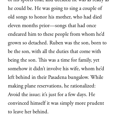
of his sports coat, and decided he was as ready as
he could be. He was going to sing a couple of
old songs to honor his mother, who had died
eleven months prior—songs that had once
endeared him to these people from whom he’d
grown so detached. Ruben was the son, born to
be the son, with all the duties that come with
being the son. This was a time for family, yet
somehow it didn’t involve his wife, whom he’d
left behind in their Pasadena bungalow. While
making plane reservations, he rationalized:
Avoid the issue; it’s just for a few days. He
convinced himself it was simply more prudent
to leave her behind.