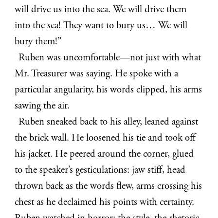
will drive us into the sea. We will drive them
into the sea! They want to bury us… We will
bury them!”
Ruben was uncomfortable—not just with what
Mr. Treasurer was saying. He spoke with a
particular angularity, his words clipped, his arms
sawing the air.
Ruben sneaked back to his alley, leaned against
the brick wall. He loosened his tie and took off
his jacket. He peered around the corner, glued
to the speaker’s gesticulations: jaw stiff, head
thrown back as the words flew, arms crossing his
chest as he declaimed his points with certainty.