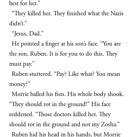
best for her.”
“They killed her. They finished what the Nazis
didn’t.”
“Jesus, Dad.”
He pointed a finger at his son’s face. “You are
the son, Ruben. It is for you to do this. They
must pay.”
Ruben stuttered. “Pay? Like what? You mean
money?”
Morrie balled his fists. His whole body shook.
“They should rot in the ground!” His face
reddened. “Those doctors killed her. They
should rot in the ground and not my Zosha.”
Ruben hid his head in his hands, but Morrie