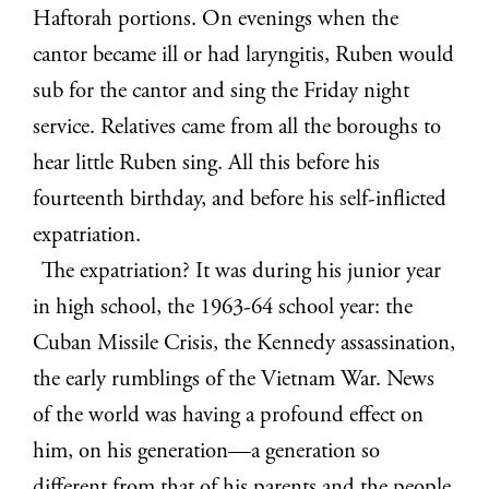
Haftorah portions. On evenings when the
cantor became ill or had laryngitis, Ruben would
sub for the cantor and sing the Friday night
service. Relatives came from all the boroughs to
hear little Ruben sing. All this before his
fourteenth birthday, and before his self-inflicted
expatriation.
The expatriation? It was during his junior year
in high school, the 1963-64 school year: the
Cuban Missile Crisis, the Kennedy assassination,
the early rumblings of the Vietnam War. News
of the world was having a profound effect on
him, on his generation—a generation so
different from that of his parents and the people