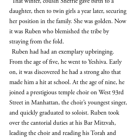
That winter, cousin Sherrie gave birth to a
daughter, then to twin girls a year later, securing
her position in the family. She was golden. Now
it was Ruben who blemished the tribe by
straying from the fold.
Ruben had had an exemplary upbringing.
From the age of five, he went to Yeshiva. Early
on, it was discovered he had a strong alto that
made him a hit at school. At the age of nine, he
joined a prestigious temple choir on West 93rd
Street in Manhattan, the choir’s youngest singer,
and quickly graduated to soloist. Ruben took
over the cantorial duties at his Bar Mitzvah,
leading the choir and reading his Torah and