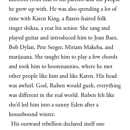
he grew up with. He was also spending a lot of
time with Karen King, a flaxen-haired folk
singer shiksa, a year his senior. She sang and
played guitar and introduced him to Joan Baez,
Bob Dylan, Pete Seeger, Miriam Makeba, and
marijuana. She taught him to play a few chords
and took him to hootenannies, where he met
other people like him and like Karen. His head
was awhirl. God, Ruben would gush, everything
was different in the real world. Ruben felt like
she’d led him into a sunny Eden after a
housebound winter.
His outward rebellion declared itself one