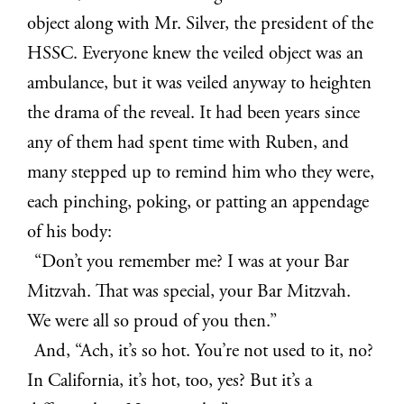
object along with Mr. Silver, the president of the
HSSC. Everyone knew the veiled object was an
ambulance, but it was veiled anyway to heighten
the drama of the reveal. It had been years since
any of them had spent time with Ruben, and
many stepped up to remind him who they were,
each pinching, poking, or patting an appendage
of his body:
“Don’t you remember me? I was at your Bar
Mitzvah. That was special, your Bar Mitzvah.
We were all so proud of you then.”
And, “Ach, it’s so hot. You’re not used to it, no?
In California, it’s hot, too, yes? But it’s a