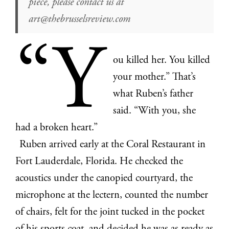
piece, please contact us at
art@thebrusselsreview.com
“Y
ou killed her. You killed
your mother.” That’s
what Ruben’s father
said. “With you, she
had a broken heart.”
Ruben arrived early at the Coral Restaurant in
Fort Lauderdale, Florida. He checked the
acoustics under the canopied courtyard, the
microphone at the lectern, counted the number
of chairs, felt for the joint tucked in the pocket