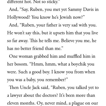
different hot. Not so sticky.”
And, “Say, Ruben, you met yet Sammy Davis in
Hollywood? You know he’s Jewish now?”
And, “Ruben, your father is very sad with you.
He won’t say this, but it upsets him that you live
so far away. This he tells me. Believe you me, he
has no better friend than me.”
One woman grabbed him and muffled him in
her bosom. “Hmm, hmm, what a boychik you
were. Such a good boy. I know you from when
you was a baby, you remember?”
Then Uncle Jack said, “Ruben, you talked yet to
a lawyer about the doctors? It’s been more than
eleven months. Oy, never mind, a plague on our