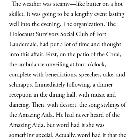
The weather was steamy—like butter on a hot
skillet. It was going to be a lengthy event lasting
well into the evening. The organization, The
Holocaust Survivors Social Club of Fort
Lauderdale, had put a lot of time and thought
into this affair. First, on the patio of the Coral,
the ambulance unveiling at four o’clock,
complete with benedictions, speeches, cake, and
schnapps. Immediately following, a dinner
reception in the dining hall, with music and
dancing. Then, with dessert, the song stylings of
the Amazing Aida. He had never heard of the
Amazing Aida, but word had it she was
something special. Actually, word had it that the