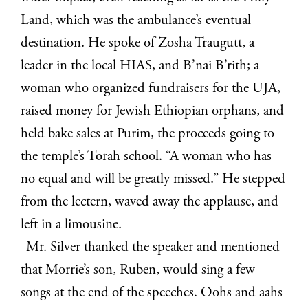
Land, which was the ambulance’s eventual
destination. He spoke of Zosha Traugutt, a
leader in the local HIAS, and B’nai B’rith; a
woman who organized fundraisers for the UJA,
raised money for Jewish Ethiopian orphans, and
held bake sales at Purim, the proceeds going to
the temple’s Torah school. “A woman who has
no equal and will be greatly missed.” He stepped
from the lectern, waved away the applause, and
left in a limousine.
Mr. Silver thanked the speaker and mentioned
that Morrie’s son, Ruben, would sing a few
songs at the end of the speeches. Oohs and aahs