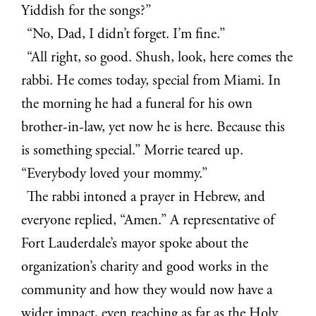
Yiddish for the songs?”
“No, Dad, I didn’t forget. I’m fine.”
“All right, so good. Shush, look, here comes the
rabbi. He comes today, special from Miami. In
the morning he had a funeral for his own
brother-in-law, yet now he is here. Because this
is something special.” Morrie teared up.
“Everybody loved your mommy.”
The rabbi intoned a prayer in Hebrew, and
everyone replied, “Amen.” A representative of
Fort Lauderdale’s mayor spoke about the
organization’s charity and good works in the
community and how they would now have a
wider impact, even reaching as far as the Holy