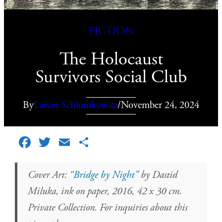
Fiction
The Holocaust
Survivors Social Club
By
Laezer Schlomkowitz
/
November 24, 2024
Facebook
Twitter
Email
Share
Cover Art:
“Bridge by Night”
by Dastid
Miluka, ink on paper, 2016, 42 x 30 cm.
Private Collection. For inquiries about this