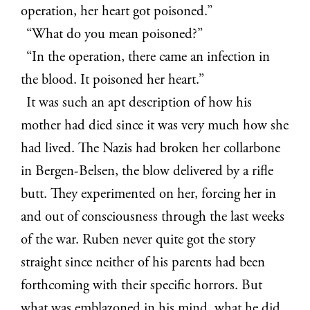
operation, her heart got poisoned.”
“What do you mean poisoned?”
“In the operation, there came an infection in
the blood. It poisoned her heart.”
It was such an apt description of how his
mother had died since it was very much how she
had lived. The Nazis had broken her collarbone
in Bergen-Belsen, the blow delivered by a rifle
butt. They experimented on her, forcing her in
and out of consciousness through the last weeks
of the war. Ruben never quite got the story
straight since neither of his parents had been
forthcoming with their specific horrors. But
what was emblazoned in his mind, what he did