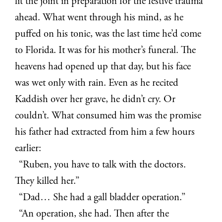
lit the joint in preparation for the festive trauma
ahead. What went through his mind, as he
puffed on his tonic, was the last time he’d come
to Florida. It was for his mother’s funeral. The
heavens had opened up that day, but his face
was wet only with rain. Even as he recited
Kaddish over her grave, he didn’t cry. Or
couldn’t. What consumed him was the promise
his father had extracted from him a few hours
earlier:
“Ruben, you have to talk with the doctors.
They killed her.”
“Dad… She had a gall bladder operation.”
“An operation, she had. Then after the