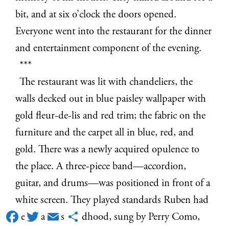
bit, and at six o’clock the doors opened.
Everyone went into the restaurant for the dinner
and entertainment component of the evening.
***
The restaurant was lit with chandeliers, the
walls decked out in blue paisley wallpaper with
gold fleur-de-lis and red trim; the fabric on the
furniture and the carpet all in blue, red, and
gold. There was a newly acquired opulence to
the place. A three-piece band—accordion,
guitar, and drums—was positioned in front of a
white screen. They played standards Ruben had
Facebook
Twitter
Email
Share
heard all his childhood, sung by Perry Como,