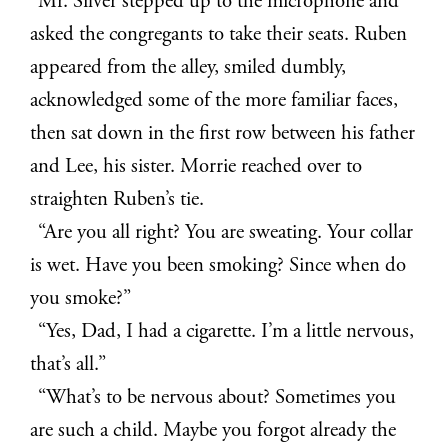
Mr. Silver stepped up to the microphone and
asked the congregants to take their seats. Ruben
appeared from the alley, smiled dumbly,
acknowledged some of the more familiar faces,
then sat down in the first row between his father
and Lee, his sister. Morrie reached over to
straighten Ruben’s tie.
“Are you all right? You are sweating. Your collar
is wet. Have you been smoking? Since when do
you smoke?”
“Yes, Dad, I had a cigarette. I’m a little nervous,
that’s all.”
“What’s to be nervous about? Sometimes you
are such a child. Maybe you forgot already the