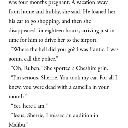
was four months pregnant. A vacation away
from home and hubby, she said. He loaned her
his car to go shopping, and then she
disappeared for eighteen hours, arriving just in
time for him to drive her to the airport.
“Where the hell did you go? I was frantic. I was
gonna call the police.”
“Oh, Ruben.” She sported a Cheshire grin.
“I’m serious, Sherrie. You took my car. For all I
knew, you were dead with a camellia in your
mouth.”
“Yet, here I am.”
“Jesus, Sherrie, I missed an audition in
Malibu.”