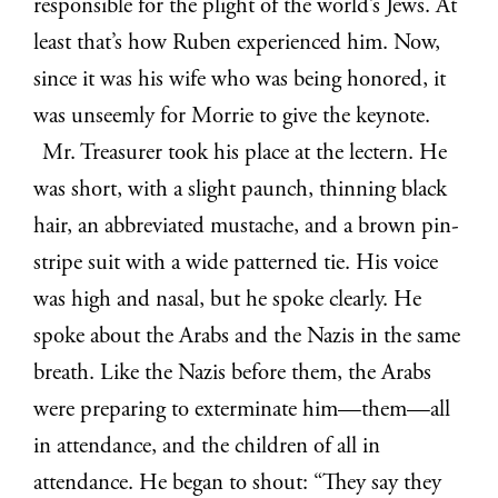
responsible for the plight of the world’s Jews. At
least that’s how Ruben experienced him. Now,
since it was his wife who was being honored, it
was unseemly for Morrie to give the keynote.
Mr. Treasurer took his place at the lectern. He
was short, with a slight paunch, thinning black
hair, an abbreviated mustache, and a brown pin-
stripe suit with a wide patterned tie. His voice
was high and nasal, but he spoke clearly. He
spoke about the Arabs and the Nazis in the same
breath. Like the Nazis before them, the Arabs
were preparing to exterminate him—them—all
in attendance, and the children of all in
attendance. He began to shout: “They say they