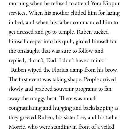
morning when he refused to attend Yom Kippur
services. When his mother chided him for lazing
in bed, and when his father commanded him to
get dressed and go to temple, Ruben tucked
himself deeper into his quilt, girded himself for
the onslaught that was sure to follow, and
replied, “I can’t, Dad. I don’t have a mink.”
Ruben wiped the Florida damp from his brow.
The first event was taking shape. People arrived
slowly and grabbed souvenir programs to fan
away the muggy heat. There was much
congratulating and hugging and backslapping as
they greeted Ruben, his sister Lee, and his father
Morrie, who were standing in front of a veiled