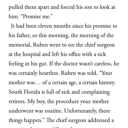
pulled them apart and forced his son to look at
him. “Promise me.”
It had been eleven months since his promise to
his father, so this morning, the morning of the
memorial, Ruben went to see the chief surgeon
at the hospital and left his office with a sick
feeling in his gut. If the doctor wasn’t careless, he
was certainly heartless. Ruben was told, “Your
mother was… of a certain age, a certain history.
South Florida is full of sick and complaining
retirees. My boy, the procedure your mother
underwent was routine. Unfortunately, these
things happen.” The chief surgeon addressed a