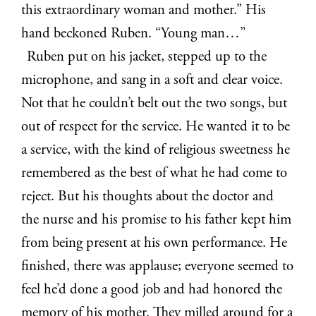
this extraordinary woman and mother.” His
hand beckoned Ruben. “Young man…”
Ruben put on his jacket, stepped up to the
microphone, and sang in a soft and clear voice.
Not that he couldn’t belt out the two songs, but
out of respect for the service. He wanted it to be
a service, with the kind of religious sweetness he
remembered as the best of what he had come to
reject. But his thoughts about the doctor and
the nurse and his promise to his father kept him
from being present at his own performance. He
finished, there was applause; everyone seemed to
feel he’d done a good job and had honored the
memory of his mother. They milled around for a