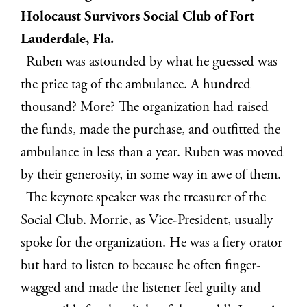
Holocaust Survivors Social Club of Fort
Lauderdale, Fla.
Ruben was astounded by what he guessed was
the price tag of the ambulance. A hundred
thousand? More? The organization had raised
the funds, made the purchase, and outfitted the
ambulance in less than a year. Ruben was moved
by their generosity, in some way in awe of them.
The keynote speaker was the treasurer of the
Social Club. Morrie, as Vice-President, usually
spoke for the organization. He was a fiery orator
but hard to listen to because he often finger-
wagged and made the listener feel guilty and