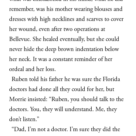
remember, was his mother wearing blouses and
dresses with high necklines and scarves to cover
her wound, even after two operations at
Bellevue. She healed eventually, but she could
never hide the deep brown indentation below
her neck. It was a constant reminder of her
ordeal and her loss.
Ruben told his father he was sure the Florida
doctors had done all they could for her, but
Morrie insisted: “Ruben, you should talk to the
doctors. You, they will understand. Me, they
don’t listen.”
“Dad, I’m not a doctor. I’m sure they did the