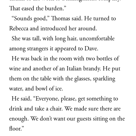
That eased the burden.”
“Sounds good,” Thomas said. He turned to
Rebecca and introduced her around.
She was tall, with long hair, uncomfortable
among strangers it appeared to Dave.
He was back in the room with two bottles of
wine and another of an Italian brandy. He put
them on the table with the glasses, sparkling
water, and bowl of ice.
He said, “Everyone, please, get something to
drink and take a chair. We made sure there are
enough. We don’t want our guests sitting on the
floor.”