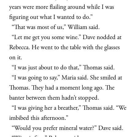
years were more flailing around while I was
figuring out what I wanted to do.”
“That was most of us,” William said.
“Let me get you some wine.” Dave nodded at
Rebecca. He went to the table with the glasses
on it.
“I was just about to do that,” Thomas said.
“I was going to say,” Maria said. She smiled at
Thomas. They had a moment long ago. The
banter between them hadn’t stopped.
“I was giving her a breather,” Thomas said. “We
imbibed this afternoon.”
“Would you prefer mineral water?” Dave said.