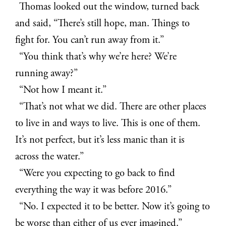
Thomas looked out the window, turned back
and said, “There’s still hope, man. Things to
fight for. You can’t run away from it.”
“You think that’s why we’re here? We’re
running away?”
“Not how I meant it.”
“That’s not what we did. There are other places
to live in and ways to live. This is one of them.
It’s not perfect, but it’s less manic than it is
across the water.”
“Were you expecting to go back to find
everything the way it was before 2016.”
“No. I expected it to be better. Now it’s going to
be worse than either of us ever imagined.”