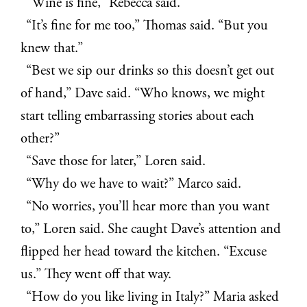
“Wine is fine,” Rebecca said.
“It’s fine for me too,” Thomas said. “But you
knew that.”
“Best we sip our drinks so this doesn’t get out
of hand,” Dave said. “Who knows, we might
start telling embarrassing stories about each
other?”
“Save those for later,” Loren said.
“Why do we have to wait?” Marco said.
“No worries, you’ll hear more than you want
to,” Loren said. She caught Dave’s attention and
flipped her head toward the kitchen. “Excuse
us.” They went off that way.
“How do you like living in Italy?” Maria asked