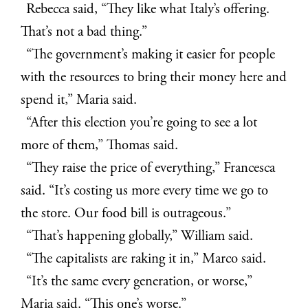
Rebecca said, “They like what Italy’s offering.
That’s not a bad thing.”
“The government’s making it easier for people
with the resources to bring their money here and
spend it,” Maria said.
“After this election you’re going to see a lot
more of them,” Thomas said.
“They raise the price of everything,” Francesca
said. “It’s costing us more every time we go to
the store. Our food bill is outrageous.”
“That’s happening globally,” William said.
“The capitalists are raking it in,” Marco said.
“It’s the same every generation, or worse,”
Maria said. “This one’s worse.”