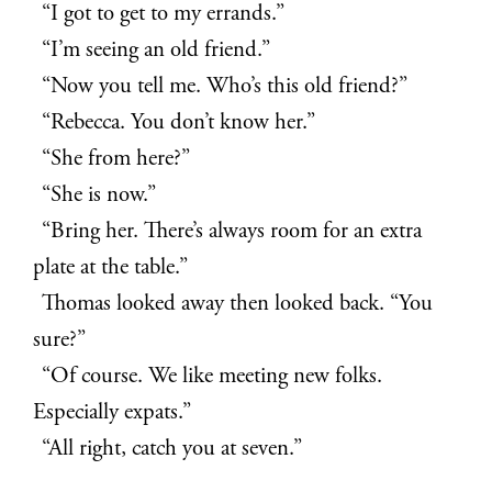
“I got to get to my errands.”
“I’m seeing an old friend.”
“Now you tell me. Who’s this old friend?”
“Rebecca. You don’t know her.”
“She from here?”
“She is now.”
“Bring her. There’s always room for an extra
plate at the table.”
Thomas looked away then looked back. “You
sure?”
“Of course. We like meeting new folks.
Especially expats.”
“All right, catch you at seven.”