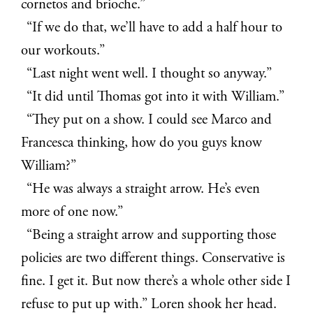
cornetos and brioche.”
“If we do that, we’ll have to add a half hour to
our workouts.”
“Last night went well. I thought so anyway.”
“It did until Thomas got into it with William.”
“They put on a show. I could see Marco and
Francesca thinking, how do you guys know
William?”
“He was always a straight arrow. He’s even
more of one now.”
“Being a straight arrow and supporting those
policies are two different things. Conservative is
fine. I get it. But now there’s a whole other side I
refuse to put up with.” Loren shook her head.