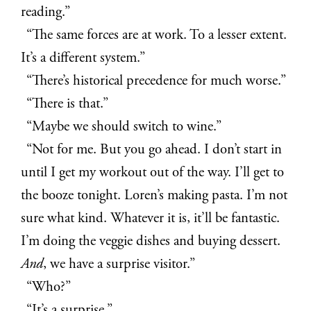
reading.”
“The same forces are at work. To a lesser extent.
It’s a different system.”
“There’s historical precedence for much worse.”
“There is that.”
“Maybe we should switch to wine.”
“Not for me. But you go ahead. I don’t start in
until I get my workout out of the way. I’ll get to
the booze tonight. Loren’s making pasta. I’m not
sure what kind. Whatever it is, it’ll be fantastic.
I’m doing the veggie dishes and buying dessert.
And
, we have a surprise visitor.”
“Who?”
“It’s a surprise.”