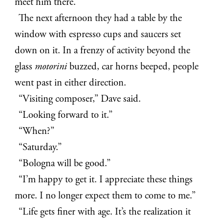
meet him there.
The next afternoon they had a table by the
window with espresso cups and saucers set
down on it. In a frenzy of activity beyond the
glass
motorini
buzzed, car horns beeped, people
went past in either direction.
“Visiting composer,” Dave said.
“Looking forward to it.”
“When?”
“Saturday.”
“Bologna will be good.”
“I’m happy to get it. I appreciate these things
more. I no longer expect them to come to me.”
“Life gets finer with age. It’s the realization it