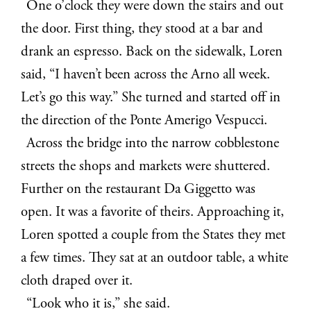
One o’clock they were down the stairs and out
the door. First thing, they stood at a bar and
drank an espresso. Back on the sidewalk, Loren
said, “I haven’t been across the Arno all week.
Let’s go this way.” She turned and started off in
the direction of the Ponte Amerigo Vespucci.
Across the bridge into the narrow cobblestone
streets the shops and markets were shuttered.
Further on the restaurant Da Giggetto was
open. It was a favorite of theirs. Approaching it,
Loren spotted a couple from the States they met
a few times. They sat at an outdoor table, a white
cloth draped over it.
“Look who it is,” she said.