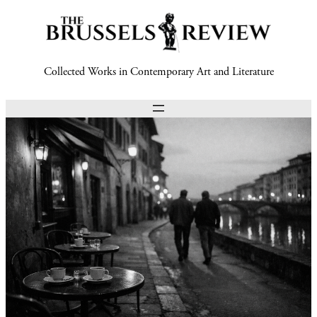
Collected Works in Contemporary Art and Literature