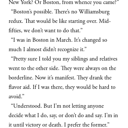
New York? Or Boston, from whence you came?”
“Boston’s possible. There’s no Williamsburg
redux. That would be like starting over. Mid-
fifties, we don’t want to do that.”
“I was in Boston in March. It’s changed so
much I almost didn’t recognize it.”
“Pretty sure I told you my siblings and relatives
went to the other side. They were always on the
borderline. Now it’s manifest. They drank the
flavor aid. If I was there, they would be hard to
avoid.”
“Understood. But I’m not letting anyone
decide what I do, say, or don’t do and say. I’m in
it until victory or death. I prefer the former.”