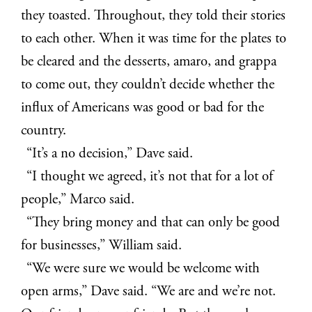
they toasted. Throughout, they told their stories
to each other. When it was time for the plates to
be cleared and the desserts, amaro, and grappa
to come out, they couldn’t decide whether the
influx of Americans was good or bad for the
country.
“It’s a no decision,” Dave said.
“I thought we agreed, it’s not that for a lot of
people,” Marco said.
“They bring money and that can only be good
for businesses,” William said.
“We were sure we would be welcome with
open arms,” Dave said. “We are and we’re not.