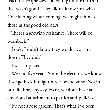
reaction. People saw something on the horizon
that wasn’t good. They didn’t know just what.
Considering what’s coming, we might think of
those as the good old days.”
“There’s a growing resistance. There will be
pushback.”
“Look, I didn’t know they would wear me
down. They did.”
“I was surprised.”
“We said five years. Since the election, we know
if we go back it might never be the same. Not in
our lifetime, anyway. Here, we don’t have an
emotional attachment to parties and policies.”
“It’s not a rose garden. That’s what I’ve been