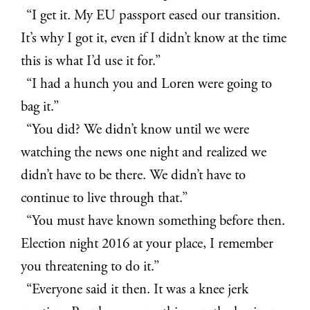
“I get it. My EU passport eased our transition.
It’s why I got it, even if I didn’t know at the time
this is what I’d use it for.”
“I had a hunch you and Loren were going to
bag it.”
“You did? We didn’t know until we were
watching the news one night and realized we
didn’t have to be there. We didn’t have to
continue to live through that.”
“You must have known something before then.
Election night 2016 at your place, I remember
you threatening to do it.”
“Everyone said it then. It was a knee jerk