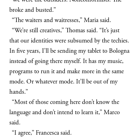
“We were the outsiders. Nonconformists. The
broke and busted.”
“The waiters and waitresses,” Maria said.
“We’re still creatives,” Thomas said. “It’s just
that our identities were subsumed by the techies.
In five years, I’ll be sending my tablet to Bologna
instead of going there myself. It has my music,
programs to run it and make more in the same
mode. Or whatever mode. It’ll be out of my
hands.”
“Most of those coming here don’t know the
language and don’t intend to learn it,” Marco
said.
“I agree,” Francesca said.