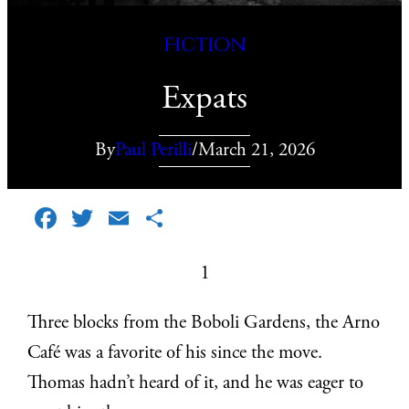
Fiction
Expats
By
Paul Perilli
/
March 21, 2026
Facebook
Twitter
Email
Share
1
Three blocks from the Boboli Gardens, the Arno
Café was a favorite of his since the move.
Thomas hadn’t heard of it, and he was eager to