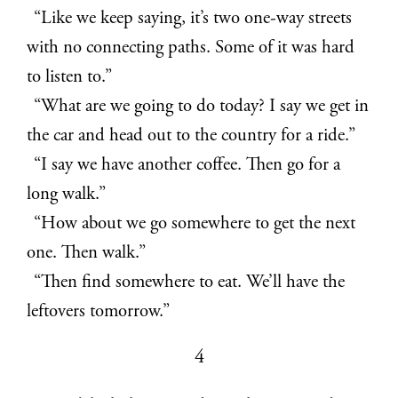
“Like we keep saying, it’s two one-way streets
with no connecting paths. Some of it was hard
to listen to.”
“What are we going to do today? I say we get in
the car and head out to the country for a ride.”
“I say we have another coffee. Then go for a
long walk.”
“How about we go somewhere to get the next
one. Then walk.”
“Then find somewhere to eat. We’ll have the
leftovers tomorrow.”
4