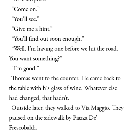
“Come on.”
“You’ll see.”
“Give me a hint.”
“You’ll find out soon enough.”
“Well, I’m having one before we hit the road.
You want something?”
“I’m good.”
Thomas went to the counter. He came back to
the table with his glass of wine. Whatever else
had changed, that hadn’t.
Outside later, they walked to Via Maggio. They
paused on the sidewalk by Piazza De’
Frescobaldi.