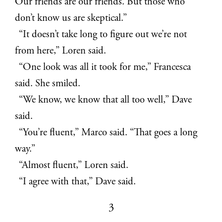
Our friends are our friends. But those who
don’t know us are skeptical.”
“It doesn’t take long to figure out we’re not
from here,” Loren said.
“One look was all it took for me,” Francesca
said. She smiled.
“We know, we know that all too well,” Dave
said.
“You’re fluent,” Marco said. “That goes a long
way.”
“Almost fluent,” Loren said.
“I agree with that,” Dave said.
3