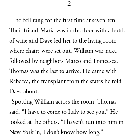
2
The bell rang for the first time at seven-ten.
Their friend Maria was in the door with a bottle
of wine and Dave led her to the living room
where chairs were set out. William was next,
followed by neighbors Marco and Francesca.
Thomas was the last to arrive. He came with
Rebecca, the transplant from the states he told
Dave about.
Spotting William across the room, Thomas
said, “I have to come to Italy to see you.” He
looked at the others. “I haven’t run into him in
New York in, I don’t know how long.”