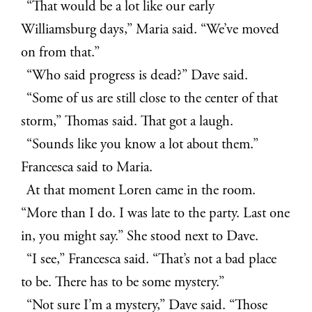
“That would be a lot like our early
Williamsburg days,” Maria said. “We’ve moved
on from that.”
“Who said progress is dead?” Dave said.
“Some of us are still close to the center of that
storm,” Thomas said. That got a laugh.
“Sounds like you know a lot about them.”
Francesca said to Maria.
At that moment Loren came in the room.
“More than I do. I was late to the party. Last one
in, you might say.” She stood next to Dave.
“I see,” Francesca said. “That’s not a bad place
to be. There has to be some mystery.”
“Not sure I’m a mystery,” Dave said. “Those