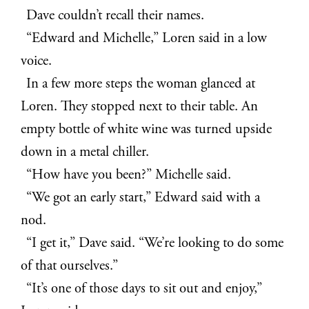
Dave couldn’t recall their names.
“Edward and Michelle,” Loren said in a low
voice.
In a few more steps the woman glanced at
Loren. They stopped next to their table. An
empty bottle of white wine was turned upside
down in a metal chiller
.
“How have you been?” Michelle said.
“We got an early start,” Edward said with a
nod.
“I get it,” Dave said. “We’re looking to do some
of that ourselves.”
“It’s one of those days to sit out and enjoy,”