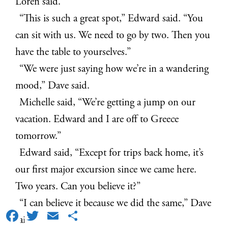
Loren said.
“This is such a great spot,” Edward said. “You
can sit with us. We need to go by two. Then you
have the table to yourselves.”
“We were just saying how we’re in a wandering
mood,” Dave said.
Michelle said, “We’re getting a jump on our
vacation. Edward and I are off to Greece
tomorrow.”
Edward said, “Except for trips back home, it’s
our first major excursion since we came here.
Two years. Can you believe it?”
“I can believe it because we did the same,” Dave
Facebook
Twitter
Email
Share
said.