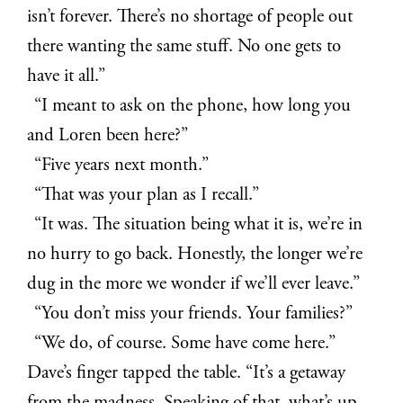
isn’t forever. There’s no shortage of people out
there wanting the same stuff. No one gets to
have it all.”
“I meant to ask on the phone, how long you
and Loren been here?”
“Five years next month.”
“That was your plan as I recall.”
“It was. The situation being what it is, we’re in
no hurry to go back. Honestly, the longer we’re
dug in the more we wonder if we’ll ever leave.”
“You don’t miss your friends. Your families?”
“We do, of course. Some have come here.”
Dave’s finger tapped the table. “It’s a getaway