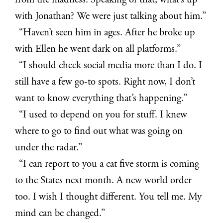
from the madness. Speaking of that, what’s up
with Jonathan? We were just talking about him.”
“Haven’t seen him in ages. After he broke up
with Ellen he went dark on all platforms.”
“I should check social media more than I do. I
still have a few go-to spots. Right now, I don’t
want to know everything that’s happening.”
“I used to depend on you for stuff. I knew
where to go to find out what was going on
under the radar.”
“I can report to you a cat five storm is coming
to the States next month. A new world order
too. I wish I thought different. You tell me. My
mind can be changed.”