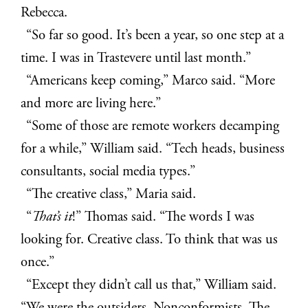
Rebecca.
“So far so good. It’s been a year, so one step at a
time. I was in Trastevere until last month.”
“Americans keep coming,” Marco said. “More
and more are living here.”
“Some of those are remote workers decamping
for a while,” William said. “Tech heads, business
consultants, social media types.”
“The creative class,” Maria said.
“
That’s it
!” Thomas said. “The words I was
looking for. Creative class. To think that was us
once.”
“Except they didn’t call us that,” William said.