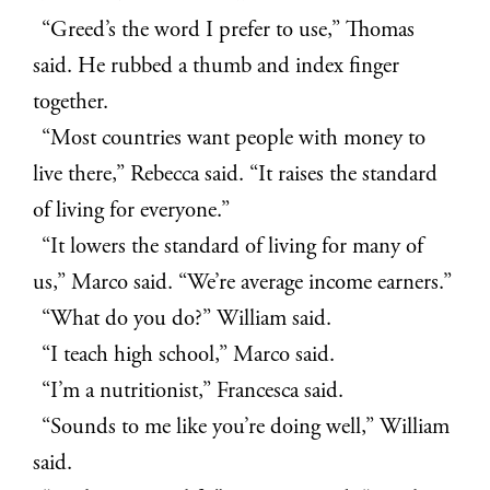
“Greed’s the word I prefer to use,” Thomas
said. He rubbed a thumb and index finger
together.
“Most countries want people with money to
live there,” Rebecca said. “It raises the standard
of living for everyone.”
“It lowers the standard of living for many of
us,” Marco said. “We’re average income earners.”
“What do you do?” William said.
“I teach high school,” Marco said.
“I’m a nutritionist,” Francesca said.
“Sounds to me like you’re doing well,” William
said.