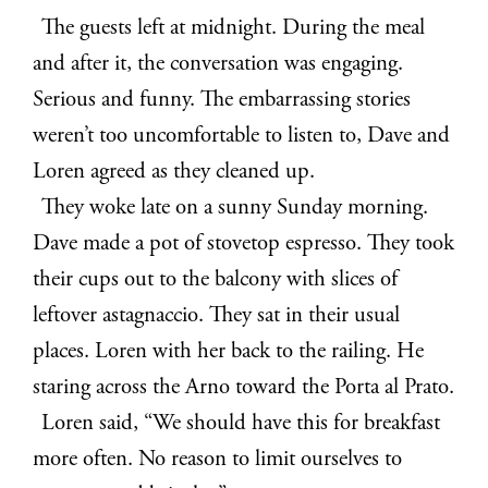
The guests left at midnight. During the meal
and after it, the conversation was engaging.
Serious and funny. The embarrassing stories
weren’t too uncomfortable to listen to, Dave and
Loren agreed as they cleaned up.
They woke late on a sunny Sunday morning.
Dave made a pot of stovetop espresso. They took
their cups out to the balcony with slices of
leftover astagnaccio. They sat in their usual
places. Loren with her back to the railing. He
staring across the Arno toward the Porta al Prato.
Loren said, “We should have this for breakfast
more often. No reason to limit ourselves to