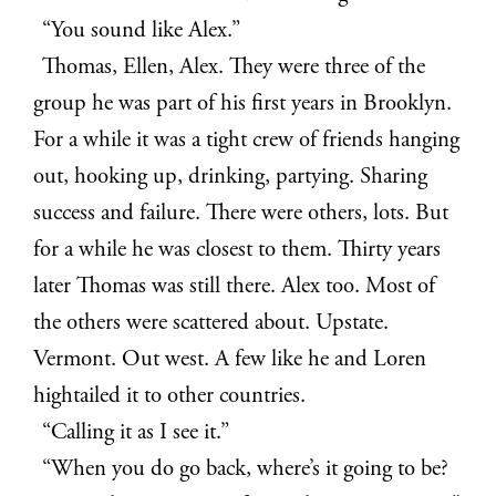
“You sound like Alex.”
Thomas, Ellen, Alex. They were three of the
group he was part of his first years in Brooklyn.
For a while it was a tight crew of friends hanging
out, hooking up, drinking, partying. Sharing
success and failure. There were others, lots. But
for a while he was closest to them. Thirty years
later Thomas was still there. Alex too. Most of
the others were scattered about. Upstate.
Vermont. Out west. A few like he and Loren
hightailed it to other countries.
“Calling it as I see it.”
“When you do go back, where’s it going to be?