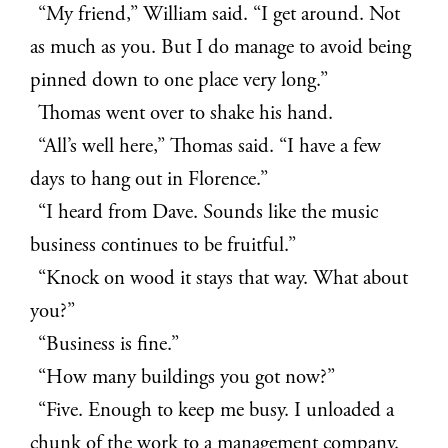
“My friend,” William said. “I get around. Not
as much as you. But I do manage to avoid being
pinned down to one place very long.”
Thomas went over to shake his hand.
“All’s well here,” Thomas said. “I have a few
days to hang out in Florence.”
“I heard from Dave. Sounds like the music
business continues to be fruitful.”
“Knock on wood it stays that way. What about
you?”
“Business is fine.”
“How many buildings you got now?”
“Five. Enough to keep me busy. I unloaded a
chunk of the work to a management company.