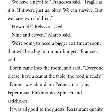
“We have a nice life,” Francesca said. “Fragile as
it is. If it were just us, okay. We can survive. But
we have two children.”
“How old?” Rebecca asked.
“Nine and eleven,” Marco said.
“We’re going to need a bigger apartment soon,
that will be a big hit on our budget,” Francesca
said.
Loren came into the room, and said, “Everyone
please, have a seat at the table, the food is ready.”
Dinner was abundant. Penne strascicate.
Peperonata. Pinzimonio. Spinach and
artichokes.
It was all good to the guests. Restaurant quality,