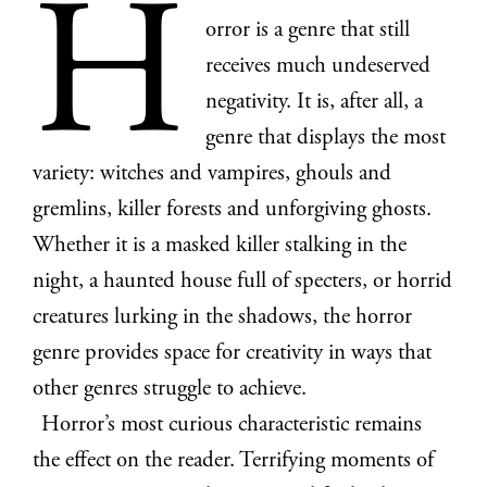
H
orror is a genre that still
receives much undeserved
negativity. It is, after all, a
genre that displays the most
variety: witches and vampires, ghouls and
gremlins, killer forests and unforgiving ghosts.
Whether it is a masked killer stalking in the
night, a haunted house full of specters, or horrid
creatures lurking in the shadows, the horror
genre provides space for creativity in ways that
other genres struggle to achieve.
Horror’s most curious characteristic remains
the effect on the reader. Terrifying moments of