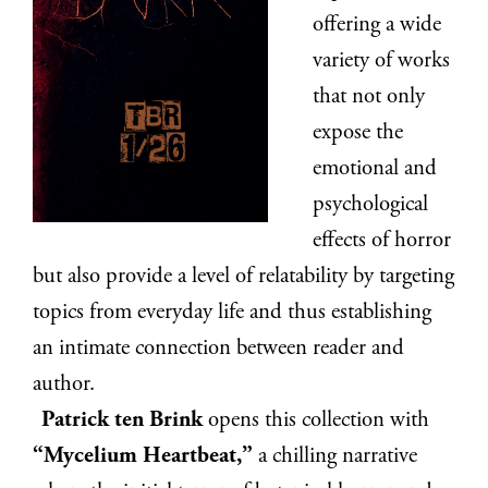
offering a wide
variety of works
that not only
expose the
emotional and
psychological
effects of horror
but also provide a level of relatability by targeting
topics from everyday life and thus establishing
an intimate connection between reader and
author.
Patrick ten Brink
opens this collection with
“Mycelium Heartbeat,”
a chilling narrative