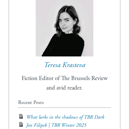
Teresa Krasteva
Fiction Editor of The Brussels Review
and avid reader.
Recent Posts
What lurks in the shadows of TBR Dark
Jon Filipek | TBR Winter 2025