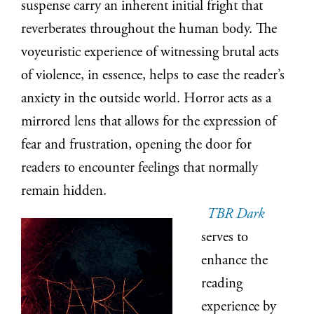
suspense carry an inherent initial fright that
reverberates throughout the human body. The
voyeuristic experience of witnessing brutal acts
of violence, in essence, helps to ease the reader’s
anxiety in the outside world. Horror acts as a
mirrored lens that allows for the expression of
fear and frustration, opening the door for
readers to encounter feelings that normally
remain hidden.
TBR Dark
serves to
enhance the
reading
experience by