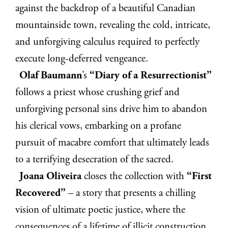
against the backdrop of a beautiful Canadian
mountainside town, revealing the cold, intricate,
and unforgiving calculus required to perfectly
execute long-deferred vengeance.
Olaf Baumann
’s
“Diary of a Resurrectionist”
follows a priest whose crushing grief and
unforgiving personal sins drive him to abandon
his clerical vows, embarking on a profane
pursuit of macabre comfort that ultimately leads
to a terrifying desecration of the sacred.
Joana Oliveira
closes the collection with
“First
Recovered”
– a story that presents a chilling
vision of ultimate poetic justice, where the
consequences of a lifetime of illicit construction