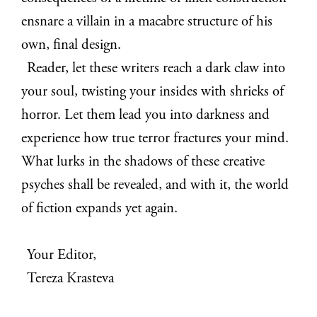
ensnare a villain in a macabre structure of his
own, final design.
Reader, let these writers reach a dark claw into
your soul, twisting your insides with shrieks of
horror. Let them lead you into darkness and
experience how true terror fractures your mind.
What lurks in the shadows of these creative
psyches shall be revealed, and with it, the world
of fiction expands yet again.
Your Editor,
Tereza Krasteva