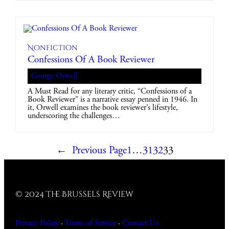
Nonfiction
Confessions Of A Book Reviewer
George Orwell
A Must Read for any literary critic, “Confessions of a
Book Reviewer” is a narrative essay penned in 1946. In
it, Orwell examines the book reviewer’s lifestyle,
underscoring the challenges…
←
Previous Page
1
…
31
32
33
© 2024 The Brussels Review
Privacy Policy
·
Terms of Service
·
Contact
Us