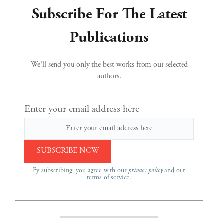
Subscribe For The Latest
Publications
We’ll send you only the best works from our selected
authors.
Enter your email address here
By subscribing, you agree with our
privacy policy
and our
terms of service.