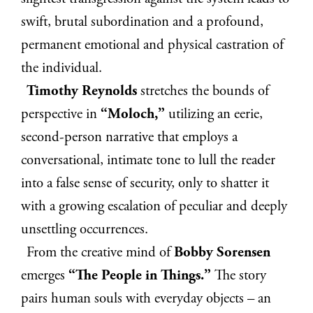
swift, brutal subordination and a profound,
permanent emotional and physical castration of
the individual.
Timothy Reynolds
stretches the bounds of
perspective in
“Moloch,”
utilizing an eerie,
second-person narrative that employs a
conversational, intimate tone to lull the reader
into a false sense of security, only to shatter it
with a growing escalation of peculiar and deeply
unsettling occurrences.
From the creative mind of
Bobby Sorensen
emerges
“The People in Things.”
The story
pairs human souls with everyday objects – an