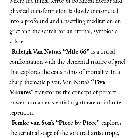
where the initial terror of botanical horror and
physical transformation is slowly transmuted
into a profound and unsettling meditation on
grief and the search for an eternal, symbiotic
solace.
Raleigh Van Natta’s “Mile 66”
is a brutal
confrontation with the elemental nature of grief
that explores the constraints of mortality. In a
sharp thematic pivot, Van Natta’s
“Five
Minutes”
transforms the concept of perfect
power into an existential nightmare of infinite
repetition.
Femke van Son’s “Piece by Piece”
explores
the terminal stage of the tortured artist trope,