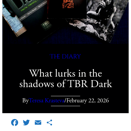
The diary
What lurks in the
shadows of TBR Dark
By
Teresa Krasteva
/
February 22, 2026
Facebook
Twitter
Email
Share