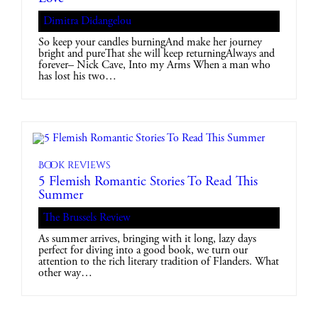
Dimitra Didangelou
So keep your candles burningAnd make her journey
bright and pureThat she will keep returningAlways and
forever– Nick Cave, Into my Arms When a man who
has lost his two…
Book reviews
5 Flemish Romantic Stories To Read This
Summer
The Brussels Review
As summer arrives, bringing with it long, lazy days
perfect for diving into a good book, we turn our
attention to the rich literary tradition of Flanders. What
other way…