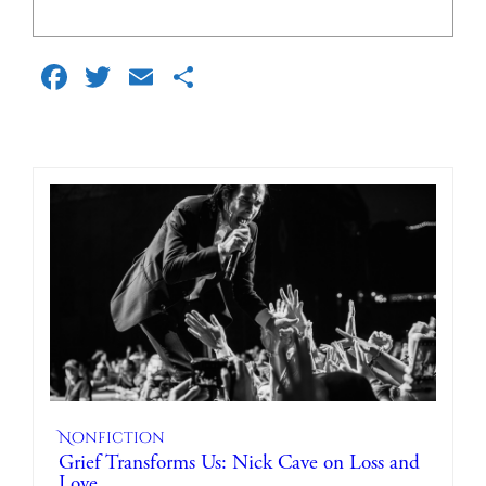
Facebook
Twitter
Email
Share
Nonfiction
Grief Transforms Us: Nick Cave on Loss and
Love