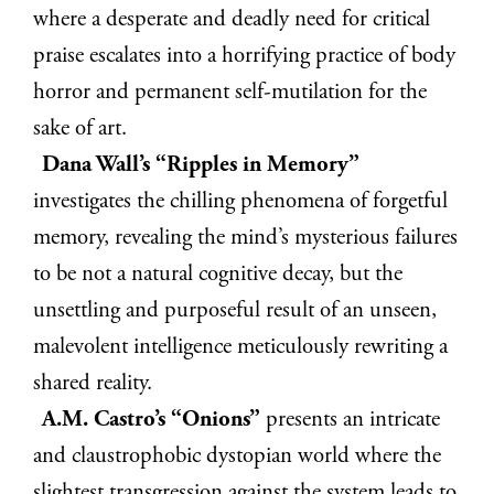
where a desperate and deadly need for critical
praise escalates into a horrifying practice of body
horror and permanent self-mutilation for the
sake of art.
Dana Wall’s “Ripples in Memory”
investigates the chilling phenomena of forgetful
memory, revealing the mind’s mysterious failures
to be not a natural cognitive decay, but the
unsettling and purposeful result of an unseen,
malevolent intelligence meticulously rewriting a
shared reality.
A.M. Castro’s “Onions”
presents an intricate
and claustrophobic dystopian world where the
slightest transgression against the system leads to