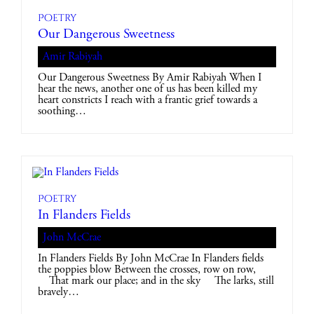
Poetry
Our Dangerous Sweetness
Amir Rabiyah
Our Dangerous Sweetness By Amir Rabiyah When I
hear the news, another one of us has been killed my
heart constricts I reach with a frantic grief towards a
soothing…
Poetry
In Flanders Fields
John McCrae
In Flanders Fields By John McCrae In Flanders fields
the poppies blow Between the crosses, row on row,
That mark our place; and in the sky The larks, still
bravely…