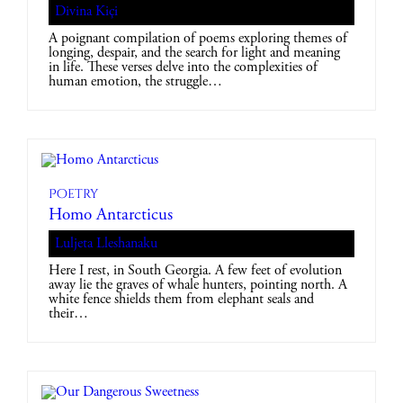
Divina Kiçi
A poignant compilation of poems exploring themes of
longing, despair, and the search for light and meaning
in life. These verses delve into the complexities of
human emotion, the struggle…
Poetry
Homo Antarcticus
Luljeta Lleshanaku
Here I rest, in South Georgia. A few feet of evolution
away lie the graves of whale hunters, pointing north. A
white fence shields them from elephant seals and
their…