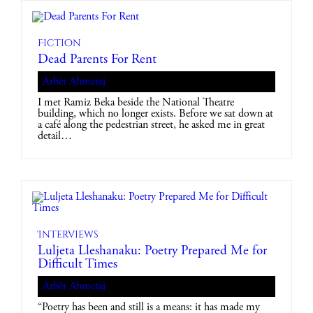
Fiction
Dead Parents For Rent
Arbër Ahmetaj
I met Ramiz Beka beside the National Theatre
building, which no longer exists. Before we sat down at
a café along the pedestrian street, he asked me in great
detail…
Interviews
Luljeta Lleshanaku: Poetry Prepared Me for
Difficult Times
Arbër Ahmetaj
“Poetry has been and still is a means: it has made my