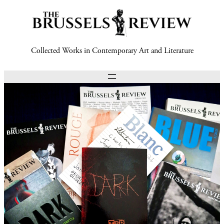
Collected Works in Contemporary Art and Literature