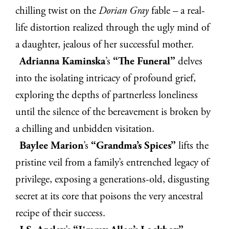
chilling twist on the
Dorian Gray
fable – a real-
life distortion realized through the ugly mind of
a daughter, jealous of her successful mother.
Adrianna Kaminska
’s
“The Funeral”
delves
into the isolating intricacy of profound grief,
exploring the depths of partnerless loneliness
until the silence of the bereavement is broken by
a chilling and unbidden visitation.
Baylee Marion
’s
“Grandma’s Spices”
lifts the
pristine veil from a family’s entrenched legacy of
privilege, exposing a generations-old, disgusting
secret at its core that poisons the very ancestral
recipe of their success.