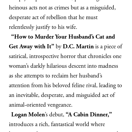
heinous acts not as crimes but as a misguided,
desperate act of rebellion that he must
relentlessly justify to his wife.
“How to Murder Your Husband’s Cat and
Get Away with It”
by
D.C. Martin
is a piece of
satirical, introspective horror that chronicles one
woman’s darkly hilarious descent into madness
as she attempts to reclaim her husband’s
attention from his beloved feline rival, leading to
an inevitable, desperate, and misguided act of
animal-oriented vengeance.
Logan Molen
’s debut,
“A Cabin Dinner,”
introduces a rich, fantastical world where