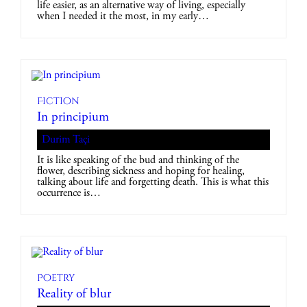
life easier, as an alternative way of living, especially
when I needed it the most, in my early…
Fiction
In principium
Durim Taçi
It is like speaking of the bud and thinking of the
flower, describing sickness and hoping for healing,
talking about life and forgetting death. This is what this
occurrence is…
Poetry
Reality of blur