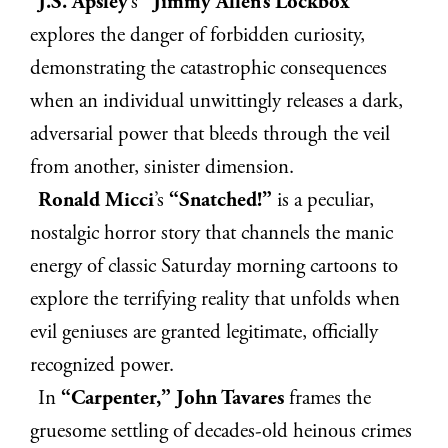
J.S. Apsley
’s
“Jimmy Allen’s Lockbox”
explores the danger of forbidden curiosity,
demonstrating the catastrophic consequences
when an individual unwittingly releases a dark,
adversarial power that bleeds through the veil
from another, sinister dimension.
Ronald Micci
’s
“Snatched!”
is a peculiar,
nostalgic horror story that channels the manic
energy of classic Saturday morning cartoons to
explore the terrifying reality that unfolds when
evil geniuses are granted legitimate, officially
recognized power.
In
“Carpenter,” John Tavares
frames the
gruesome settling of decades-old heinous crimes