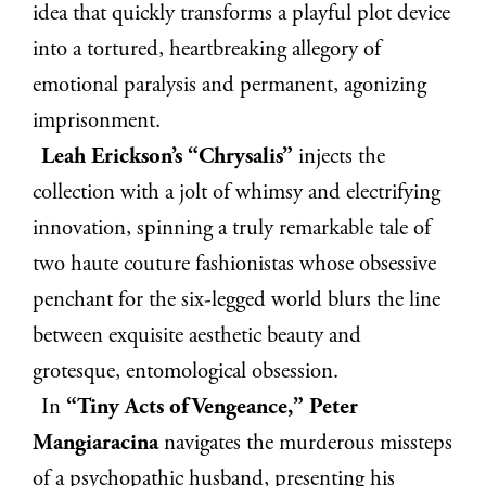
idea that quickly transforms a playful plot device
into a tortured, heartbreaking allegory of
emotional paralysis and permanent, agonizing
imprisonment.
Leah Erickson’s “Chrysalis”
injects the
collection with a jolt of whimsy and electrifying
innovation, spinning a truly remarkable tale of
two haute couture fashionistas whose obsessive
penchant for the six-legged world blurs the line
between exquisite aesthetic beauty and
grotesque, entomological obsession.
In
“Tiny Acts of Vengeance,” Peter
Mangiaracina
navigates the murderous missteps
of a psychopathic husband, presenting his