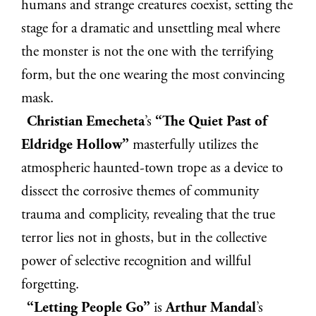
humans and strange creatures coexist, setting the
stage for a dramatic and unsettling meal where
the monster is not the one with the terrifying
form, but the one wearing the most convincing
mask.
Christian Emecheta
’s
“The Quiet Past of
Eldridge Hollow”
masterfully utilizes the
atmospheric haunted-town trope as a device to
dissect the corrosive themes of community
trauma and complicity, revealing that the true
terror lies not in ghosts, but in the collective
power of selective recognition and willful
forgetting.
“Letting People Go”
is
Arthur Mandal
’s