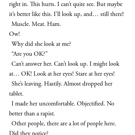
right in. This hurts. I can’t quite see. But maybe
it’s better like this. I’ll look up, and… still there!
Muscle. Meat. Ham.
Ow!
Why did she look at me?
“Are you OK?”
Can’t answer her. Can’t look up. I might look
at… OK! Look at her eyes! Stare at her eyes!
She’s leaving. Hastily. Almost dropped her
tablet.
I made her uncomfortable. Objectified. No
better than a rapist.
Other people, there are a lot of people here.
Did they notice?