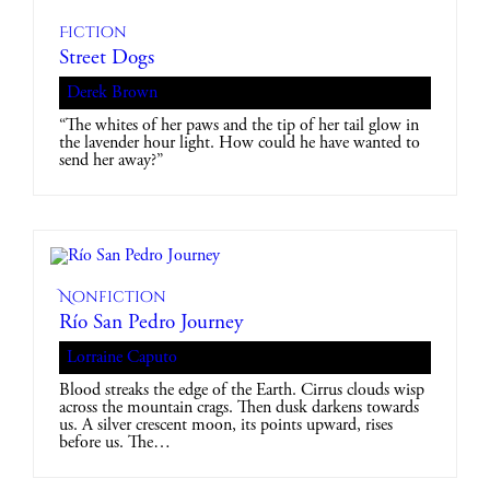
Fiction
Street Dogs
Derek Brown
“The whites of her paws and the tip of her tail glow in
the lavender hour light. How could he have wanted to
send her away?”
Nonfiction
Río San Pedro Journey
Lorraine Caputo
Blood streaks the edge of the Earth. Cirrus clouds wisp
across the mountain crags. Then dusk darkens towards
us. A silver crescent moon, its points upward, rises
before us. The…