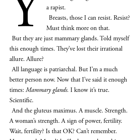
Y
a rapist.
Breasts, those I can resist. Resist?
Must think more on that.
But they are just mammary glands. Told myself
this enough times. They’ve lost their irrational
allure. Allure?
All language is patriarchal. But I’m a much
better person now. Now that I’ve said it enough
times:
Mammary glands.
I know it’s true.
Scientific.
And the gluteus maximus. A muscle. Strength.
A woman’s strength. A sign of power, fertility.
Wait, fertility? Is that OK? Can’t remember.