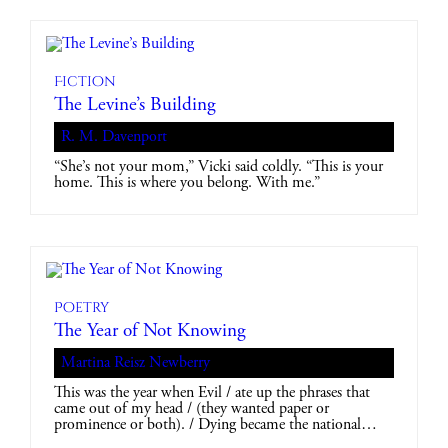
Fiction
The Levine’s Building
R. M. Davenport
“She’s not your mom,” Vicki said coldly. “This is your
home. This is where you belong. With me.”
Poetry
The Year of Not Knowing
Martina Reisz Newberry
This was the year when Evil / ate up the phrases that
came out of my head / (they wanted paper or
prominence or both). / Dying became the national…