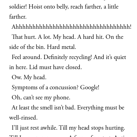
soldier! Hoist onto belly, reach farther, a little
farther.
Ahhhhhhhhhhhhhhhhhhhhhhhhhhhhhhhhhh!
That hurt. A lot. My head. A hard hit. On the
side of the bin. Hard metal.
Feel around. Definitely recycling! And it’s quiet
in here. Lid must have closed.
Ow. My head.
Symptoms of a concussion? Google!
Oh, can’t see my phone.
At least the smell isn’t bad. Everything must be
well-rinsed.
I’ll just rest awhile. Till my head stops hurting.