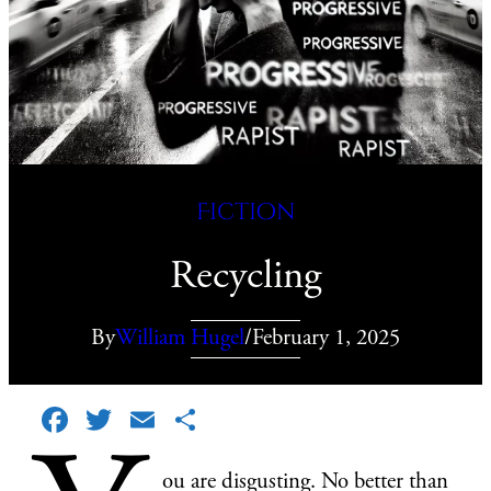
Fiction
Recycling
By
William Hugel
/
February 1, 2025
Facebook
Twitter
Email
Share
ou are disgusting. No better than