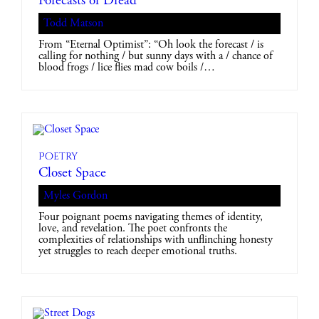
Forecasts of Dread
Todd Matson
From “Eternal Optimist”: “Oh look the forecast / is
calling for nothing / but sunny days with a / chance of
blood frogs / lice flies mad cow boils /…
Poetry
Closet Space
Myles Gordon
Four poignant poems navigating themes of identity,
love, and revelation. The poet confronts the
complexities of relationships with unflinching honesty
yet struggles to reach deeper emotional truths.