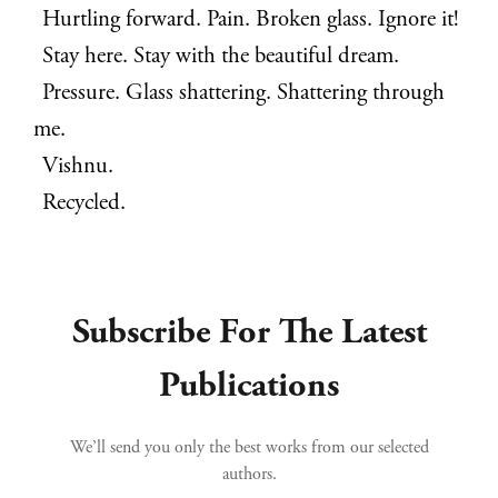
Hurtling forward. Pain. Broken glass. Ignore it!
Stay here. Stay with the beautiful dream.
Pressure. Glass shattering. Shattering through
me.
Vishnu.
Recycled.
Subscribe For The Latest
Publications
We’ll send you only the best works from our selected
authors.