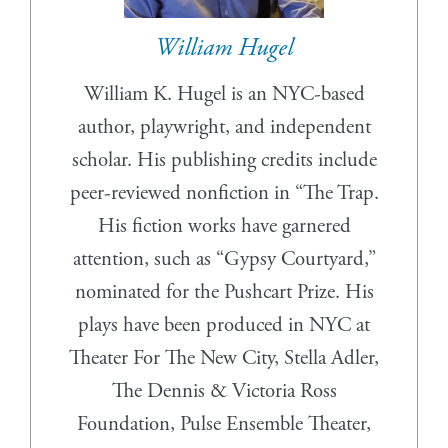
William Hugel
William K. Hugel is an NYC-based
author, playwright, and independent
scholar. His publishing credits include
peer-reviewed nonfiction in “The Trap.
His fiction works have garnered
attention, such as “Gypsy Courtyard,”
nominated for the Pushcart Prize. His
plays have been produced in NYC at
Theater For The New City, Stella Adler,
The Dennis & Victoria Ross
Foundation, Pulse Ensemble Theater,