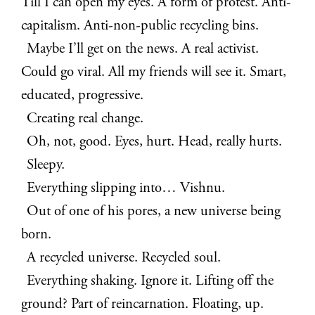
Till I can open my eyes. A form of protest. Anti-
capitalism. Anti-non-public recycling bins.
Maybe I’ll get on the news. A real activist.
Could go viral. All my friends will see it. Smart,
educated, progressive.
Creating real change.
Oh, not, good. Eyes, hurt. Head, really hurts.
Sleepy.
Everything slipping into… Vishnu.
Out of one of his pores, a new universe being
born.
A recycled universe. Recycled soul.
Everything shaking. Ignore it. Lifting off the
ground? Part of reincarnation. Floating, up.