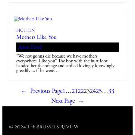
Fiction
Mothers Like You
Alexis David
“We not gonna die because we have mothers
everywhere. Like you” The boy with the hurt foot
handed her the orange and smiled lovingly knowingly
greedily as if he were…
←
Previous Page
1
…
21
22
23
24
25
…
33
Next Page
→
© 2024 The Brussels Review