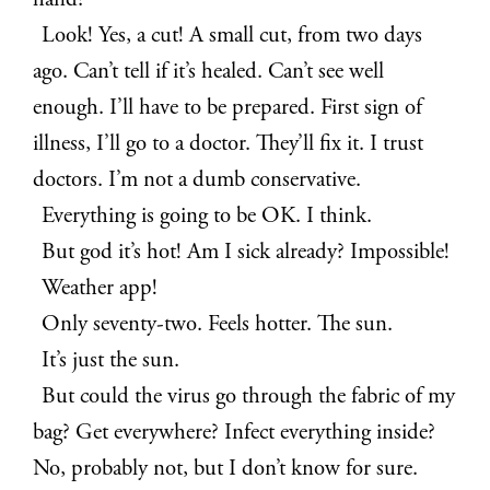
hand?
Look! Yes, a cut! A small cut, from two days
ago. Can’t tell if it’s healed. Can’t see well
enough. I’ll have to be prepared. First sign of
illness, I’ll go to a doctor. They’ll fix it. I trust
doctors. I’m not a dumb conservative.
Everything is going to be OK. I think.
But god it’s hot! Am I sick already? Impossible!
Weather app!
Only seventy-two. Feels hotter. The sun.
It’s just the sun.
But could the virus go through the fabric of my
bag? Get everywhere? Infect everything inside?
No, probably not, but I don’t know for sure.