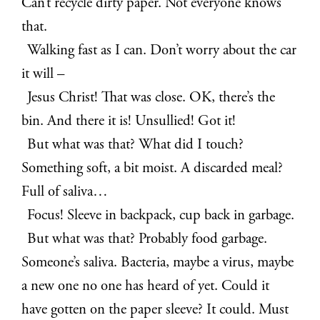
Can’t recycle dirty paper. Not everyone knows
that.
Walking fast as I can. Don’t worry about the car
it will –
Jesus Christ! That was close. OK, there’s the
bin. And there it is! Unsullied! Got it!
But what was that? What did I touch?
Something soft, a bit moist. A discarded meal?
Full of saliva…
Focus! Sleeve in backpack, cup back in garbage.
But what was that? Probably food garbage.
Someone’s saliva. Bacteria, maybe a virus, maybe
a new one no one has heard of yet. Could it
have gotten on the paper sleeve? It could. Must