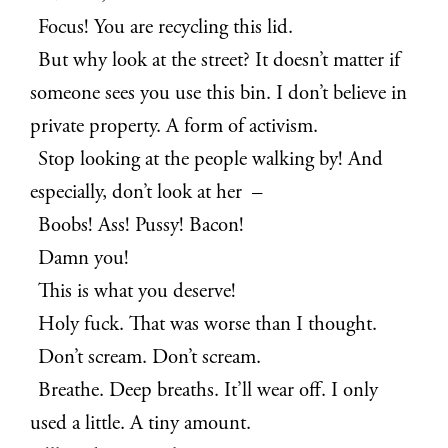
Focus! You are recycling this lid.
But why look at the street? It doesn’t matter if
someone sees you use this bin. I don’t believe in
private property. A form of activism.
Stop looking at the people walking by! And
especially, don’t look at her –
Boobs! Ass! Pussy! Bacon!
Damn you!
This is what you deserve!
Holy fuck. That was worse than I thought.
Don’t scream. Don’t scream.
Breathe. Deep breaths. It’ll wear off. I only
used a little. A tiny amount.