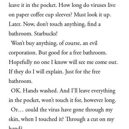
leave it in the pocket. How long do viruses live
on paper coffee cup sleeves? Must look it up.
Later. Now, don’t touch anything, find a
bathroom. Starbucks!
Won’t buy anything, of course, an evil
corporation. But good for a free bathroom.
Hopefully no one I know will see me come out.
If they do I will explain. Just for the free
bathroom.
OK. Hands washed. And I’ll leave everything
in the pocket, won’t touch it for, however long.
Or… could the virus have gone through my
skin, when I touched it? Through a cut on my