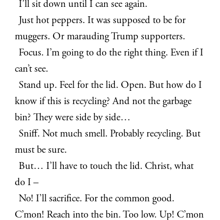
I’ll sit down until I can see again.
Just hot peppers. It was supposed to be for
muggers. Or marauding Trump supporters.
Focus. I’m going to do the right thing. Even if I
can’t see.
Stand up. Feel for the lid. Open. But how do I
know if this is recycling? And not the garbage
bin? They were side by side…
Sniff. Not much smell. Probably recycling. But
must be sure.
But… I’ll have to touch the lid. Christ, what
do I –
No! I’ll sacrifice. For the common good.
C’mon! Reach into the bin. Too low. Up! C’mon