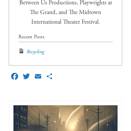
Between Us Productions, Playwrights at
The Grand, and The Midtown
International Theater Festival.
Recent Posts
Recycling
Facebook
Twitter
Email
Share