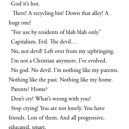
God it’s hot.
There! A recycling bin! Down that alley! A
huge one!
“For use by residents of blah blah only.”
Capitalism. Evil. The devil…
No, not devil! Left over from my upbringing.
I’m not a Christian anymore. I’ve evolved.
No god. No devil. I’m nothing like my parents.
Nothing like the past. Nothing like my home.
Parents? Home?
Don’t cry! What’s wrong with you?
Stop crying! You are not lonely. You have
friends. Lots of them. And all progressive,
educated, smart.