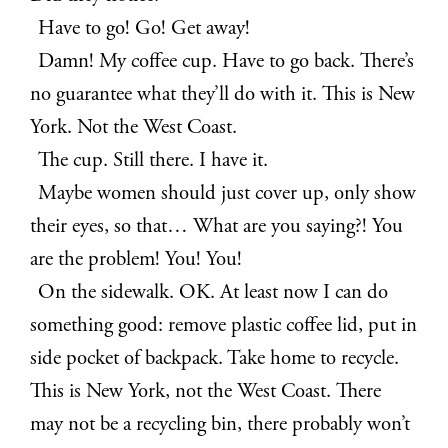
Have to go! Go! Get away!
Damn! My coffee cup. Have to go back. There’s
no guarantee what they’ll do with it. This is New
York. Not the West Coast.
The cup. Still there. I have it.
Maybe women should just cover up, only show
their eyes, so that… What are you saying?! You
are the problem! You! You!
On the sidewalk. OK. At least now I can do
something good: remove plastic coffee lid, put in
side pocket of backpack. Take home to recycle.
This is New York, not the West Coast. There
may not be a recycling bin, there probably won’t