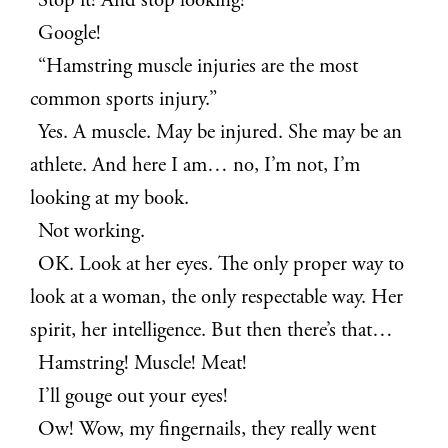
Stop it! And stop looking!
Google!
“Hamstring muscle injuries are the most
common sports injury.”
Yes. A muscle. May be injured. She may be an
athlete. And here I am… no, I’m not, I’m
looking at my book.
Not working.
OK. Look at her eyes. The only proper way to
look at a woman, the only respectable way. Her
spirit, her intelligence. But then there’s that…
Hamstring! Muscle! Meat!
I’ll gouge out your eyes!
Ow! Wow, my fingernails, they really went