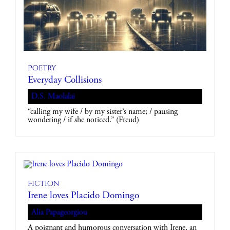
Poetry
Everyday Collisions
D.S. Maolalai
“calling my wife / by my sister’s name; / pausing
wondering / if she noticed.” (Freud)
Fiction
Irene loves Placido Domingo
Alia Papageorgiou
A poignant and humorous conversation with Irene, an