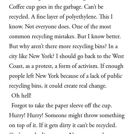
Coffee cup goes in the garbage. Can’t be
recycled. A fine layer of polyethylene. This I
know. Not everyone does. One of the most
common recycling mistakes. But I know better.
But why aren’t there more recycling bins? In a
city like New York? I should go back to the West
Coast, as a protest, a form of activism. If enough
people left New York because of a lack of public
recycling bins, it could create real change.
Oh hell!
Forgot to take the paper sleeve off the cup.
Hurry! Hurry! Someone might throw something
on top of it. If it gets dirty it can’t be recycled.