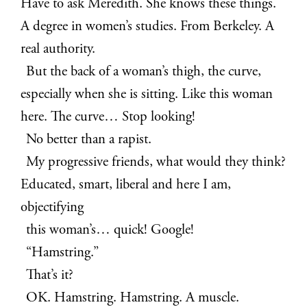
Have to ask Meredith. She knows these things.
A degree in women’s studies. From Berkeley. A
real authority.
But the back of a woman’s thigh, the curve,
especially when she is sitting. Like this woman
here. The curve… Stop looking!
No better than a rapist.
My progressive friends, what would they think?
Educated, smart, liberal and here I am,
objectifying
this woman’s… quick! Google!
“Hamstring.”
That’s it?
OK. Hamstring. Hamstring. A muscle.