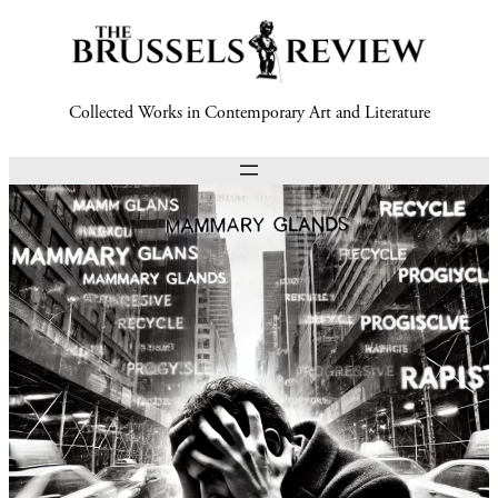
Collected Works in Contemporary Art and Literature