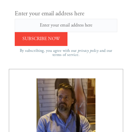
Enter your email address here
By subscribing, you agree with our
privacy policy
and our
terms of service.