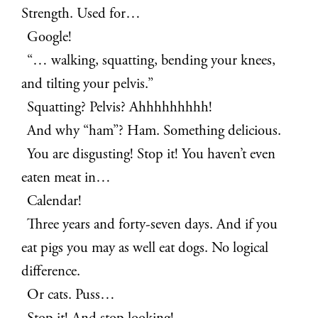
Strength. Used for…
Google!
“… walking, squatting, bending your knees,
and tilting your pelvis.”
Squatting? Pelvis? Ahhhhhhhhh!
And why “ham”? Ham. Something delicious.
You are disgusting! Stop it! You haven’t even
eaten meat in…
Calendar!
Three years and forty-seven days. And if you
eat pigs you may as well eat dogs. No logical
difference.
Or cats. Puss…