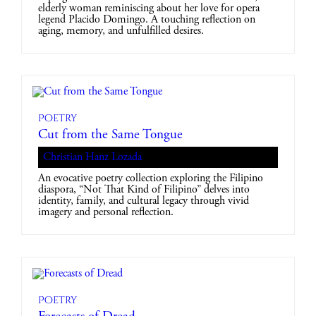
elderly woman reminiscing about her love for opera
legend Placido Domingo. A touching reflection on
aging, memory, and unfulfilled desires.
Poetry
Cut from the Same Tongue
Christian Hanz Lozada
An evocative poetry collection exploring the Filipino
diaspora, “Not That Kind of Filipino” delves into
identity, family, and cultural legacy through vivid
imagery and personal reflection.
Poetry