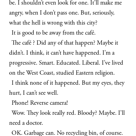
be. I shouldn’t even look for one. It’ll make me
angry, when I don’t pass one. But, seriously,
what the hell is wrong with this city?
It is good to be away from the café.
The café ? Did any of that happen? Maybe it
didn’t. I think, it can’t have happened. I’m a
progressive. Smart. Educated. Liberal. I’ve lived
on the West Coast, studied Eastern religion.
I think none of it happened. But my eyes, they
hurt, I can’t see well.
Phone! Reverse camera!
Wow. They look really red. Bloody? Maybe. I’ll
need a doctor.
OK. Garbage can. No recycling bin, of course.