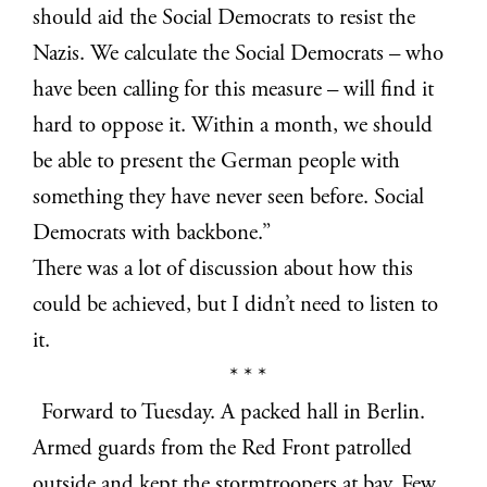
should aid the Social Democrats to resist the
Nazis. We calculate the Social Democrats – who
have been calling for this measure – will find it
hard to oppose it. Within a month, we should
be able to present the German people with
something they have never seen before. Social
Democrats with backbone.”
There was a lot of discussion about how this
could be achieved, but I didn’t need to listen to
it.
* * *
Forward to Tuesday. A packed hall in Berlin.
Armed guards from the Red Front patrolled
outside and kept the stormtroopers at bay. Few