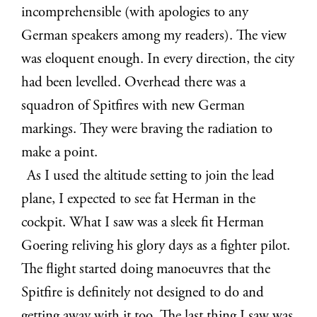
incomprehensible (with apologies to any
German speakers among my readers). The view
was eloquent enough. In every direction, the city
had been levelled. Overhead there was a
squadron of Spitfires with new German
markings. They were braving the radiation to
make a point.
As I used the altitude setting to join the lead
plane, I expected to see fat Herman in the
cockpit. What I saw was a sleek fit Herman
Goering reliving his glory days as a fighter pilot.
The flight started doing manoeuvres that the
Spitfire is definitely not designed to do and
getting away with it too. The last thing I saw was