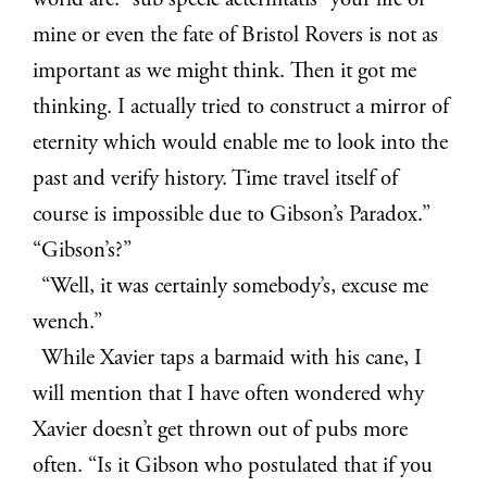
world are. “sub specie aeternitatis” your life or
mine or even the fate of Bristol Rovers is not as
important as we might think. Then it got me
thinking. I actually tried to construct a mirror of
eternity which would enable me to look into the
past and verify history. Time travel itself of
course is impossible due to Gibson’s Paradox.”
“Gibson’s?”
“Well, it was certainly somebody’s, excuse me
wench.”
While Xavier taps a barmaid with his cane, I
will mention that I have often wondered why
Xavier doesn’t get thrown out of pubs more
often. “Is it Gibson who postulated that if you