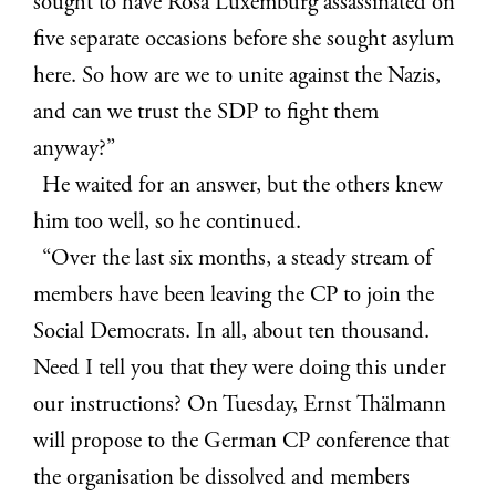
sought to have Rosa Luxemburg assassinated on
five separate occasions before she sought asylum
here. So how are we to unite against the Nazis,
and can we trust the SDP to fight them
anyway?”
He waited for an answer, but the others knew
him too well, so he continued.
“Over the last six months, a steady stream of
members have been leaving the CP to join the
Social Democrats. In all, about ten thousand.
Need I tell you that they were doing this under
our instructions? On Tuesday, Ernst Thälmann
will propose to the German CP conference that
the organisation be dissolved and members