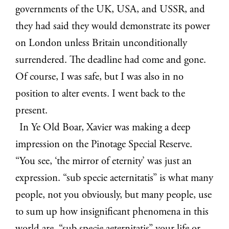
governments of the UK, USA, and USSR, and
they had said they would demonstrate its power
on London unless Britain unconditionally
surrendered. The deadline had come and gone.
Of course, I was safe, but I was also in no
position to alter events. I went back to the
present.
In Ye Old Boar, Xavier was making a deep
impression on the Pinotage Special Reserve.
“You see, ‘the mirror of eternity’ was just an
expression. “sub specie aeternitatis” is what many
people, not you obviously, but many people, use
to sum up how insignificant phenomena in this