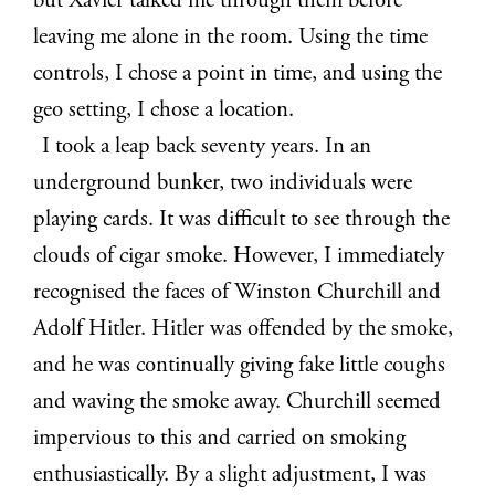
but Xavier talked me through them before
leaving me alone in the room. Using the time
controls, I chose a point in time, and using the
geo setting, I chose a location.
I took a leap back seventy years. In an
underground bunker, two individuals were
playing cards. It was difficult to see through the
clouds of cigar smoke. However, I immediately
recognised the faces of Winston Churchill and
Adolf Hitler. Hitler was offended by the smoke,
and he was continually giving fake little coughs
and waving the smoke away. Churchill seemed
impervious to this and carried on smoking
enthusiastically. By a slight adjustment, I was