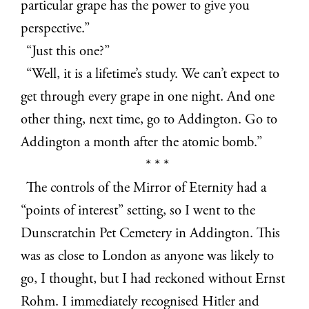
particular grape has the power to give you
perspective.”
“Just this one?”
“Well, it is a lifetime’s study. We can’t expect to
get through every grape in one night. And one
other thing, next time, go to Addington. Go to
Addington a month after the atomic bomb.”
* * *
The controls of the Mirror of Eternity had a
“points of interest” setting, so I went to the
Dunscratchin Pet Cemetery in Addington. This
was as close to London as anyone was likely to
go, I thought, but I had reckoned without Ernst
Rohm. I immediately recognised Hitler and