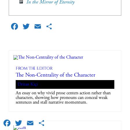
In the Mirror of Eternity
Facebook
Twitter
Email
Share
From The Editor
The Non-Centrality of the Character
Dritan Kiçi
An essay on why vivid prose centers action rather than
characters, showing how pronouns can conceal weak
sentences and stall narrative momentum.
Facebook
Twitter
Email
Share