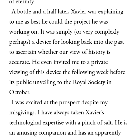
of eternity.”
A bottle and a half later, Xavier was explaining
to me as best he could the project he was
working on. It was simply (or very complexly
perhaps) a device for looking back into the past
to ascertain whether our view of history is
accurate. He even invited me to a private
viewing of this device the following week before
its public unveiling to the Royal Society in
October.
I was excited at the prospect despite my
misgivings. I have always taken Xavier’s
technological expertise with a pinch of salt. He is
an amusing companion and has an apparently