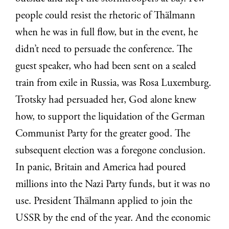
people could resist the rhetoric of Thälmann
when he was in full flow, but in the event, he
didn’t need to persuade the conference. The
guest speaker, who had been sent on a sealed
train from exile in Russia, was Rosa Luxemburg.
Trotsky had persuaded her, God alone knew
how, to support the liquidation of the German
Communist Party for the greater good. The
subsequent election was a foregone conclusion.
In panic, Britain and America had poured
millions into the Nazi Party funds, but it was no
use. President Thälmann applied to join the
USSR by the end of the year. And the economic