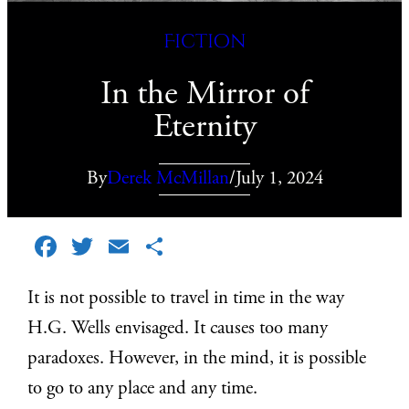
Fiction
In the Mirror of
Eternity
By
Derek McMillan
/
July 1, 2024
Facebook
Twitter
Email
Share
It is not possible to travel in time in the way
H.G. Wells envisaged. It causes too many
paradoxes. However, in the mind, it is possible
to go to any place and any time.