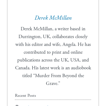
Derek McMillan
Derek McMillan, a writer based in
Durrington, UK, collaborates closely
with his editor and wife, Angela. He has
contributed to print and online
publications across the UK, USA, and
Canada. His latest work is an audiobook
titled “Murder From Beyond the
Grave.”
Recent Posts