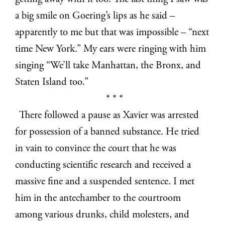
a big smile on Goering’s lips as he said –
apparently to me but that was impossible – “next
time New York.” My ears were ringing with him
singing “We’ll take Manhattan, the Bronx, and
Staten Island too.”
* * *
There followed a pause as Xavier was arrested
for possession of a banned substance. He tried
in vain to convince the court that he was
conducting scientific research and received a
massive fine and a suspended sentence. I met
him in the antechamber to the courtroom
among various drunks, child molesters, and