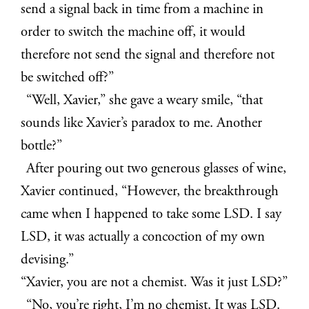
send a signal back in time from a machine in
order to switch the machine off, it would
therefore not send the signal and therefore not
be switched off?”
“Well, Xavier,” she gave a weary smile, “that
sounds like Xavier’s paradox to me. Another
bottle?”
After pouring out two generous glasses of wine,
Xavier continued, “However, the breakthrough
came when I happened to take some LSD. I say
LSD, it was actually a concoction of my own
devising.”
“Xavier, you are not a chemist. Was it just LSD?”
“No, you’re right, I’m no chemist. It was LSD.