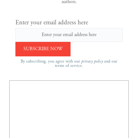
authors.
Enter your email address here
By subscribing, you agree with our
privacy policy
and our
terms of service.