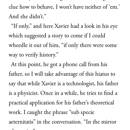
clue how to behave, I won’t have neither of ‘em.’
And she didn’t.”
“If only,” and here Xavier had a look in his eye
which suggested a story to come if I could
wheedle it out of him, “if only there were some
way to verify history.”
At this point, he got a phone call from his
father, so I will take advantage of this hiatus to
say that while Xavier is a technologist, his father
is a physicist. Once in a while, he tries to find a
practical application for his father’s theoretical
work. I caught the phrase “sub specie
aeternitatis” in the conversation. “In the mirror