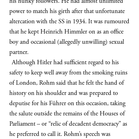
his hunky followers. He had almost unlimited
power to match his girth after that unfortunate
altercation with the SS in 1934. It was rumoured
that he kept Heinrich Himmler on as an office
boy and occasional (allegedly unwilling) sexual
partner.
Although Hitler had sufficient regard to his
safety to keep well away from the smoking ruins
of London, Rohm said that he felt the hand of
history on his shoulder and was prepared to
deputise for his Führer on this occasion, taking
the salute outside the remains of the Houses of
Parliament – or “relic of decadent democracy” as
he preferred to call it. Rohm’s speech was