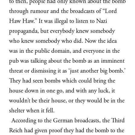
to then, people had only known about the bomb
through rumour and the broadcasts of “Lord
Haw Haw.” It was illegal to listen to Nazi
propaganda, but everybody knew somebody
who knew somebody who did. Now the idea
was in the public domain, and everyone in the
pub was talking about the bomb as an imminent
threat or dismissing it as ‘just another big bomb.’
They had seen bombs which could bring the
house down in one go, and with any luck, it
wouldn’t be their house, or they would be in the
shelter when it fell.
According to the German broadcasts, the Third
Reich had given proof they had the bomb to the