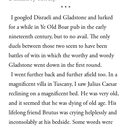
* * *
I googled Disraeli and Gladstone and lurked
for a while in Ye Old Boar pub in the early
nineteenth century, but to no avail. The only
duels between those two seem to have been
battles of wits in which the worthy and wordy
Gladstone went down in the first round.
I went further back and further afield too. In a
magnificent villa in Tuscany, I saw Julius Caesar
reclining on a magnificent bed. He was very old,
and it seemed that he was dying of old age. His
lifelong friend Brutus was crying helplessly and
inconsolably at his bedside. Some words were