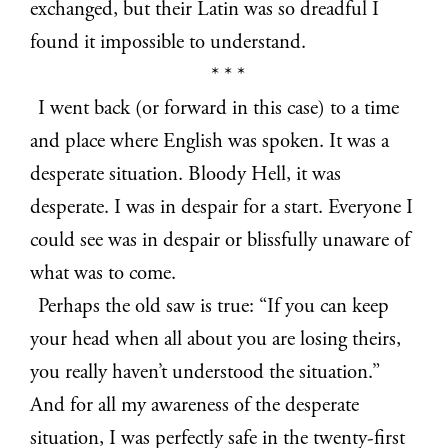
exchanged, but their Latin was so dreadful I
found it impossible to understand.
* * *
I went back (or forward in this case) to a time
and place where English was spoken. It was a
desperate situation. Bloody Hell, it was
desperate. I was in despair for a start. Everyone I
could see was in despair or blissfully unaware of
what was to come.
Perhaps the old saw is true: “If you can keep
your head when all about you are losing theirs,
you really haven’t understood the situation.”
And for all my awareness of the desperate
situation, I was perfectly safe in the twenty-first