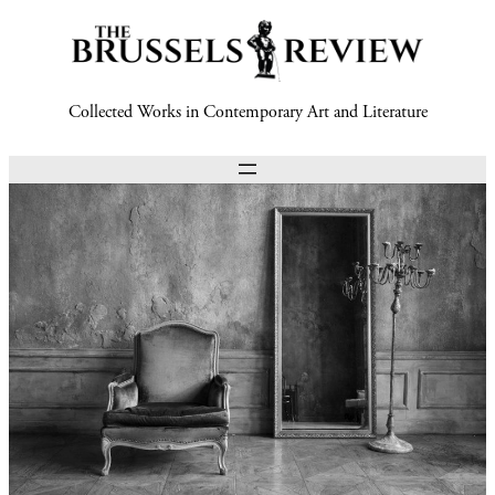
Collected Works in Contemporary Art and Literature