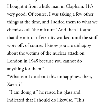
I bought it from a little man in Clapham. He’s
very good. Of course, I was taking a few other
things at the time, and I added them to what we
chemists call ‘the mixture.’ And then I found
that the mirror of eternity worked until the stuff
wore off, of course. I know you are unhappy
about the victims of the nuclear attack on
London in 1945 because you cannot do
anything for them.”
“What can I do about this unhappiness then,
Xavier?”
“I am doing it,” he raised his glass and
indicated that I should do likewise. “This