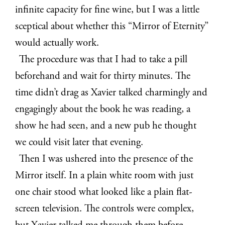
infinite capacity for fine wine, but I was a little
sceptical about whether this “Mirror of Eternity”
would actually work.
The procedure was that I had to take a pill
beforehand and wait for thirty minutes. The
time didn’t drag as Xavier talked charmingly and
engagingly about the book he was reading, a
show he had seen, and a new pub he thought
we could visit later that evening.
Then I was ushered into the presence of the
Mirror itself. In a plain white room with just
one chair stood what looked like a plain flat-
screen television. The controls were complex,