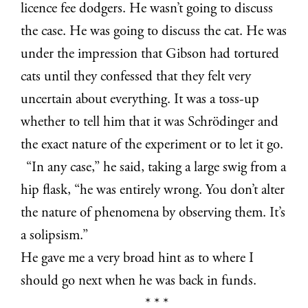
licence fee dodgers. He wasn’t going to discuss
the case. He was going to discuss the cat. He was
under the impression that Gibson had tortured
cats until they confessed that they felt very
uncertain about everything. It was a toss-up
whether to tell him that it was Schrödinger and
the exact nature of the experiment or to let it go.
“In any case,” he said, taking a large swig from a
hip flask, “he was entirely wrong. You don’t alter
the nature of phenomena by observing them. It’s
a solipsism.”
He gave me a very broad hint as to where I
should go next when he was back in funds.
* * *