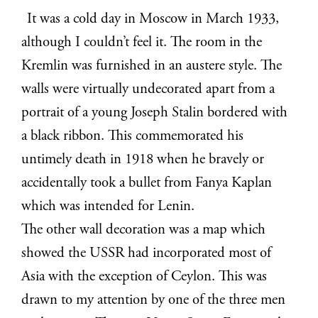
It was a cold day in Moscow in March 1933,
although I couldn’t feel it. The room in the
Kremlin was furnished in an austere style. The
walls were virtually undecorated apart from a
portrait of a young Joseph Stalin bordered with
a black ribbon. This commemorated his
untimely death in 1918 when he bravely or
accidentally took a bullet from Fanya Kaplan
which was intended for Lenin.
The other wall decoration was a map which
showed the USSR had incorporated most of
Asia with the exception of Ceylon. This was
drawn to my attention by one of the three men