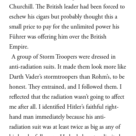
Churchill. The British leader had been forced to
eschew his cigars but probably thought this a
small price to pay for the unlimited power his
Führer was offering him over the British
Empire.
A group of Storm Troopers were dressed in
anti-radiation suits. It made them look more like
Darth Vader’s stormtroopers than Rohm’s, to be
honest. They entrained, and I followed them. I
reflected that the radiation wasn’t going to affect
me after all. I identified Hitler’s faithful right-
hand man immediately because his anti-
radiation suit was at least twice as big as any of