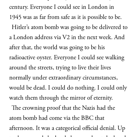
century. Everyone I could see in London in
1945 was as far from safe as it is possible to be.
Hitler’s atom bomb was going to be delivered to
a London address via V2 in the next week. And
after that, the world was going to be his
radioactive oyster. Everyone I could see walking
around the streets, trying to live their lives
normally under extraordinary circumstances,
would be dead. I could do nothing. I could only
watch them through the mirror of eternity.
The crowning proof that the Nazis had the
atom bomb had come via the BBC that
afternoon. It was a categorical official denial. Up