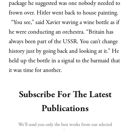
package he suggested was one nobody needed to
frown over. Hitler went back to house painting.
“You see,” said Xavier waving a wine bottle as if
he were conducting an orchestra. “Britain has
always been part of the USSR. You can’t change
history just by going back and looking at it.” He
held up the bottle in a signal to the barmaid that
it was time for another.
Subscribe For The Latest
Publications
We’ll send you only the best works from our selected