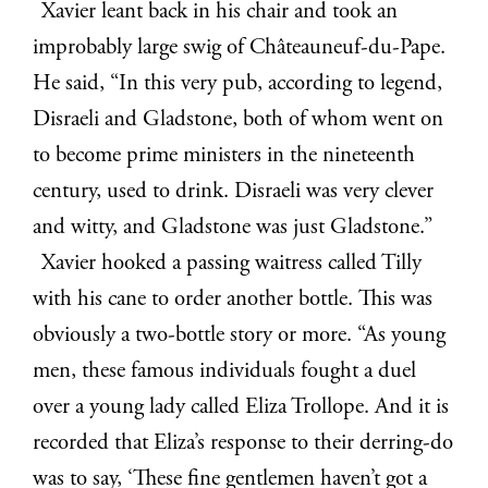
Xavier leant back in his chair and took an
improbably large swig of Châteauneuf-du-Pape.
He said, “In this very pub, according to legend,
Disraeli and Gladstone, both of whom went on
to become prime ministers in the nineteenth
century, used to drink. Disraeli was very clever
and witty, and Gladstone was just Gladstone.”
Xavier hooked a passing waitress called Tilly
with his cane to order another bottle. This was
obviously a two-bottle story or more. “As young
men, these famous individuals fought a duel
over a young lady called Eliza Trollope. And it is
recorded that Eliza’s response to their derring-do
was to say, ‘These fine gentlemen haven’t got a