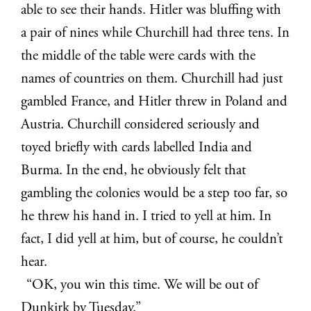
able to see their hands. Hitler was bluffing with
a pair of nines while Churchill had three tens. In
the middle of the table were cards with the
names of countries on them. Churchill had just
gambled France, and Hitler threw in Poland and
Austria. Churchill considered seriously and
toyed briefly with cards labelled India and
Burma. In the end, he obviously felt that
gambling the colonies would be a step too far, so
he threw his hand in. I tried to yell at him. In
fact, I did yell at him, but of course, he couldn’t
hear.
“OK, you win this time. We will be out of
Dunkirk by Tuesday.”