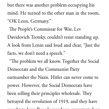
but there was another problem occupying his
mind. He turned to the other man in the room,
“OK Leon, Germany.”
The People’s Commissar for War, Lev
Davidovich Trotsky, couldn’t resist standing up.
A look from Lenin said loud and clear, “Just the
facts, we don’t need a speech.”
“The problem we all know. Together the Social
Democrats and the Communist Party
outnumber the Nazis. Hitler can never come to
power. However, the Social Democrats have
been selling their principles wholesale. They
betrayed the revolution of 1919, and they have