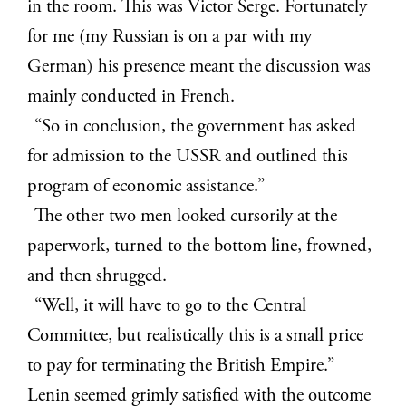
in the room. This was Victor Serge. Fortunately
for me (my Russian is on a par with my
German) his presence meant the discussion was
mainly conducted in French.
“So in conclusion, the government has asked
for admission to the USSR and outlined this
program of economic assistance.”
The other two men looked cursorily at the
paperwork, turned to the bottom line, frowned,
and then shrugged.
“Well, it will have to go to the Central
Committee, but realistically this is a small price
to pay for terminating the British Empire.”
Lenin seemed grimly satisfied with the outcome