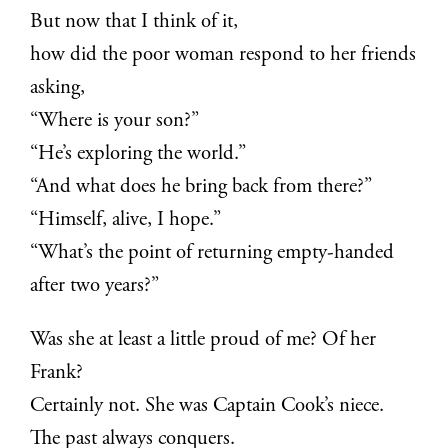
But now that I think of it,
how did the poor woman respond to her friends
asking,
“Where is your son?”
“He’s exploring the world.”
“And what does he bring back from there?”
“Himself, alive, I hope.”
“What’s the point of returning empty-handed
after two years?”
Was she at least a little proud of me? Of her
Frank?
Certainly not. She was Captain Cook’s niece.
The past always conquers.