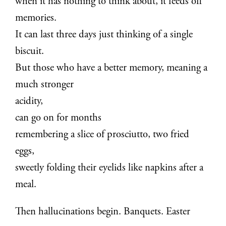
when it has nothing to think about, it feeds off
memories.
It can last three days just thinking of a single
biscuit.
But those who have a better memory, meaning a
much stronger
acidity,
can go on for months
remembering a slice of prosciutto, two fried
eggs,
sweetly folding their eyelids like napkins after a
meal.
Then hallucinations begin. Banquets. Easter