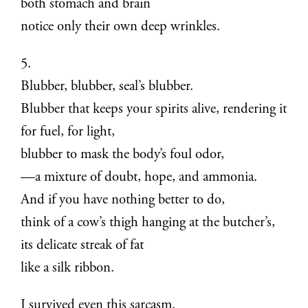
both stomach and brain
notice only their own deep wrinkles.
5.
Blubber, blubber, seal’s blubber.
Blubber that keeps your spirits alive, rendering it
for fuel, for light,
blubber to mask the body’s foul odor,
—a mixture of doubt, hope, and ammonia.
And if you have nothing better to do,
think of a cow’s thigh hanging at the butcher’s,
its delicate streak of fat
like a silk ribbon.
I survived even this sarcasm.