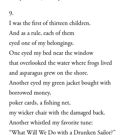
9.
I was the first of thirteen children.
And as a rule, each of them
eyed one of my belongings.
One eyed my bed near the window
that overlooked the water where frogs lived
and asparagus grew on the shore.
Another eyed my green jacket bought with
borrowed money,
poker cards, a fishing net,
my wicker chair with the damaged back.
Another whistled my favorite tune:
“What Will We Do with a Drunken Sailor?”