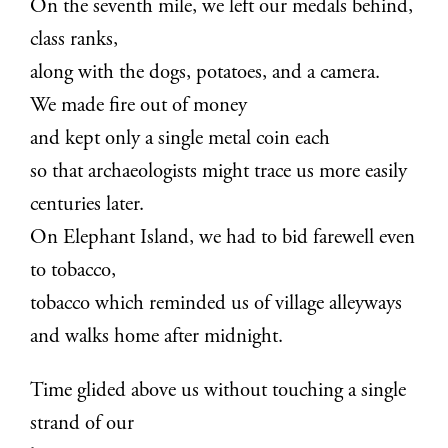
On the seventh mile, we left our medals behind,
class ranks,
along with the dogs, potatoes, and a camera.
We made fire out of money
and kept only a single metal coin each
so that archaeologists might trace us more easily
centuries later.
On Elephant Island, we had to bid farewell even
to tobacco,
tobacco which reminded us of village alleyways
and walks home after midnight.
Time glided above us without touching a single
strand of our