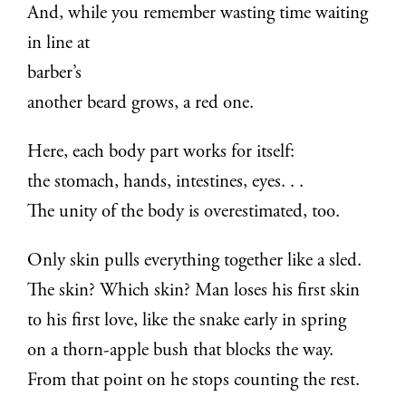
And, while you remember wasting time waiting
in line at
barber’s
another beard grows, a red one.
Here, each body part works for itself:
the stomach, hands, intestines, eyes. . .
The unity of the body is overestimated, too.
Only skin pulls everything together like a sled.
The skin? Which skin? Man loses his first skin
to his first love, like the snake early in spring
on a thorn-apple bush that blocks the way.
From that point on he stops counting the rest.