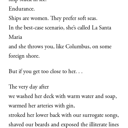
Endurance.
Ships are women. They prefer soft seas.
In the best-case scenario, she’s called La Santa
Maria
and she throws you, like Columbus, on some
foreign shore.
But if you get too close to her. . .
The very day after
we washed her deck with warm water and soap,
warmed her arteries with gin,
stroked her lower back with our surrogate songs,
shaved our beards and exposed the illiterate lines