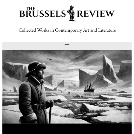
Collected Works in Contemporary Art and Literature