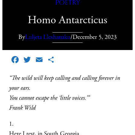
Poetry
Homo Antarcticus
By
Luljeta Lleshanaku
/
December 5, 2023
Facebook
Twitter
Email
Share
“The wild will keep calling and calling forever in
your ears.
You cannot escape the ‘little voices.’”
Frank Wild
1.
Here I rest, in South Georgia.