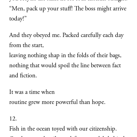
“Men, pack up your stuff! The boss might arrive
today!”
And they obeyed me. Packed carefully each day
from the start,
leaving nothing shap in the folds of their bags,
nothing that would spoil the line between fact
and fiction.
It was a time when
routine grew more powerful than hope.
12.
Fish in the ocean toyed with our citizenship.