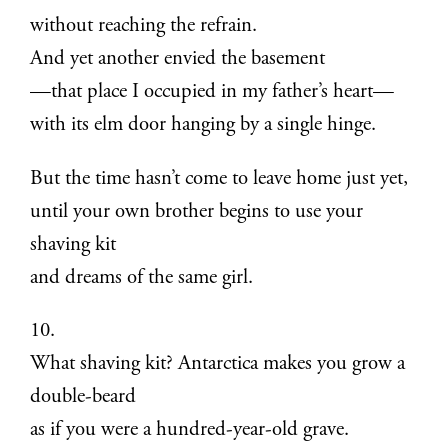
without reaching the refrain.
And yet another envied the basement
—that place I occupied in my father’s heart—
with its elm door hanging by a single hinge.
But the time hasn’t come to leave home just yet,
until your own brother begins to use your
shaving kit
and dreams of the same girl.
10.
What shaving kit? Antarctica makes you grow a
double-beard
as if you were a hundred-year-old grave.