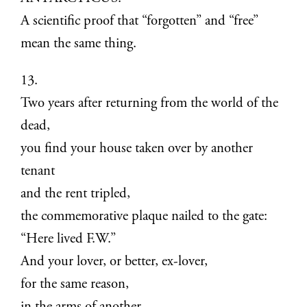
A scientific proof that “forgotten” and “free”
mean the same thing.
13.
Two years after returning from the world of the
dead,
you find your house taken over by another
tenant
and the rent tripled,
the commemorative plaque nailed to the gate:
“Here lived F.W.”
And your lover, or better, ex-lover,
for the same reason,