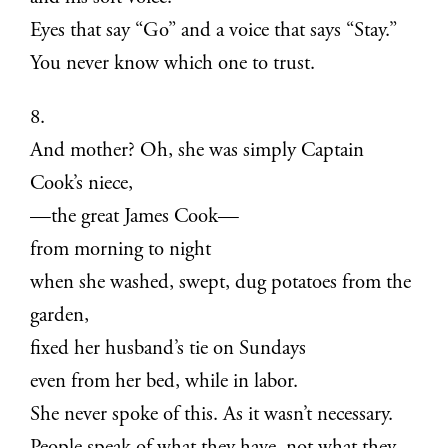
Eyes that say “Go” and a voice that says “Stay.”
You never know which one to trust.
8.
And mother? Oh, she was simply Captain
Cook’s niece,
—the great James Cook—
from morning to night
when she washed, swept, dug potatoes from the
garden,
fixed her husband’s tie on Sundays
even from her bed, while in labor.
She never spoke of this. As it wasn’t necessary.