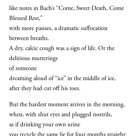
like notes in Bach’s “Come, Sweet Death, Come
Blessed Rest,”
with more pauses, a dramatic suffocation
between breaths.
A dry, calcic cough was a sign of life. Or the
delirious mutterings
of someone
dreaming aloud of “ice” in the middle of ice,
after they had cut off his toes.
But the hardest moment arrives in the morning,
when, with shut eyes and plugged nostrils,
as if drinking your own urine
you recycle the same lie for four months straight: