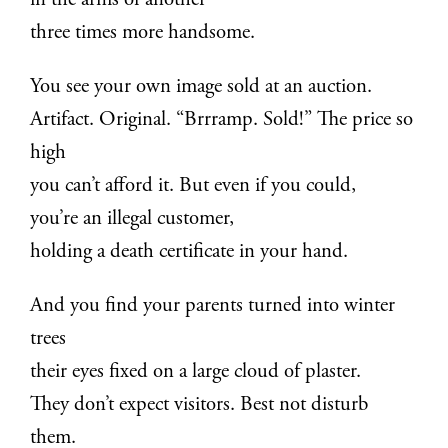
in the arms of another
three times more handsome.
You see your own image sold at an auction.
Artifact. Original. “Brrramp. Sold!” The price so
high
you can’t afford it. But even if you could,
you’re an illegal customer,
holding a death certificate in your hand.
And you find your parents turned into winter
trees
their eyes fixed on a large cloud of plaster.
They don’t expect visitors. Best not disturb
them.