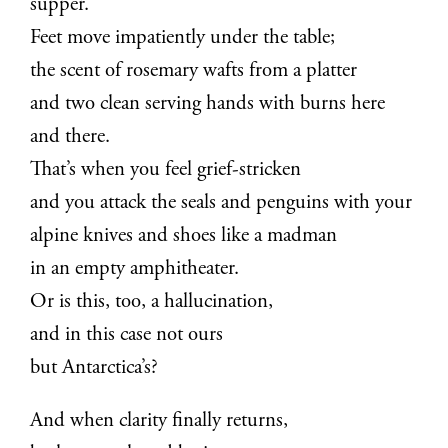
supper.
Feet move impatiently under the table;
the scent of rosemary wafts from a platter
and two clean serving hands with burns here
and there.
That’s when you feel grief-stricken
and you attack the seals and penguins with your
alpine knives and shoes like a madman
in an empty amphitheater.
Or is this, too, a hallucination,
and in this case not ours
but Antarctica’s?
And when clarity finally returns,