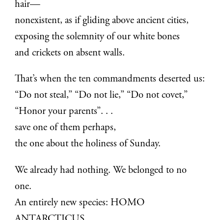
hair—
nonexistent, as if gliding above ancient cities,
exposing the solemnity of our white bones
and crickets on absent walls.
That’s when the ten commandments deserted us:
“Do not steal,” “Do not lie,” “Do not covet,”
“Honor your parents”. . .
save one of them perhaps,
the one about the holiness of Sunday.
We already had nothing. We belonged to no
one.
An entirely new species: HOMO
ANTARCTICUS.