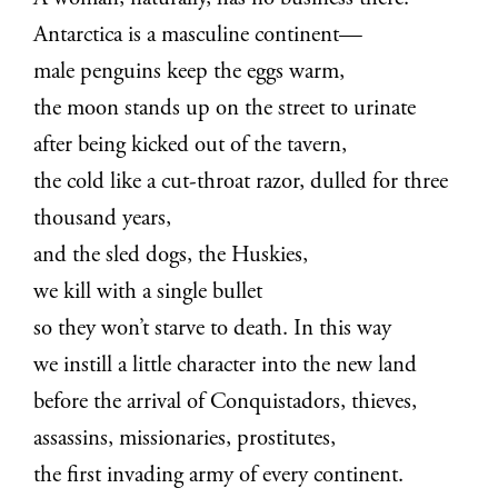
Antarctica is a masculine continent—
male penguins keep the eggs warm,
the moon stands up on the street to urinate
after being kicked out of the tavern,
the cold like a cut-throat razor, dulled for three
thousand years,
and the sled dogs, the Huskies,
we kill with a single bullet
so they won’t starve to death. In this way
we instill a little character into the new land
before the arrival of Conquistadors, thieves,
assassins, missionaries, prostitutes,
the first invading army of every continent.