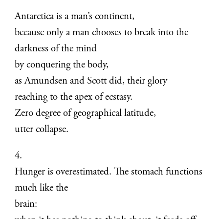
Antarctica is a man’s continent,
because only a man chooses to break into the
darkness of the mind
by conquering the body,
as Amundsen and Scott did, their glory
reaching to the apex of ecstasy.
Zero degree of geographical latitude,
utter collapse.
4.
Hunger is overestimated. The stomach functions
much like the
brain: