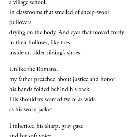
a village school.
In classrooms that smelled of sheep-wool
pullovers
drying on the body. And eyes that moved freely
in their hollows, like toes
inside an older sibling’s shoes.
Unlike the Romans,
my father preached about justice and honor
his hands folded behind his back.
His shoulders seemed twice as wide
as his worn jacket.
I inherited his sharp, gray gaze
and his soft voice.