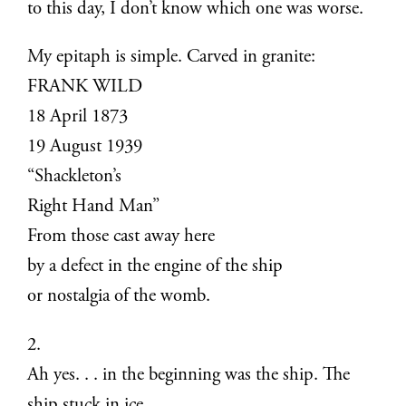
to this day, I don’t know which one was worse.
My epitaph is simple. Carved in granite:
FRANK WILD
18 April 1873
19 August 1939
“Shackleton’s
Right Hand Man”
From those cast away here
by a defect in the engine of the ship
or nostalgia of the womb.
2.
Ah yes. . . in the beginning was the ship. The
ship stuck in ice.