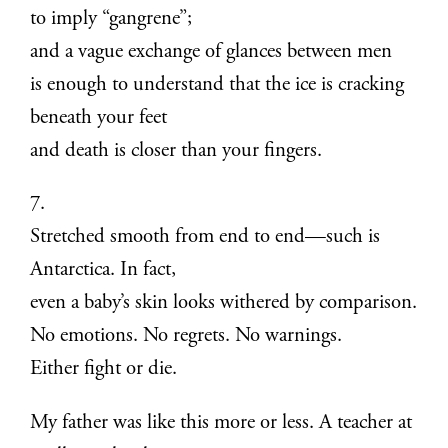
to imply “gangrene”;
and a vague exchange of glances between men
is enough to understand that the ice is cracking
beneath your feet
and death is closer than your fingers.
7.
Stretched smooth from end to end—such is
Antarctica. In fact,
even a baby’s skin looks withered by comparison.
No emotions. No regrets. No warnings.
Either fight or die.
My father was like this more or less. A teacher at