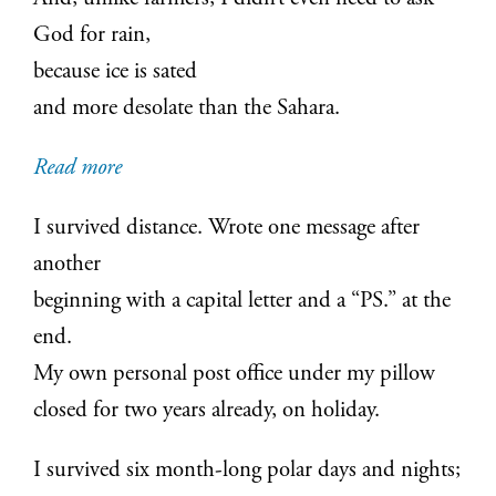
God for rain,
because ice is sated
and more desolate than the Sahara.
:
Read more
Homo
I survived distance. Wrote one message after
Antarcticus
another
beginning with a capital letter and a “PS.” at the
end.
My own personal post office under my pillow
closed for two years already, on holiday.
I survived six month-long polar days and nights;