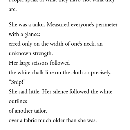
People speak of what they have, not what they
are.
She was a tailor. Measured everyone’s perimeter
with a glance;
erred only on the width of one’s neck, an
unknown strength.
Her large scissors followed
the white chalk line on the cloth so precisely.
“Snip!”
She said little. Her silence followed the white
outlines
of another tailor,
over a fabric much older than she was.