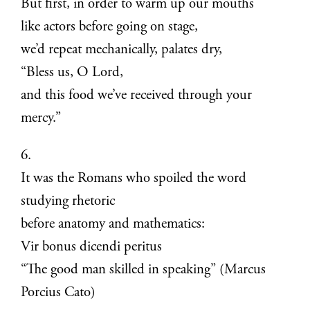
But first, in order to warm up our mouths
like actors before going on stage,
we’d repeat mechanically, palates dry,
“Bless us, O Lord,
and this food we’ve received through your
mercy.”
6.
It was the Romans who spoiled the word
studying rhetoric
before anatomy and mathematics:
Vir bonus dicendi peritus
“The good man skilled in speaking” (Marcus
Porcius Cato)