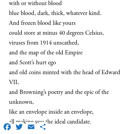
with or without blood
blue blood, dark, thick, whatever kind.
And frozen blood like yours
could store at minus 40 degrees Celsius,
viruses from 1914 unscathed,
and the map of the old Empire
and Scott’s hurt ego
and old coins minted with the head of Edward
VII,
and Browning’s poetry and the epic of the
unknown,
like an envelope inside an envelope,
all making you the ideal candidate.
Facebook
Twitter
Email
Share