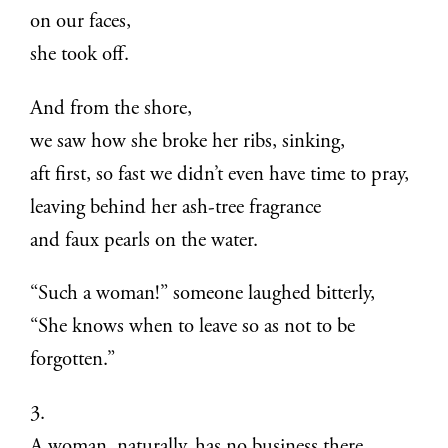
on our faces,
she took off.
And from the shore,
we saw how she broke her ribs, sinking,
aft first, so fast we didn’t even have time to pray,
leaving behind her ash-tree fragrance
and faux pearls on the water.
“Such a woman!” someone laughed bitterly,
“She knows when to leave so as not to be
forgotten.”
3.
A woman, naturally, has no business there.