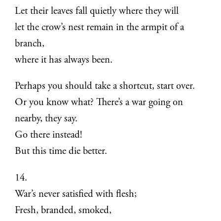
Let their leaves fall quietly where they will
let the crow’s nest remain in the armpit of a
branch,
where it has always been.
Perhaps you should take a shortcut, start over.
Or you know what? There’s a war going on
nearby, they say.
Go there instead!
But this time die better.
14.
War’s never satisfied with flesh;
Fresh, branded, smoked,