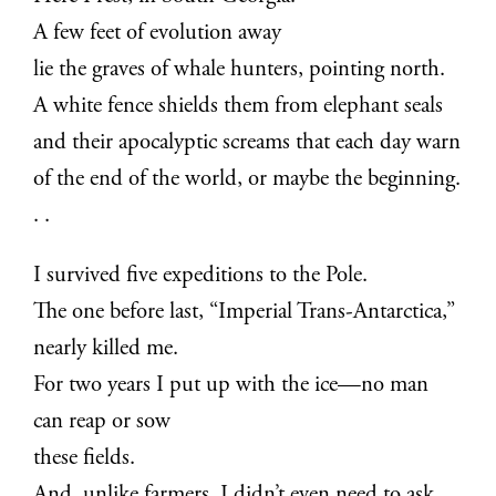
A few feet of evolution away
lie the graves of whale hunters, pointing north.
A white fence shields them from elephant seals
and their apocalyptic screams that each day warn
of the end of the world, or maybe the beginning.
. .
I survived five expeditions to the Pole.
The one before last, “Imperial Trans-Antarctica,”
nearly killed me.
For two years I put up with the ice—no man
can reap or sow
these fields.
And, unlike farmers, I didn’t even need to ask