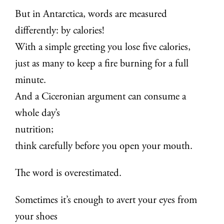
But in Antarctica, words are measured
differently: by calories!
With a simple greeting you lose five calories,
just as many to keep a fire burning for a full
minute.
And a Ciceronian argument can consume a
whole day’s
nutrition;
think carefully before you open your mouth.
The word is overestimated.
Sometimes it’s enough to avert your eyes from
your shoes