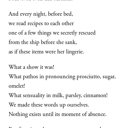
And every night, before bed,
we read recipes to each other
one of a few things we secretly rescued
from the ship before she sank,
as if these items were her lingerie.
What a show it was!
What pathos in pronouncing prosciutto, sugar,
omelet!
What sensuality in milk, parsley, cinnamon!
We made these words up ourselves.
Nothing exists until its moment of absence.