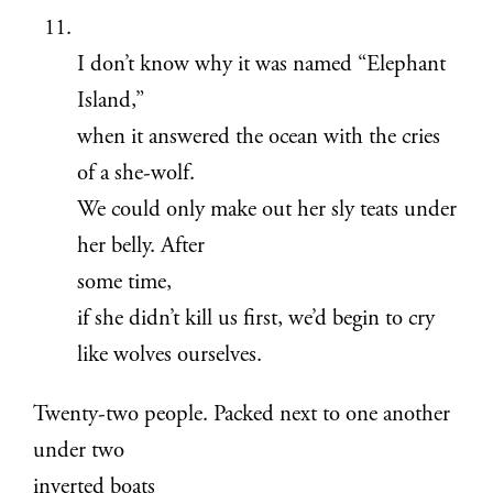
I don’t know why it was named “Elephant
Island,”
when it answered the ocean with the cries
of a she-wolf.
We could only make out her sly teats under
her belly. After
some time,
if she didn’t kill us first, we’d begin to cry
like wolves ourselves.
Twenty-two people. Packed next to one another
under two
inverted boats