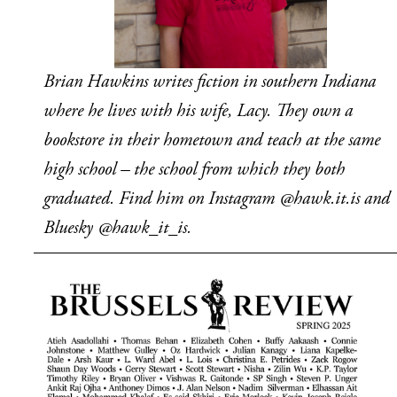
Brian Hawkins writes fiction in southern Indiana 
where he lives with his wife, Lacy. They own a 
bookstore in their hometown and teach at the same 
high school – the school from which they both 
graduated. Find him on Instagram @hawk.it.is and 
Bluesky @hawk_it_is.