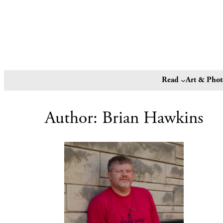
Read
Art & Pho
Author:
Brian Hawkins