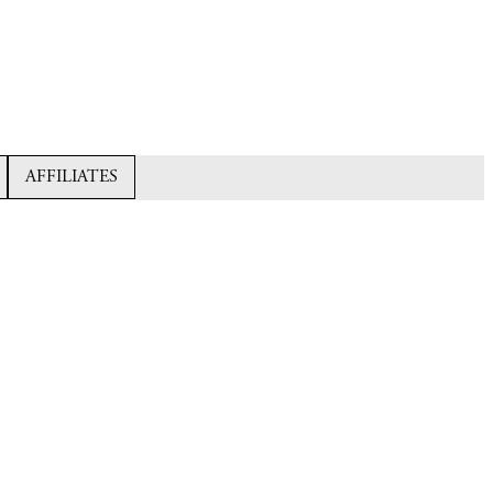
AFFILIATES