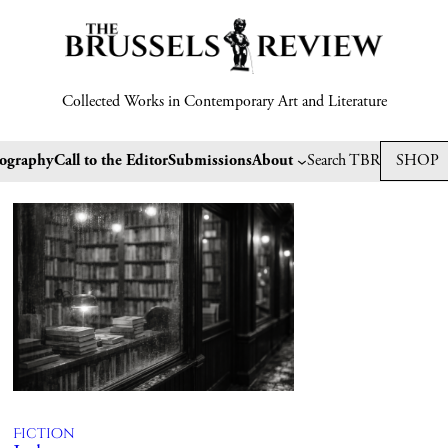
Collected Works in Contemporary Art and Literature
tography
Call to the Editor
Submissions
About
Search TBR
SHOP
Fiction