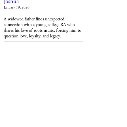
Joshua
January 19, 2026
A widowed father finds unexpected
connection with a young college RA who
shares his love of roots music, forcing him to
question love, loyalty, and legacy.