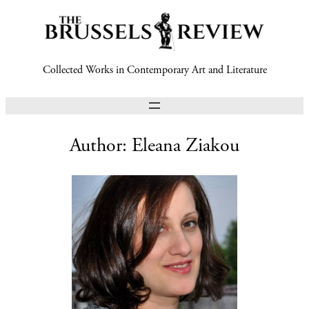
Collected Works in Contemporary Art and Literature
Author:
Eleana Ziakou