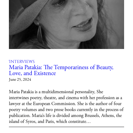
Interviews
Maria Patakia: The Temporariness of Beauty,
Love, and Existence
June 25, 2024
Maria Patakia is a multidimensional personality, She
intertwines poetry, theatre, and cinema with her profession as a
lawyer at the European Commission. She is the author of four
poetry volumes and two prose books currently in the process of
publication. Maria’s life is divided among Brussels, Athens, the
island of Syros, and Paris, which constitute…