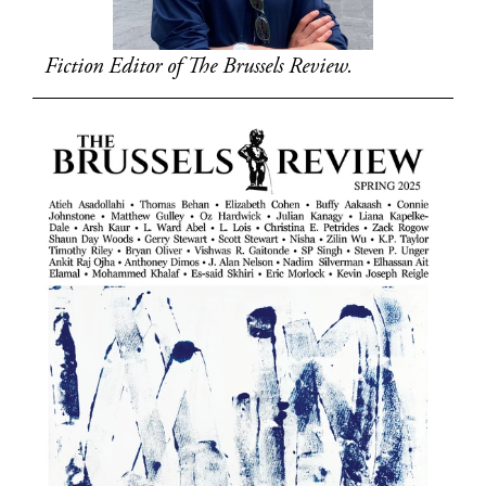
Fiction Editor of The Brussels Review.