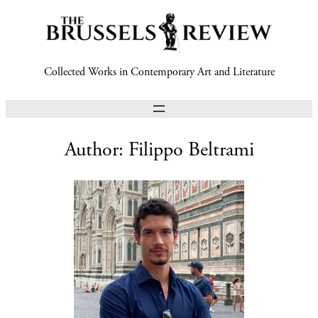
Collected Works in Contemporary Art and Literature
Author:
Filippo Beltrami