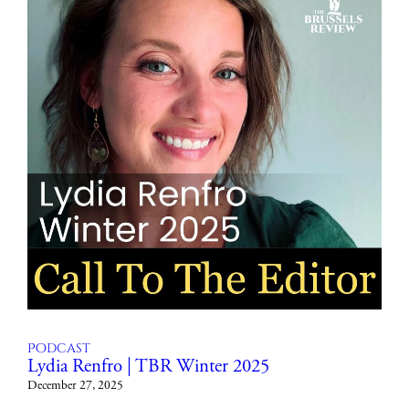
Podcast
Lydia Renfro | TBR Winter 2025
December 27, 2025