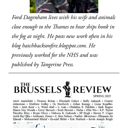
Ford Dagenham lives with his wife and animals 
close enough to the Thames to hear ships honk in 
the fog at night. He posts new work often in his 
blog hatchbacksonfire.blogspot.com. He 
previously worked for the NHS and was 
published by Tangerine Press.