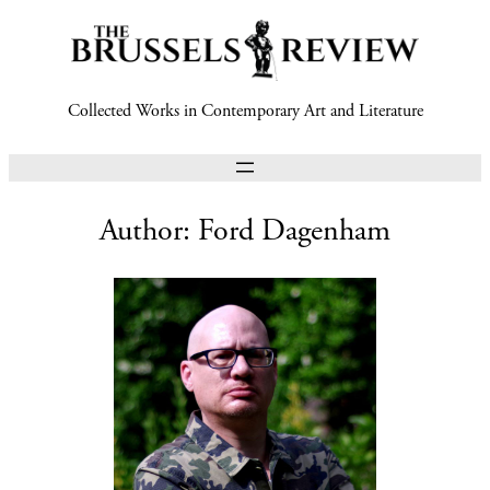
Collected Works in Contemporary Art and Literature
Author:
Ford Dagenham