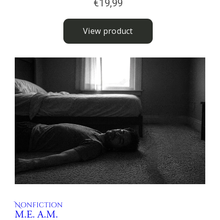
Nonfiction
M.E. A.M.