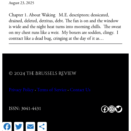
August 23, 2025
Chapter 1. About Waking M.E. descriptors; dessicated,
drained, deleted, detritus, debt. The fan is on and the window
is wide and the night heat turns into morning chills. The sweat
on my chest runs like a weir. My boxers are sodden, clingy. I
contract like a dead bug, cringing at the day of it as…
© 2024 The Brussels Review
Privacy Policy
·
Terms of Service
·
Contact
Us
Facebook
https:/
Twitt
ISSN: 3041-4431
Facebook
Twitter
Email
Share