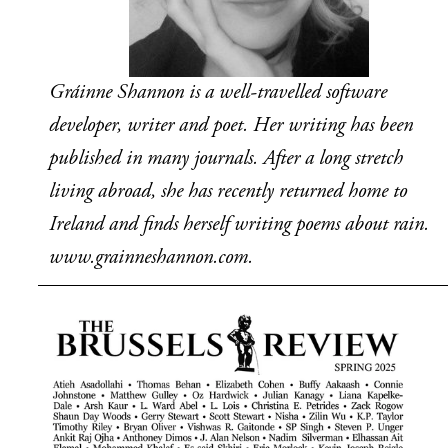
Gráinne Shannon is a well-travelled software 
developer, writer and poet. Her writing has been 
published in many journals. After a long stretch 
living abroad, she has recently returned home to 
Ireland and finds herself writing poems about rain. 
www.grainneshannon.com.