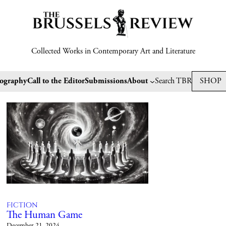
Collected Works in Contemporary Art and Literature
tography
Call to the Editor
Submissions
About
Search TBR
SHOP
Fiction
The Human Game
December 21, 2024