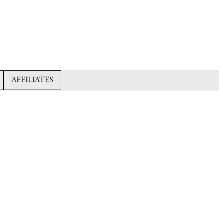
AFFILIATES