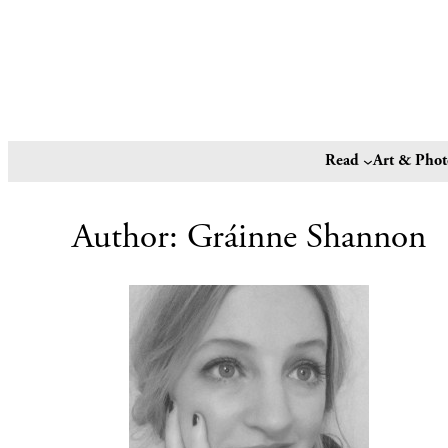
Read
Art & Pho
Author:
Gráinne Shannon