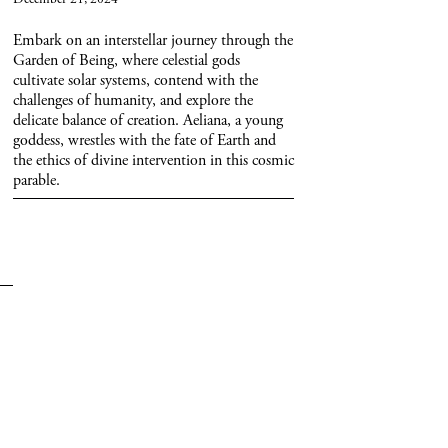
Embark on an interstellar journey through the
Garden of Being, where celestial gods
cultivate solar systems, contend with the
challenges of humanity, and explore the
delicate balance of creation. Aeliana, a young
goddess, wrestles with the fate of Earth and
the ethics of divine intervention in this cosmic
parable.