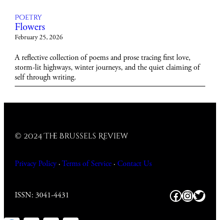
Poetry
Flowers
February 25, 2026
A reflective collection of poems and prose tracing first love,
storm-lit highways, winter journeys, and the quiet claiming of
self through writing.
© 2024 The Brussels Review
Privacy Policy
·
Terms of Service
·
Contact
Us
Facebook
https:/
Twitt
ISSN: 3041-4431