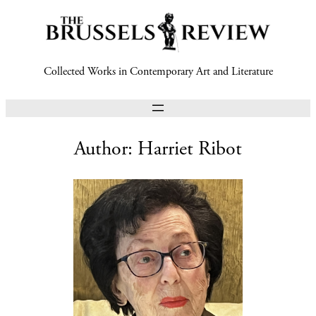
Collected Works in Contemporary Art and Literature
Author:
Harriet Ribot