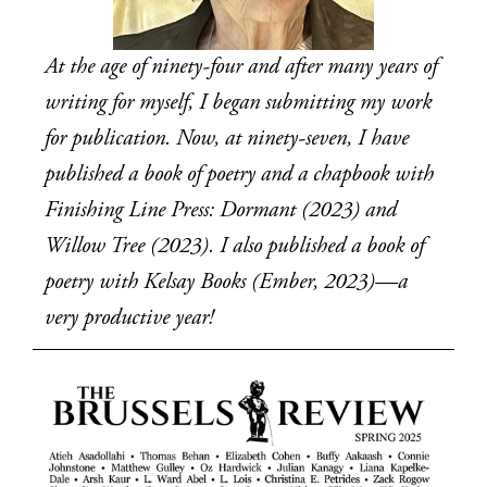
At the age of ninety-four and after many years of 
writing for myself, I began submitting my work 
for publication. Now, at ninety-seven, I have 
published a book of poetry and a chapbook with 
Finishing Line Press: Dormant (2023) and 
Willow Tree (2023). I also published a book of 
poetry with Kelsay Books (Ember, 2023)—a 
very productive year!