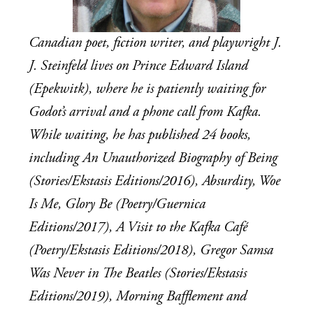
Canadian poet, fiction writer, and playwright J. 
J. Steinfeld lives on Prince Edward Island 
(Epekwitk), where he is patiently waiting for 
Godot’s arrival and a phone call from Kafka. 
While waiting, he has published 24 books, 
including An Unauthorized Biography of Being 
(Stories/Ekstasis Editions/2016), Absurdity, Woe 
Is Me, Glory Be (Poetry/Guernica 
Editions/2017), A Visit to the Kafka Café 
(Poetry/Ekstasis Editions/2018), Gregor Samsa 
Was Never in The Beatles (Stories/Ekstasis 
Editions/2019), Morning Bafflement and 