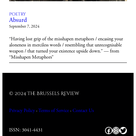
Poetry
Absurd
September 7, 2024
“Having lost grip of the misshapen metaphors / encasing your
aloneness in merciless words / resembling that unrecognisable
weapon / that turned your existence upside down.” — from
“Misshapen Metaphors”
© 2024 The Brussels Review
Privacy Policy
·
Terms of Service
·
Contact
Us
Facebook
https:/
Twitt
ISSN: 3041-4431