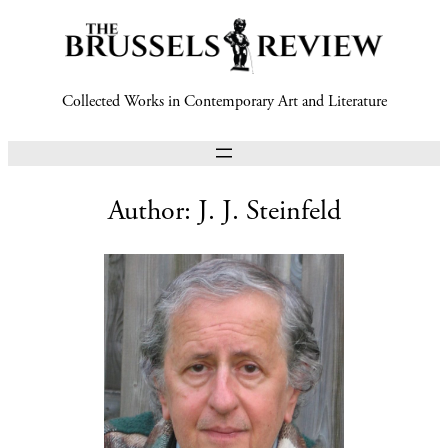
Collected Works in Contemporary Art and Literature
Author:
J. J. Steinfeld