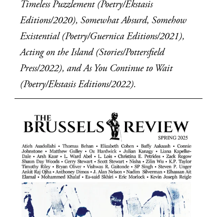
Timeless Puzzlement (Poetry/Ekstasis 
Editions/2020), Somewhat Absurd, Somehow 
Existential (Poetry/Guernica Editions/2021), 
Acting on the Island (Stories/Pottersfield 
Press/2022), and As You Continue to Wait 
(Poetry/Ekstasis Editions/2022).