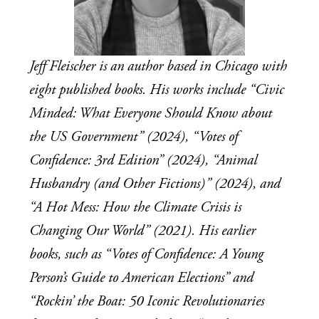
Jeff Fleischer is an author based in Chicago with 
eight published books. His works include “Civic 
Minded: What Everyone Should Know about 
the US Government” (2024), “Votes of 
Confidence: 3rd Edition” (2024), “Animal 
Husbandry (and Other Fictions)” (2024), and 
“A Hot Mess: How the Climate Crisis is 
Changing Our World” (2021). His earlier 
books, such as “Votes of Confidence: A Young 
Person’s Guide to American Elections” and 
“Rockin’ the Boat: 50 Iconic Revolutionaries 