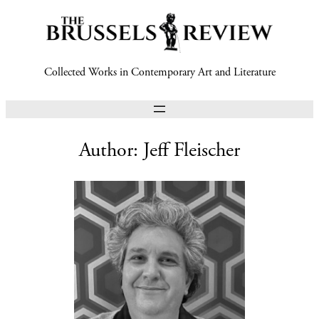
Collected Works in Contemporary Art and Literature
Author:
Jeff Fleischer