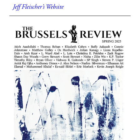
Jeff Fleischer’s Website