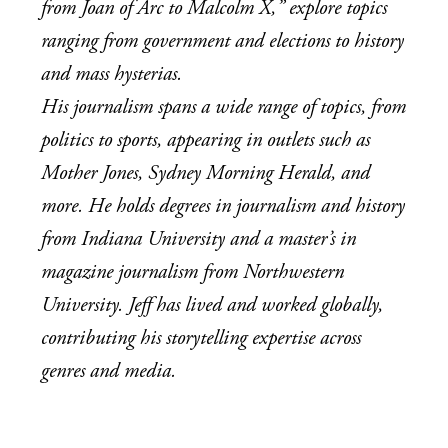
from Joan of Arc to Malcolm X,” explore topics 
ranging from government and elections to history 
and mass hysterias.

His journalism spans a wide range of topics, from 
politics to sports, appearing in outlets such as 
Mother Jones, Sydney Morning Herald, and 
more. He holds degrees in journalism and history 
from Indiana University and a master’s in 
magazine journalism from Northwestern 
University. Jeff has lived and worked globally, 
contributing his storytelling expertise across 