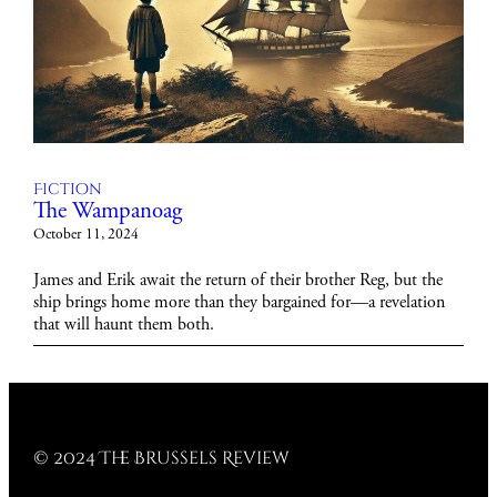
Fiction
The Wampanoag
October 11, 2024
James and Erik await the return of their brother Reg, but the
ship brings home more than they bargained for—a revelation
that will haunt them both.
© 2024 The Brussels Review