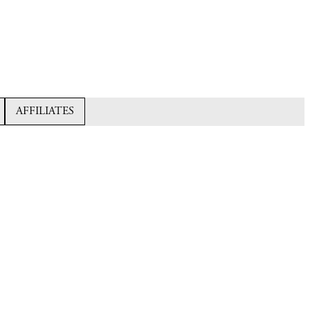
AFFILIATES