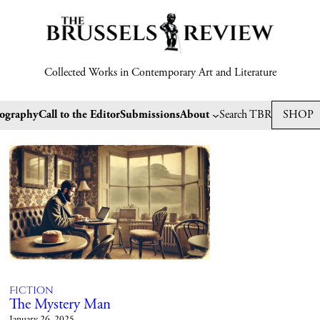
Collected Works in Contemporary Art and Literature
tography
Call to the Editor
Submissions
About
Search TBR
SHOP
Fiction
The Mystery Man
January 26, 2025