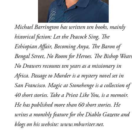
Michael Barrington has written ten books, mainly 
historical fiction: Let the Peacock Sing, The 
Ethiopian Affair, Becoming Anya, The Baron of 
Bengal Street, No Room for Heroes. The Bishop Wears
No Drawers recounts ten years as a missionary in 
Africa. Passage to Murder is a mystery novel set in 
San Francisco. Magic at Stonehenge is a collection of 
40 short stories. Take a Priest Like You, is a memoir. 
He has published more than 60 short stories. He 
writes a monthly feature for the Diablo Gazette and 
blogs on his website: www.mbwriter.net.