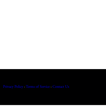
Privacy Policy
·
Terms of Service
·
Contact
Us