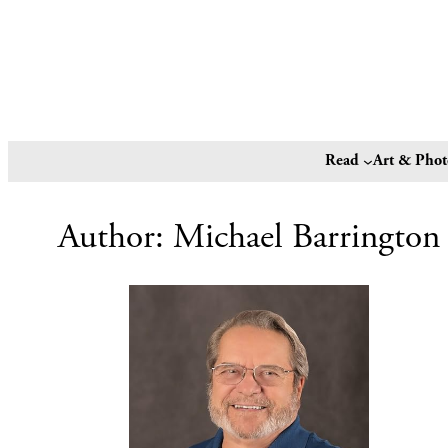
Read
Art & Pho
Author:
Michael Barrington