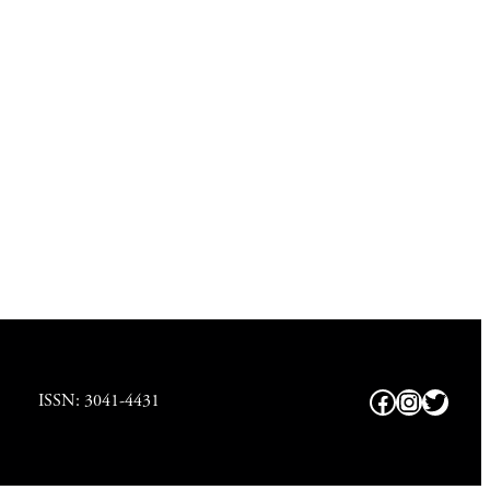
Facebook
https://
Twitte
ISSN: 3041-4431