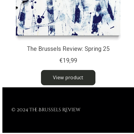
© 2024 The Brussels Review