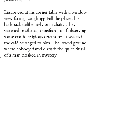
Ensconced at his corner table with a window
view facing Loughrigg Fell, he placed his
backpack deliberately on a chair…they
watched in silence, transfixed, as if observing
some exotic religious ceremony. It was as if
the café belonged to him—hallowed ground
where nobody dared disturb the quiet ritual
of a man cloaked in mystery.
 