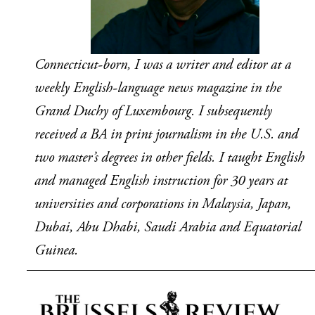
Connecticut-born, I was a writer and editor at a 
weekly English-language news magazine in the 
Grand Duchy of Luxembourg. I subsequently 
received a BA in print journalism in the U.S. and 
two master’s degrees in other fields. I taught English 
and managed English instruction for 30 years at 
universities and corporations in Malaysia, Japan, 
Dubai, Abu Dhabi, Saudi Arabia and Equatorial 
Guinea.