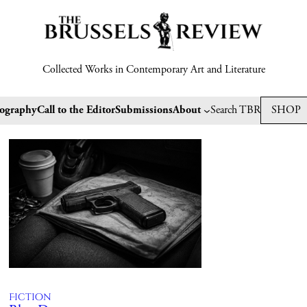
Collected Works in Contemporary Art and Literature
tography
Call to the Editor
Submissions
About
Search TBR
SHOP
Fiction