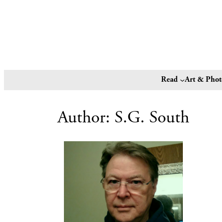
Read
Art & Pho
Author:
S.G. South