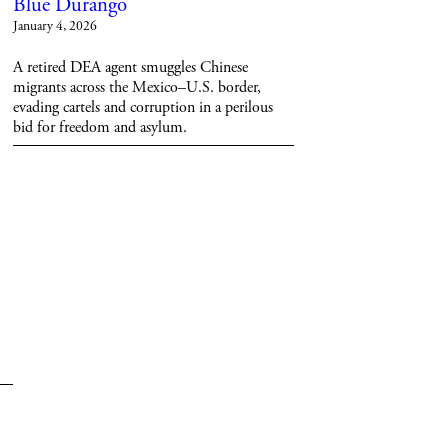
Blue Durango
January 4, 2026
A retired DEA agent smuggles Chinese
migrants across the Mexico–U.S. border,
evading cartels and corruption in a perilous
bid for freedom and asylum.