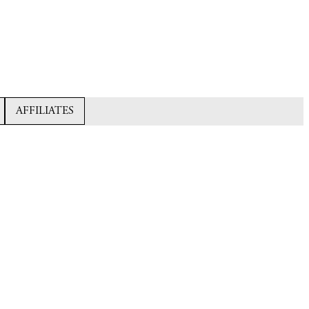
AFFILIATES