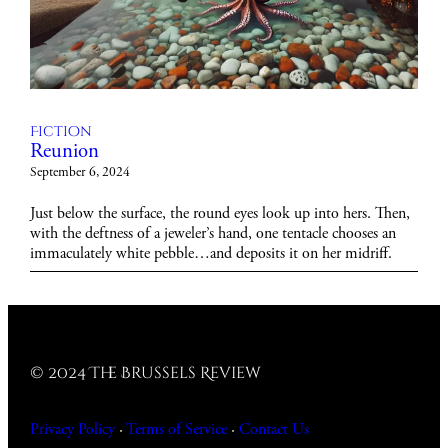
Fiction
Reunion
September 6, 2024
Just below the surface, the round eyes look up into hers. Then,
with the deftness of a jeweler’s hand, one tentacle chooses an
immaculately white pebble…and deposits it on her midriff.
© 2024 The Brussels Review
Privacy Policy
·
Terms of Service
·
Contact
Us