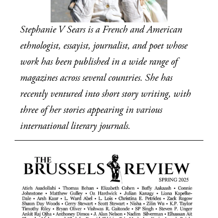
Stephanie V Sears is a French and American 
ethnologist, essayist, journalist, and poet whose 
work has been published in a wide range of 
magazines across several countries. She has 
recently ventured into short story writing, with 
three of her stories appearing in various 
international literary journals.