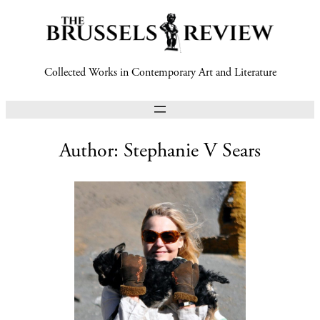
Collected Works in Contemporary Art and Literature
Author:
Stephanie V Sears