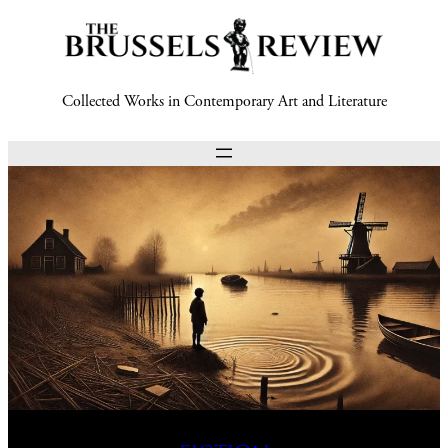
Collected Works in Contemporary Art and Literature