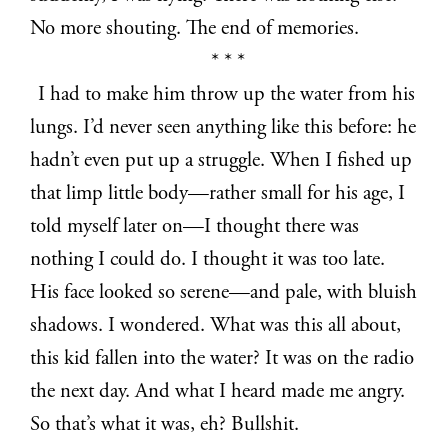
No more shouting. The end of memories.
* * *
I had to make him throw up the water from his
lungs. I’d never seen anything like this before: he
hadn’t even put up a struggle. When I fished up
that limp little body—rather small for his age, I
told myself later on—I thought there was
nothing I could do. I thought it was too late.
His face looked so serene—and pale, with bluish
shadows. I wondered. What was this all about,
this kid fallen into the water? It was on the radio
the next day. And what I heard made me angry.
So that’s what it was, eh? Bullshit.