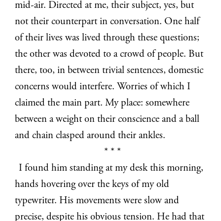
mid-air. Directed at me, their subject, yes, but
not their counterpart in conversation. One half
of their lives was lived through these questions;
the other was devoted to a crowd of people. But
there, too, in between trivial sentences, domestic
concerns would interfere. Worries of which I
claimed the main part. My place: somewhere
between a weight on their conscience and a ball
and chain clasped around their ankles.
* * *
I found him standing at my desk this morning,
hands hovering over the keys of my old
typewriter. His movements were slow and
precise, despite his obvious tension. He had that