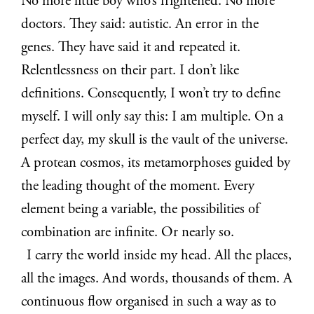
No more little boy who’s frightened. No more
doctors. They said: autistic. An error in the
genes. They have said it and repeated it.
Relentlessness on their part. I don’t like
definitions. Consequently, I won’t try to define
myself. I will only say this: I am multiple. On a
perfect day, my skull is the vault of the universe.
A protean cosmos, its metamorphoses guided by
the leading thought of the moment. Every
element being a variable, the possibilities of
combination are infinite. Or nearly so.
I carry the world inside my head. All the places,
all the images. And words, thousands of them. A
continuous flow organised in such a way as to