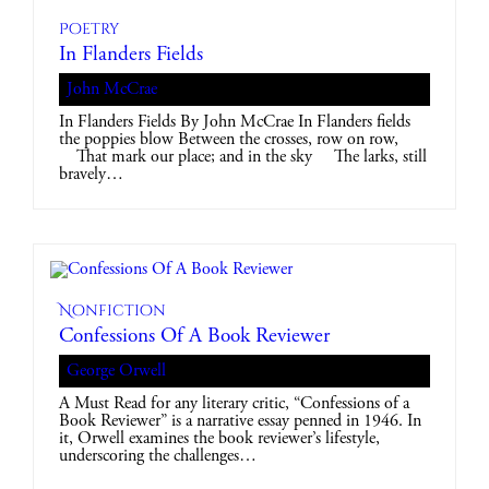
Poetry
In Flanders Fields
John McCrae
In Flanders Fields By John McCrae In Flanders fields
the poppies blow Between the crosses, row on row,
That mark our place; and in the sky The larks, still
bravely…
Nonfiction
Confessions Of A Book Reviewer
George Orwell
A Must Read for any literary critic, “Confessions of a
Book Reviewer” is a narrative essay penned in 1946. In
it, Orwell examines the book reviewer’s lifestyle,
underscoring the challenges…