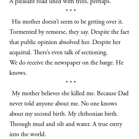
A pleasant road lined with trees, perhaps.
* * *
His mother doesn’t seem to be getting over it.
Tormented by remorse, they say. Despite the fact
that public opinion absolved her. Despite her
acquittal. There’s even talk of sectioning.
We do receive the newspaper on the barge. He
knows.
* * *
My mother believes she killed me. Because Dad
never told anyone about me. No one knows
about my second birth. My chthonian birth.
Through mud and silt and water. A true entry
into the world.