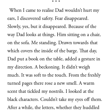
* * *
When I came to realise Dad wouldn’t hurt my
ears, I discovered safety. Fear disappeared.
Slowly, yes, but it disappeared. Because of the
way Dad looks at things. Him sitting on a chair,
on the sofa. Me standing. Drawn towards that
which covers the inside of the barge. That day,
Dad put a book on the table, added a gesture in
my direction. A beckoning. It didn’t weigh
much. It was soft to the touch. From the freshly
turned pages there rose a new smell. A warm
scent that tickled my nostrils. I looked at the
black characters. Couldn’t take my eyes off them.
After a while, the letters, whether they huddled