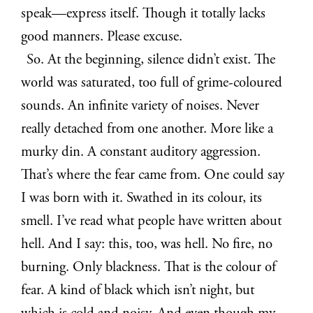
speak—express itself. Though it totally lacks
good manners. Please excuse.
So. At the beginning, silence didn’t exist. The
world was saturated, too full of grime-coloured
sounds. An infinite variety of noises. Never
really detached from one another. More like a
murky din. A constant auditory aggression.
That’s where the fear came from. One could say
I was born with it. Swathed in its colour, its
smell. I’ve read what people have written about
hell. And I say: this, too, was hell. No fire, no
burning. Only blackness. That is the colour of
fear. A kind of black which isn’t night, but