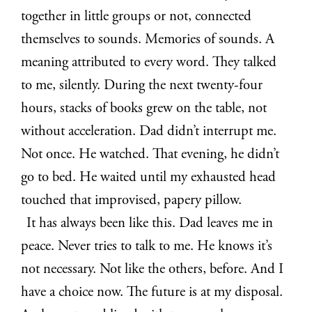
together in little groups or not, connected
themselves to sounds. Memories of sounds. A
meaning attributed to every word. They talked
to me, silently. During the next twenty-four
hours, stacks of books grew on the table, not
without acceleration. Dad didn’t interrupt me.
Not once. He watched. That evening, he didn’t
go to bed. He waited until my exhausted head
touched that improvised, papery pillow.
It has always been like this. Dad leaves me in
peace. Never tries to talk to me. He knows it’s
not necessary. Not like the others, before. And I
have a choice now. The future is at my disposal.