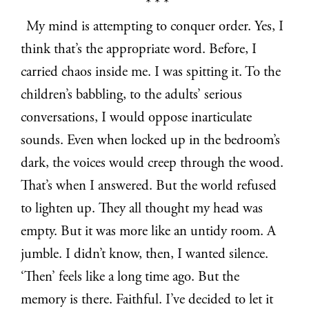
* * *
My mind is attempting to conquer order. Yes, I
think that’s the appropriate word. Before, I
carried chaos inside me. I was spitting it. To the
children’s babbling, to the adults’ serious
conversations, I would oppose inarticulate
sounds. Even when locked up in the bedroom’s
dark, the voices would creep through the wood.
That’s when I answered. But the world refused
to lighten up. They all thought my head was
empty. But it was more like an untidy room. A
jumble. I didn’t know, then, I wanted silence.
‘Then’ feels like a long time ago. But the
memory is there. Faithful. I’ve decided to let it