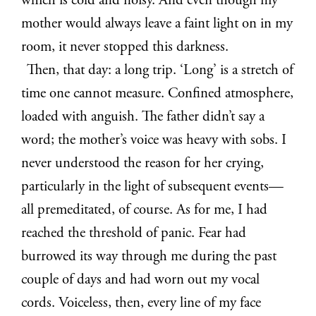
which is cold and noisy. And even though my
mother would always leave a faint light on in my
room, it never stopped this darkness.
Then, that day: a long trip. ‘Long’ is a stretch of
time one cannot measure. Confined atmosphere,
loaded with anguish. The father didn’t say a
word; the mother’s voice was heavy with sobs. I
never understood the reason for her crying,
particularly in the light of subsequent events—
all premeditated, of course. As for me, I had
reached the threshold of panic. Fear had
burrowed its way through me during the past
couple of days and had worn out my vocal
cords. Voiceless, then, every line of my face