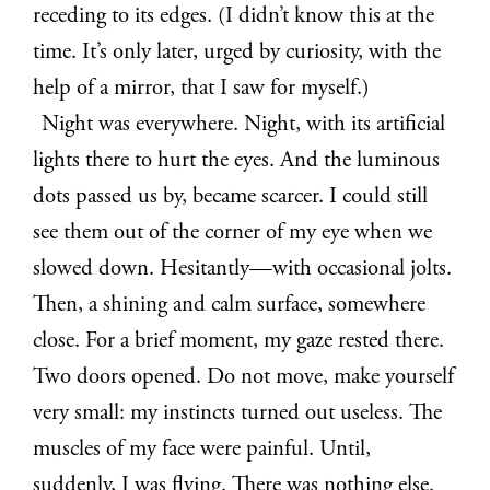
receding to its edges. (I didn’t know this at the
time. It’s only later, urged by curiosity, with the
help of a mirror, that I saw for myself.)
Night was everywhere. Night, with its artificial
lights there to hurt the eyes. And the luminous
dots passed us by, became scarcer. I could still
see them out of the corner of my eye when we
slowed down. Hesitantly—with occasional jolts.
Then, a shining and calm surface, somewhere
close. For a brief moment, my gaze rested there.
Two doors opened. Do not move, make yourself
very small: my instincts turned out useless. The
muscles of my face were painful. Until,
suddenly, I was flying. There was nothing else.