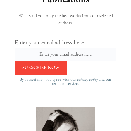
Publications
We’ll send you only the best works from our selected
authors.
Enter your email address here
By subscribing, you agree with our
privacy policy
and our
terms of service.