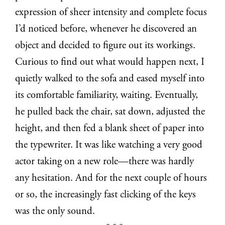
expression of sheer intensity and complete focus
I’d noticed before, whenever he discovered an
object and decided to figure out its workings.
Curious to find out what would happen next, I
quietly walked to the sofa and eased myself into
its comfortable familiarity, waiting. Eventually,
he pulled back the chair, sat down, adjusted the
height, and then fed a blank sheet of paper into
the typewriter. It was like watching a very good
actor taking on a new role—there was hardly
any hesitation. And for the next couple of hours
or so, the increasingly fast clicking of the keys
was the only sound.