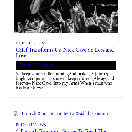
Nonfiction
Grief Transforms Us: Nick Cave on Loss and
Love
Dimitra Didangelou
So keep your candles burningAnd make her journey
bright and pureThat she will keep returningAlways and
forever– Nick Cave, Into my Arms When a man who
has lost his two…
Book reviews
5 Flemish Romantic Stories To Read This