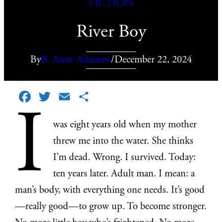
Fiction
River Boy
By
B. Anne Adriaens
/
December 22, 2024
Facebook
Twitter
Email
Share
I
was eight years old when my mother
threw me into the water. She thinks
I’m dead. Wrong. I survived. Today:
ten years later. Adult man. I mean: a
man’s body, with everything one needs. It’s good
—really good—to grow up. To become stronger.