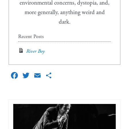
environmental concerns, dystopia, and,
more generally, anything weird and
dark.
Recent Posts
River Boy
Facebook
Twitter
Email
Share