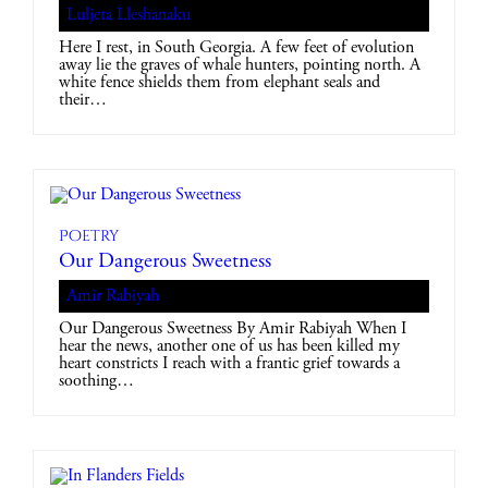
Luljeta Lleshanaku
Here I rest, in South Georgia. A few feet of evolution
away lie the graves of whale hunters, pointing north. A
white fence shields them from elephant seals and
their…
Poetry
Our Dangerous Sweetness
Amir Rabiyah
Our Dangerous Sweetness By Amir Rabiyah When I
hear the news, another one of us has been killed my
heart constricts I reach with a frantic grief towards a
soothing…