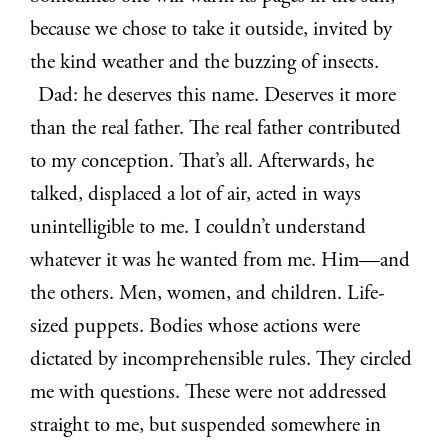
because we chose to take it outside, invited by
the kind weather and the buzzing of insects.
Dad: he deserves this name. Deserves it more
than the real father. The real father contributed
to my conception. That’s all. Afterwards, he
talked, displaced a lot of air, acted in ways
unintelligible to me. I couldn’t understand
whatever it was he wanted from me. Him—and
the others. Men, women, and children. Life-
sized puppets. Bodies whose actions were
dictated by incomprehensible rules. They circled
me with questions. These were not addressed
straight to me, but suspended somewhere in