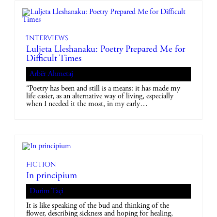
Interviews
Luljeta Lleshanaku: Poetry Prepared Me for
Difficult Times
Arbër Ahmetaj
“Poetry has been and still is a means: it has made my
life easier, as an alternative way of living, especially
when I needed it the most, in my early…
Fiction
In principium
Durim Taçi
It is like speaking of the bud and thinking of the
flower, describing sickness and hoping for healing,