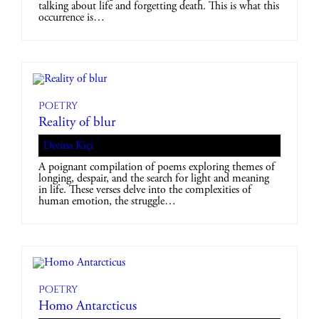
talking about life and forgetting death. This is what this
occurrence is…
Poetry
Reality of blur
Divina Kiçi
A poignant compilation of poems exploring themes of
longing, despair, and the search for light and meaning
in life. These verses delve into the complexities of
human emotion, the struggle…
Poetry
Homo Antarcticus