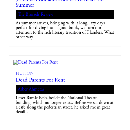
Summer
The Brussels Review
As summer arrives, bringing with it long, lazy days
perfect for diving into a good book, we turn our
attention to the rich literary tradition of Flanders. What
other way…
Fiction
Dead Parents For Rent
Arbër Ahmetaj
I met Ramiz Beka beside the National Theatre
building, which no longer exists. Before we sat down at
a café along the pedestrian street, he asked me in great
detail…