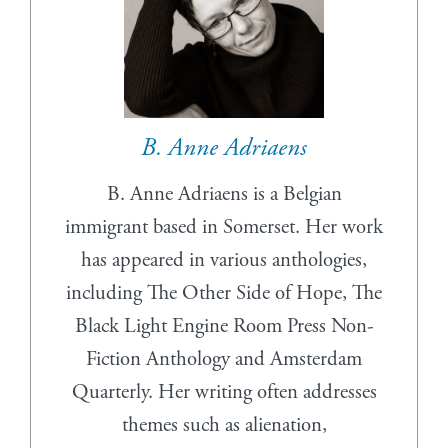
B. Anne Adriaens
B. Anne Adriaens is a Belgian
immigrant based in Somerset. Her work
has appeared in various anthologies,
including The Other Side of Hope, The
Black Light Engine Room Press Non-
Fiction Anthology and Amsterdam
Quarterly. Her writing often addresses
themes such as alienation,