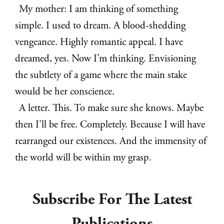
My mother: I am thinking of something
simple. I used to dream. A blood-shedding
vengeance. Highly romantic appeal. I have
dreamed, yes. Now I’m thinking. Envisioning
the subtlety of a game where the main stake
would be her conscience.
A letter. This. To make sure she knows. Maybe
then I’ll be free. Completely. Because I will have
rearranged our existences. And the immensity of
the world will be within my grasp.
Subscribe For The Latest