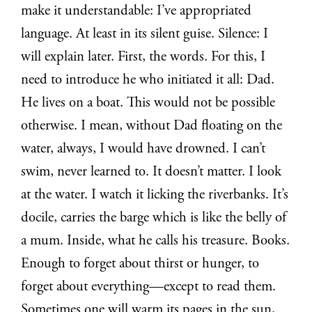
make it understandable: I’ve appropriated
language. At least in its silent guise. Silence: I
will explain later. First, the words. For this, I
need to introduce he who initiated it all: Dad.
He lives on a boat. This would not be possible
otherwise. I mean, without Dad floating on the
water, always, I would have drowned. I can’t
swim, never learned to. It doesn’t matter. I look
at the water. I watch it licking the riverbanks. It’s
docile, carries the barge which is like the belly of
a mum. Inside, what he calls his treasure. Books.
Enough to forget about thirst or hunger, to
forget about everything—except to read them.
Sometimes one will warm its pages in the sun,