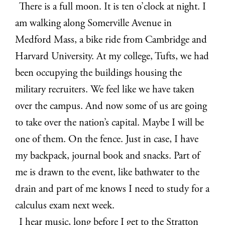
There is a full moon. It is ten o’clock at night. I
am walking along Somerville Avenue in
Medford Mass, a bike ride from Cambridge and
Harvard University. At my college, Tufts, we had
been occupying the buildings housing the
military recruiters. We feel like we have taken
over the campus. And now some of us are going
to take over the nation’s capital. Maybe I will be
one of them. On the fence. Just in case, I have
my backpack, journal book and snacks. Part of
me is drawn to the event, like bathwater to the
drain and part of me knows I need to study for a
calculus exam next week.
I hear music, long before I get to the Stratton