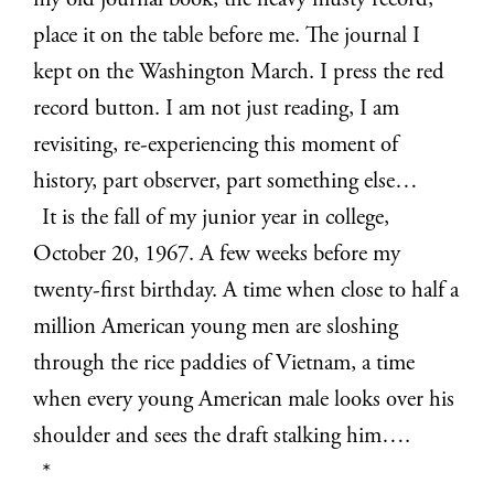
my old journal book, the heavy musty record,
place it on the table before me. The journal I
kept on the Washington March. I press the red
record button. I am not just reading, I am
revisiting, re-experiencing this moment of
history, part observer, part something else…
It is the fall of my junior year in college,
October 20, 1967. A few weeks before my
twenty-first birthday. A time when close to half a
million American young men are sloshing
through the rice paddies of Vietnam, a time
when every young American male looks over his
shoulder and sees the draft stalking him….
*