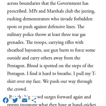
across boundaries that the Government has
prescribed. MPs and Marshals club the jeering,
rushing demonstrators who invade forbidden
spots or push against defensive lines. The
military police throw at least three tear gas
grenades. The troops, carrying rifles with
sheathed bayonets, use gun butts to force some
outside and carry others away from the
Pentagon. Blood is spotted on the steps of the
Pentagon. I find it hard to breathe. I pull my T-
shirt over my face. We push our way through
the crowd.
But the big crowd surges forward again and
Facebook
Twitter
Email
Share
begins throwing what they have at hand–picket