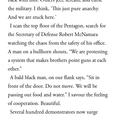
back with fists. Others jeer, scream, and curse
the military. I think, ‘This just pure anarchy.
And we are stuck here.’
I scan the top floor of the Pentagon,
search for
the Secretary of Defense Robert McNamara
watching the chaos from the safety of his office.
A man on a bullhorn shouts, “We are protesting
a system that makes brothers point guns at each
other.”
A bald black man, on our flank says, “Sit in
front of the door. Do not move. We will be
passing out food and water.” I savour the feeling
of cooperation. Beautiful.
Several hundred demonstrators now surge