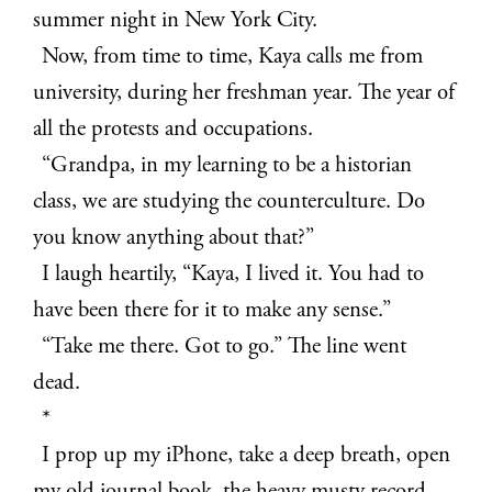
summer night in New York City.
Now, from time to time, Kaya calls me from
university, during her freshman year. The year of
all the protests and occupations.
“Grandpa, in my learning to be a historian
class, we are studying the counterculture. Do
you know anything about that?”
I laugh heartily, “Kaya, I lived it. You had to
have been there for it to make any sense.”
“Take me there. Got to go.” The line went
dead.
*
I prop up my iPhone, take a deep breath, open