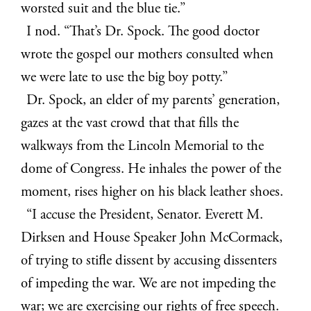
worsted suit and the blue tie.”
I nod. “That’s Dr. Spock. The good doctor
wrote the gospel our mothers consulted when
we were late to use the big boy potty.”
Dr. Spock, an elder of my parents’ generation,
gazes at the vast crowd that that fills the
walkways from the Lincoln Memorial to the
dome of Congress. He inhales the power of the
moment, rises higher on his black leather shoes.
“I accuse the President, Senator. Everett M.
Dirksen and House Speaker John McCormack,
of trying to stifle dissent by accusing dissenters
of impeding the war. We are not impeding the
war; we are exercising our rights of free speech.