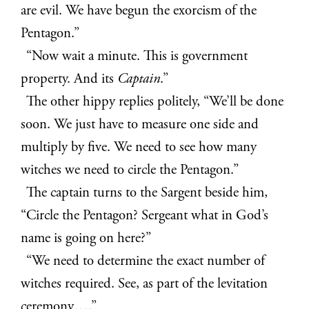
are evil. We have begun the exorcism of the
Pentagon.”
“Now wait a minute. This is government
property. And its
Captain
.”
The other hippy replies politely, “We’ll be done
soon. We just have to measure one side and
multiply by five. We need to see how many
witches we need to circle the Pentagon.”
The captain turns to the Sargent beside him,
“Circle the Pentagon? Sergeant what in God’s
name is going on here?”
“We need to determine the exact number of
witches required. See, as part of the levitation
ceremony….”