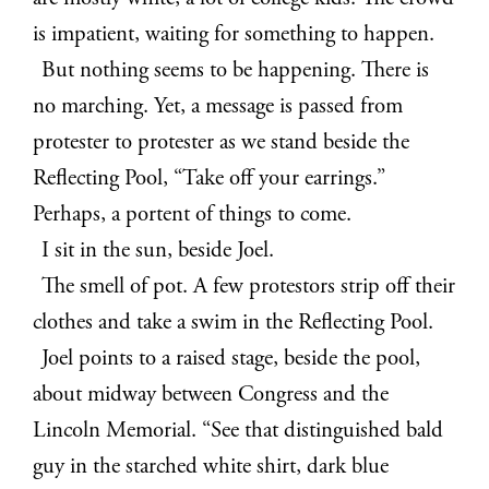
is impatient, waiting for something to happen.
But nothing seems to be happening. There is
no marching. Yet, a message is passed from
protester to protester as we stand beside the
Reflecting Pool, “Take off your earrings.”
Perhaps, a portent of things to come.
I sit in the sun, beside Joel.
The smell of pot. A few protestors strip off their
clothes and take a swim in the Reflecting Pool.
Joel points to a raised stage, beside the pool,
about midway between Congress and the
Lincoln Memorial. “See that distinguished bald
guy in the starched white shirt, dark blue