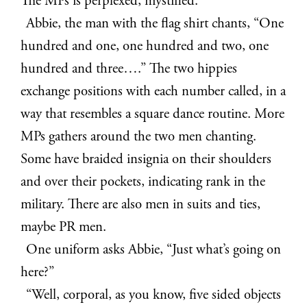
The MPs is perplexed, mystified.
Abbie, the man with the flag shirt chants, “One
hundred and one, one hundred and two, one
hundred and three….” The two hippies
exchange positions with each number called, in a
way that resembles a square dance routine. More
MPs gathers around the two men chanting.
Some have braided insignia on their shoulders
and over their pockets, indicating rank in the
military. There are also men in suits and ties,
maybe PR men.
One uniform asks Abbie, “Just what’s going on
here?”
“Well, corporal, as you know, five sided objects