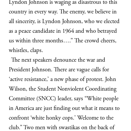
Lyndon Johnson is waging as disastrous to this
country in every way. The enemy, we believe in
all sincerity, is Lyndon Johnson, who we elected
as a peace candidate in 1964 and who betrayed
us within three months….” The crowd cheers,
whistles, claps.
The next speakers denounce the war and
President Johnson. There are vague calls for
‘active resistance,’ a new phase of protest. John
Wilson, the Student Nonviolent Coordinating
Committee (SNCC) leader, says “White people
in America are just finding out what it means to
confront ‘white honky cops.’ Welcome to the
club.” Two men with swastikas on the back of