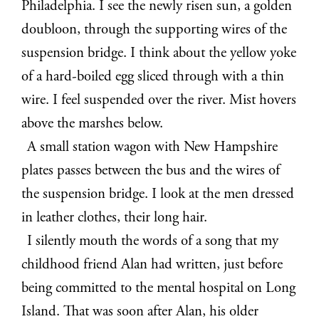
Philadelphia. I see the newly risen sun, a golden
doubloon, through the supporting wires of the
suspension bridge. I think about the yellow yoke
of a hard-boiled egg sliced through with a thin
wire. I feel suspended over the river. Mist hovers
above the marshes below.
A small station wagon with New Hampshire
plates passes between the bus and the wires of
the suspension bridge. I look at the men dressed
in leather clothes, their long hair.
I silently mouth the words of a song that my
childhood friend Alan had written, just before
being committed to the mental hospital on Long
Island. That was soon after Alan, his older