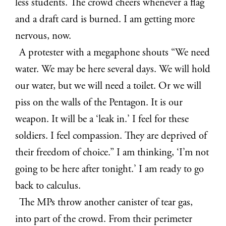
less students. The crowd cheers whenever a flag
and a draft card is burned. I am getting more
nervous, now.
A protester with a megaphone shouts “We need
water. We may be here several days. We will hold
our water, but we will need a toilet. Or we will
piss on the walls of the Pentagon. It is our
weapon. It will be a ‘leak in.’ I feel for these
soldiers. I feel compassion. They are deprived of
their freedom of choice.” I am thinking, ‘I’m not
going to be here after tonight.’ I am ready to go
back to calculus.
The MPs throw another canister of tear gas,
into part of the crowd. From their perimeter