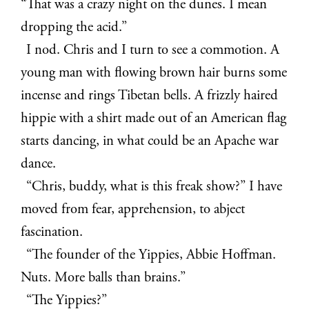
“That was a crazy night on the dunes. I mean
dropping the acid.”
I nod. Chris and I turn to see a commotion. A
young man with flowing brown hair burns some
incense and rings Tibetan bells. A frizzly haired
hippie with a shirt made out of an American flag
starts dancing, in what could be an Apache war
dance.
“Chris, buddy, what is this freak show?” I have
moved from fear, apprehension, to abject
fascination.
“The founder of the Yippies, Abbie Hoffman.
Nuts. More balls than brains.”
“The Yippies?”