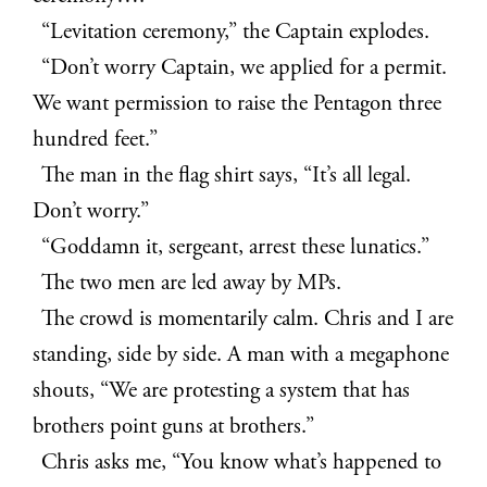
“Levitation ceremony,” the Captain explodes.
“Don’t worry Captain, we applied for a permit.
We want permission to raise the Pentagon three
hundred feet.”
The man in the flag shirt says, “It’s all legal.
Don’t worry.”
“Goddamn it, sergeant, arrest these lunatics.”
The two men are led away by MPs.
The crowd is momentarily calm. Chris and I are
standing, side by side. A man with a megaphone
shouts, “We are protesting a system that has
brothers point guns at brothers.”
Chris asks me, “You know what’s happened to