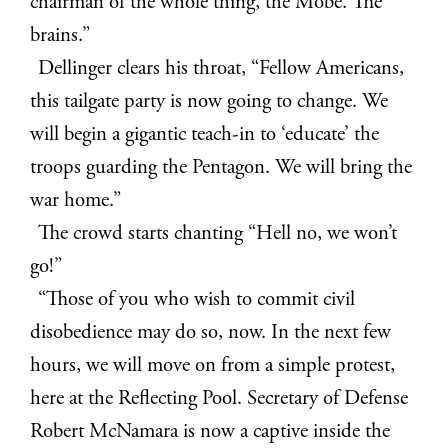
chairman of the whole thing, the Mobe. The
brains.”
Dellinger clears his throat, “Fellow Americans,
this tailgate party is now going to change. We
will begin a gigantic teach-in to ‘educate’ the
troops guarding the Pentagon. We will bring the
war home.”
The crowd starts chanting “Hell no, we won’t
go!”
“Those of you who wish to commit civil
disobedience may do so, now. In the next few
hours, we will move on from a simple protest,
here at the Reflecting Pool. Secretary of Defense
Robert McNamara is now a captive inside the