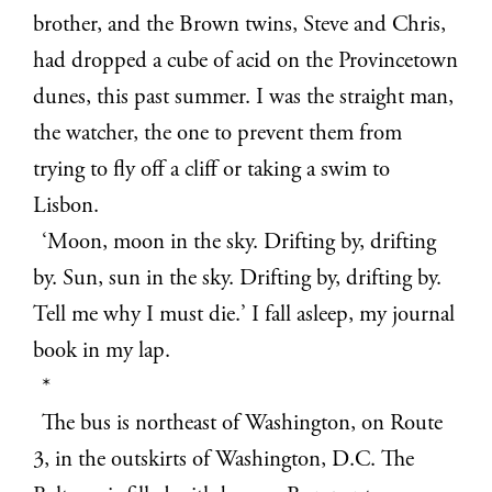
brother, and the Brown twins, Steve and Chris,
had dropped a cube of acid on the Provincetown
dunes, this past summer. I was the straight man,
the watcher, the one to prevent them from
trying to fly off a cliff or taking a swim to
Lisbon.
‘Moon, moon in the sky. Drifting by, drifting
by. Sun, sun in the sky. Drifting by, drifting by.
Tell me why I must die.’ I fall asleep, my journal
book in my lap.
*
The bus is northeast of Washington, on Route
3, in the outskirts of Washington, D.C. The