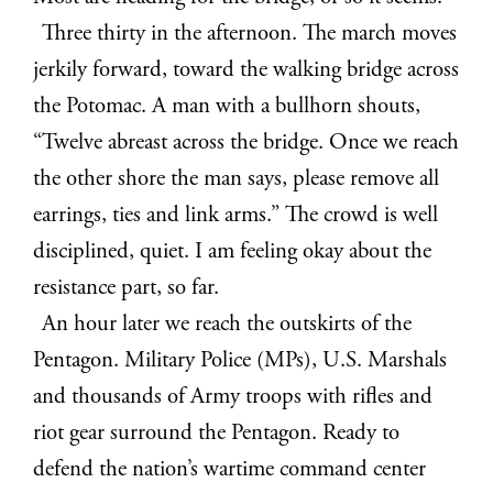
Three thirty in the afternoon. The march moves
jerkily forward, toward the walking bridge across
the Potomac. A man with a bullhorn shouts,
“Twelve abreast across the bridge.
Once we reach
the other shore the man says, please remove all
earrings, ties and link arms.” The crowd is well
disciplined, quiet. I am feeling okay about the
resistance part, so far.
An hour later we reach the outskirts of the
Pentagon.
Military Police (MPs), U.S. Marshals
and thousands of Army troops with rifles and
riot gear surround the Pentagon. Ready to
defend the nation’s wartime command center