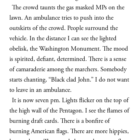
The crowd taunts the gas masked MPs on the
lawn. An ambulance tries to push into the
outskirts of the crowd. People surround the
vehicle. In the distance I can see the lighted
obelisk, the Washington Monument. The mood
is spirited, defiant, determined. There is a sense
of camaraderie among the marchers. Somebody
starts chanting, “Black clad John.” I do not want
to leave in an ambulance.
It is now seven pm. Lights flicker on the top of
the high wall of the Pentagon. I see the flames of
burning draft cards. There is a bonfire of
burning American flags. There are more hippies,