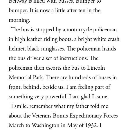
Beltway is filled with busses. Bumper to
bumper. It is now a little after ten in the
morning.
The bus is stopped by a motorcycle policeman
in high leather riding boots, a bright white crash
helmet, black sunglasses. The policeman hands
the bus driver a set of instructions. The
policeman then escorts the bus to Lincoln
Memorial Park. There are hundreds of buses in
front, behind, beside us. I am feeling part of
something very powerful. I am glad I came.
I smile, remember what my father told me
about the Veterans Bonus Expeditionary Forces
March to Washington in May of 1932. I