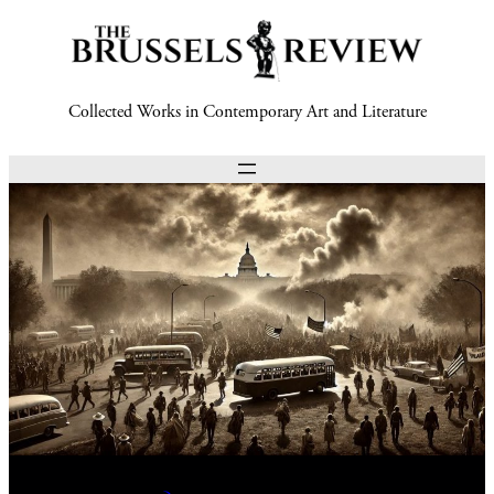
Collected Works in Contemporary Art and Literature