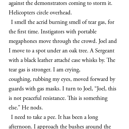
against the demonstrators coming to storm it.
Helicopters circle overhead.
I smell the acrid burning smell of tear gas, for
the first time. Instigators with portable
megaphones move through the crowd. Joel and
I move to a spot under an oak tree. A Sergeant
with a black leather attaché case whisks by. The
tear gas is stronger. I am crying,
coughing, rubbing my eyes, moved forward by
guards with gas masks. I turn to Joel, “Joel, this
is not peaceful resistance. This is something
else.” He nods.
I need to take a pee. It has been a long
afternoon. I approach the bushes around the