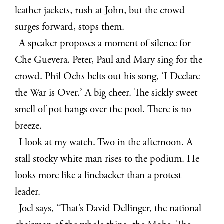
leather jackets, rush at John, but the crowd
surges forward, stops them.
A speaker proposes a moment of silence for
Che Guevera. Peter, Paul and Mary sing for the
crowd. Phil Ochs belts out his song, ‘I Declare
the War is Over.’ A big cheer. The sickly sweet
smell of pot hangs over the pool. There is no
breeze.
I look at my watch. Two in the afternoon. A
stall stocky white man rises to the podium. He
looks more like a linebacker than a protest
leader.
Joel says, “That’s David Dellinger, the national