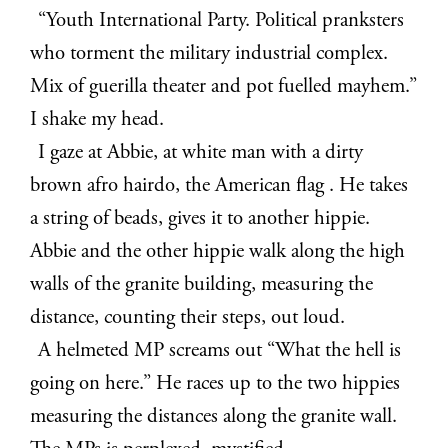
“
Youth International Party. Political pranksters
who torment the military industrial complex.
Mix of guerilla theater and pot fuelled mayhem.”
I shake my head.
I gaze at Abbie, at white man with a dirty
brown afro hairdo, the American flag . He takes
a string of beads, gives it to another hippie.
Abbie and the other hippie walk along the high
walls of the granite building, measuring the
distance, counting their steps, out loud.
A helmeted MP screams out “What the hell is
going on here.” He races up to the two hippies
measuring the distances along the granite wall.