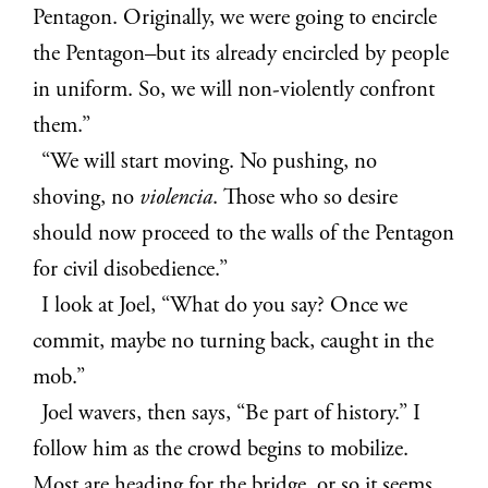
Pentagon. Originally, we were going to encircle
the Pentagon–but its already encircled by people
in uniform. So, we will non-violently confront
them.”
“We will start moving. No pushing, no
shoving, no
violencia
. Those who so desire
should now proceed to the walls of the Pentagon
for civil disobedience.”
I look at Joel, “What do you say? Once we
commit, maybe no turning back, caught in the
mob.”
Joel wavers, then says, “Be part of history.” I
follow him as the crowd begins to mobilize.
Most are heading for the bridge, or so it seems.