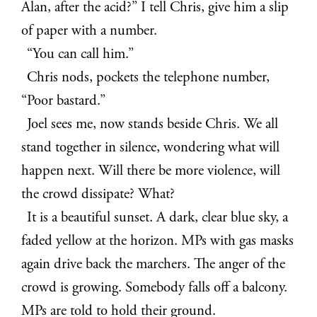
Alan, after the acid?” I tell Chris, give him a slip
of paper with a number.
“You can call him.”
Chris nods, pockets the telephone number,
“Poor bastard.”
Joel sees me, now stands beside Chris. We all
stand together in silence, wondering what will
happen next. Will there be more violence, will
the crowd dissipate? What?
It is a beautiful sunset. A dark, clear blue sky, a
faded yellow at the horizon. MPs with gas masks
again drive back the marchers. The anger of the
crowd is growing. Somebody falls off a balcony.
MPs are told to hold their ground.