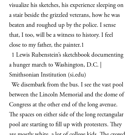
visualize his sketches, his experience sleeping on
a stair beside the grizzled veterans, how he was
beaten and roughed up by the police. I sense
that, I too, will be a witness to history. I feel
close to my father, the painter.
1
1
Lewis Rubenstein’s sketchbook documenting
a hunger march to Washington, D.C. |
Smithsonian Institution (si.edu)
We disembark from the bus. I see the vast pool
between the Lincoln Memorial and the dome of
Congress at the other end of the long avenue.
The spaces on either side of the long rectangular
pool are starting to fill up with protesters. They
are mostly white, a lot of college kids. The crowd