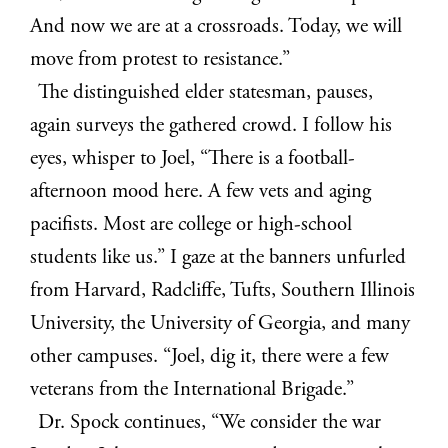
And now we are at a crossroads. Today, we will
move from protest to resistance.”
The distinguished elder statesman, pauses,
again surveys the gathered crowd. I follow his
eyes, whisper to Joel, “There is a football-
afternoon mood here. A few vets and aging
pacifists. Most are college or high-school
students like us.” I gaze at the banners unfurled
from Harvard, Radcliffe, Tufts, Southern Illinois
University, the University of Georgia, and many
other campuses. “Joel, dig it, there were a few
veterans from the International Brigade.”
Dr. Spock continues, “We consider the war