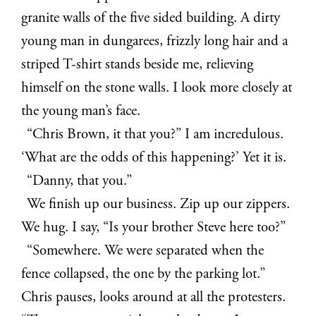
granite walls of the five sided building.
A dirty
young man in dungarees, frizzly long hair and a
striped T-shirt stands beside me, relieving
himself on the stone walls. I look more closely at
the young man’s face.
“Chris Brown, it that you?” I am incredulous.
‘What are the odds of this happening?’ Yet it is.
“Danny, that you.”
We finish up our business. Zip up our zippers.
We hug. I say, “Is your brother Steve here too?”
“Somewhere. We were separated when the
fence collapsed, the one by the parking lot.”
Chris pauses, looks around at all the protesters.