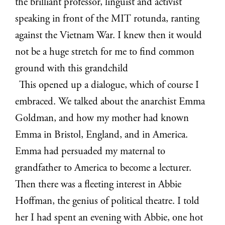
the brilliant professor, linguist and activist
speaking in front of the MIT rotunda, ranting
against the Vietnam War. I knew then it would
not be a huge stretch for me to find common
ground with this grandchild
This opened up a dialogue, which of course I
embraced. We talked about the anarchist Emma
Goldman, and how my mother had known
Emma in Bristol, England, and in America.
Emma had persuaded my maternal to
grandfather to America to become a lecturer.
Then there was a fleeting interest in Abbie
Hoffman, the genius of political theatre. I told
her I had spent an evening with Abbie, one hot