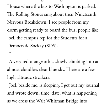
House where the bus to Washington is parked.
The Rolling Stones sing about their Nineteenth
Nervous Breakdown. I see people from my
dorm getting ready to board the bus, people like
Joel, the campus rep for the Students for a
Democratic Society (SDS).
*
A very red orange orb is slowly climbing into an
almost cloudless clear blue sky. There are a few
high-altitude streakers.
Joel, beside me, is sleeping. I get out my journal
and wrote down, time, date, what is happening
as we cross the Walt Whitman Bridge into