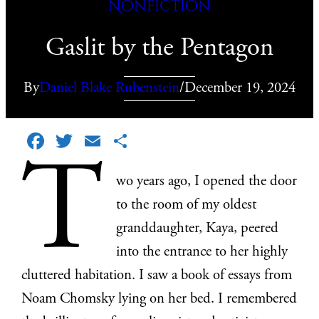
Nonfiction
Gaslit by the Pentagon
By
Daniel Blake Rubenstein
/
December 19, 2024
Facebook
Twitter
Email
Share
T
wo years ago, I opened the door
to the room of my oldest
granddaughter, Kaya, peered
into the entrance to her highly
cluttered habitation. I saw a book of essays from
Noam Chomsky lying on her bed. I remembered