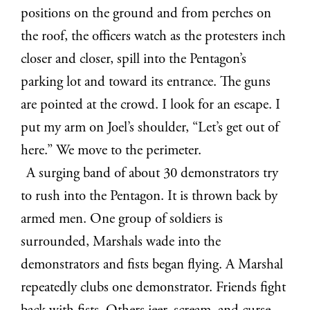
positions on the ground and from perches on
the roof, the officers watch as the protesters inch
closer and closer, spill into the Pentagon’s
parking lot and toward its entrance. The guns
are pointed at the crowd. I look for an escape. I
put my arm on Joel’s shoulder, “Let’s get out of
here.” We move to the perimeter.
A surging band of about 30 demonstrators try
to rush into the Pentagon. It is thrown back by
armed men. One group of soldiers is
surrounded, Marshals wade into the
demonstrators and fists began flying. A Marshal
repeatedly clubs one demonstrator. Friends fight