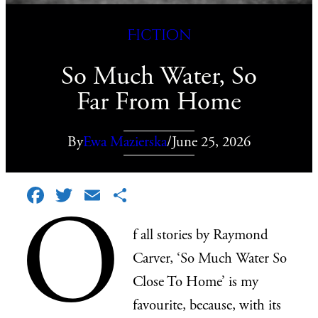
Fiction
So Much Water, So
Far From Home
By
Ewa Mazierska
/
June 25, 2026
Facebook
Twitter
Email
Share
O
f all stories by Raymond
Carver, ‘So Much Water So
Close To Home’ is my
favourite, because, with its