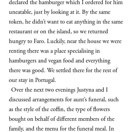
declared the hamburger which I ordered for him
uneatable, just by looking at it. By the same
token, he didn’t want to eat anything in the same
restaurant or on the island, so we returned
hungry to Faro. Luckily, near the house we were
renting there was a place specialising in
hamburgers and vegan food and everything
there was good. We settled there for the rest of
our stay in Portugal.
Over the next two evenings Justyna and I
discussed arrangements for aunt’s funeral, such
as the style of the coffin, the type of flowers
bought on behalf of different members of the
family, and the menu for the funeral meal. In