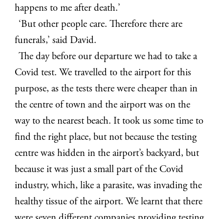
happens to me after death.’
‘But other people care. Therefore there are
funerals,’ said David.
The day before our departure we had to take a
Covid test. We travelled to the airport for this
purpose, as the tests there were cheaper than in
the centre of town and the airport was on the
way to the nearest beach. It took us some time to
find the right place, but not because the testing
centre was hidden in the airport’s backyard, but
because it was just a small part of the Covid
industry, which, like a parasite, was invading the
healthy tissue of the airport. We learnt that there
were seven different companies providing testing