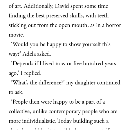
of art. Additionally, David spent some time
finding the best preserved skulls, with teeth
sticking out from the open mouth, as in a horror
movie.
‘Would you be happy to show yourself this
way?’ Adela asked.
‘Depends if I lived now or five hundred years
ago,’ I replied.
‘What’s the difference?’ my daughter continued
to ask.
‘People then were happy to be a part of a
collective, unlike contemporary people who are
more individualistic. Today building such a