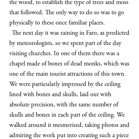
the wood, to establish the type of trees and moss
that followed. The only way to do so was to go
physically to these once familiar places.
The next day it was raining in Faro, as predicted
by meteorologists, so we spent part of the day
visiting churches. In one of them there was a
chapel made of bones of dead monks, which was
one of the main tourist attractions of this town.
We were particularly impressed by the ceiling
lined with bones and skulls, laid out with
absolute precision, with the same number of
skulls and bones in each part of the ceiling. We
walked around it mesmerised, taking photos and
admiring the work put into creating such a piece