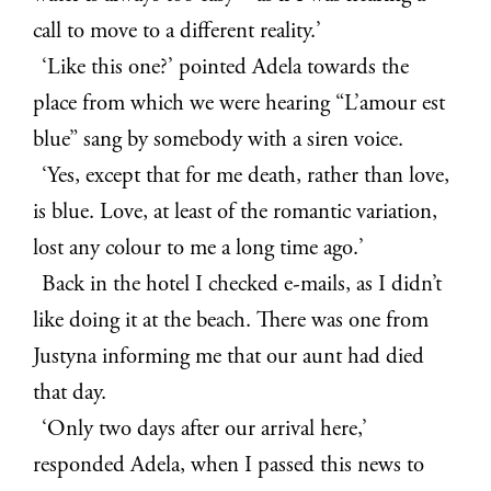
call to move to a different reality.’
‘Like this one?’ pointed Adela towards the
place from which we were hearing “L’amour est
blue” sang by somebody with a siren voice.
‘Yes, except that for me death, rather than love,
is blue. Love, at least of the romantic variation,
lost any colour to me a long time ago.’
Back in the hotel I checked e-mails, as I didn’t
like doing it at the beach. There was one from
Justyna informing me that our aunt had died
that day.
‘Only two days after our arrival here,’
responded Adela, when I passed this news to