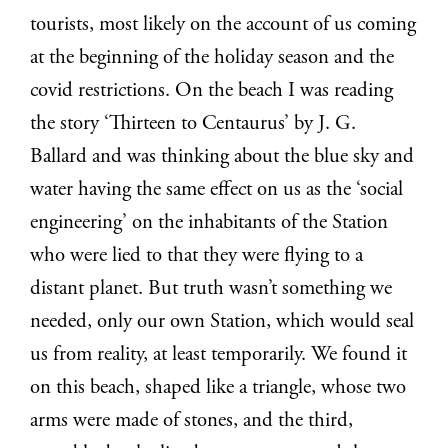
tourists, most likely on the account of us coming
at the beginning of the holiday season and the
covid restrictions. On the beach I was reading
the story ‘Thirteen to Centaurus’ by J. G.
Ballard and was thinking about the blue sky and
water having the same effect on us as the ‘social
engineering’ on the inhabitants of the Station
who were lied to that they were flying to a
distant planet. But truth wasn’t something we
needed, only our own Station, which would seal
us from reality, at least temporarily. We found it
on this beach, shaped like a triangle, whose two
arms were made of stones, and the third,