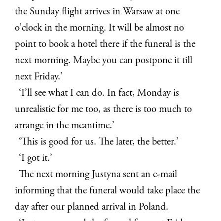
the Sunday flight arrives in Warsaw at one
o’clock in the morning. It will be almost no
point to book a hotel there if the funeral is the
next morning. Maybe you can postpone it till
next Friday.’
‘I’ll see what I can do. In fact, Monday is
unrealistic for me too, as there is too much to
arrange in the meantime.’
‘This is good for us. The later, the better.’
‘I got it.’
The next morning Justyna sent an e-mail
informing that the funeral would take place the
day after our planned arrival in Poland.