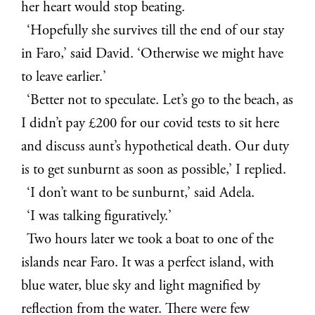
her heart would stop beating.
‘Hopefully she survives till the end of our stay
in Faro,’ said David. ‘Otherwise we might have
to leave earlier.’
‘Better not to speculate. Let’s go to the beach, as
I didn’t pay £200 for our covid tests to sit here
and discuss aunt’s hypothetical death. Our duty
is to get sunburnt as soon as possible,’ I replied.
‘I don’t want to be sunburnt,’ said Adela.
‘I was talking figuratively.’
Two hours later we took a boat to one of the
islands near Faro. It was a perfect island, with
blue water, blue sky and light magnified by
reflection from the water. There were few