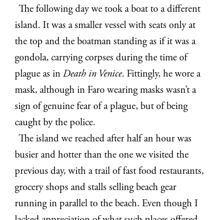
The following day we took a boat to a different
island. It was a smaller vessel with seats only at
the top and the boatman standing as if it was a
gondola, carrying corpses during the time of
plague as in
Death in Venice
. Fittingly, he wore a
mask, although in Faro wearing masks wasn’t a
sign of genuine fear of a plague, but of being
caught by the police.
The island we reached after half an hour was
busier and hotter than the one we visited the
previous day, with a trail of fast food restaurants,
grocery shops and stalls selling beach gear
running in parallel to the beach. Even though I