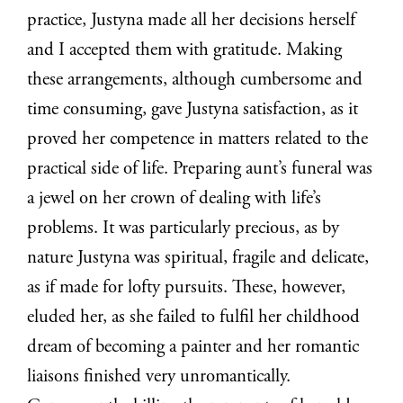
practice, Justyna made all her decisions herself
and I accepted them with gratitude. Making
these arrangements, although cumbersome and
time consuming, gave Justyna satisfaction, as it
proved her competence in matters related to the
practical side of life. Preparing aunt’s funeral was
a jewel on her crown of dealing with life’s
problems. It was particularly precious, as by
nature Justyna was spiritual, fragile and delicate,
as if made for lofty pursuits. These, however,
eluded her, as she failed to fulfil her childhood
dream of becoming a painter and her romantic
liaisons finished very unromantically.