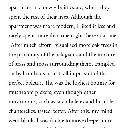
apartment in a newly built estate, where they
spent the rest of their lives. Although the
apartment was more modern, I liked it less and
rarely spent more than one night there at a time.
After much effort I visualised more oak trees in
the proximity of the oak giant, and the mixture
of grass and moss surrounding them, trampled
on by hundreds of feet, all in pursuit of the
perfect boletus. The was the highest bounty for
mushroom pickers, even though other
mushrooms, such as larch boletes and humble
chanterelles, tasted better. After this, my mind
went blank. I wasn’t able to move deeper into