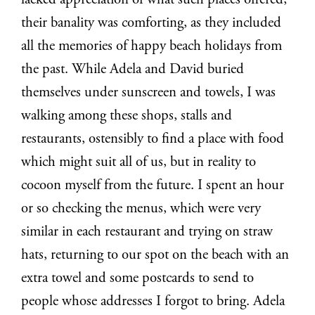
lacked appreciation of what such places offered,
their banality was comforting, as they included
all the memories of happy beach holidays from
the past. While Adela and David buried
themselves under sunscreen and towels, I was
walking among these shops, stalls and
restaurants, ostensibly to find a place with food
which might suit all of us, but in reality to
cocoon myself from the future. I spent an hour
or so checking the menus, which were very
similar in each restaurant and trying on straw
hats, returning to our spot on the beach with an
extra towel and some postcards to send to
people whose addresses I forgot to bring. Adela