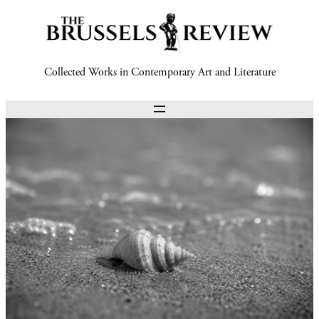
Collected Works in Contemporary Art and Literature