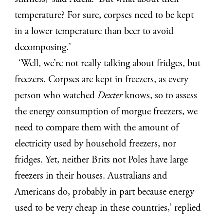
temperature? For sure, corpses need to be kept
in a lower temperature than beer to avoid
decomposing.’
‘Well, we’re not really talking about fridges, but
freezers. Corpses are kept in freezers, as every
person who watched
Dexter
knows, so to assess
the energy consumption of morgue freezers, we
need to compare them with the amount of
electricity used by household freezers, nor
fridges. Yet, neither Brits not Poles have large
freezers in their houses. Australians and
Americans do, probably in part because energy
used to be very cheap in these countries,’ replied