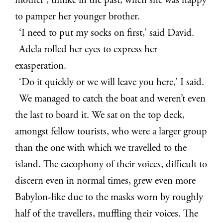
mother’, unlike in the past, when she was happy
to pamper her younger brother.
‘I need to put my socks on first,’ said David.
Adela rolled her eyes to express her
exasperation.
‘Do it quickly or we will leave you here,’ I said.
We managed to catch the boat and weren’t even
the last to board it. We sat on the top deck,
amongst fellow tourists, who were a larger group
than the one with which we travelled to the
island. The cacophony of their voices, difficult to
discern even in normal times, grew even more
Babylon-like due to the masks worn by roughly
half of the travellers, muffling their voices. The