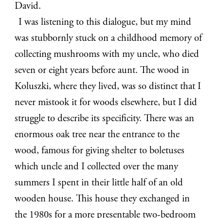
David.
I was listening to this dialogue, but my mind
was stubbornly stuck on a childhood memory of
collecting mushrooms with my uncle, who died
seven or eight years before aunt. The wood in
Koluszki, where they lived, was so distinct that I
never mistook it for woods elsewhere, but I did
struggle to describe its specificity. There was an
enormous oak tree near the entrance to the
wood, famous for giving shelter to boletuses
which uncle and I collected over the many
summers I spent in their little half of an old
wooden house. This house they exchanged in
the 1980s for a more presentable two-bedroom