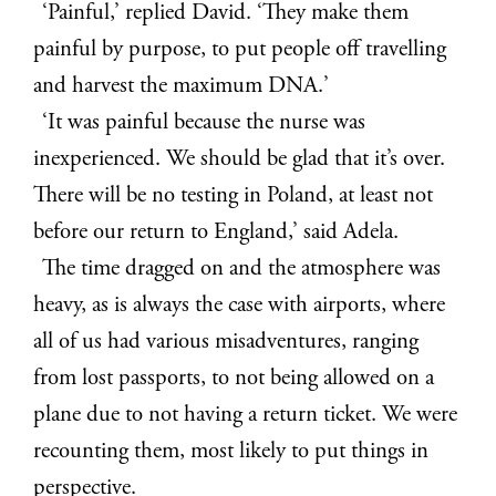
‘Painful,’ replied David. ‘They make them
painful by purpose, to put people off travelling
and harvest the maximum DNA.’
‘It was painful because the nurse was
inexperienced. We should be glad that it’s over.
There will be no testing in Poland, at least not
before our return to England,’ said Adela.
The time dragged on and the atmosphere was
heavy, as is always the case with airports, where
all of us had various misadventures, ranging
from lost passports, to not being allowed on a
plane due to not having a return ticket. We were
recounting them, most likely to put things in
perspective.