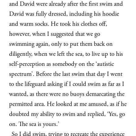
and David were already after the first swim and
David was fully dressed, including his hoodie
and warm socks. He took his clothes off,
however, when I suggested that we go
swimming again, only to put them back on
diligently, when we left the sea, to live up to his
self-perception as somebody on the ‘autistic
spectrum’. Before the last swim that day I went
to the lifeguard asking if I could swim as far as I
wanted, as there were no buoys demarcating the
permitted area. He looked at me amused, as if he
doubted my ability to swim and replied, ‘Yes, go
on. The sea is yours.’
So I did swim, trying to recreate the experience