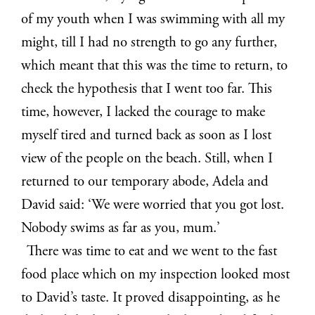
of my youth when I was swimming with all my
might, till I had no strength to go any further,
which meant that this was the time to return, to
check the hypothesis that I went too far. This
time, however, I lacked the courage to make
myself tired and turned back as soon as I lost
view of the people on the beach. Still, when I
returned to our temporary abode, Adela and
David said: ‘We were worried that you got lost.
Nobody swims as far as you, mum.’
There was time to eat and we went to the fast
food place which on my inspection looked most
to David’s taste. It proved disappointing, as he