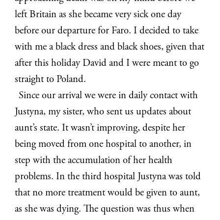
left Britain as she became very sick one day
before our departure for Faro. I decided to take
with me a black dress and black shoes, given that
after this holiday David and I were meant to go
straight to Poland.
Since our arrival we were in daily contact with
Justyna, my sister, who sent us updates about
aunt’s state. It wasn’t improving, despite her
being moved from one hospital to another, in
step with the accumulation of her health
problems. In the third hospital Justyna was told
that no more treatment would be given to aunt,
as she was dying. The question was thus when