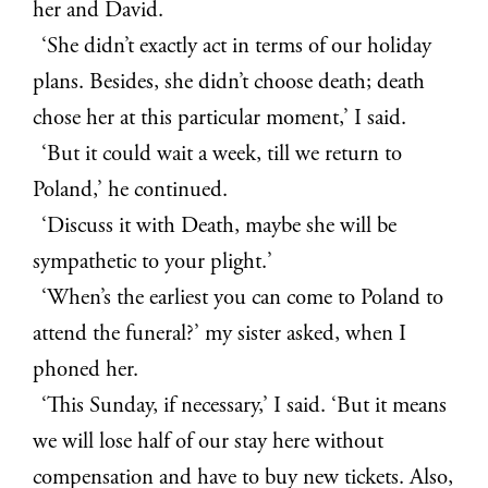
her and David.
‘She didn’t exactly act in terms of our holiday
plans. Besides, she didn’t choose death; death
chose her at this particular moment,’ I said.
‘But it could wait a week, till we return to
Poland,’ he continued.
‘Discuss it with Death, maybe she will be
sympathetic to your plight.’
‘When’s the earliest you can come to Poland to
attend the funeral?’ my sister asked, when I
phoned her.
‘This Sunday, if necessary,’ I said. ‘But it means
we will lose half of our stay here without
compensation and have to buy new tickets. Also,