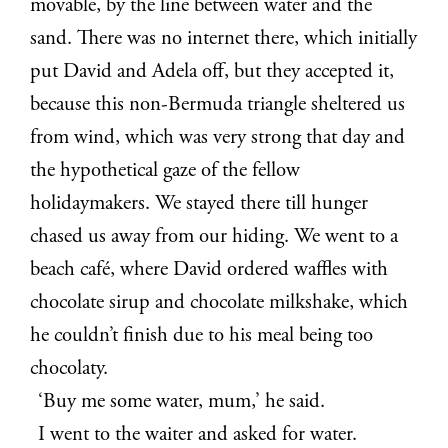
movable, by the line between water and the
sand. There was no internet there, which initially
put David and Adela off, but they accepted it,
because this non-Bermuda triangle sheltered us
from wind, which was very strong that day and
the hypothetical gaze of the fellow
holidaymakers. We stayed there till hunger
chased us away from our hiding. We went to a
beach café, where David ordered waffles with
chocolate sirup and chocolate milkshake, which
he couldn’t finish due to his meal being too
chocolaty.
‘Buy me some water, mum,’ he said.
I went to the waiter and asked for water.