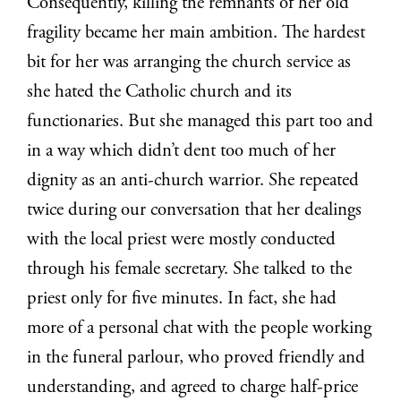
Consequently, killing the remnants of her old
fragility became her main ambition. The hardest
bit for her was arranging the church service as
she hated the Catholic church and its
functionaries. But she managed this part too and
in a way which didn’t dent too much of her
dignity as an anti-church warrior. She repeated
twice during our conversation that her dealings
with the local priest were mostly conducted
through his female secretary. She talked to the
priest only for five minutes. In fact, she had
more of a personal chat with the people working
in the funeral parlour, who proved friendly and
understanding, and agreed to charge half-price