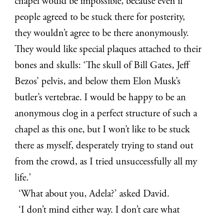
chapel would be impossible, because even if
people agreed to be stuck there for posterity,
they wouldn’t agree to be there anonymously.
They would like special plaques attached to their
bones and skulls: ‘The skull of Bill Gates, Jeff
Bezos’ pelvis, and below them Elon Musk’s
butler’s vertebrae. I would be happy to be an
anonymous clog in a perfect structure of such a
chapel as this one, but I won’t like to be stuck
there as myself, desperately trying to stand out
from the crowd, as I tried unsuccessfully all my
life.’
‘What about you, Adela?’ asked David.
‘I don’t mind either way. I don’t care what