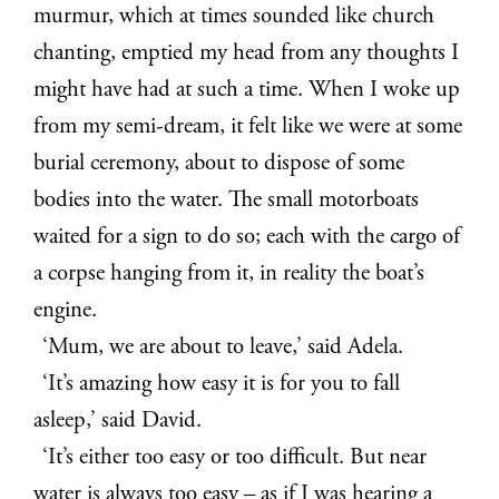
murmur, which at times sounded like church
chanting, emptied my head from any thoughts I
might have had at such a time. When I woke up
from my semi-dream, it felt like we were at some
burial ceremony, about to dispose of some
bodies into the water. The small motorboats
waited for a sign to do so; each with the cargo of
a corpse hanging from it, in reality the boat’s
engine.
‘Mum, we are about to leave,’ said Adela.
‘It’s amazing how easy it is for you to fall
asleep,’ said David.
‘It’s either too easy or too difficult. But near
water is always too easy – as if I was hearing a