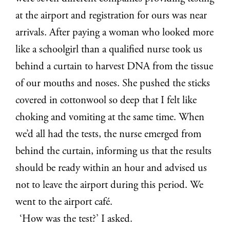
at the airport and registration for ours was near
arrivals. After paying a woman who looked more
like a schoolgirl than a qualified nurse took us
behind a curtain to harvest DNA from the tissue
of our mouths and noses. She pushed the sticks
covered in cottonwool so deep that I felt like
choking and vomiting at the same time. When
we’d all had the tests, the nurse emerged from
behind the curtain, informing us that the results
should be ready within an hour and advised us
not to leave the airport during this period. We
went to the airport café.
‘How was the test?’ I asked.