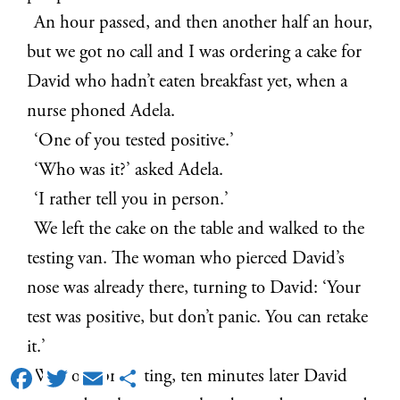
An hour passed, and then another half an hour,
but we got no call and I was ordering a cake for
David who hadn’t eaten breakfast yet, when a
nurse phoned Adela.
‘One of you tested positive.’
‘Who was it?’ asked Adela.
‘I rather tell you in person.’
We left the cake on the table and walked to the
testing van. The woman who pierced David’s
nose was already there, turning to David: ‘Your
test was positive, but don’t panic. You can retake
it.’
Facebook
Twitter
Email
Share
Without protesting, ten minutes later David