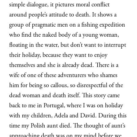
simple dialogue, it pictures moral conflict
around people’s attitude to death. It shows a
group of pragmatic men on a fishing expedition
who find the naked body of a young woman,
floating in the water, but don’t want to interrupt
their holiday, because they want to enjoy
themselves and she is already dead. There is a
wife of one of these adventurers who shames
him for being so callous, so disrespectful of the
dead woman and death itself. This story came
back to me in Portugal, where I was on holiday
with my children, Adela and David. During this
time my Polish aunt died. The thought of aunt’s
approaching death was on my mind before we