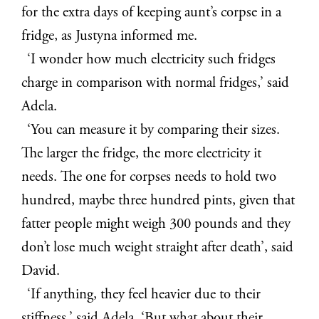
for the extra days of keeping aunt’s corpse in a
fridge, as Justyna informed me.
‘I wonder how much electricity such fridges
charge in comparison with normal fridges,’ said
Adela.
‘You can measure it by comparing their sizes.
The larger the fridge, the more electricity it
needs. The one for corpses needs to hold two
hundred, maybe three hundred pints, given that
fatter people might weigh 300 pounds and they
don’t lose much weight straight after death’, said
David.
‘If anything, they feel heavier due to their
stiffness,’ said Adela. ‘But what about their