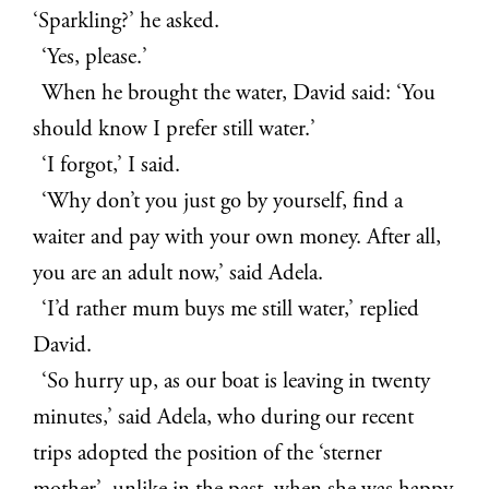
‘Sparkling?’ he asked.
‘Yes, please.’
When he brought the water, David said: ‘You
should know I prefer still water.’
‘I forgot,’ I said.
‘Why don’t you just go by yourself, find a
waiter and pay with your own money. After all,
you are an adult now,’ said Adela.
‘I’d rather mum buys me still water,’ replied
David.
‘So hurry up, as our boat is leaving in twenty
minutes,’ said Adela, who during our recent
trips adopted the position of the ‘sterner