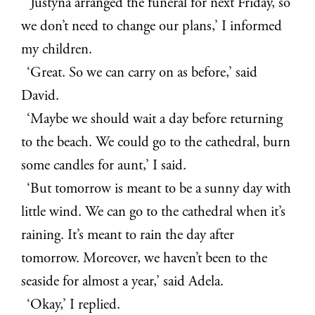
‘Justyna arranged the funeral for next Friday, so
we don’t need to change our plans,’ I informed
my children.
‘Great. So we can carry on as before,’ said
David.
‘Maybe we should wait a day before returning
to the beach. We could go to the cathedral, burn
some candles for aunt,’ I said.
‘But tomorrow is meant to be a sunny day with
little wind. We can go to the cathedral when it’s
raining. It’s meant to rain the day after
tomorrow. Moreover, we haven’t been to the
seaside for almost a year,’ said Adela.
‘Okay,’ I replied.