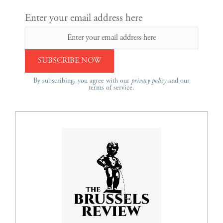
Enter your email address here
By subscribing, you agree with our
privacy policy
and our
terms of service.