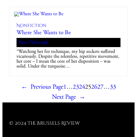
Nonfiction
Where She Wants to Be
Raya Yarbrough
“Watching her for technique, my hip sockets suffered
vicariously. Despite the relentless, repetitive movement,
her core – I mean the core of her disposition – was
solid. Under the turquoise…
←
Previous Page
1
…
23
24
25
26
27
…
33
Next Page
→
© 2024 The Brussels Review