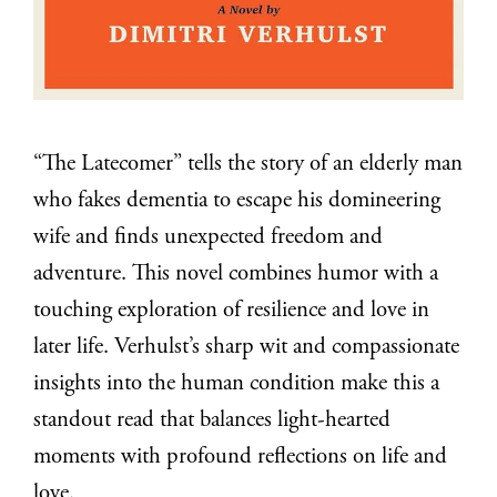
“The Latecomer” tells the story of an elderly man
who fakes dementia to escape his domineering
wife and finds unexpected freedom and
adventure. This novel combines humor with a
touching exploration of resilience and love in
later life. Verhulst’s sharp wit and compassionate
insights into the human condition make this a
standout read that balances light-hearted
moments with profound reflections on life and
love.