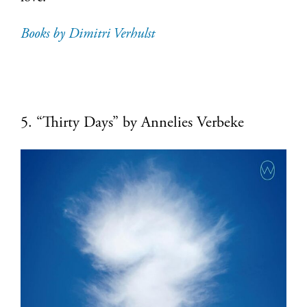
Books by Dimitri Verhulst
5. “Thirty Days” by Annelies Verbeke