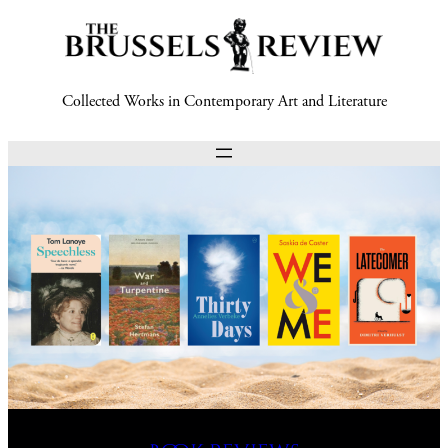
Collected Works in Contemporary Art and Literature