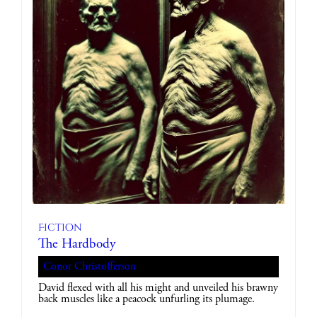
Fiction
The Hardbody
Conor Christofferson
David flexed with all his might and unveiled his brawny
back muscles like a peacock unfurling its plumage.