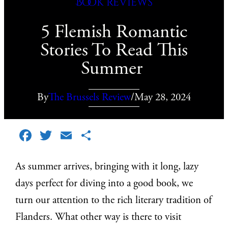
Book reviews
5 Flemish Romantic
Stories To Read This
Summer
By
The Brussels Review
/
May 28, 2024
Facebook
Twitter
Email
Share
As summer arrives, bringing with it long, lazy
days perfect for diving into a good book, we
turn our attention to the rich literary tradition of
Flanders. What other way is there to visit