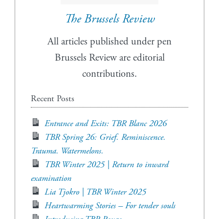
The Brussels Review
All articles published under pen
Brussels Review are editorial
contributions.
Recent Posts
Entrance and Exits: TBR Blanc 2026
TBR Spring 26: Grief. Reminiscence.
Trauma. Watermelons.
TBR Winter 2025 | Return to inward
examination
Lia Tjokro | TBR Winter 2025
Heartwarming Stories – For tender souls