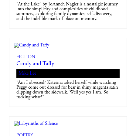
“At the Lake” by JoAnneh Nagler is a nostalgic journey
into the simplicity and complexities of childhood
summers, exploring family dynamics, self-discovery,
and the indelible mark of place on memory.
Fiction
Candy and Taffy
Mike Lee
“Am I obsessed? Katerina asked herself while watching
Peggy come out dressed for bear in shiny magenta satin
clipping down the sidewalk. Well yes yes I am. So
fucking what?”
Poetry