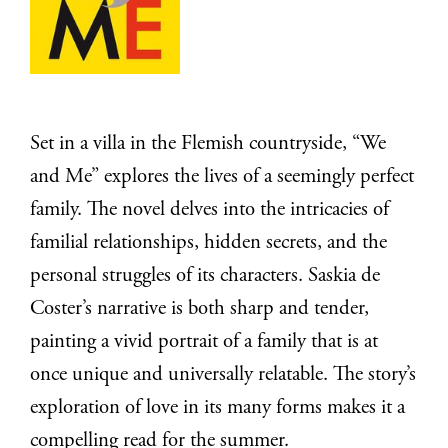
Set in a villa in the Flemish countryside, “We
and Me” explores the lives of a seemingly perfect
family. The novel delves into the intricacies of
familial relationships, hidden secrets, and the
personal struggles of its characters. Saskia de
Coster’s narrative is both sharp and tender,
painting a vivid portrait of a family that is at
once unique and universally relatable. The story’s
exploration of love in its many forms makes it a
compelling read for the summer.