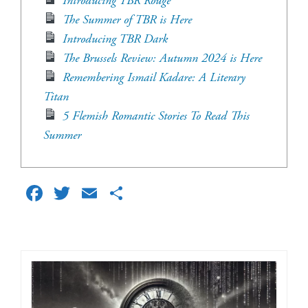
Introducing TBR Rouge
The Summer of TBR is Here
Introducing TBR Dark
The Brussels Review: Autumn 2024 is Here
Remembering Ismail Kadare: A Literary
Titan
5 Flemish Romantic Stories To Read This
Summer
Facebook
Twitter
Email
Share