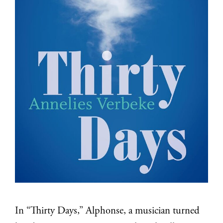
In “Thirty Days,” Alphonse, a musician turned