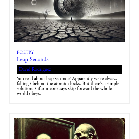
Poetry
Leap Seconds
David Rodriguez
You read about leap seconds? Apparently we’re always
falling / behind the atomic clocks. But there’s a simple
solution: / if someone says skip forward the whole
world obeys.