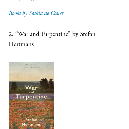
Books by Saskia de Coster
2. “War and Turpentine” by Stefan
Hertmans