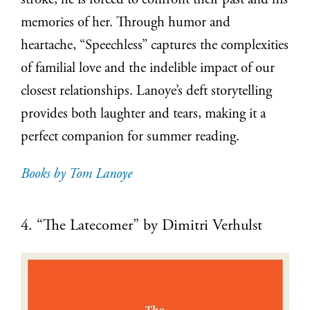
stroke, he is forced to confront their past and his
memories of her. Through humor and
heartache, “Speechless” captures the complexities
of familial love and the indelible impact of our
closest relationships. Lanoye’s deft storytelling
provides both laughter and tears, making it a
perfect companion for summer reading.
Books by Tom Lanoye
4. “The Latecomer” by Dimitri Verhulst