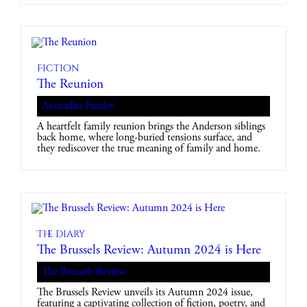
Fiction
The Reunion
Anuradha Pandey
A heartfelt family reunion brings the Anderson siblings
back home, where long-buried tensions surface, and
they rediscover the true meaning of family and home.
The diary
The Brussels Review: Autumn 2024 is Here
The Brussels Review
The Brussels Review unveils its Autumn 2024 issue,
featuring a captivating collection of fiction, poetry, and