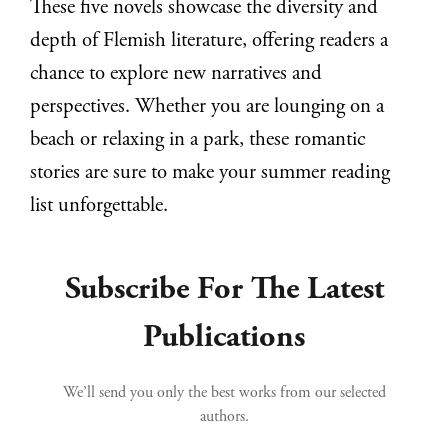
These five novels showcase the diversity and
depth of Flemish literature, offering readers a
chance to explore new narratives and
perspectives. Whether you are lounging on a
beach or relaxing in a park, these romantic
stories are sure to make your summer reading
list unforgettable.
Subscribe For The Latest
Publications
We’ll send you only the best works from our selected
authors.