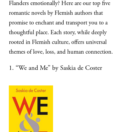
Flanders emotionally? Here are our top five
romantic novels by Flemish authors that
promise to enchant and transport you to a
thoughtful place. Each story, while deeply
rooted in Flemish culture, offers universal
themes of love, loss, and human connection.
1. “We and Me” by Saskia de Coster