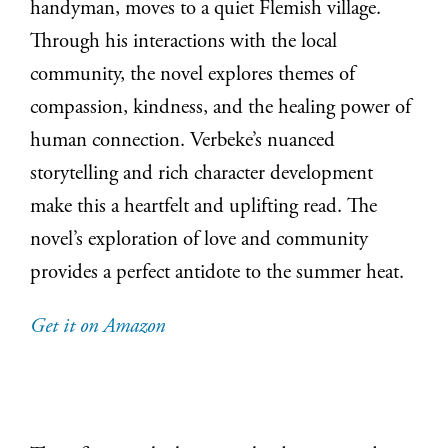
handyman, moves to a quiet Flemish village.
Through his interactions with the local
community, the novel explores themes of
compassion, kindness, and the healing power of
human connection. Verbeke’s nuanced
storytelling and rich character development
make this a heartfelt and uplifting read. The
novel’s exploration of love and community
provides a perfect antidote to the summer heat.
Get it on Amazon