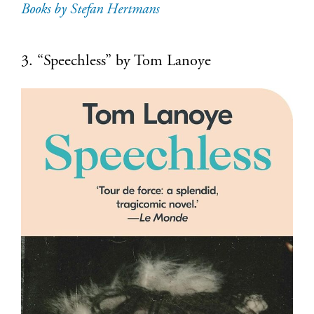
Books by Stefan Hertmans
3. “Speechless” by Tom Lanoye