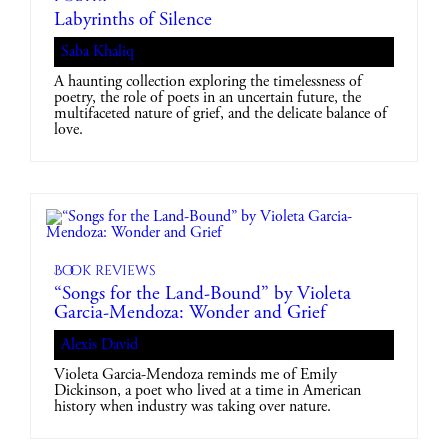
Labyrinths of Silence
Saba Khaliq
A haunting collection exploring the timelessness of
poetry, the role of poets in an uncertain future, the
multifaceted nature of grief, and the delicate balance of
love.
Book reviews
“Songs for the Land-Bound” by Violeta
Garcia-Mendoza: Wonder and Grief
Alexis David
Violeta Garcia-Mendoza reminds me of Emily
Dickinson, a poet who lived at a time in American
history when industry was taking over nature.