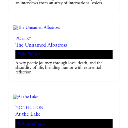
an interviews from an array of international voices.
Poetry
The Unnamed Albatross
Mike Wilson
A wry poetic journey through love, death, and the
absurdity of life, blending humor with existential
reflection.
Nonfiction
At the Lake
JoAnneh Nagler