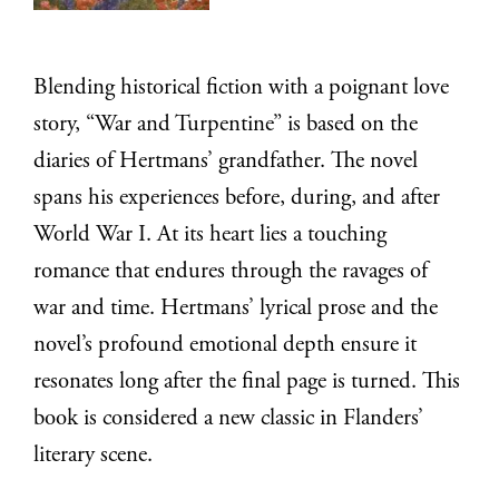
Blending historical fiction with a poignant love
story, “War and Turpentine” is based on the
diaries of Hertmans’ grandfather. The novel
spans his experiences before, during, and after
World War I. At its heart lies a touching
romance that endures through the ravages of
war and time. Hertmans’ lyrical prose and the
novel’s profound emotional depth ensure it
resonates long after the final page is turned. This
book is considered a new classic in Flanders’
literary scene.