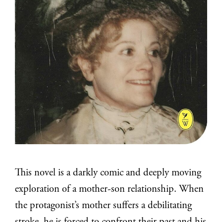
This novel is a darkly comic and deeply moving
exploration of a mother-son relationship. When
the protagonist’s mother suffers a debilitating