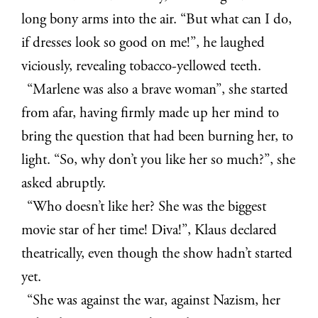
long bony arms into the air. “But what can I do,
if dresses look so good on me!”, he laughed
viciously, revealing tobacco-yellowed teeth.
“Marlene was also a brave woman”, she started
from afar, having firmly made up her mind to
bring the question that had been burning her, to
light. “So, why don’t you like her so much?”, she
asked abruptly.
“Who doesn’t like her? She was the biggest
movie star of her time! Diva!”, Klaus declared
theatrically, even though the show hadn’t started
yet.
“She was against the war, against Nazism, her