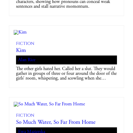
characters, showing how pronouns can conceal weak
sentences and stall narrative momentum.
Fiction
Kim
Alan Rice
The other girls hated her. Called her a slut. They would
gather in groups of three or four around the door of the
girls’ room, whispering, and scowling when she…
Fiction
So Much Water, So Far From Home
Ewa Mazierska