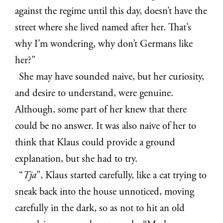
against the regime until this day, doesn’t have the
street where she lived named after her. That’s
why I’m wondering, why don’t Germans like
her?”
She may have sounded naive, but her curiosity,
and desire to understand, were genuine.
Although, some part of her knew that there
could be no answer. It was also naive of her to
think that Klaus could provide a ground
explanation, but she had to try.
“
Tja
”, Klaus started carefully, like a cat trying to
sneak back into the house unnoticed, moving
carefully in the dark, so as not to hit an old