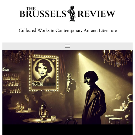
Collected Works in Contemporary Art and Literature