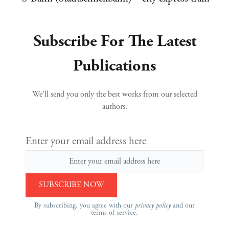
Subscribe For The Latest
Publications
We’ll send you only the best works from our selected
authors.
Enter your email address here
By subscribing, you agree with our
privacy policy
and our
terms of service.