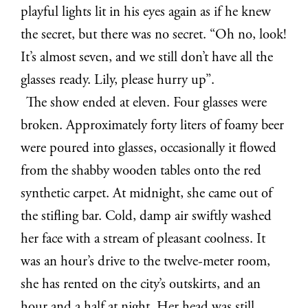
playful lights lit in his eyes again as if he knew
the secret, but there was no secret. “Oh no, look!
It’s almost seven, and we still don’t have all the
glasses ready. Lily, please hurry up”.
The show ended at eleven. Four glasses were
broken. Approximately forty liters of foamy beer
were poured into glasses, occasionally it flowed
from the shabby wooden tables onto the red
synthetic carpet. At midnight, she came out of
the stifling bar. Cold, damp air swiftly washed
her face with a stream of pleasant coolness. It
was an hour’s drive to the twelve-meter room,
she has rented on the city’s outskirts, and an
hour and a half at night. Her head was still