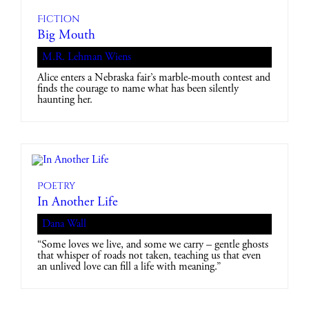
Fiction
Big Mouth
M.R. Lehman Wiens
Alice enters a Nebraska fair’s marble-mouth contest and
finds the courage to name what has been silently
haunting her.
Poetry
In Another Life
Dana Wall
“Some loves we live, and some we carry – gentle ghosts
that whisper of roads not taken, teaching us that even
an unlived love can fill a life with meaning.”