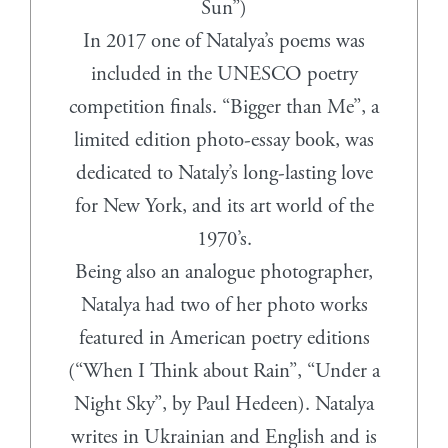
Sun”)
In 2017 one of Natalya’s poems was
included in the UNESCO poetry
competition finals. “Bigger than Me”, a
limited edition photo-essay book, was
dedicated to Nataly’s long-lasting love
for New York, and its art world of the
1970’s.
Being also an analogue photographer,
Natalya had two of her photo works
featured in American poetry editions
(“When I Think about Rain”, “Under a
Night Sky”, by Paul Hedeen). Natalya
writes in Ukrainian and English and is