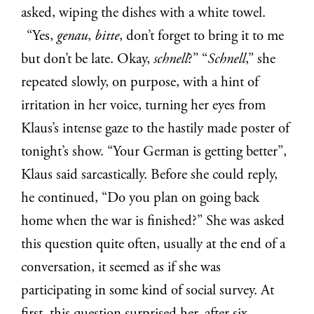
asked, wiping the dishes with a white towel.
“Yes,
genau
,
bitte
, don’t forget to bring it to me
but don’t be late. Okay,
schnell
?” “
Schnell
,” she
repeated slowly, on purpose, with a hint of
irritation in her voice, turning her eyes from
Klaus’s intense gaze to the hastily made poster of
tonight’s show. “Your German is getting better”,
Klaus said sarcastically. Before she could reply,
he continued, “Do you plan on going back
home when the war is finished?” She was asked
this question quite often, usually at the end of a
conversation, it seemed as if she was
participating in some kind of social survey. At