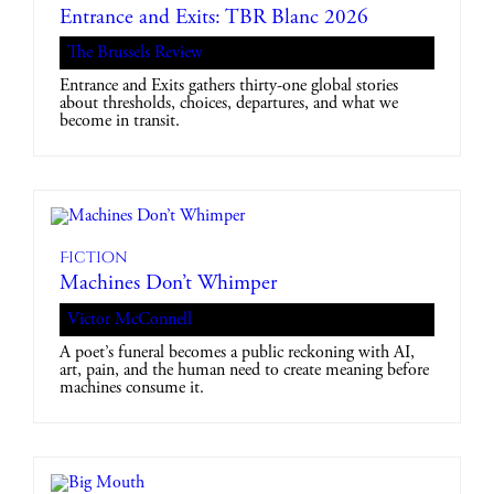
Entrance and Exits: TBR Blanc 2026
The Brussels Review
Entrance and Exits gathers thirty-one global stories
about thresholds, choices, departures, and what we
become in transit.
Fiction
Machines Don’t Whimper
Victor McConnell
A poet’s funeral becomes a public reckoning with AI,
art, pain, and the human need to create meaning before
machines consume it.