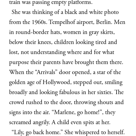
train was passing empty platforms.
She was thinking of a black and white photo
from the 1960s. Tempelhof airport, Berlin. Men
in round-border hats, women in gray skirts,
below their knees, children looking tired and
lost, not understanding where and for what
purpose their parents have brought them there.
When the “Arrivals” door opened, a star of the
golden age of Hollywood, stepped out, smiling
broadly and looking fabulous in her sixties. The
crowd
rushed to the door, throwing shouts and
signs into the air. “Marlene, go home!”, they
screamed angrily. A child even spits at her.
“Lily, go back home.” She whispered to herself.