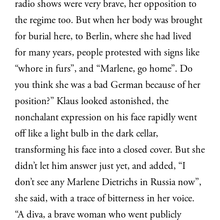
radio shows were very brave, her opposition to
the regime too. But when her body was brought
for burial here, to Berlin, where she had lived
for many years, people protested with signs like
“whore in furs”, and “Marlene, go home”. Do
you think she was a bad German because of her
position?” Klaus looked astonished, the
nonchalant expression on his face rapidly went
off like a light bulb in the dark cellar,
transforming his face into a closed cover. But she
didn’t let him answer just yet, and added,
“I
don’t see any Marlene Dietrichs in Russia now”,
she said, with a trace of bitterness in her voice.
“A diva, a brave woman who went publicly