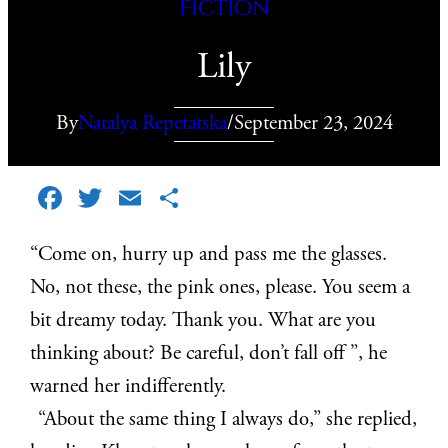
Fiction
Lily
By
Natalya Repetatska
/
September 23, 2024
Facebook
Twitter
Email
Share
“Come on, hurry up and pass me the glasses.
No, not these, the pink ones, please. You seem a
bit dreamy today. Thank you. What are you
thinking about? Be careful, don’t fall off ”, he
warned her indifferently.
“About the same thing I always do,” she replied,