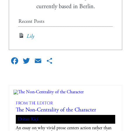
currently based in Berlin.
Recent Posts
Lily
Facebook
Twitter
Email
Share
From The Editor
The Non-Centrality of the Character
Dritan Kiçi
An essay on why vivid prose centers action rather than