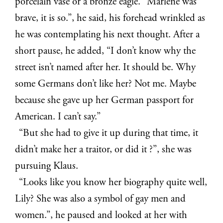
porcelain vase or a bronze eagle. “Marlene was
brave, it is so.”, he said, his forehead wrinkled as
he was contemplating his next thought. After a
short pause, he added, “I don’t know why the
street isn’t named after her. It should be. Why
some Germans don’t like her? Not me. Maybe
because she gave up her German passport for
American. I can’t say.”
“But she had to give it up during that time, it
didn’t make her a traitor, or did it ?”, she was
pursuing Klaus.
“Looks like you know her biography quite well,
Lily? She was also a symbol of gay men and
women.”, he paused and looked at her with