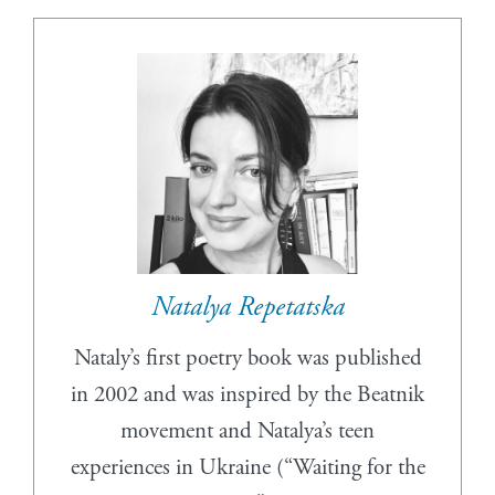
Natalya Repetatska
Nataly’s first poetry book was published
in 2002 and was inspired by the Beatnik
movement and Natalya’s teen
experiences in Ukraine (“Waiting for the