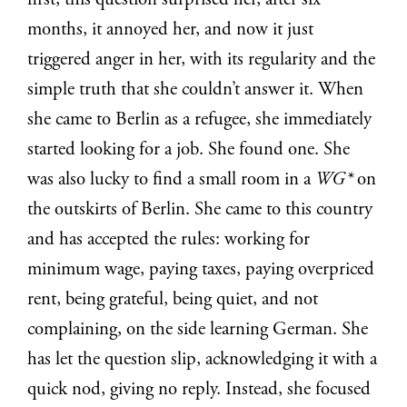
first, this question surprised her, after six
months, it annoyed her, and now it just
triggered anger in her, with its regularity and the
simple truth that she couldn’t answer it. When
she came to Berlin as a refugee, she immediately
started looking for a job. She found one. S
he
was also lucky to find a small room in a
WG*
on
the outskirts of Berlin. She came to this country
and has accepted the rules: working for
minimum wage, paying taxes, paying overpriced
rent, being grateful, being quiet, and not
complaining, on the side learning German. She
has let the question slip, acknowledging it with a
quick nod, giving no reply. Instead, she focused