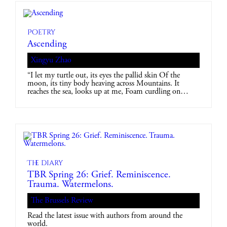
Poetry
Ascending
Xingyu Zhao
“I let my turtle out, its eyes the pallid skin Of the
moon, its tiny body heaving across Mountains. It
reaches the sea, looks up at me, Foam curdling on…
The diary
TBR Spring 26: Grief. Reminiscence.
Trauma. Watermelons.
The Brussels Review
Read the latest issue with authors from around the
world.