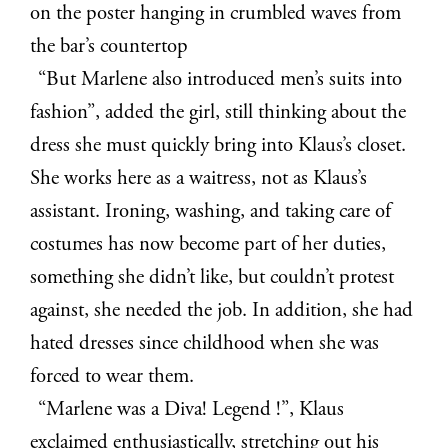
on the poster hanging in crumbled waves from
the bar’s countertop
“But Marlene also introduced men’s suits into
fashion”, added the girl, still thinking about the
dress she must quickly bring into Klaus’s closet.
She works here as a waitress, not as Klaus’s
assistant. Ironing, washing, and taking care of
costumes has now become part of her duties,
something she didn’t like, but couldn’t protest
against, she needed the job. In addition, she had
hated dresses since childhood when she was
forced to wear them.
“Marlene was a Diva! Legend !”, Klaus
exclaimed enthusiastically, stretching out his