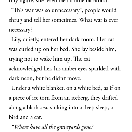
tiny figure, she
resembled a little blackbird.
“This war was so unnecessary”, people would
shrug and tell her sometimes.
What war is ever
necessary?
Lily, quietly, entered her dark room. Her cat
was curled up on her bed. She lay
beside him,
trying not to wake him up. The cat
acknowledged her, his amber eyes
sparkled with
dark neon, but he didn’t move.
Under a white blanket, on a white bed, as if on
a piece of ice torn from an
iceberg, they drifted
along a black sea, sinking into a deep sleep, a
bird and a cat.
“Where have all the graveyards gone?