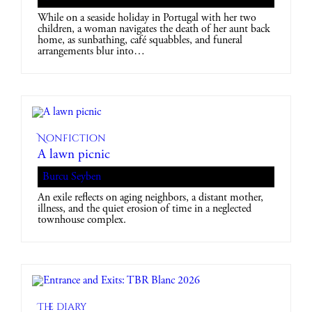
While on a seaside holiday in Portugal with her two
children, a woman navigates the death of her aunt back
home, as sunbathing, café squabbles, and funeral
arrangements blur into…
Nonfiction
A lawn picnic
Burcu Seyben
An exile reflects on aging neighbors, a distant mother,
illness, and the quiet erosion of time in a neglected
townhouse complex.
The diary