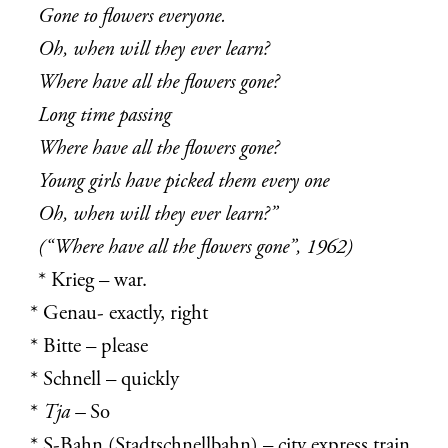
Gone to flowers everyone.
Oh, when will they ever learn?
Where have all the flowers gone?
Long time passing
Where have all the flowers gone?
Young girls have picked them every one
Oh, when will they ever learn?”
(“Where have all the flowers gone”, 1962)
* Krieg – war.
* Genau- exactly, right
* Bitte – please
* Schnell – quickly
*
Tja –
So
* S-Bahn (
Stadtschnellbahn) – city express
train