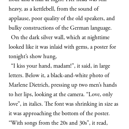
heavy, as a kettlebell, from the sound of
applause, poor quality of the old speakers, and
bulky constructions of the German language.
On the dark silver wall, which at nighttime
looked like it was inlaid with gems, a poster for
tonight’s show hung,
“I kiss your hand, madam!”, it said, in large
letters. Below it, a black-and-white photo of
Marlene Dietrich, pressing up two men’s hands
to her lips, looking at the camera. “Love, only
love”, in italics. The font was shrinking in size as
it was approaching the bottom of the poster.
“With songs from the 20s and 30s”, it read,