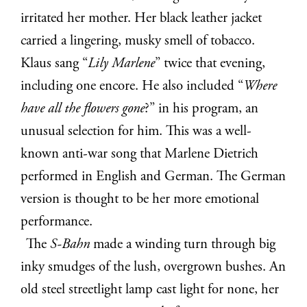
irritated her mother. Her black leather jacket
carried a lingering, musky smell of tobacco.
Klaus sang “
Lily Marlene
” twice that evening,
including one encore. He also included “
Where
have all the flowers gone
?” in his program, an
unusual selection for him. This was a well-
known anti-war song that Marlene Dietrich
performed in English and German. The German
version is thought to be her more emotional
performance.
The
S-Bahn
made a winding turn through big
inky smudges of the lush, overgrown bushes. An
old steel streetlight lamp cast light for none, her