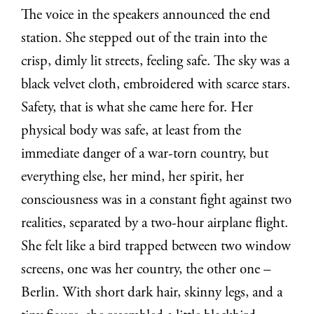
The voice in the speakers announced the end
station. She stepped out of the train into the
crisp, dimly lit streets, feeling safe.
The sky was a
black velvet cloth, embroidered with scarce stars.
Safety, that
is what she came here for. Her
physical body was safe, at least from the
immediate
danger of a war-torn country, but
everything else, her mind, her spirit, her
consciousness was in a constant fight against two
realities, separated by a two-hour
airplane flight.
She felt like a bird trapped between two window
screens, one was her
country, the other one –
Berlin. With short dark hair, skinny legs, and a