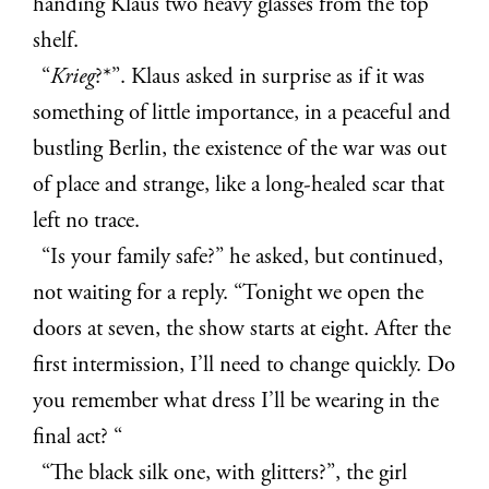
handing Klaus two heavy glasses from the top
shelf.
“
Krieg
?*”. Klaus asked in surprise as if it was
something of little importance, in a peaceful and
bustling Berlin, the existence of the war was out
of place and strange, like a long-healed scar that
left no trace.
“Is your family safe?” he asked, but continued,
not waiting for a reply. “Tonight we open the
doors at seven, the show starts at eight. After the
first intermission, I’ll need to change quickly. Do
you remember what dress I’ll be wearing in the
final act? “
“The black silk one, with glitters?”, the girl