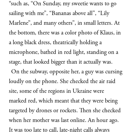
“such as, “On Sunday, my sweetie wants to go
sailing with me”, “Bananas above all”, “Lily
Marlene”, and many others”, in small letters. At
the bottom, there was a color photo of Klaus, in
a long black dress, theatrically holding a
microphone, bathed in red light, standing on a
stage, that looked bigger than it actually was.
On the subway, opposite her, a guy was cursing
loudly on the phone. She checked the air raid
site, some of the regions in Ukraine were
marked red, which meant that they were being
targeted by drones or rockets. Then she checked
when her mother was last online. An hour ago.
It was too late to call, late-night calls always