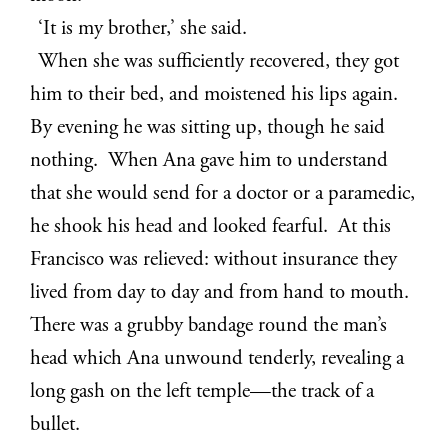
‘It is my brother,’ she said.
When she was sufficiently recovered, they got
him to their bed, and moistened his lips again.
By evening he was sitting up, though he said
nothing. When Ana gave him to understand
that she would send for a doctor or a paramedic,
he shook his head and looked fearful. At this
Francisco was relieved: without insurance they
lived from day to day and from hand to mouth.
There was a grubby bandage round the man’s
head which Ana unwound tenderly, revealing a
long gash on the left temple—the track of a
bullet.