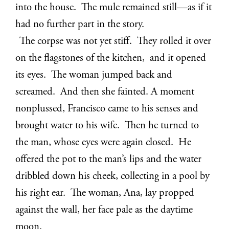
into the house. The mule remained still—as if it
had no further part in the story.
The corpse was not yet stiff. They rolled it over
on the flagstones of the kitchen, and it opened
its eyes. The woman jumped back and
screamed. And then she fainted. A moment
nonplussed, Francisco came to his senses and
brought water to his wife. Then he turned to
the man, whose eyes were again closed. He
offered the pot to the man’s lips and the water
dribbled down his cheek, collecting in a pool by
his right ear. The woman, Ana, lay propped
against the wall, her face pale as the daytime
moon.