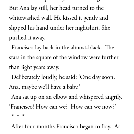
But Ana lay still, her head turned to the
whitewashed wall. He kissed it gently and
slipped his hand under her nightshirt. She
pushed it away.
Francisco lay back in the almost-black. The
stars in the square of the window were further
than light years away.
Deliberately loudly, he said: ‘One day soon,
Ana, maybe we’ll have a baby.’
Ana sat up on an elbow and whispered angrily.
‘Francisco! How can we? How can we now?’
* * *
After four months Francisco began to fray. At