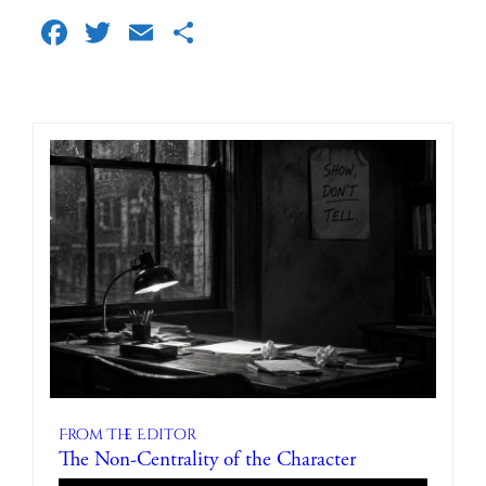
Facebook
Twitter
Email
Share
From The Editor
The Non-Centrality of the Character