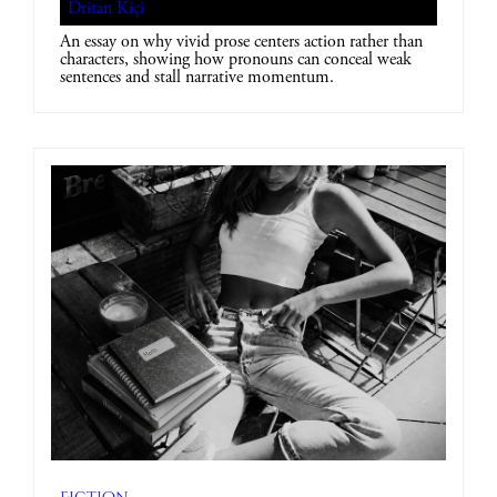
Dritan Kiçi
An essay on why vivid prose centers action rather than
characters, showing how pronouns can conceal weak
sentences and stall narrative momentum.