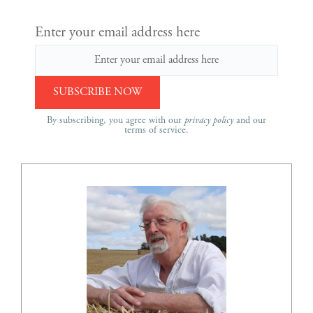
Enter your email address here
By subscribing, you agree with our
privacy policy
and our
terms of service.