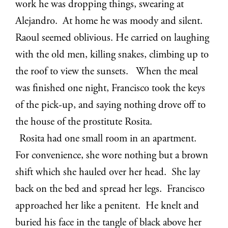
work he was dropping things, swearing at
Alejandro. At home he was moody and silent.
Raoul seemed oblivious. He carried on laughing
with the old men, killing snakes, climbing up to
the roof to view the sunsets. When the meal
was finished one night, Francisco took the keys
of the pick-up, and saying nothing drove off to
the house of the prostitute Rosita.
Rosita had one small room in an apartment.
For convenience, she wore nothing but a brown
shift which she hauled over her head. She lay
back on the bed and spread her legs. Francisco
approached her like a penitent. He knelt and
buried his face in the tangle of black above her