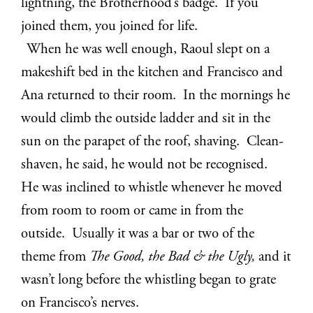
lightning, the Brotherhood’s badge. If you
joined them, you joined for life.
When he was well enough, Raoul slept on a
makeshift bed in the kitchen and Francisco and
Ana returned to their room. In the mornings he
would climb the outside ladder and sit in the
sun on the parapet of the roof, shaving. Clean-
shaven, he said, he would not be recognised.
He was inclined to whistle whenever he moved
from room to room or came in from the
outside. Usually it was a bar or two of the
theme from
The Good, the Bad & the Ugly,
and it
wasn’t long before the whistling began to grate
on Francisco’s nerves.