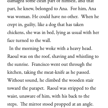
damaged some clean part of himself, and that
part, he knew, belonged to Ana. For him, Ana
was woman. He could have no other. When he
crept in, guilty
,
like a dog that has taken
chickens, she was in bed, lying as usual with her
face turned to the wall.
In the morning he woke with a heavy head.
Raoul was on the roof, shaving and whistling to
the sunrise. Francisco went out through the
kitchen, taking the meat-knife as he passed.
Without sound, he climbed the wooden stair
toward the parapet. Raoul was stripped to the
waist, unaware of him, with his back to the
steps. The mirror stood propped at an angle.