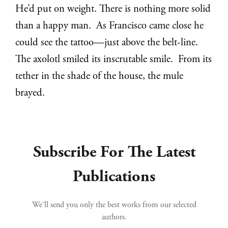
He’d put on weight. There is nothing more solid
than a happy man. As Francisco came close he
could see the tattoo—just above the belt-line.
The axolotl smiled its inscrutable smile. From its
tether in the shade of the house, the mule
brayed.
Subscribe For The Latest
Publications
We’ll send you only the best works from our selected
authors.