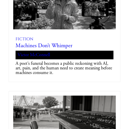
Fiction
Machines Don’t Whimper
Victor McConnell
A poet’s funeral becomes a public reckoning with AI,
art, pain, and the human need to create meaning before
machines consume it.