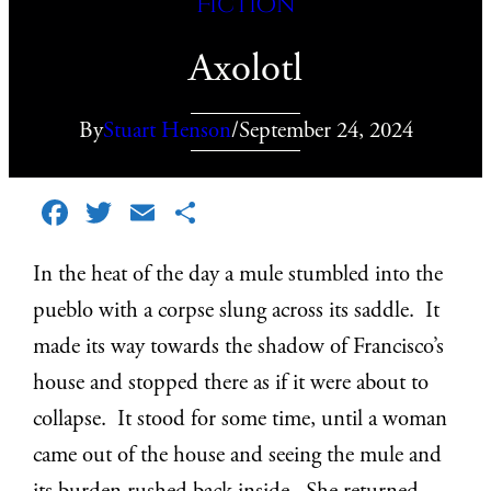
Fiction
Axolotl
By
Stuart Henson
/
September 24, 2024
Facebook
Twitter
Email
Share
In the heat of the day a mule stumbled into the
pueblo with a corpse slung across its saddle. It
made its way towards the shadow of Francisco’s
house and stopped there as if it were about to
collapse. It stood for some time, until a woman
came out of the house and seeing the mule and