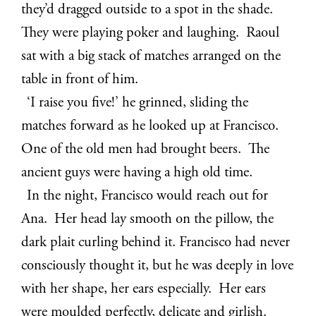
they’d dragged outside to a spot in the shade.
They were playing poker and laughing. Raoul
sat with a big stack of matches arranged on the
table in front of him.
‘I raise you five!’ he grinned, sliding the
matches forward as he looked up at Francisco.
One of the old men had brought beers. The
ancient guys were having a high old time.
In the night, Francisco would reach out for
Ana. Her head lay smooth on the pillow, the
dark plait curling behind it. Francisco had never
consciously thought it, but he was deeply in love
with her shape, her ears especially. Her ears
were moulded perfectly, delicate and girlish.