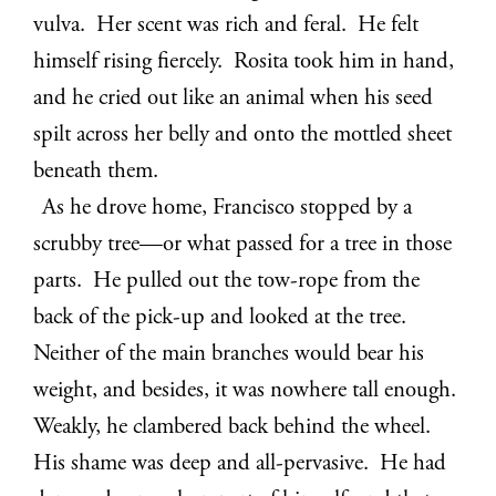
vulva. Her scent was rich and feral. He felt
himself rising fiercely. Rosita took him in hand,
and he cried out like an animal when his seed
spilt across her belly and onto the mottled sheet
beneath them.
As he drove home, Francisco stopped by a
scrubby tree—or what passed for a tree in those
parts. He pulled out the tow-rope from the
back of the pick-up and looked at the tree.
Neither of the main branches would bear his
weight, and besides, it was nowhere tall enough.
Weakly, he clambered back behind the wheel.
His shame was deep and all-pervasive. He had