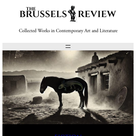
Collected Works in Contemporary Art and Literature