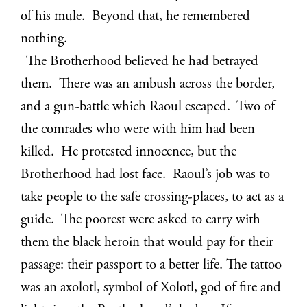
of his mule. Beyond that, he remembered
nothing.
The Brotherhood believed he had betrayed
them. There was an ambush across the border,
and a gun-battle which Raoul escaped. Two of
the comrades who were with him had been
killed. He protested innocence, but the
Brotherhood had lost face. Raoul’s job was to
take people to the safe crossing-places, to act as a
guide. The poorest were asked to carry with
them the black heroin that would pay for their
passage: their passport to a better life. The tattoo
was an axolotl, symbol of Xolotl, god of fire and