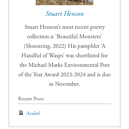
Stuart Henson
Stuart Henson’s most recent poetry
collection is ‘Beautiful Monsters’
(Shoestring, 2022) His pamphlet ‘A
Handful of Wasps’ was shortlisted for
the Michael Marks Environmental Poet
of the Year Award 2023-2024 and is due
in November.
Recent Posts
Axolotl