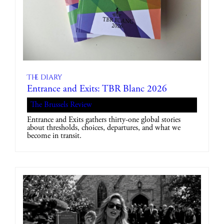
The diary
Entrance and Exits: TBR Blanc 2026
The Brussels Review
Entrance and Exits gathers thirty-one global stories
about thresholds, choices, departures, and what we
become in transit.