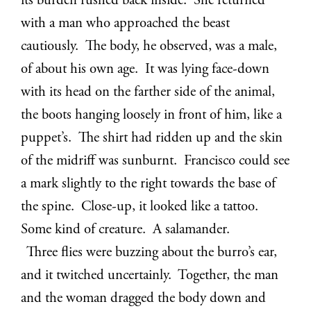
its burden rushed back inside. She returned
with a man who approached the beast
cautiously. The body, he observed, was a male,
of about his own age. It was lying face-down
with its head on the farther side of the animal,
the boots hanging loosely in front of him, like a
puppet’s. The shirt had ridden up and the skin
of the midriff was sunburnt. Francisco could see
a mark slightly to the right towards the base of
the spine. Close-up, it looked like a tattoo.
Some kind of creature. A salamander.
Three flies were buzzing about the burro’s ear,
and it twitched uncertainly. Together, the man
and the woman dragged the body down and