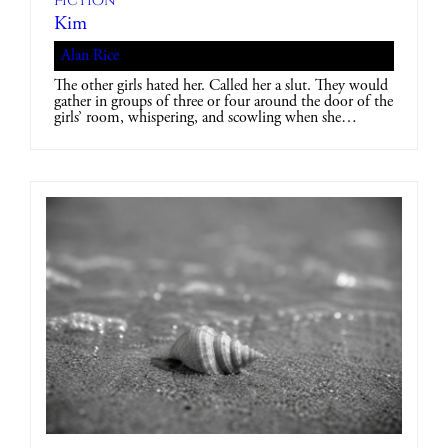
Fiction
Kim
Alan Rice
The other girls hated her. Called her a slut. They would
gather in groups of three or four around the door of the
girls’ room, whispering, and scowling when she…