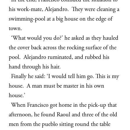
In the end, Francisco confided the situation to
his work-mate, Alejandro. They were cleaning a
swimming-pool at a big house on the edge of
town.
‘What would you do?’ he asked as they hauled
the cover back across the rocking surface of the
pool. Alejandro ruminated, and rubbed his
hand through his hair.
Finally he said: ‘I would tell him go. This is my
house. A man must be master in his own
house.’
When Francisco got home in the pick-up that
afternoon, he found Raoul and three of the old
men from the pueblo sitting round the table