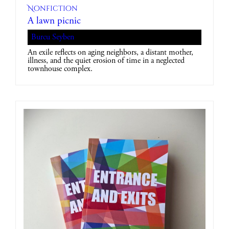
Nonfiction
A lawn picnic
Burcu Seyben
An exile reflects on aging neighbors, a distant mother,
illness, and the quiet erosion of time in a neglected
townhouse complex.