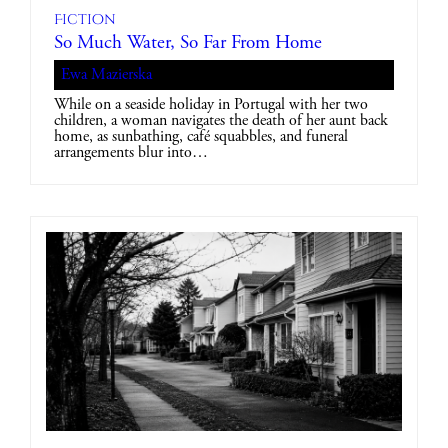
Fiction
So Much Water, So Far From Home
Ewa Mazierska
While on a seaside holiday in Portugal with her two
children, a woman navigates the death of her aunt back
home, as sunbathing, café squabbles, and funeral
arrangements blur into…