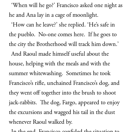
‘When will he go?’ Francisco asked one night as
he and Ana lay in a cage of moonlight.
‘How can he leave?’ she replied. ‘He’s safe in
the pueblo. No-one comes here. If he goes to
the city the Brotherhood will track him down.’
And Raoul made himself useful about the
house, helping with the meals and with the
summer whitewashing. Sometimes he took
Francisco’s rifle, unchained Francisco’s dog, and
they went off together into the brush to shoot
jack-rabbits. The dog, Fargo, appeared to enjoy
the excursions and wagged his tail in the dust
whenever Raoul walked by.