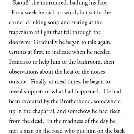
‘Raoul!’ she murmured, bathing his face.
For a week he said no word, but sat in the
corner drinking soup and staring at the
trapezium of light that fell through the
doorway. Gradually he began to talk again.
Grunts at first, to indicate when he needed
Francisco to help him to the bathroom, then
observations about the heat or the noises
outside. Finally, at meal times, he began to
reveal snippets of what had happened. He had
been executed by the Brotherhood, somewhere
up in the chaparral, and somehow he had risen
from the dead. In the madness of the day he
met a man on the road who put him on the back