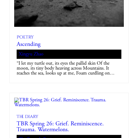
Poetry
Ascending
Xingyu Zhao
“I let my turtle out, its eyes the pallid skin Of the
moon, its tiny body heaving across Mountains. It
reaches the sea, looks up at me, Foam curdling on…
The diary
TBR Spring 26: Grief. Reminiscence.
Trauma. Watermelons.