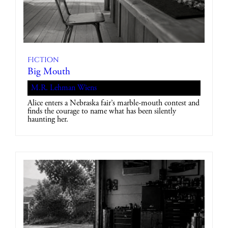
Fiction
Big Mouth
M.R. Lehman Wiens
Alice enters a Nebraska fair’s marble-mouth contest and
finds the courage to name what has been silently
haunting her.