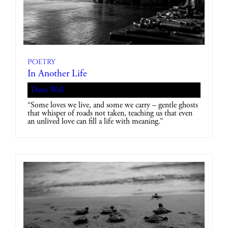
Poetry
In Another Life
Dana Wall
“Some loves we live, and some we carry – gentle ghosts
that whisper of roads not taken, teaching us that even
an unlived love can fill a life with meaning.”