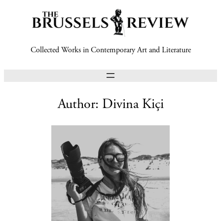
Collected Works in Contemporary Art and Literature
Author:
Divina Kiçi