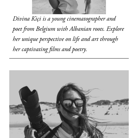
Divina Kiçi is a young cinematographer and 
poet from Belgium with Albanian roots. Explore 
her unique perspective on life and art through 
her captivating films and poetry.