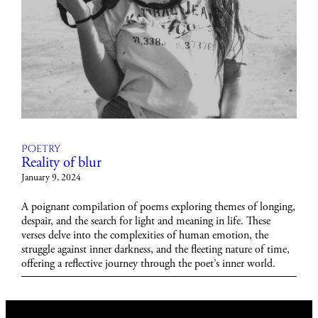
Poetry
Reality of blur
January 9, 2024
A poignant compilation of poems exploring themes of longing,
despair, and the search for light and meaning in life. These
verses delve into the complexities of human emotion, the
struggle against inner darkness, and the fleeting nature of time,
offering a reflective journey through the poet’s inner world.