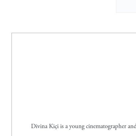
Divina Kiçi is a young cinematographer and