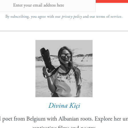
By subscribing, you agree with our
privacy policy
and our terms of service.
Divina Kiçi
 poet from Belgium with Albanian roots. Explore her uni