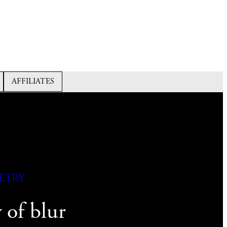
AFFILIATES
etry
y of blur