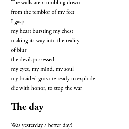
The walls are crumbling down
from the temblor of my feet
I gasp
my heart bursting my chest
making its way into the reality
of blur
the devil-possessed
my eyes, my mind, my soul
my braided guts are ready to explode
die with honor, to stop the war
The day
Was yesterday a better day?