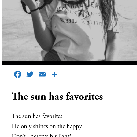
Facebook
Twitter
Email
Share
The sun has favorites
The sun has favorites
He only shines on the happy
Don’t I deserve his light?