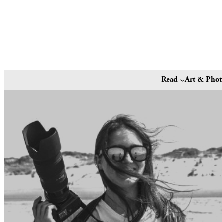
Read
Art & Pho