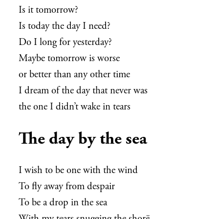
Is it tomorrow?
Is today the day I need?
Do I long for yesterday?
Maybe tomorrow is worse
or better than any other time
I dream of the day that never was
the one I didn’t wake in tears
The day by the sea
I wish to be one with the wind
To fly away from despair
To be a drop in the sea