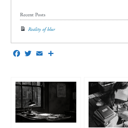
Recent Posts
Reality of blur
Facebook
Twitter
Email
Share