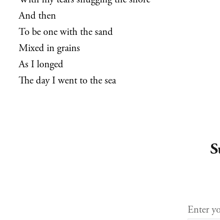
With my tears snugging the shorë
And then
To be one with the sand
Mixed in grains
As I longed
The day I went to the sea
S
Enter yo