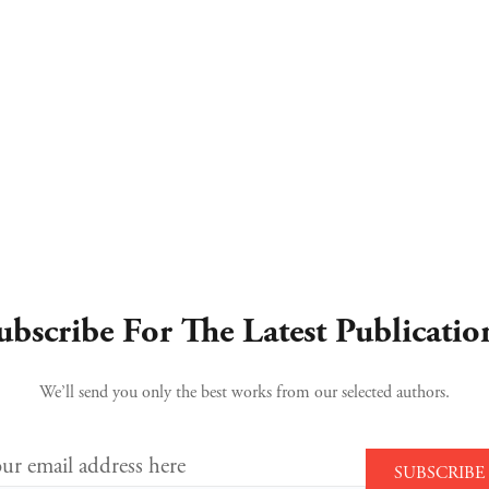
ubscribe For The Latest Publicatio
We’ll send you only the best works from our selected authors.
ur email address here