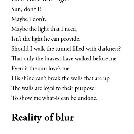
Sun, don’t I?
Maybe I don’t.
Maybe the light that I need,
Isn’t the light he can provide.
Should I walk the tunnel filled with darkness?
That only the bravest have walked before me
Even if the sun love’s me
His shine can’t break the walls that are up
The walls are loyal to their purpose
To show me what-is can be undone.
Reality of blur