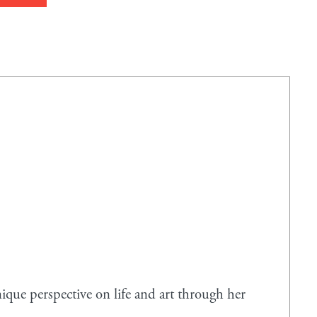
que perspective on life and art through her