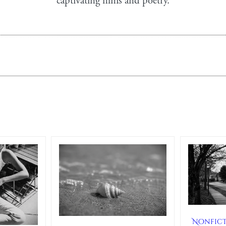
captivating films and poetry.
Nonfic