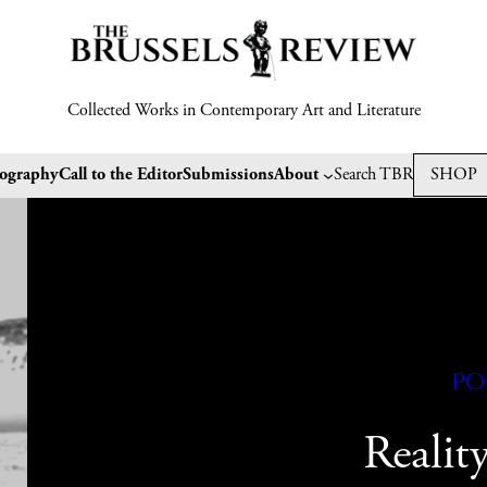
Collected Works in Contemporary Art and Literature
tography
Call to the Editor
Submissions
About
Search TBR
SHOP
Po
Realit