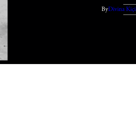
By
Divina Kiçi