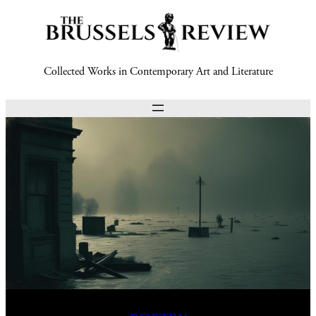
Collected Works in Contemporary Art and Literature