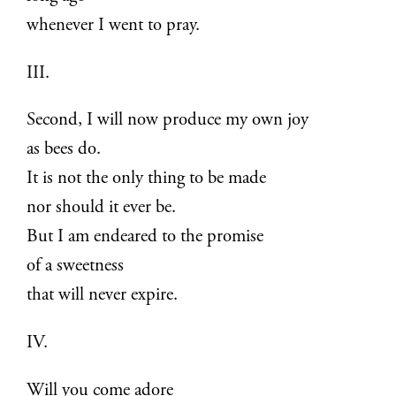
whenever I went to pray.
III.
Second, I will now produce my own joy
as bees do.
It is not the only thing to be made
nor should it ever be.
But I am endeared to the promise
of a sweetness
that will never expire.
IV.
Will you come adore