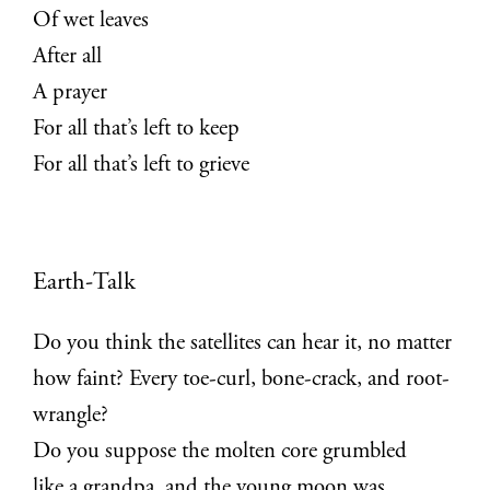
Of wet leaves
After all
A prayer
For all that’s left to keep
For all that’s left to grieve
Earth-Talk
Do you think the satellites can hear it, no matter
how faint? Every toe-curl, bone-crack, and root-
wrangle?
Do you suppose the molten core grumbled
like a grandpa, and the young moon was