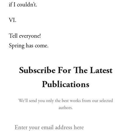
if I couldn’t.
VI.
Tell everyone!
Spring has come.
Subscribe For The Latest
Publications
We’ll send you only the best works from our selected
authors.
Enter your email address here