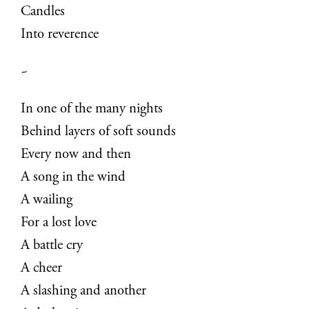
Candles
Into reverence
~
In one of the many nights
Behind layers of soft sounds
Every now and then
A song in the wind
A wailing
For a lost love
A battle cry
A cheer
A slashing and another