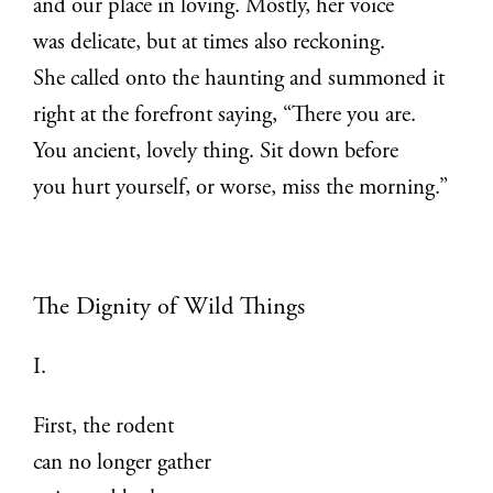
and our place in loving. Mostly, her voice
was delicate, but at times also reckoning.
She called onto the haunting and summoned it
right at the forefront saying, “There you are.
You ancient, lovely thing. Sit down before
you hurt yourself, or worse, miss the morning.”
The Dignity of Wild Things
I.
First, the rodent
can no longer gather