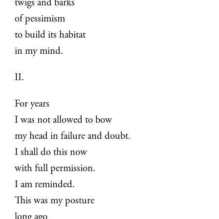
twigs and barks
of pessimism
to build its habitat
in my mind.
II.
For years
I was not allowed to bow
my head in failure and doubt.
I shall do this now
with full permission.
I am reminded.
This was my posture
long ago