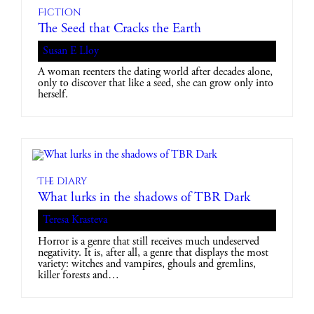
Fiction
The Seed that Cracks the Earth
Susan E Lloy
A woman reenters the dating world after decades alone,
only to discover that like a seed, she can grow only into
herself.
The diary
What lurks in the shadows of TBR Dark
Teresa Krasteva
Horror is a genre that still receives much undeserved
negativity. It is, after all, a genre that displays the most
variety: witches and vampires, ghouls and gremlins,
killer forests and…