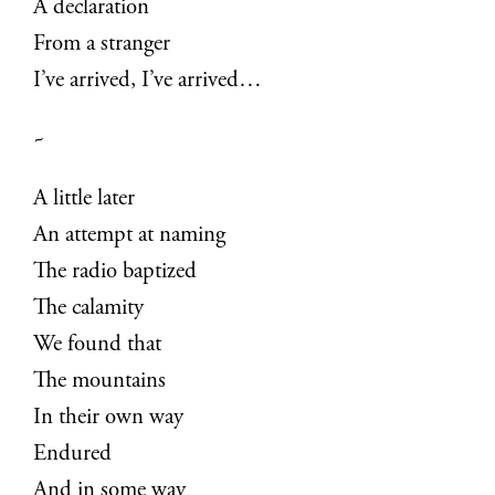
A declaration
From a stranger
I’ve arrived, I’ve arrived…
~
A little later
An attempt at naming
The radio baptized
The calamity
We found that
The mountains
In their own way
Endured
And in some way