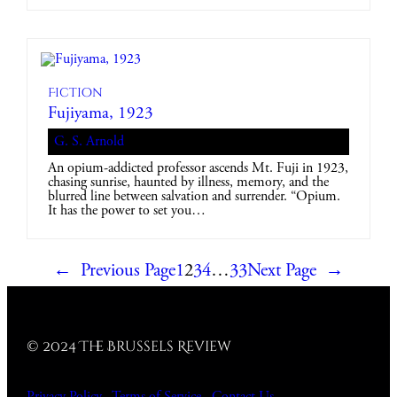
Fiction
Fujiyama, 1923
G. S. Arnold
An opium-addicted professor ascends Mt. Fuji in 1923,
chasing sunrise, haunted by illness, memory, and the
blurred line between salvation and surrender. “Opium.
It has the power to set you…
←
Previous Page
1
2
3
4
…
33
Next Page
→
© 2024 The Brussels Review