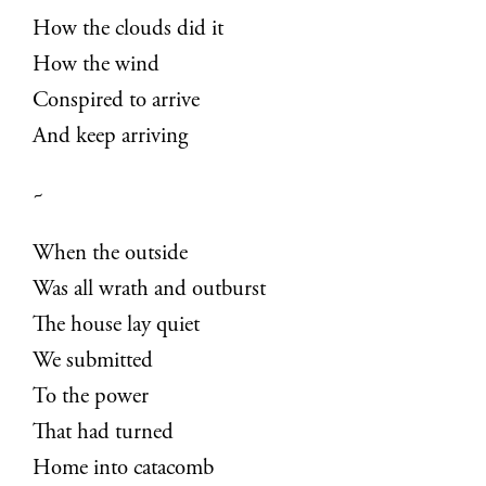
How the clouds did it
How the wind
Conspired to arrive
And keep arriving
~
When the outside
Was all wrath and outburst
The house lay quiet
We submitted
To the power
That had turned
Home into catacomb