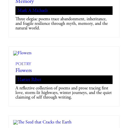
Memory
Mark A Michaels
Three elegiac poems trace abandonment, inheritance,
and fragile resilience through myth, memory, and the
natural world.
Poetry
Flowers
Harriet Ribot
A reflective collection of poems and prose tracing first
love, storm-lit highways, winter journeys, and the quiet
claiming of self through writing.