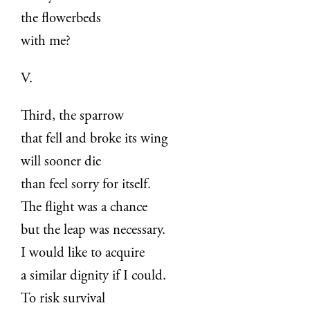
the flowerbeds
with me?
V.
Third, the sparrow
that fell and broke its wing
will sooner die
than feel sorry for itself.
The flight was a chance
but the leap was necessary.
I would like to acquire
a similar dignity if I could.
To risk survival