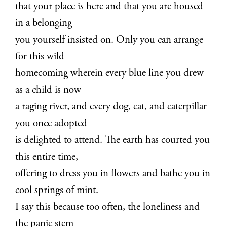
that your place is here and that you are housed
in a belonging
you yourself insisted on. Only you can arrange
for this wild
homecoming wherein every blue line you drew
as a child is now
a raging river, and every dog, cat, and caterpillar
you once adopted
is delighted to attend. The earth has courted you
this entire time,
offering to dress you in flowers and bathe you in
cool springs of mint.
I say this because too often, the loneliness and
the panic stem