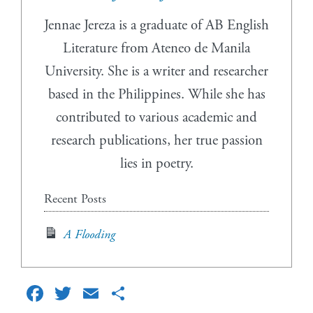
Jennae Jereza is a graduate of AB English
Literature from Ateneo de Manila
University. She is a writer and researcher
based in the Philippines. While she has
contributed to various academic and
research publications, her true passion
lies in poetry.
Recent Posts
A Flooding
Facebook
Twitter
Email
Share