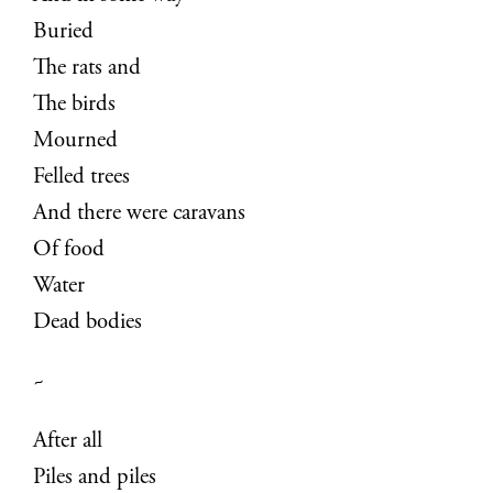
Buried
The rats and
The birds
Mourned
Felled trees
And there were caravans
Of food
Water
Dead bodies
~
After all
Piles and piles