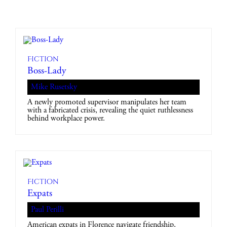
Fiction
Boss-Lady
Mike Rusetsky
A newly promoted supervisor manipulates her team
with a fabricated crisis, revealing the quiet ruthlessness
behind workplace power.
Fiction
Expats
Paul Perilli
American expats in Florence navigate friendship,