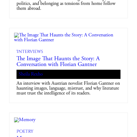
politics, and belonging as tensions from home follow
them abroad.
Interviews
The Image That Haunts the Story: A
Conversation with Florian Gantner
Sheila Rexho
An interview with Austrian novelist Florian Gantner on
haunting images, language, mistrust, and why literature
must trust the intelligence of its readers.
Poetry