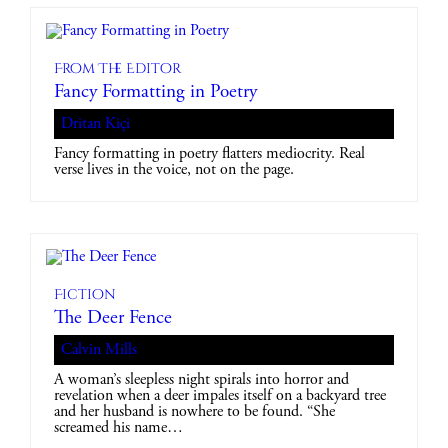
From The Editor
Fancy Formatting in Poetry
Dritan Kiçi
Fancy formatting in poetry flatters mediocrity. Real
verse lives in the voice, not on the page.
Fiction
The Deer Fence
Calvin Mills
A woman’s sleepless night spirals into horror and
revelation when a deer impales itself on a backyard tree
and her husband is nowhere to be found. “She
screamed his name…