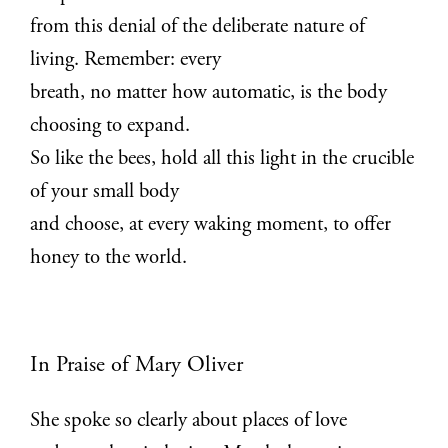
from this denial of the deliberate nature of
living. Remember: every
breath, no matter how automatic, is the body
choosing to expand.
So like the bees, hold all this light in the crucible
of your small body
and choose, at every waking moment, to offer
honey to the world.
In Praise of Mary Oliver
She spoke so clearly about places of love