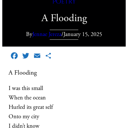
Poetry
A Flooding
By
Jennae Jereza
/
January 15, 2025
Facebook
Twitter
Email
Share
A Flooding
I was this small
When the ocean
Hurled its great self
Onto my city
I didn’t know