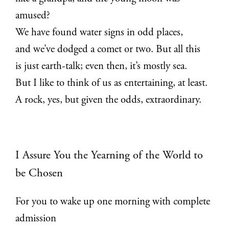
amused?
We have found water signs in odd places,
and we’ve dodged a comet or two. But all this
is just earth-talk; even then, it’s mostly sea.
But I like to think of us as entertaining, at least.
A rock, yes, but given the odds, extraordinary.
I Assure You the Yearning of the World to
be Chosen
For you to wake up one morning with complete
admission