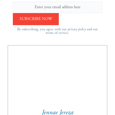
By subscribing, you agree with our
privacy policy
and our
terms of service.
Jennae Jereza