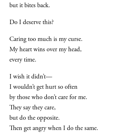
but it bites back.
Do I deserve this?
Caring too much is my curse.
My heart wins over my head,
every time.
I wish it didn’t—
I wouldn’t get hurt so often
by those who don’t care for me.
They say they care,
but do the opposite.
Then get angry when I do the same.