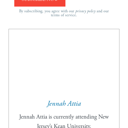
By subscribing, you agree with our
privacy policy
and our
terms of service.
Jennah Attia
Jennah Attia is currently attending New
Jersey’s Kean University.