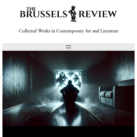
Collected Works in Contemporary Art and Literature