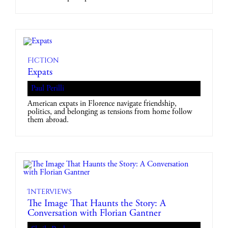
Fiction
Expats
Paul Perilli
American expats in Florence navigate friendship,
politics, and belonging as tensions from home follow
them abroad.
Interviews
The Image That Haunts the Story: A
Conversation with Florian Gantner