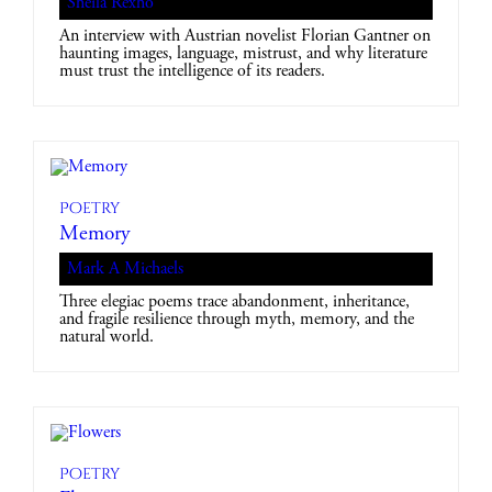
Sheila Rexho
An interview with Austrian novelist Florian Gantner on
haunting images, language, mistrust, and why literature
must trust the intelligence of its readers.
Poetry
Memory
Mark A Michaels
Three elegiac poems trace abandonment, inheritance,
and fragile resilience through myth, memory, and the
natural world.
Poetry