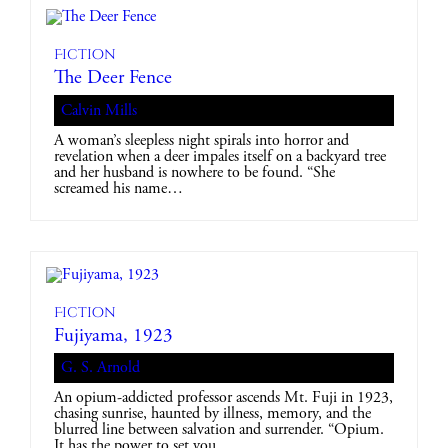
Fiction
The Deer Fence
Calvin Mills
A woman’s sleepless night spirals into horror and
revelation when a deer impales itself on a backyard tree
and her husband is nowhere to be found. “She
screamed his name…
Fiction
Fujiyama, 1923
G. S. Arnold
An opium-addicted professor ascends Mt. Fuji in 1923,
chasing sunrise, haunted by illness, memory, and the
blurred line between salvation and surrender. “Opium.
It has the power to set you…