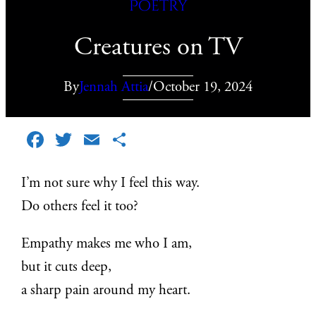
Poetry
Creatures on TV
By
Jennah Attia
/
October 19, 2024
Facebook
Twitter
Email
Share
I’m not sure why I feel this way.
Do others feel it too?
Empathy makes me who I am,
but it cuts deep,
a sharp pain around my heart.