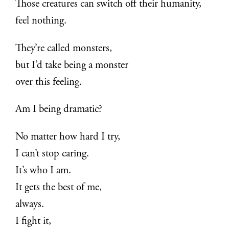
Those creatures can switch off their humanity,
feel nothing.
They’re called monsters,
but I’d take being a monster
over this feeling.
Am I being dramatic?
No matter how hard I try,
I can’t stop caring.
It’s who I am.
It gets the best of me,
always.
I fight it,