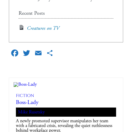
Recent Posts
Creatures on TV
Facebook
Twitter
Email
Share
Fiction
Boss-Lady
Mike Rusetsky
A newly promoted supervisor manipulates her team
with a fabricated crisis, revealing the quiet ruthlessness
behind workplace power.