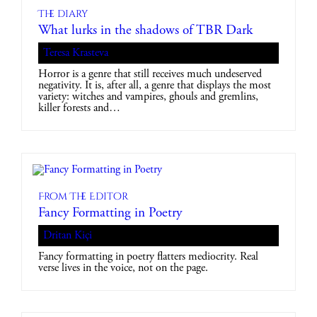
The diary
What lurks in the shadows of TBR Dark
Teresa Krasteva
Horror is a genre that still receives much undeserved
negativity. It is, after all, a genre that displays the most
variety: witches and vampires, ghouls and gremlins,
killer forests and…
From The Editor
Fancy Formatting in Poetry
Dritan Kiçi
Fancy formatting in poetry flatters mediocrity. Real
verse lives in the voice, not on the page.