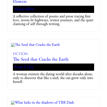
Flowers
Harriet Ribot
A reflective collection of poems and prose tracing first
love, storm-lit highways, winter journeys, and the quiet
claiming of self through writing.
Fiction
The Seed that Cracks the Earth
Susan E Lloy
A woman reenters the dating world after decades alone,
only to discover that like a seed, she can grow only into
herself.