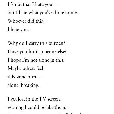
It’s not that I hate you—
but I hate what you’ve done to me.
Whoever did this,
I hate you.
Why do I carry this burden?
Have you hurt someone else?
I hope I’m not alone in this.
Maybe others feel
this same hurt—
alone, breaking.
I get lost in the TV screen,
wishing I could be like them.