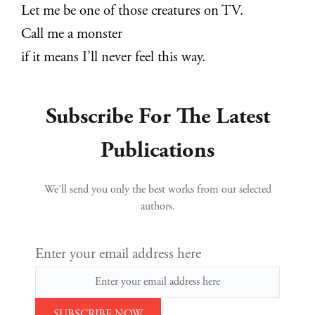
Let me be one of those creatures on TV.
Call me a monster
if it means I’ll never feel this way.
Subscribe For The Latest
Publications
We’ll send you only the best works from our selected
authors.
Enter your email address here