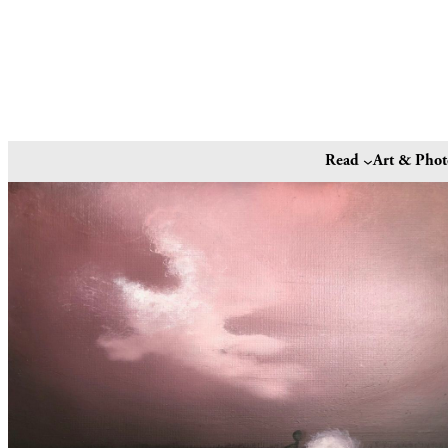
Read
Art & Pho