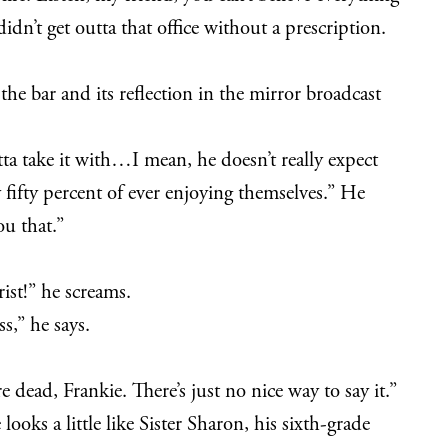
idn’t get outta that office without a prescription.
the bar and its reflection in the mirror broadcast
ta take it with…I mean, he doesn’t really expect
y fifty percent of ever enjoying themselves.” He
ou that.”
ist!” he screams.
s,” he says.
 dead, Frankie. There’s just no nice way to say it.”
looks a little like Sister Sharon, his sixth-grade