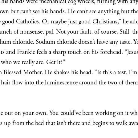
like his hands were mechanical cog wheels, turning with 
n but can’t see his hands. He can’t see anything but the
e good Catholics. Or maybe just good Christians,” he adds
unch of nonsense, pal. Not your fault, of course. Still, t
s sodium chloride. Sodium chloride doesn’t have any taste. 
oints and Frankie feels a sharp touch on his forehead. “Je
e who we really are. Get it?”
Blessed Mother. He shakes his head. “Is this a test. I’m 
s hair flow into the luminescence around the two of them.
 one out on your own. You could’ve been working on it whil
ts up from the bed that isn’t there and begins to walk awa