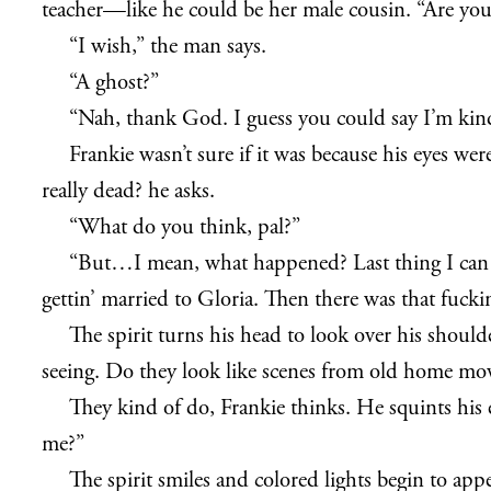
teacher—like he could be her male cousin. “Are you
“I wish,” the man says.
“A ghost?”
“Nah, thank God. I guess you could say I’m kind
Frankie wasn’t sure if it was because his eyes wer
really dead? he asks.
“What do you think, pal?”
“But…I mean, what happened? Last thing I ca
gettin’ married to Gloria. Then there was that fuck
The spirit turns his head to look over his should
seeing. Do they look like scenes from old home mov
They kind of do, Frankie thinks. He squints his e
me?”
The spirit smiles and colored lights begin to appe