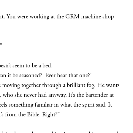
ty-eight. You were working at the GRM machine shop
”
oesn’t seem to be a bed.
can it be seasoned?’ Ever hear that one?”
e moving together through a brilliant fog. He wants
r, who she never had anyway. It’s the bartender at
els something familiar in what the spirit said. It
t’s from the Bible. Right?”