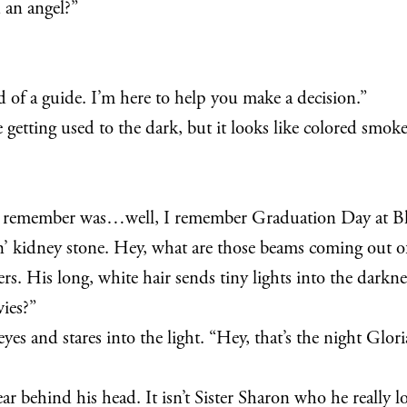
 an angel?”
 of a guide. I’m here to help you make a decision.”
e getting used to the dark, but it looks like colored smoke
n remember was…well, I remember Graduation Day at B
in’ kidney stone. Hey, what are those beams coming out o
ers. His long, white hair sends tiny lights into the darkn
ies?”
yes and stares into the light. “Hey, that’s the night Glor
ar behind his head. It isn’t Sister Sharon who he really lo