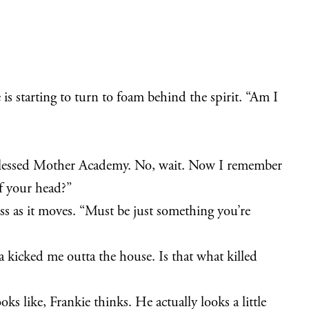
 is starting to turn to foam behind the spirit. “Am I
lessed Mother Academy. No, wait. Now I remember
f your head?”
ess as it moves. “Must be just something you’re
ia kicked me outta the house. Is that what killed
oks like, Frankie thinks. He actually looks a little