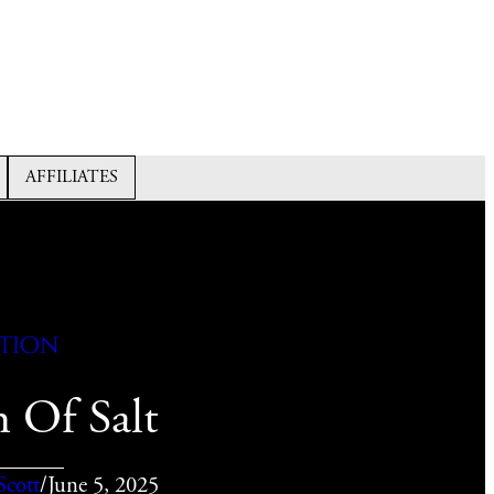
AFFILIATES
ction
 Of Salt
Scott
/
June 5, 2025