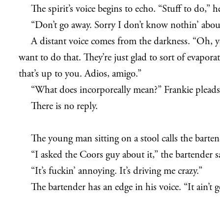
The spirit’s voice begins to echo. “Stuff to do,”
“Don’t go away. Sorry I don’t know nothin’ abou
A distant voice comes from the darkness. “Oh, 
want to do that. They’re just glad to sort of evapo
that’s up to you. Adios, amigo.”
“What does incorporeally mean?” Frankie pleads
There is no reply.
The young man sitting on a stool calls the barten
“I asked the Coors guy about it,” the bartender s
“It’s fuckin’ annoying. It’s driving me crazy.”
The bartender has an edge in his voice. “It ain’