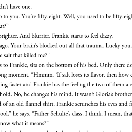
dn’t have one.
ch up to you. You’re fifty-eight. Well, you used to be fif
at?”
ghter. And blurrier. Frankie starts to feel dizzy.
 ago. Your brain’s blocked out all that trauma. Lucky you.
e salt that killed me?”
ks to Frankie, sits on the bottom of his bed. Only there d
a long moment. “Hmmm. ‘If salt loses its flavor, then how 
ing faster and Frankie has the feeling the two of them ar
 hold. No, he changes his mind. It wasn’t Gloria’s brothe
 of an old flannel shirt. Frankie scrunches his eyes and fe
,” he says. “Father Schulte’s class, I think. I mean, tha
know what it means?”