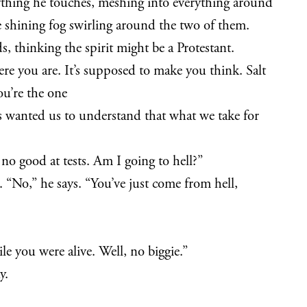
anything he touches, meshing into everything around
 shining fog swirling around the two of them.
, thinking the spirit might be a Protestant.
here you are. It’s supposed to make you think. Salt
You’re the one
sus wanted us to understand that what we take for
no good at tests. Am I going to hell?”
 “No,” he says. “You’ve just come from hell,
e you were alive. Well, no biggie.”
y.