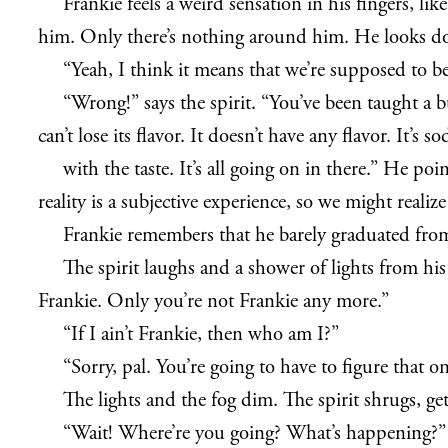
Frankie feels a weird sensation in his fingers, 
him. Only there’s nothing around him. He looks dow
“Yeah, I think it means that we’re supposed to b
“Wrong!” says the spirit. “You’ve been taught a b
can’t lose its flavor. It doesn’t have any flavor. It’
with the taste. It’s all going on in there.” He p
reality is a subjective experience, so we might realiz
Frankie remembers that he barely graduated from 
The spirit laughs and a shower of lights from hi
Frankie. Only you’re not Frankie any more.”
“If I ain’t Frankie, then who am I?”
“Sorry, pal. You’re going to have to figure that
The lights and the fog dim. The spirit shrugs, ge
“Wait! Where’re you going? What’s happening?”