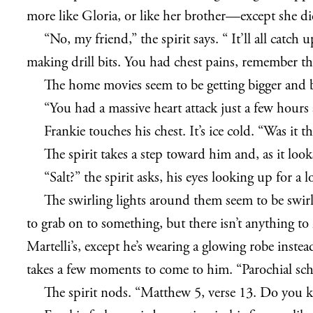
more like Gloria, or like her brother—except she di
“No, my friend,” the spirit says. “ It’ll all cat
making drill bits. You had chest pains, remember th
The home movies seem to be getting bigger and bri
“You had a massive heart attack just a few hours
Frankie touches his chest. It’s ice cold. “Was it th
The spirit takes a step toward him and, as it loo
“Salt?” the spirit asks, his eyes looking up for 
The swirling lights around them seem to be swirl
to grab on to something, but there isn’t anything to
Martelli’s, except he’s wearing a glowing robe instead
takes a few moments to come to him. “Parochial school
The spirit nods. “Matthew 5, verse 13. Do you 