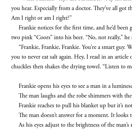
you hear. Especially from a doctor. They’ve all got t
Am I right or am I right?”
Frankie notices for the first time, and he’d been 
two pink “Coors” into his beer. “No, not really,” he 
“Frankie, Frankie, Frankie. You’re a smart guy. 
you to never eat salt again. Hey, I read in an articl
chuckles then shakes the drying towel. “Listen to m
Frankie opens his eyes to see a man in a luminesc
The man laughs and the robe shimmers with the s
Frankie reaches to pull his blanket up but it’s 
The man doesn’t answer for a moment. It looks to 
As his eyes adjust to the brightness of the man’s r