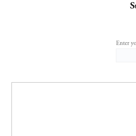
S
Enter yo