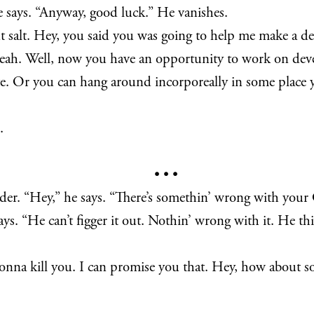
 he says. “Anyway, good luck.” He vanishes.
t salt. Hey, you said you was going to help me make a de
yeah. Well, now you have an opportunity to work on dev
rate. Or you can hang around incorporeally in some place
.
• • •
der. “Hey,” he says. “There’s somethin’ wrong with your C
ays. “He can’t figger it out. Nothin’ wrong with it. He t
t gonna kill you. I can promise you that. Hey, how about 