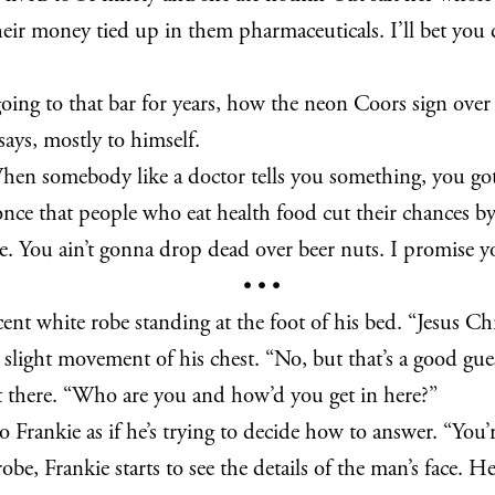
heir money tied up in them pharmaceuticals. I’ll bet you d
going to that bar for years, how the neon Coors sign over 
says, mostly to himself.
When somebody like a doctor tells you something, you got
e once that people who eat health food cut their chances b
e. You ain’t gonna drop dead over beer nuts. I promise y
• • •
ent white robe standing at the foot of his bed. “Jesus Chr
light movement of his chest. “No, but that’s a good gues
not there. “Who are you and how’d you get in here?”
Frankie as if he’s trying to decide how to answer. “You’re
obe, Frankie starts to see the details of the man’s face. He 