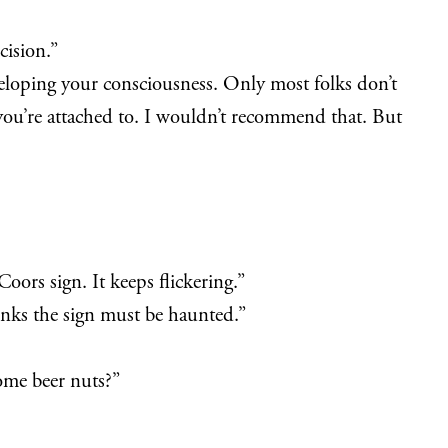
cision.”
eloping your consciousness. Only most folks don’t
 you’re attached to. I wouldn’t recommend that. But
oors sign. It keeps flickering.”
hinks the sign must be haunted.”
some beer nuts?”