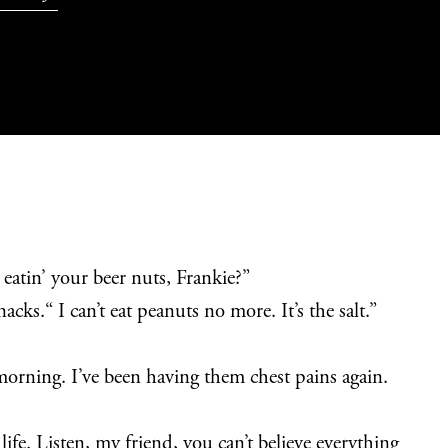
 eatin’ your beer nuts, Frankie?”
cks.“ I can’t eat peanuts no more. It’s the salt.”
orning. I’ve been having them chest pains again.
ife. Listen, my friend, you can’t believe everything