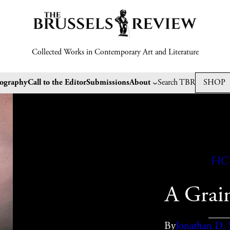
Collected Works in Contemporary Art and Literature
tography
Call to the Editor
Submissions
About
Search TBR
SHOP
Fi
A Grain
By
Jonathan D. 