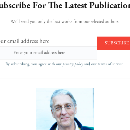
ubscribe For The Latest Publicatio
We’ll send you only the best works from our selected authors.
ur email address here
By subscribing, you agree with our
privacy policy
and our terms of service.