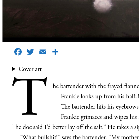
Facebook
Twitter
Email
Share
Cover art
T
he bartender with the frayed flanne
Frankie looks up from his half-fi
The bartender lifts his eyebrows
Frankie grimaces and wipes his 
The doc said I’d better lay off the salt.” He takes a si
“What bullshit!” says the bartender. “My mother l