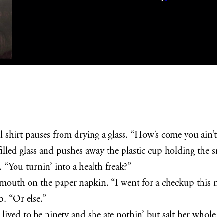
l shirt pauses from drying a glass. “How’s come you ain’t
lled glass and pushes away the plastic cup holding the sna
. “You turnin’ into a health freak?”
mouth on the paper napkin. “I went for a checkup this m
p. “Or else.”
ived to be ninety and she ate nothin’ but salt her whole l