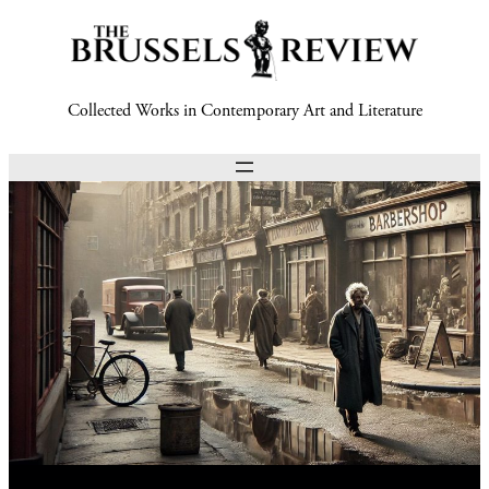
Collected Works in Contemporary Art and Literature