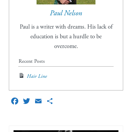
Paul Nelson
Paul is a writer with dreams. His lack of
education is but a hurdle to be
overcome.
Recent Posts
Hair Line
Facebook
Twitter
Email
Share