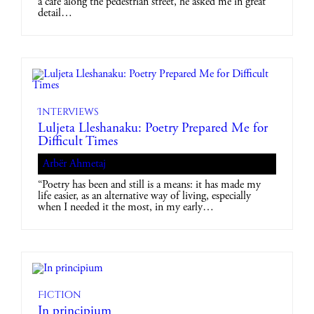
a café along the pedestrian street, he asked me in great
detail…
Interviews
Luljeta Lleshanaku: Poetry Prepared Me for
Difficult Times
Arbër Ahmetaj
“Poetry has been and still is a means: it has made my
life easier, as an alternative way of living, especially
when I needed it the most, in my early…
Fiction
In principium