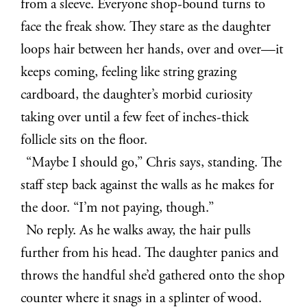
from a sleeve. Everyone shop-bound turns to
face the freak show. They stare as the daughter
loops hair between her hands, over and over—it
keeps coming, feeling like string grazing
cardboard, the daughter’s morbid curiosity
taking over until a few feet of inches-thick
follicle sits on the floor.
“Maybe I should go,” Chris says, standing. The
staff step back against the walls as he makes for
the door. “I’m not paying, though.”
No reply. As he walks away, the hair pulls
further from his head. The daughter panics and
throws the handful she’d gathered onto the shop
counter where it snags in a splinter of wood.