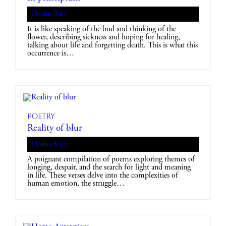
Durim Taçi
It is like speaking of the bud and thinking of the
flower, describing sickness and hoping for healing,
talking about life and forgetting death. This is what this
occurrence is…
Poetry
Reality of blur
Divina Kiçi
A poignant compilation of poems exploring themes of
longing, despair, and the search for light and meaning
in life. These verses delve into the complexities of
human emotion, the struggle…