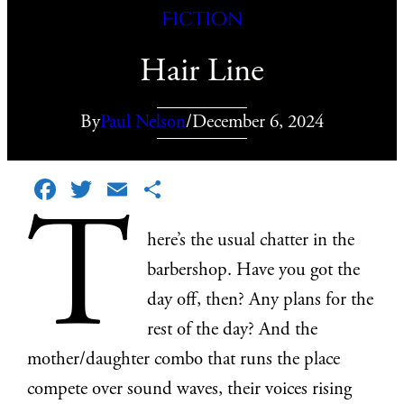
Fiction
Hair Line
By
Paul Nelson
/
December 6, 2024
Facebook
Twitter
Email
Share
T
here’s the usual chatter in the
barbershop. Have you got the
day off, then? Any plans for the
rest of the day? And the
mother/daughter combo that runs the place
compete over sound waves, their voices rising