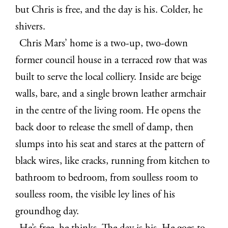
but Chris is free, and the day is his. Colder, he
shivers.
Chris Mars’ home is a two-up, two-down
former council house in a terraced row that was
built to serve the local colliery. Inside are beige
walls, bare, and a single brown leather armchair
in the centre of the living room. He opens the
back door to release the smell of damp, then
slumps into his seat and stares at the pattern of
black wires, like cracks, running from kitchen to
bathroom to bedroom, from soulless room to
soulless room, the visible ley lines of his
groundhog day.