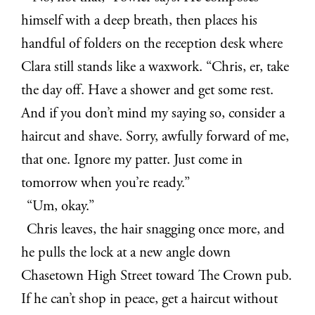
himself with a deep breath, then places his
handful of folders on the reception desk where
Clara still stands like a waxwork. “Chris, er, take
the day off. Have a shower and get some rest.
And if you don’t mind my saying so, consider a
haircut and shave. Sorry, awfully forward of me,
that one. Ignore my patter. Just come in
tomorrow when you’re ready.”
“Um, okay.”
Chris leaves, the hair snagging once more, and
he pulls the lock at a new angle down
Chasetown High Street toward The Crown pub.
If he can’t shop in peace, get a haircut without