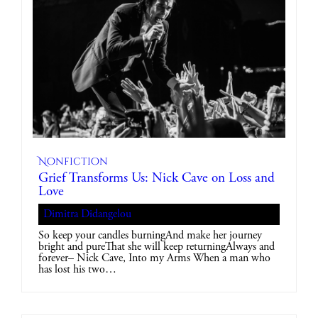
Nonfiction
Grief Transforms Us: Nick Cave on Loss and
Love
Dimitra Didangelou
So keep your candles burningAnd make her journey
bright and pureThat she will keep returningAlways and
forever– Nick Cave, Into my Arms When a man who
has lost his two…