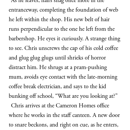
As he leaves, hairs snag once more in the
entranceway, completing the foundation of web
he left within the shop. His new belt of hair
runs perpendicular to the one he left from the
barbershop. He eyes it curiously. A strange thing
to see. Chris unscrews the cap of his cold coffee
and glug glug glugs until shrieks of horror
distract him. He shrugs at a pram-pushing
mum, avoids eye contact with the late-morning
coffee break electrician, and says to the kid
bunking off school, “What are you looking at?”
Chris arrives at the Cameron Homes office
where he works in the staff canteen. A new door
to snare beckons, and right on cue, as he enters,