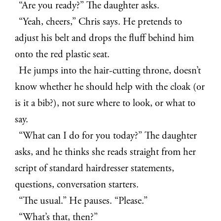
“Are you ready?” The daughter asks.
“Yeah, cheers,” Chris says. He pretends to
adjust his belt and drops the fluff behind him
onto the red plastic seat.
He jumps into the hair-cutting throne, doesn’t
know whether he should help with the cloak (or
is it a bib?), not sure where to look, or what to
say.
“What can I do for you today?” The daughter
asks, and he thinks she reads straight from her
script of standard hairdresser statements,
questions, conversation starters.
“The usual.” He pauses. “Please.”
“What’s that, then?”