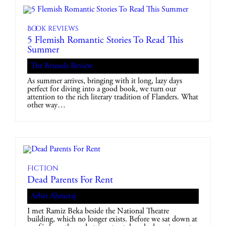
Book reviews
5 Flemish Romantic Stories To Read This
Summer
The Brussels Review
As summer arrives, bringing with it long, lazy days
perfect for diving into a good book, we turn our
attention to the rich literary tradition of Flanders. What
other way…
Fiction
Dead Parents For Rent
Arbër Ahmetaj
I met Ramiz Beka beside the National Theatre
building, which no longer exists. Before we sat down at