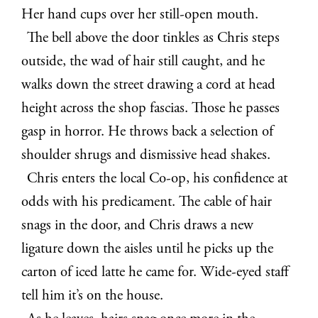
Her hand cups over her still-open mouth.
The bell above the door tinkles as Chris steps
outside, the wad of hair still caught, and he
walks down the street drawing a cord at head
height across the shop fascias. Those he passes
gasp in horror. He throws back a selection of
shoulder shrugs and dismissive head shakes.
Chris enters the local Co-op, his confidence at
odds with his predicament. The cable of hair
snags in the door, and Chris draws a new
ligature down the aisles until he picks up the
carton of iced latte he came for. Wide-eyed staff
tell him it’s on the house.