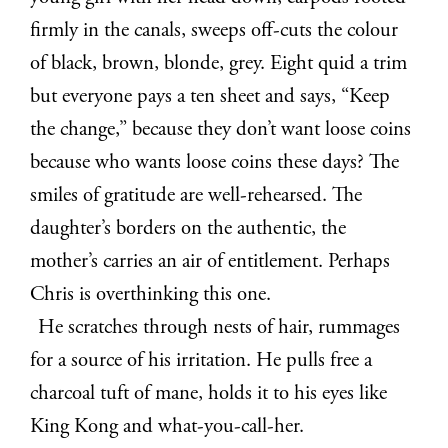
firmly in the canals, sweeps off-cuts the colour
of black, brown, blonde, grey. Eight quid a trim
but everyone pays a ten sheet and says, “Keep
the change,” because they don’t want loose coins
because who wants loose coins these days? The
smiles of gratitude are well-rehearsed. The
daughter’s borders on the authentic, the
mother’s carries an air of entitlement. Perhaps
Chris is overthinking this one.
He scratches through nests of hair, rummages
for a source of his irritation. He pulls free a
charcoal tuft of mane, holds it to his eyes like
King Kong and what-you-call-her.