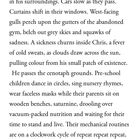
in his surroundings. Cars slow as they pass.
Curtains shift in their windows. West-facing
gulls perch upon the gutters of the abandoned
gym, belch out grey skies and squawks of
sadness. A sickness churns inside Chris, a fever
of cold sweats, as clouds draw across the sun,
pulling colour from his small patch of existence.
He passes the cenotaph grounds. Pre-school
children dance in circles, sing nursery rhymes,
wear faceless masks while their parents sit on
wooden benches, saturnine, drooling over
vacuum-packed nutrition and waiting for their
time to stand and live. Their mechanical routines
are on a clockwork cycle of repeat repeat repeat,