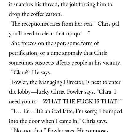
it snatches his thread, the jolt forcing him to
drop the coffee carton.
The receptionist rises from her seat. “Chris pal,
you’ll need to clean that up qui—”
She freezes on the spot; some form of
petrification, or a time anomaly that Chris
sometimes suspects affects people in his vicinity.
“Clara?” He says.
Fowler, the Managing Director, is next to enter
the lobby—lucky Chris. Fowler says, “Clara, I
need you to—WHAT THE FUCK IS THAT?”
“I… Er… It’s an iced latte, I’m sorry, I bumped
into the door when I came in,” Chris says.
“No, not that,” Fowler says. He composes