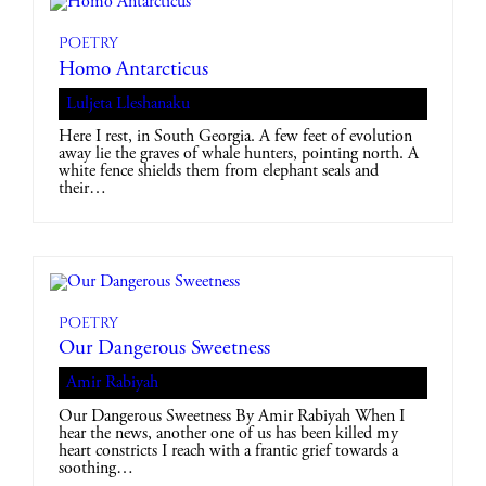
Poetry
Homo Antarcticus
Luljeta Lleshanaku
Here I rest, in South Georgia. A few feet of evolution
away lie the graves of whale hunters, pointing north. A
white fence shields them from elephant seals and
their…
Poetry
Our Dangerous Sweetness
Amir Rabiyah
Our Dangerous Sweetness By Amir Rabiyah When I
hear the news, another one of us has been killed my
heart constricts I reach with a frantic grief towards a
soothing…