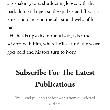
sits shaking, tears shuddering loose, with the
back door still open so the spiders and flies can
enter and dance on the silk strand webs of his
hair.
He heads upstairs to run a bath, takes the
scissors with him, where he’ll sit until the water
goes cold and his toes turn to ivory.
Subscribe For The Latest
Publications
We’ll send you only the best works from our selected
authors.