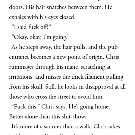
doors. His hair snatches between them. He
exhales with his eyes closed.
“I said fuck off!”
“Okay, okay, I’m going.”
As he steps away, the hair pulls, and the pub
entrance becomes a new point of origin. Chris
rummages through his mane, scratching at
irritations, and misses the thick filament pulling
from his skull. Still, he looks in disapproval at all
those who cross the street to avoid him.
“Fuck this,” Chris says. He’s going home.
Better alone than this shit-show.
It’s more of a saunter than a walk. Chris takes