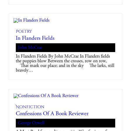
Poetry
In Flanders Fields
John McCrae
In Flanders Fields By John McCrae In Flanders fields
the poppies blow Between the crosses, row on row,
That mark our place; and in the sky The larks, still
bravely…
Nonfiction
Confessions Of A Book Reviewer
George Orwell