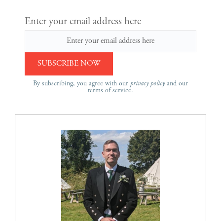
Enter your email address here
By subscribing, you agree with our
privacy policy
and our
terms of service.