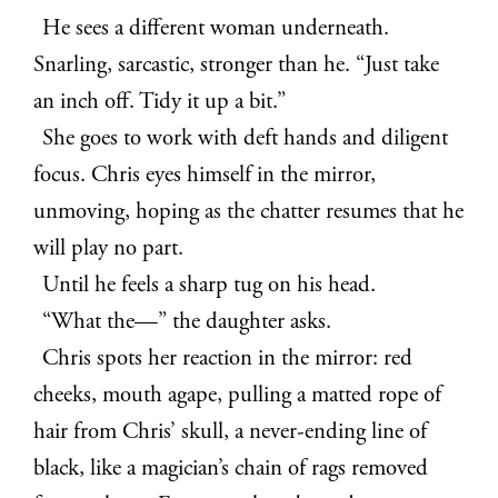
He sees a different woman underneath.
Snarling, sarcastic, stronger than he. “Just take
an inch off. Tidy it up a bit.”
She goes to work with deft hands and diligent
focus. Chris eyes himself in the mirror,
unmoving, hoping as the chatter resumes that he
will play no part.
Until he feels a sharp tug on his head.
“What the—” the daughter asks.
Chris spots her reaction in the mirror: red
cheeks, mouth agape, pulling a matted rope of
hair from Chris’ skull, a never-ending line of
black, like a magician’s chain of rags removed