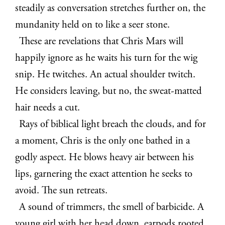
steadily as conversation stretches further on, the
mundanity held on to like a seer stone.
These are revelations that Chris Mars will
happily ignore as he waits his turn for the wig
snip. He twitches. An actual shoulder twitch.
He considers leaving, but no, the sweat-matted
hair needs a cut.
Rays of biblical light breach the clouds, and for
a moment, Chris is the only one bathed in a
godly aspect. He blows heavy air between his
lips, garnering the exact attention he seeks to
avoid. The sun retreats.
A sound of trimmers, the smell of barbicide. A
young girl with her head down, earpods rooted