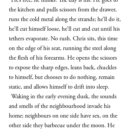
He’s free, he thinks. The day is his. He goes to
the kitchen and pulls scissors from the drawer,
runs the cold metal along the strands; he’ll do it,
he’ll cut himself loose, he’ll cut and cut until his
tethers evaporate. No rush. Chris sits, this time
on the edge of his seat, running the steel along
the flesh of his forearms. He opens the scissors
to expose the sharp edges, leans back, chuckles
to himself, but chooses to do nothing, remain
static, and allows himself to drift into sleep.
Waking in the early evening dusk, the sounds
and smells of the neighbourhood invade his
home; neighbours on one side have sex, on the
other side they barbecue under the moon. He