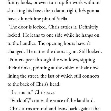
funny looks, or even turn up for work without
shocking his boss, then damn right, he’s gonna
have a lunchtime pint of Stella.
The door is locked. Chris rattles it. Definitely
locked. He leans to one side while he hangs on
to the handles. The opening hours haven’t
changed. He rattles the doors again. Still locked.
Punters peer through the windows, sipping
their drinks, pointing at the cables of hair now
lining the street, the last of which still connects
to the back of Chris’s head.
“Let me in,” Chris says.
“Fuck off,” comes the voice of the landlord.
Chris turns around and leans back against the