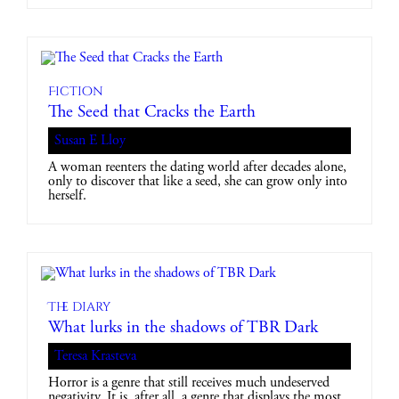
Fiction
The Seed that Cracks the Earth
Susan E Lloy
A woman reenters the dating world after decades alone,
only to discover that like a seed, she can grow only into
herself.
The diary
What lurks in the shadows of TBR Dark
Teresa Krasteva
Horror is a genre that still receives much undeserved
negativity. It is, after all, a genre that displays the most