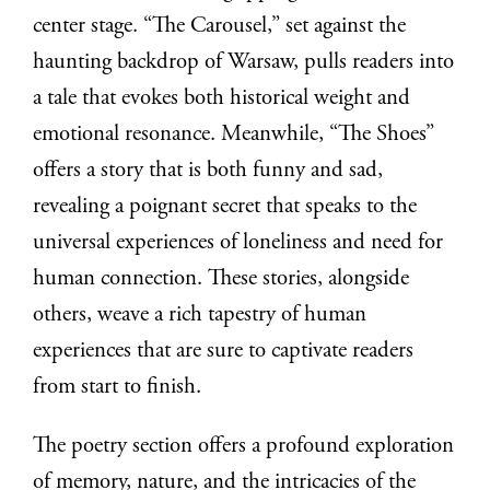
center stage. “The Carousel,” set against the
haunting backdrop of Warsaw, pulls readers into
a tale that evokes both historical weight and
emotional resonance. Meanwhile, “The Shoes”
offers a story that is both funny and sad,
revealing a poignant secret that speaks to the
universal experiences of loneliness and need for
human connection. These stories, alongside
others, weave a rich tapestry of human
experiences that are sure to captivate readers
from start to finish.
The poetry section offers a profound exploration
of memory, nature, and the intricacies of the