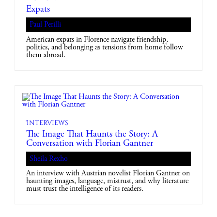
Expats
Paul Perilli
American expats in Florence navigate friendship,
politics, and belonging as tensions from home follow
them abroad.
Interviews
The Image That Haunts the Story: A
Conversation with Florian Gantner
Sheila Rexho
An interview with Austrian novelist Florian Gantner on
haunting images, language, mistrust, and why literature
must trust the intelligence of its readers.