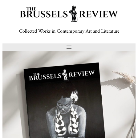
Collected Works in Contemporary Art and Literature