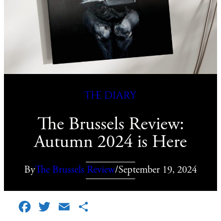
The diary
The Brussels Review:
Autumn 2024 is Here
By
The Brussels Review
/
September 19, 2024
Facebook
Twitter
Email
Share