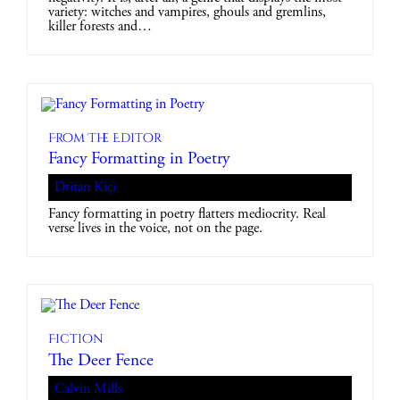
variety: witches and vampires, ghouls and gremlins,
killer forests and…
From The Editor
Fancy Formatting in Poetry
Dritan Kiçi
Fancy formatting in poetry flatters mediocrity. Real
verse lives in the voice, not on the page.
Fiction
The Deer Fence
Calvin Mills