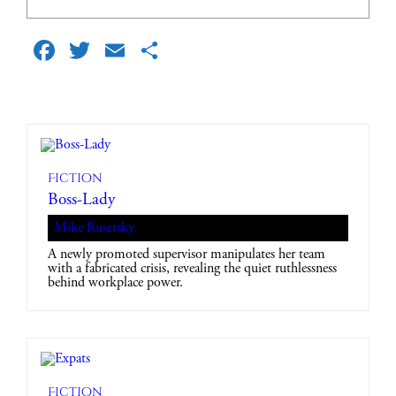
Facebook
Twitter
Email
Share
Fiction
Boss-Lady
Mike Rusetsky
A newly promoted supervisor manipulates her team
with a fabricated crisis, revealing the quiet ruthlessness
behind workplace power.
Fiction