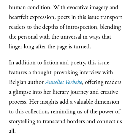
human condition. With evocative imagery and
heartfelt expression, poets in this issue transport
readers to the depths of introspection, blending
the personal with the universal in ways that
linger long after the page is turned.
In addition to fiction and poetry, this issue
features a thought-provoking interview with
Belgian author
Annelies Verbeke
, offering readers
a glimpse into her literary journey and creative
process. Her insights add a valuable dimension
to this collection, reminding us of the power of
storytelling to transcend borders and connect us
all.