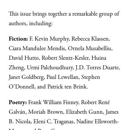
This issue brings together a remarkable group of
authors, including:
Fiction:
F. Kevin Murphy, Rebecca Klassen,
Ciara Mandulee Mendis, Ornela Musabelliu,
David Hutto, Robert Slentz-Kesler, Huina
Zheng, Urmi Palchoudhury, J.D. Torres Duarte,
Janet Goldberg, Paul Lewellan, Stephen
O’Donnell, and Patrick ten Brink.
Poetry:
Frank William Finney, Robert René
Galván, Moriah Brown, Elizabeth Gunn, James
B. Nicola, Eleni C. Traganas, Nadine Ellsworth-