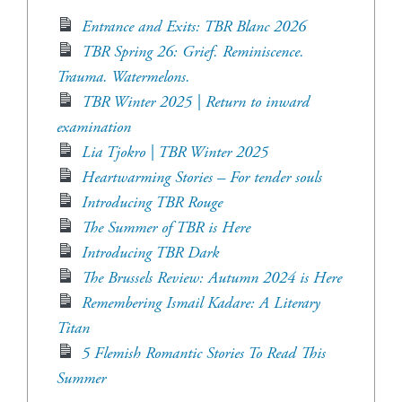
Entrance and Exits: TBR Blanc 2026
TBR Spring 26: Grief. Reminiscence.
Trauma. Watermelons.
TBR Winter 2025 | Return to inward
examination
Lia Tjokro | TBR Winter 2025
Heartwarming Stories – For tender souls
Introducing TBR Rouge
The Summer of TBR is Here
Introducing TBR Dark
The Brussels Review: Autumn 2024 is Here
Remembering Ismail Kadare: A Literary
Titan
5 Flemish Romantic Stories To Read This
Summer