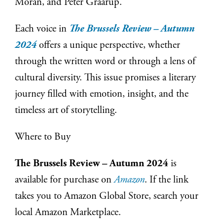
Moran, and Peter Graarup.
Each voice in
The Brussels Review – Autumn
2024
offers a unique perspective, whether
through the written word or through a lens of
cultural diversity. This issue promises a literary
journey filled with emotion, insight, and the
timeless art of storytelling.
Where to Buy
The Brussels Review – Autumn 2024
is
available for purchase on
Amazon
. If the link
takes you to Amazon Global Store, search your
local Amazon Marketplace.