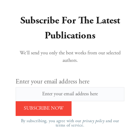
Subscribe For The Latest
Publications
We’ll send you only the best works from our selected
authors.
Enter your email address here
By subscribing, you agree with our
privacy policy
and our
terms of service.