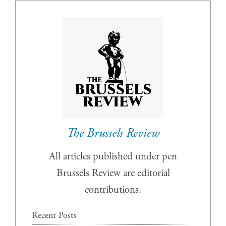
The Brussels Review
All articles published under pen
Brussels Review are editorial
contributions.
Recent Posts