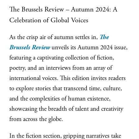
The Brussels Review – Autumn 2024: A
Celebration of Global Voices
As the crisp air of autumn settles in,
The
Brussels Review
unveils its Autumn 2024 issue,
featuring a captivating collection of fiction,
poetry, and an interviews from an array of
international voices. This edition invites readers
to explore stories that transcend time, culture,
and the complexities of human existence,
showcasing the breadth of talent and creativity
from across the globe.
In the fiction section, gripping narratives take