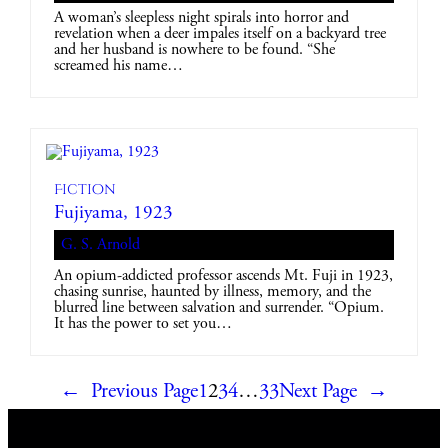
A woman’s sleepless night spirals into horror and
revelation when a deer impales itself on a backyard tree
and her husband is nowhere to be found. “She
screamed his name…
Fiction
Fujiyama, 1923
G. S. Arnold
An opium-addicted professor ascends Mt. Fuji in 1923,
chasing sunrise, haunted by illness, memory, and the
blurred line between salvation and surrender. “Opium.
It has the power to set you…
←
Previous Page
1
2
3
4
…
33
Next Page
→