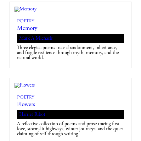
Poetry
Memory
Mark A Michaels
Three elegiac poems trace abandonment, inheritance,
and fragile resilience through myth, memory, and the
natural world.
Poetry
Flowers
Harriet Ribot
A reflective collection of poems and prose tracing first
love, storm-lit highways, winter journeys, and the quiet
claiming of self through writing.