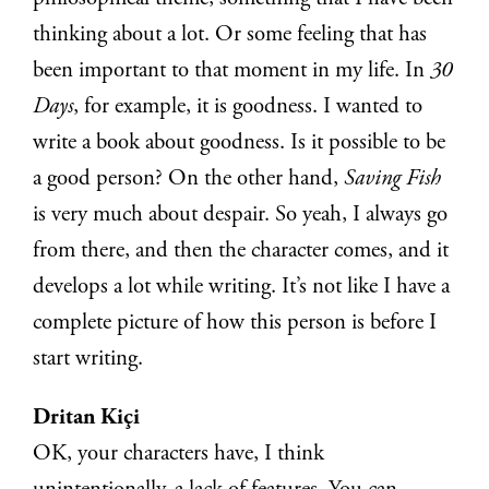
thinking about a lot. Or some feeling that has
been important to that moment in my life. In
30
Days
, for example, it is goodness. I wanted to
write a book about goodness. Is it possible to be
a good person? On the other hand,
Saving Fish
is very much about despair. So yeah, I always go
from there, and then the character comes, and it
develops a lot while writing. It’s not like I have a
complete picture of how this person is before I
start writing.
Dritan Kiçi
OK, your characters have, I think