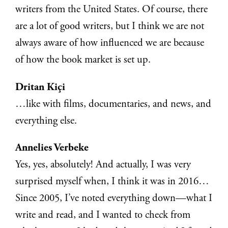
writers from the United States. Of course, there
are a lot of good writers, but I think we are not
always aware of how influenced we are because
of how the book market is set up.
Dritan Kiçi
…like with films, documentaries, and news, and
everything else.
Annelies Verbeke
Yes, yes, absolutely! And actually, I was very
surprised myself when, I think it was in 2016…
Since 2005, I’ve noted everything down—what I
write and read, and I wanted to check from