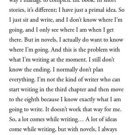
way I manage to complete the book. In short
stories, it’s different; I have just a primal idea. So
I just sit and write, and I don’t know where I’m
going, and I only see where I am when I get
there. But in novels, I actually do want to know
where I’m going. And this is the problem with
what I’m writing at the moment. I still don’t
know the ending. I normally don’t plan
everything. I’m not the kind of writer who can
start writing in the third chapter and then move
to the eighth because I know exactly what I am
going to write. It doesn’t work that way for me.
So, a lot comes while writing… A lot of ideas
come while writing, but with novels, I always