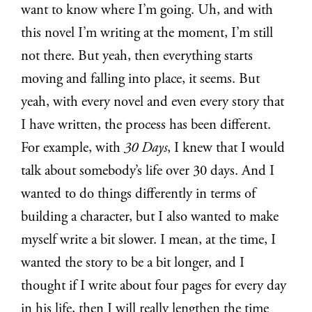
want to know where I’m going. Uh, and with
this novel I’m writing at the moment, I’m still
not there. But yeah, then everything starts
moving and falling into place, it seems. But
yeah, with every novel and even every story that
I have written, the process has been different.
For example, with
30 Days
, I knew that I would
talk about somebody’s life over 30 days. And I
wanted to do things differently in terms of
building a character, but I also wanted to make
myself write a bit slower. I mean, at the time, I
wanted the story to be a bit longer, and I
thought if I write about four pages for every day
in his life, then I will really lengthen the time