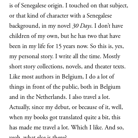
is of Senegalese origin. I touched on that subject,
or that kind of character with a Senegalese
background, in my novel
30 Days
. I don’t have
children of my own, but he has two that have
been in my life for 15 years now. So this is, yes,
my personal story. I write all the time. Mostly
short story collections, novels, and theater texts.
Like most authors in Belgium, I do a lot of
things in front of the public, both in Belgium
and in the Netherlands. I also travel a lot.
Actually, since my debut, or because of it, well,
when my books got translated quite a bit, this
has made me travel a lot. Which I like. And so,