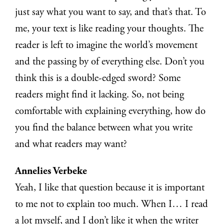
just say what you want to say, and that’s that. To
me, your text is like reading your thoughts. The
reader is left to imagine the world’s movement
and the passing by of everything else. Don’t you
think this is a double-edged sword? Some
readers might find it lacking. So, not being
comfortable with explaining everything, how do
you find the balance between what you write
and what readers may want?
Annelies Verbeke
Yeah, I like that question because it is important
to me not to explain too much. When I… I read
a lot myself, and I don’t like it when the writer