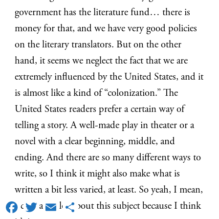
government has the literature fund… there is
money for that, and we have very good policies
on the literary translators. But on the other
hand, it seems we neglect the fact that we are
extremely influenced by the United States, and it
is almost like a kind of “colonization.” The
United States readers prefer a certain way of
telling a story. A well-made play in theater or a
novel with a clear beginning, middle, and
ending. And there are so many different ways to
write, so I think it might also make what is
written a bit less varied, at least. So yeah, I mean,
Facebook
Twitter
Email
Share
I can talk a lot about this subject because I think