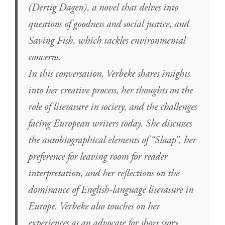
(Dertig Dagen), a novel that delves into
questions of goodness and social justice, and
Saving Fish, which tackles environmental
concerns.
In this conversation, Verbeke shares insights
into her creative process, her thoughts on the
role of literature in society, and the challenges
facing European writers today. She discusses
the autobiographical elements of “Slaap”, her
preference for leaving room for reader
interpretation, and her reflections on the
dominance of English-language literature in
Europe. Verbeke also touches on her
experiences as an advocate for short story