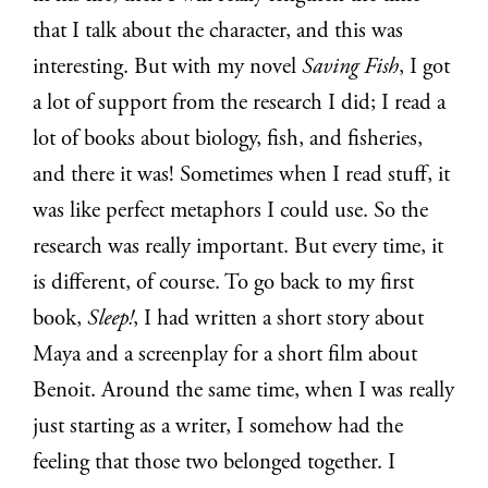
that I talk about the character, and this was
interesting. But with my novel
Saving Fish
, I got
a lot of support from the research I did; I read a
lot of books about biology, fish, and fisheries,
and there it was! Sometimes when I read stuff, it
was like perfect metaphors I could use. So the
research was really important. But every time, it
is different, of course. To go back to my first
book,
Sleep!
, I had written a short story about
Maya and a screenplay for a short film about
Benoit. Around the same time, when I was really
just starting as a writer, I somehow had the
feeling that those two belonged together. I