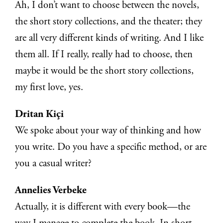
Ah, I don’t want to choose between the novels,
the short story collections, and the theater; they
are all very different kinds of writing. And I like
them all. If I really, really had to choose, then
maybe it would be the short story collections,
my first love, yes.
Dritan Kiçi
We spoke about your way of thinking and how
you write. Do you have a specific method, or are
you a casual writer?
Annelies Verbeke
Actually, it is different with every book—the