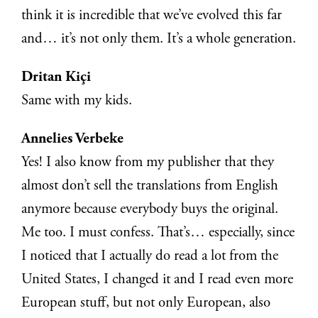
think it is incredible that we’ve evolved this far
and… it’s not only them. It’s a whole generation.
Dritan Kiçi
Same with my kids.
Annelies Verbeke
Yes! I also know from my publisher that they
almost don’t sell the translations from English
anymore because everybody buys the original.
Me too. I must confess. That’s… especially, since
I noticed that I actually do read a lot from the
United States, I changed it and I read even more
European stuff, but not only European, also