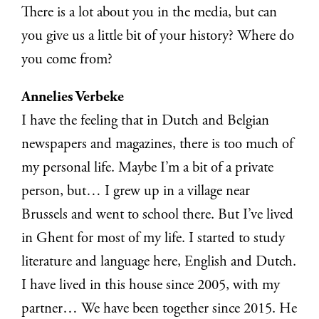
There is a lot about you in the media, but can
you give us a little bit of your history? Where do
you come from?
Annelies Verbeke
I have the feeling that in Dutch and Belgian
newspapers and magazines, there is too much of
my personal life. Maybe I’m a bit of a private
person, but… I grew up in a village near
Brussels and went to school there. But I’ve lived
in Ghent for most of my life. I started to study
literature and language here, English and Dutch.
I have lived in this house since 2005, with my
partner… We have been together since 2015. He