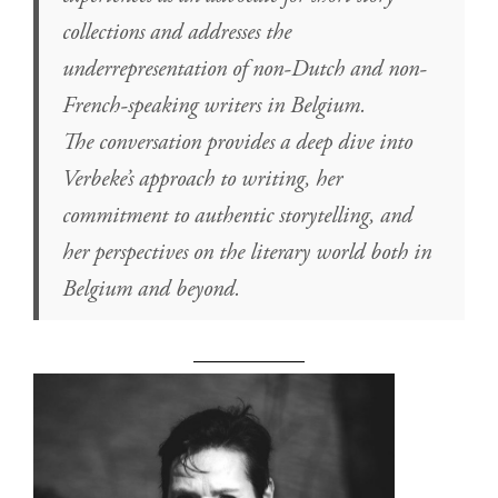
collections and addresses the
underrepresentation of non-Dutch and non-
French-speaking writers in Belgium.
The conversation provides a deep dive into
Verbeke’s approach to writing, her
commitment to authentic storytelling, and
her perspectives on the literary world both in
Belgium and beyond.