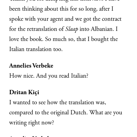
been thinking about this for so long, after I
spoke with your agent and we got the contract
for the retranslation of
Slaap
into Albanian. I
love the book. So much so, that I bought the
Italian translation too.
Annelies Verbeke
How nice. And you read Italian?
Dritan Kiçi
I wanted to see how the translation was,
compared to the original Dutch. What are you
writing right now?