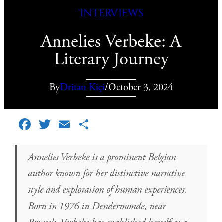
Interviews
Annelies Verbeke: A
Literary Journey
By
Dritan Kiçi
/
October 3, 2024
Facebook
Twitter
Email
Share
Annelies Verbeke is a prominent Belgian
author known for her distinctive narrative
style and exploration of human experiences.
Born in 1976 in Dendermonde, near