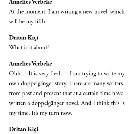
Annelies Verbeke
At the moment, I am writing a new novel, which
will be my fifth.
Dritan Kiçi
What is it about?
Annelies Verbeke
Ohh… It is very fresh… I am trying to write my
own doppelgänger story. There are many writers
from past and present that at a certain time have
written a doppelgänger novel. And I think this is
my time. It’s my turn now.
Dritan Kiçi