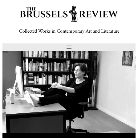
Collected Works in Contemporary Art and Literature