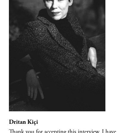
Dritan Kiçi
Thank you for accepting this interview. I have