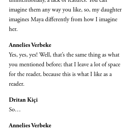
unintentionally, a lack of features. You can
imagine them any way you like, so, my daughter
imagines Maya differently from how I imagine
her.
Annelies Verbeke
Yes, yes, yes! Well, that’s the same thing as what
you mentioned before; that I leave a lot of space
for the reader, because this is what I like as a
reader.
Dritan Kiçi
So…
Annelies Verbeke