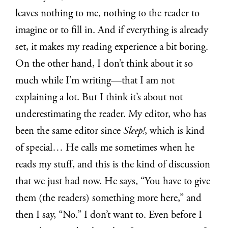
leaves nothing to me, nothing to the reader to
imagine or to fill in. And if everything is already
set, it makes my reading experience a bit boring.
On the other hand, I don’t think about it so
much while I’m writing—that I am not
explaining a lot. But I think it’s about not
underestimating the reader. My editor, who has
been the same editor since
Sleep!
, which is kind
of special… He calls me sometimes when he
reads my stuff, and this is the kind of discussion
that we just had now. He says, “You have to give
them (the readers) something more here,” and
then I say, “No.” I don’t want to. Even before I