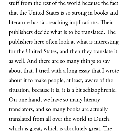
stuff from the rest of the world because the fact
that the United States is so strong in books and
literature has far-reaching implications. Their
publishers decide what is to be translated. The
publishers here often look at what is interesting
for the United States, and then they translate it
as well. And there are so many things to say
about that. I tried with a long essay that I wrote
about it to make people, at least, aware of the
situation, because it is, it is a bit schizophrenic.
On one hand, we have so many literary
translators, and so many books are actually
translated from all over the world to Dutch,
which is great, which is absolutely great. The