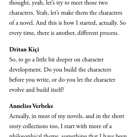
thought, yeah, let’s try to meet those two
characters. Yeah, let’s make them the characters
of a novel. And this is how I started, actually. So
every time, there is another, different process.
Dritan Kiçi
So, to go a little bit deeper on character
development. Do you build the characters
before you write, or do you let the character
evolve and build itself?
Annelies Verbeke
Actually, in most of my novels, and in the short
story collections too, I start with more of a
philosophical theme, something that I have been