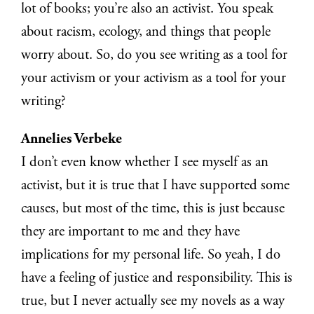
lot of books; you’re also an activist. You speak
about racism, ecology, and things that people
worry about. So, do you see writing as a tool for
your activism or your activism as a tool for your
writing?
Annelies Verbeke
I don’t even know whether I see myself as an
activist, but it is true that I have supported some
causes, but most of the time, this is just because
they are important to me and they have
implications for my personal life. So yeah, I do
have a feeling of justice and responsibility. This is
true, but I never actually see my novels as a way