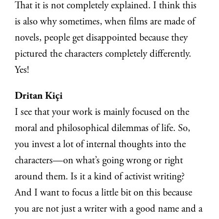
That it is not completely explained. I think this
is also why sometimes, when films are made of
novels, people get disappointed because they
pictured the characters completely differently.
Yes!
Dritan Kiçi
I see that your work is mainly focused on the
moral and philosophical dilemmas of life. So,
you invest a lot of internal thoughts into the
characters—on what’s going wrong or right
around them. Is it a kind of activist writing?
And I want to focus a little bit on this because
you are not just a writer with a good name and a