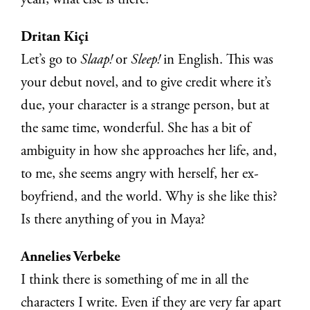
yeah, what else is there?
Dritan Kiçi
Let’s go to
Slaap!
or
Sleep!
in English. This was
your debut novel, and to give credit where it’s
due, your character is a strange person, but at
the same time, wonderful. She has a bit of
ambiguity in how she approaches her life, and,
to me, she seems angry with herself, her ex-
boyfriend, and the world. Why is she like this?
Is there anything of you in Maya?
Annelies Verbeke
I think there is something of me in all the
characters I write. Even if they are very far apart