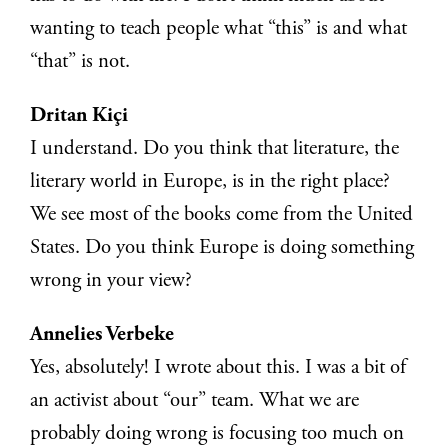
wanting to teach people what “this” is and what
“that” is not.
Dritan Kiçi
I understand. Do you think that literature, the
literary world in Europe, is in the right place?
We see most of the books come from the United
States. Do you think Europe is doing something
wrong in your view?
Annelies Verbeke
Yes, absolutely! I wrote about this. I was a bit of
an activist about “our” team. What we are
probably doing wrong is focusing too much on