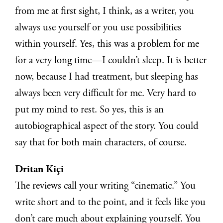
from me at first sight, I think, as a writer, you
always use yourself or you use possibilities
within yourself. Yes, this was a problem for me
for a very long time—I couldn’t sleep. It is better
now, because I had treatment, but sleeping has
always been very difficult for me. Very hard to
put my mind to rest. So yes, this is an
autobiographical aspect of the story. You could
say that for both main characters, of course.
Dritan Kiçi
The reviews call your writing “cinematic.” You
write short and to the point, and it feels like you
don’t care much about explaining yourself. You