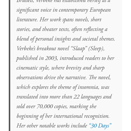
Brussels, Verbeke has established herself as a
significant voice in contemporary European
literature. Her work spans novels, short
stories, and theater texts, often reflecting a
blend of personal insights and societal themes.
Verbeke’s breakout novel “Slaap” (Sleep),
published in 2003, introduced readers to her
cinematic style, where brevity and sharp
observations drive the narrative. The novel,
which explores the theme of insomnia, was
translated into more than 22 languages and
sold over 70,000 copies, marking the
beginning of her international recognition.
Her other notable works include
“30 Days”