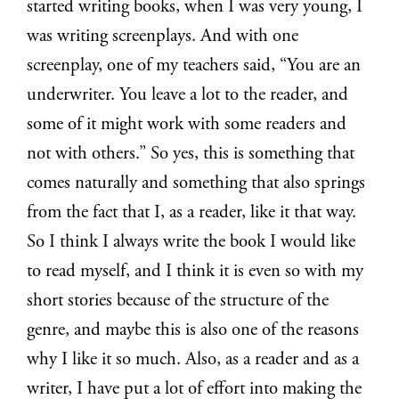
started writing books, when I was very young, I
was writing screenplays. And with one
screenplay, one of my teachers said, “You are an
underwriter. You leave a lot to the reader, and
some of it might work with some readers and
not with others.” So yes, this is something that
comes naturally and something that also springs
from the fact that I, as a reader, like it that way.
So I think I always write the book I would like
to read myself, and I think it is even so with my
short stories because of the structure of the
genre, and maybe this is also one of the reasons
why I like it so much. Also, as a reader and as a
writer, I have put a lot of effort into making the