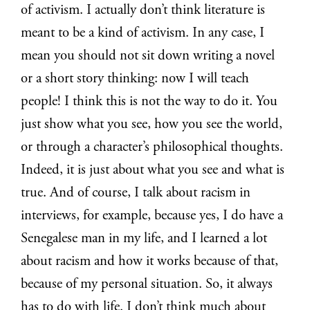
of activism. I actually don’t think literature is
meant to be a kind of activism. In any case, I
mean you should not sit down writing a novel
or a short story thinking: now I will teach
people! I think this is not the way to do it. You
just show what you see, how you see the world,
or through a character’s philosophical thoughts.
Indeed, it is just about what you see and what is
true. And of course, I talk about racism in
interviews, for example, because yes, I do have a
Senegalese man in my life, and I learned a lot
about racism and how it works because of that,
because of my personal situation. So, it always
has to do with life. I don’t think much about