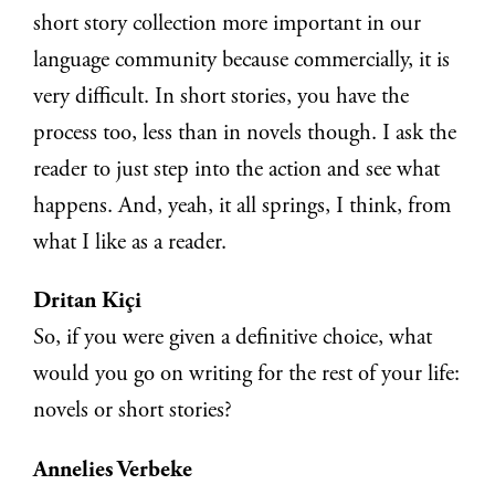
short story collection more important in our
language community because commercially, it is
very difficult. In short stories, you have the
process too, less than in novels though. I ask the
reader to just step into the action and see what
happens. And, yeah, it all springs, I think, from
what I like as a reader.
Dritan Kiçi
So, if you were given a definitive choice, what
would you go on writing for the rest of your life:
novels or short stories?
Annelies Verbeke