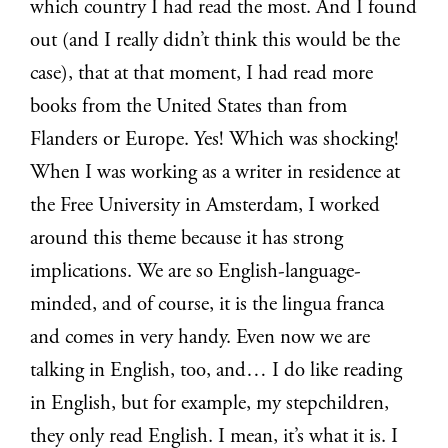
which country I had read the most. And I found
out (and I really didn’t think this would be the
case), that at that moment, I had read more
books from the United States than from
Flanders or Europe. Yes! Which was shocking!
When I was working as a writer in residence at
the Free University in Amsterdam, I worked
around this theme because it has strong
implications. We are so English-language-
minded, and of course, it is the lingua franca
and comes in very handy. Even now we are
talking in English, too, and… I do like reading
in English, but for example, my stepchildren,
they only read English. I mean, it’s what it is. I