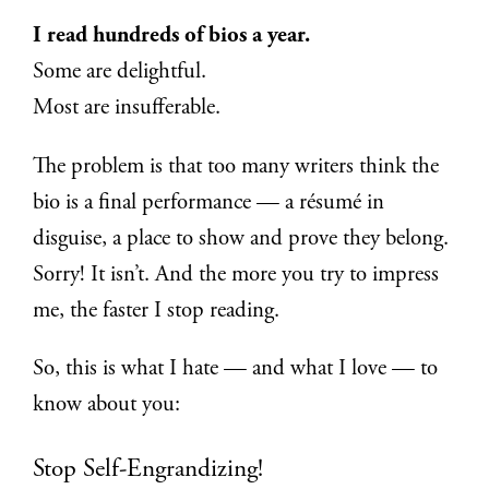
I read hundreds of bios a year.
Some are delightful.
Most are insufferable.
The problem is that too many writers think the
bio is a final performance — a résumé in
disguise, a place to show and prove they belong.
Sorry! It isn’t. And the more you try to impress
me, the faster I stop reading.
So, this is what I hate — and what I love — to
know about you:
Stop Self-Engrandizing!