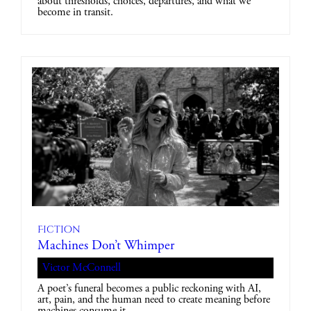
about thresholds, choices, departures, and what we
become in transit.
Fiction
Machines Don’t Whimper
Victor McConnell
A poet’s funeral becomes a public reckoning with AI,
art, pain, and the human need to create meaning before
machines consume it.