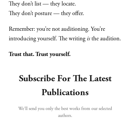
They don’t list — they locate.
They don’t posture — they offer.
Remember: you’re not auditioning. You’re
introducing yourself. The writing
is
the audition.
Trust that. Trust yourself.
Subscribe For The Latest
Publications
We’ll send you only the best works from our selected
authors.