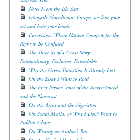
Sánchez. Hot!
Notes From the Isle Seat
Ghayath Almadhoun: Europe, we love your
art and hate your bombs
Eurovision: Where Nations Compete for the
Right to Be Confused
The Three Xs of a Great Story:
Extraordinary, Exclusive, Extendable
Why the Green Transition Is Already Lost
On the Essay I Want to Read
The First Person: Voice of the Inexperienced
and the Narcissist
On the Artist and the Algorithm
On Social Media, or Why I Don’t Want to
Publish Ghosts
On Writing an Author’s Bio