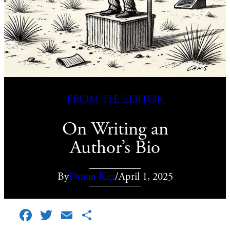
From The Editor
On Writing an
Author’s Bio
By
Dritan Kiçi
/
April 1, 2025
Facebook
Twitter
Email
Share