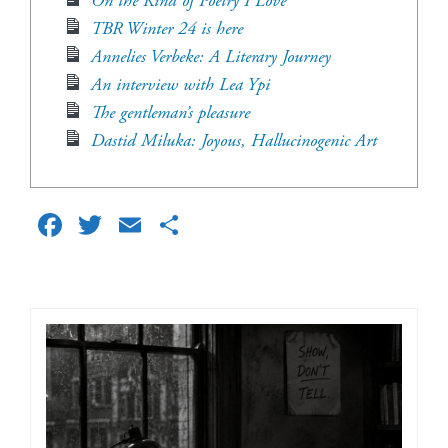
On the Kind of Poetry I Love
TBR Winter 24 is here
Annelies Verbeke: A Literary Journey
An interview with Lea Ypi
The gentleman’s pleasure
Dastid Miluka: Joyous, Hallucinogenic Art
Facebook
Twitter
Email
Share