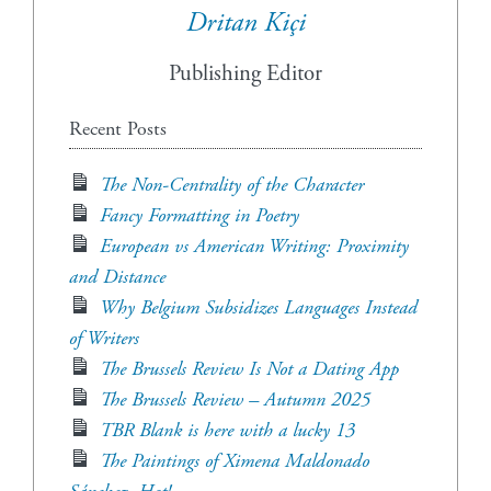
Dritan Kiçi
Publishing Editor
Recent Posts
The Non-Centrality of the Character
Fancy Formatting in Poetry
European vs American Writing: Proximity
and Distance
Why Belgium Subsidizes Languages Instead
of Writers
The Brussels Review Is Not a Dating App
The Brussels Review – Autumn 2025
TBR Blank is here with a lucky 13
The Paintings of Ximena Maldonado