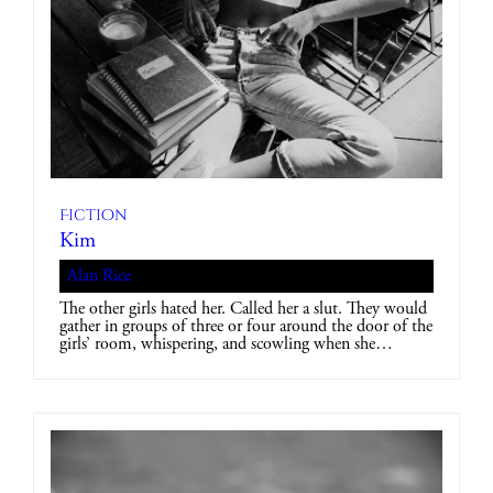
Fiction
Kim
Alan Rice
The other girls hated her. Called her a slut. They would
gather in groups of three or four around the door of the
girls’ room, whispering, and scowling when she…