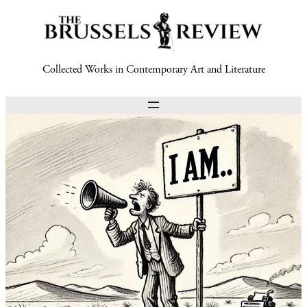
Collected Works in Contemporary Art and Literature