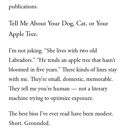
publications.
Tell Me About Your Dog, Cat, or Your
Apple Tree.
I’m not joking. “She lives with two old
Labradors.” “He tends an apple tree that hasn’t
bloomed in five years.” These kinds of lines stay
with me. They’re small, domestic, memorable.
They tell me you’re human — not a literary
machine trying to optimize exposure.
The best bios I’ve ever read have been modest.
Short. Grounded.