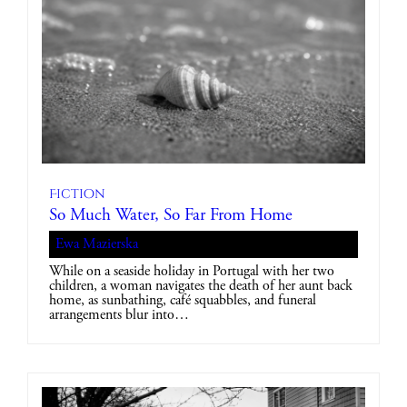
Fiction
So Much Water, So Far From Home
Ewa Mazierska
While on a seaside holiday in Portugal with her two
children, a woman navigates the death of her aunt back
home, as sunbathing, café squabbles, and funeral
arrangements blur into…