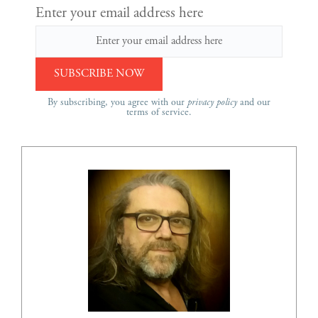
Enter your email address here
By subscribing, you agree with our
privacy policy
and our
terms of service.