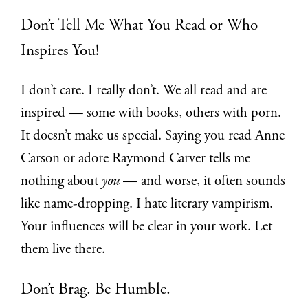
Don’t Tell Me What You Read or Who
Inspires You!
I don’t care. I really don’t. We all read and are
inspired — some with books, others with porn.
It doesn’t make us special. Saying you read Anne
Carson or adore Raymond Carver tells me
nothing about
you
— and worse, it often sounds
like name-dropping. I hate literary vampirism.
Your influences will be clear in your work. Let
them live there.
Don’t Brag. Be Humble.