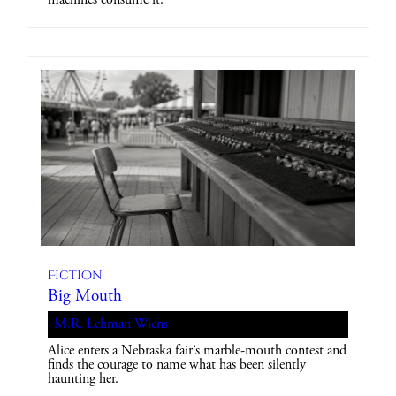
Fiction
Big Mouth
M.R. Lehman Wiens
Alice enters a Nebraska fair’s marble-mouth contest and
finds the courage to name what has been silently
haunting her.