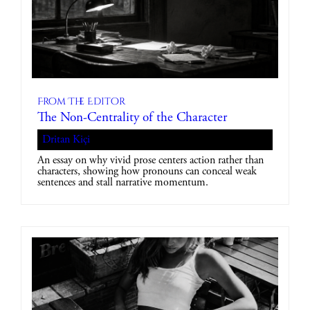
From The Editor
The Non-Centrality of the Character
Dritan Kiçi
An essay on why vivid prose centers action rather than
characters, showing how pronouns can conceal weak
sentences and stall narrative momentum.