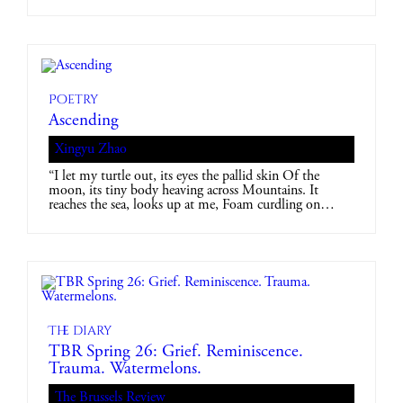
Poetry
Ascending
Xingyu Zhao
“I let my turtle out, its eyes the pallid skin Of the
moon, its tiny body heaving across Mountains. It
reaches the sea, looks up at me, Foam curdling on…
The diary
TBR Spring 26: Grief. Reminiscence.
Trauma. Watermelons.
The Brussels Review