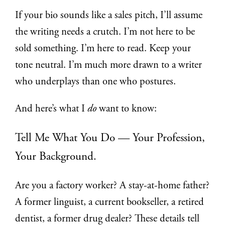
If your bio sounds like a sales pitch, I’ll assume
the writing needs a crutch. I’m not here to be
sold something. I’m here to read. Keep your
tone neutral. I’m much more drawn to a writer
who underplays than one who postures.
And here’s what I
do
want to know:
Tell Me What You Do — Your Profession,
Your Background.
Are you a factory worker? A stay-at-home father?
A former linguist, a current bookseller, a retired
dentist, a former drug dealer? These details tell