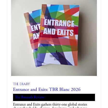
The diary
Entrance and Exits: TBR Blanc 2026
The Brussels Review
Entrance and Exits gathers thirty-one global stories