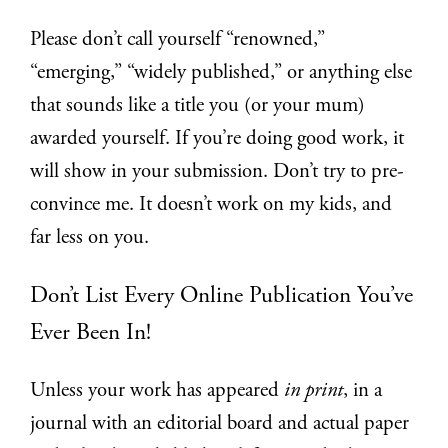
Please don’t call yourself “renowned,”
“emerging,” “widely published,” or anything else
that sounds like a title you (or your mum)
awarded yourself. If you’re doing good work, it
will show in your submission. Don’t try to pre-
convince me. It doesn’t work on my kids, and
far less on you.
Don’t List Every Online Publication You’ve
Ever Been In!
Unless your work has appeared
in print
, in a
journal with an editorial board and actual paper