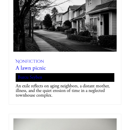
Nonfiction
A lawn picnic
Burcu Seyben
An exile reflects on aging neighbors, a distant mother,
illness, and the quiet erosion of time in a neglected
townhouse complex.