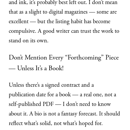
and ink, it’s probably best left out. I don’t mean
that as a slight to digital magazines — some are
excellent — but the listing habit has become
compulsive. A good writer can trust the work to
stand on its own.
Don’t Mention Every “Forthcoming” Piece
— Unless It’s a Book!
Unless there’s a signed contract and a
publication date for a book — a real one, not a
self-published PDF — I don’t need to know
about it. A bio is not a fantasy forecast. It should
reflect what’s solid, not what’s hoped for.