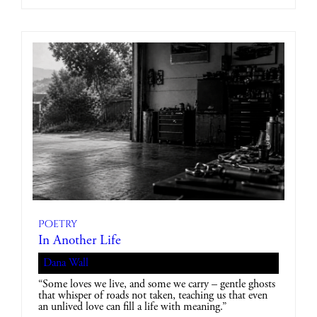
Poetry
In Another Life
Dana Wall
“Some loves we live, and some we carry – gentle ghosts
that whisper of roads not taken, teaching us that even
an unlived love can fill a life with meaning.”