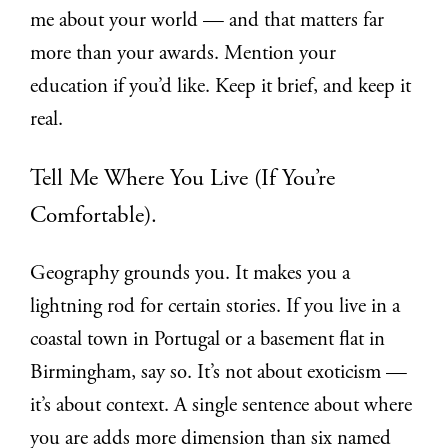
me about your world — and that matters far
more than your awards. Mention your
education if you’d like. Keep it brief, and keep it
real.
Tell Me Where You Live (If You’re
Comfortable).
Geography grounds you. It makes you a
lightning rod for certain stories. If you live in a
coastal town in Portugal or a basement flat in
Birmingham, say so. It’s not about exoticism —
it’s about context. A single sentence about where
you are adds more dimension than six named