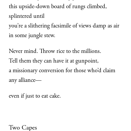
this upside-down board of rungs climbed,
splintered until
you’re a slithering facsimile of views damp as air
in some jungle stew.
Never mind. Throw rice to the millions.
Tell them they can have it at gunpoint,
a missionary conversion for those who’d claim
any alliance—
even if just to eat cake.
Two Capes