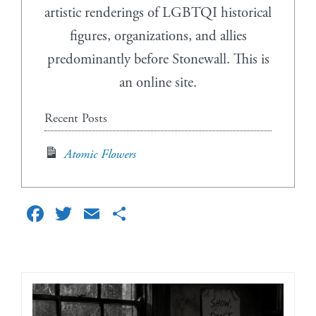
artistic renderings of LGBTQI historical
figures, organizations, and allies
predominantly before Stonewall. This is
an online site.
Recent Posts
Atomic Flowers
Facebook
Twitter
Email
Share