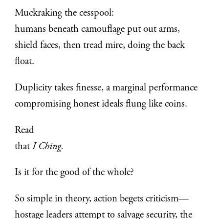
Muckraking the cesspool:
humans beneath camouflage put out arms,
shield faces, then tread mire, doing the back
float.
Duplicity takes finesse, a marginal performance
compromising honest ideals flung like coins.
Read
that
I Ching.
Is it for the good of the whole?
So simple in theory, action begets criticism—
hostage leaders attempt to salvage security, the