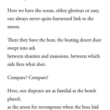
Here we have the ocean, either glorious or easy,
our always never-quite-harnessed link to the
moon.
There they have the heat, the beating desert dust
swept into ash
between shanties and mansions, between which
side fires what shot.
Compare? Compare?
Here, our disputes are as familial as the bomb
placed,
as the arson for recompense when the boss laid