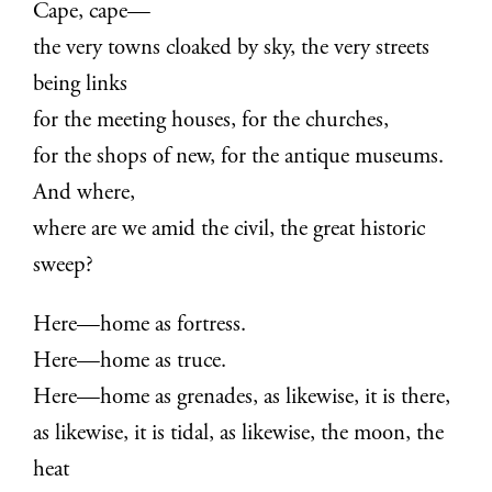
Cape, cape—
the very towns cloaked by sky, the very streets
being links
for the meeting houses, for the churches,
for the shops of new, for the antique museums.
And where,
where are we amid the civil, the great historic
sweep?
Here—home as fortress.
Here—home as truce.
Here—home as grenades, as likewise, it is there,
as likewise, it is tidal, as likewise, the moon, the
heat