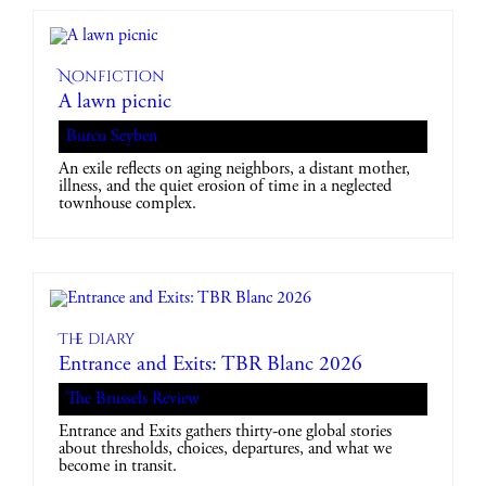
Nonfiction
A lawn picnic
Burcu Seyben
An exile reflects on aging neighbors, a distant mother,
illness, and the quiet erosion of time in a neglected
townhouse complex.
The diary
Entrance and Exits: TBR Blanc 2026
The Brussels Review
Entrance and Exits gathers thirty-one global stories
about thresholds, choices, departures, and what we
become in transit.