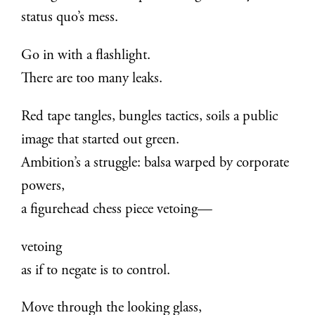
status quo’s mess.
Go in with a flashlight.
There are too many leaks.
Red tape tangles, bungles tactics, soils a public
image that started out green.
Ambition’s a struggle: balsa warped by corporate
powers,
a figurehead chess piece vetoing—
vetoing
as if to negate is to control.
Move through the looking glass,