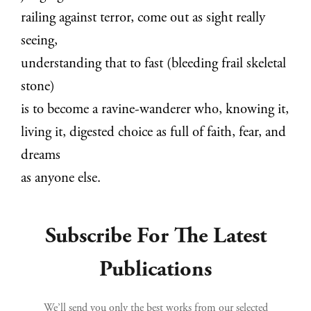
railing against terror, come out as sight really
seeing,
understanding that to fast (bleeding frail skeletal
stone)
is to become a ravine-wanderer who, knowing it,
living it, digested choice as full of faith, fear, and
dreams
as anyone else.
Subscribe For The Latest
Publications
We’ll send you only the best works from our selected