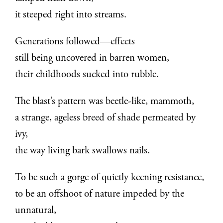
it steeped right into streams.
Generations followed—effects
still being uncovered in barren women,
their childhoods sucked into rubble.
The blast’s pattern was beetle-like, mammoth,
a strange, ageless breed of shade permeated by
ivy,
the way living bark swallows nails.
To be such a gorge of quietly keening resistance,
to be an offshoot of nature impeded by the
unnatural,