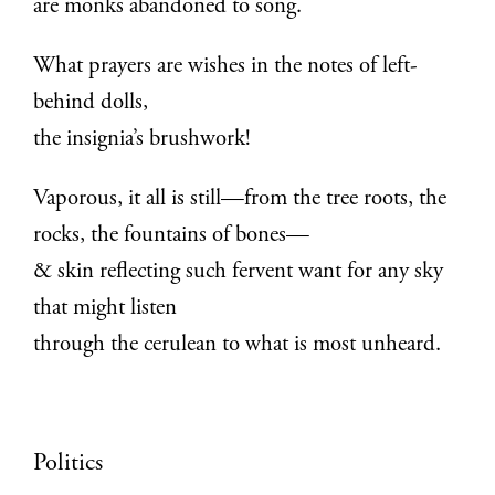
are monks abandoned to song.
What prayers are wishes in the notes of left-
behind dolls,
the insignia’s brushwork!
Vaporous, it all is still—from the tree roots, the
rocks, the fountains of bones—
& skin reflecting such fervent want for any sky
that might listen
through the cerulean to what is most unheard.
Politics