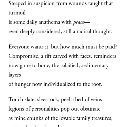
Steeped in suspicion from wounds taught that
turmoil
is some daily anathema with
peace
—
even deeply considered, still a radical thought.
Everyone wants it, but how much must be paid?
Compromise, a rift carved with faces, reminders
now gone to bone, the calcified, sedimentary
layers
of hunger now individualized to the root.
Touch slate, sleet rock, peel a bed of veins:
legions of personalities pop out obstinate
as mine chunks of the lovable family treasures,