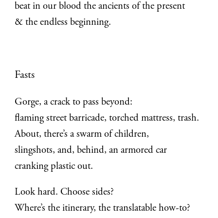
beat in our blood the ancients of the present
& the endless beginning.
Fasts
Gorge, a crack to pass beyond:
flaming street barricade, torched mattress, trash.
About, there’s a swarm of children,
slingshots, and, behind, an armored car
cranking plastic out.
Look hard. Choose sides?
Where’s the itinerary, the translatable how-to?