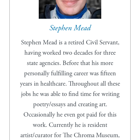
Stephen Mead
Stephen Mead is a retired Civil Servant,
having worked two decades for three
state agencies. Before that his more
personally fulfilling career was fifteen
years in healthcare. Throughout all these
jobs he was able to find time for writing
poetry/essays and creating art.
Occasionally he even got paid for this
work. Currently he is resident
artist/curator for The Chroma Museum,