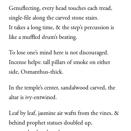
Genuflecting, every head touches each tread,
single-file along the carved stone stairs.
It takes a long time, & the step’s percussion is
like a muffled drum’s beating.
To lose one’s mind here is not discouraged.
Incense helps: tall pillars of smoke on either
side, Osmanthus-thick.
In the temple’s center, sandalwood carved, the
altar is ivy-entwined.
Leaf by leaf, jasmine air wafts from the vines, &
behind prophet statues doubled up,