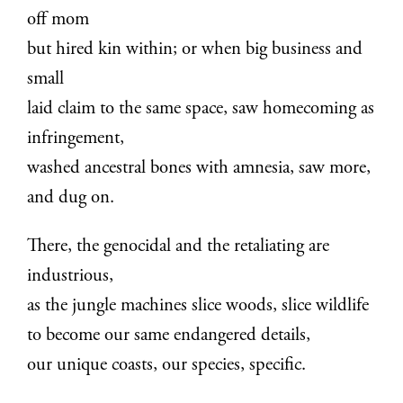
off mom
but hired kin within; or when big business and
small
laid claim to the same space, saw homecoming as
infringement,
washed ancestral bones with amnesia, saw more,
and dug on.
There, the genocidal and the retaliating are
industrious,
as the jungle machines slice woods, slice wildlife
to become our same endangered details,
our unique coasts, our species, specific.