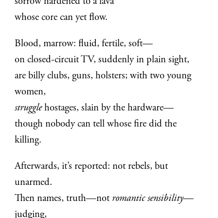
sorrow hardened to a lava
whose core can yet flow.
Blood, marrow: fluid, fertile, soft—
on closed-circuit TV, suddenly in plain sight,
are billy clubs, guns, holsters; with two young
women,
struggle
hostages, slain by the hardware—
though nobody can tell whose fire did the
killing.
Afterwards, it’s reported: not rebels, but
unarmed.
Then names, truth—not
romantic sensibility
—
judging,