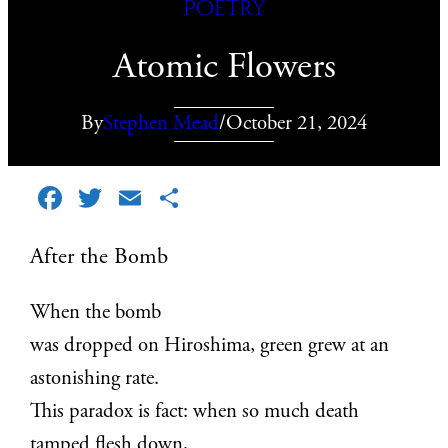
Poetry
Atomic Flowers
By
Stephen Mead
/
October 21, 2024
Facebook
Twitter
Email
Share
After the Bomb
When the bomb
was dropped on Hiroshima, green grew at an
astonishing rate.
This paradox is fact: when so much death
tamped flesh down,