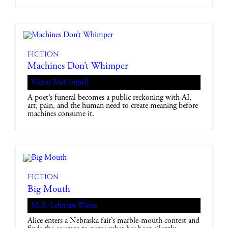
Fiction
Machines Don’t Whimper
Victor McConnell
A poet’s funeral becomes a public reckoning with AI,
art, pain, and the human need to create meaning before
machines consume it.
Fiction
Big Mouth
M.R. Lehman Wiens
Alice enters a Nebraska fair’s marble-mouth contest and