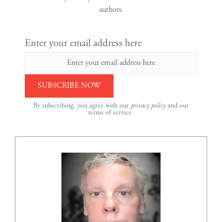
authors.
Enter your email address here
By subscribing, you agree with our
privacy policy
and our
terms of service.