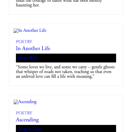
finds the courage to name what has been silently
haunting her.
Poetry
In Another Life
Dana Wall
“Some loves we live, and some we carry – gentle ghosts
that whisper of roads not taken, teaching us that even
an unlived love can fill a life with meaning.”
Poetry
Ascending
Xingyu Zhao