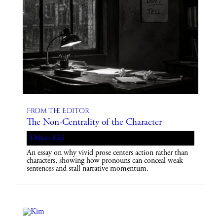
From The Editor
The Non-Centrality of the Character
Dritan Kiçi
An essay on why vivid prose centers action rather than
characters, showing how pronouns can conceal weak
sentences and stall narrative momentum.