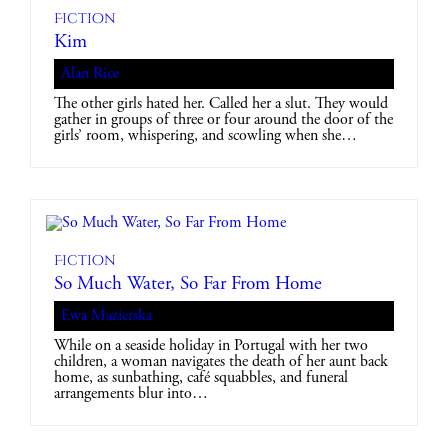
Fiction
Kim
Alan Rice
The other girls hated her. Called her a slut. They would
gather in groups of three or four around the door of the
girls’ room, whispering, and scowling when she…
Fiction
So Much Water, So Far From Home
Ewa Mazierska
While on a seaside holiday in Portugal with her two
children, a woman navigates the death of her aunt back
home, as sunbathing, café squabbles, and funeral
arrangements blur into…