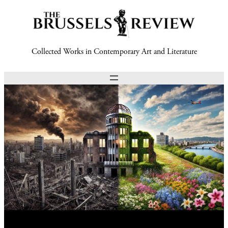
Collected Works in Contemporary Art and Literature