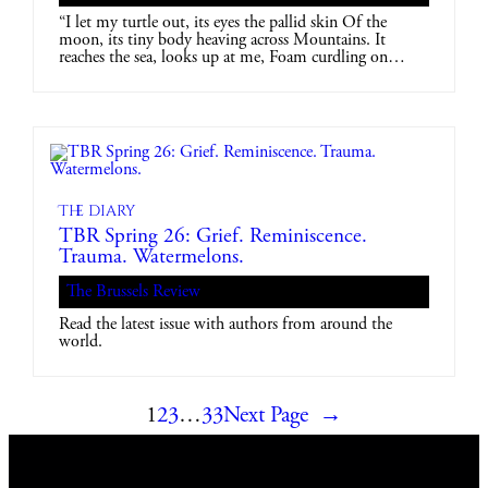
“I let my turtle out, its eyes the pallid skin Of the
moon, its tiny body heaving across Mountains. It
reaches the sea, looks up at me, Foam curdling on…
The diary
TBR Spring 26: Grief. Reminiscence.
Trauma. Watermelons.
The Brussels Review
Read the latest issue with authors from around the
world.
1
2
3
…
33
Next Page
→