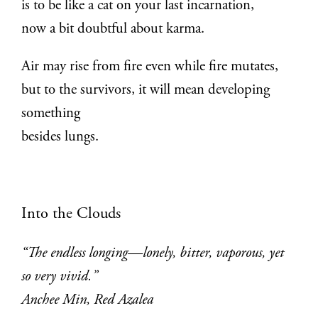
is to be like a cat on your last incarnation,
now a bit doubtful about karma.
Air may rise from fire even while fire mutates,
but to the survivors, it will mean developing
something
besides lungs.
Into the Clouds
“The endless longing—lonely, bitter, vaporous, yet
so very vivid.”
Anchee Min, Red Azalea