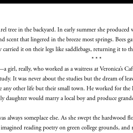
rel tree in the backyard. In early summer she produced whi
scent that lingered in the breeze most springs. Bees g
 carried it on their legs like saddlebags, returning it to
* * *
girl, really, who worked as a waitress at Veronica’s Café
 study. It was never about the studies but the dream of l
e any other life but their small town. He worked for th
only daughter would marry a local boy and produce gran
s always someplace else. As she swept the hardwood floor
imagined reading poetry on green college grounds, and r