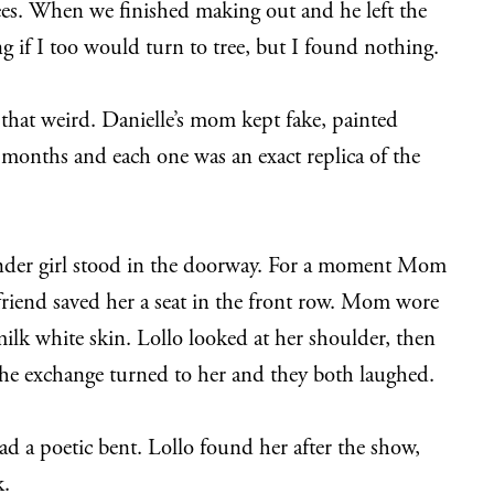
ees. When we finished making out and he left the
g if I too would turn to tree, but I found nothing.
 that weird. Danielle’s mom kept fake, painted
months and each one was an exact replica of the
lender girl stood in the doorway. For a moment Mom
 friend saved her a seat in the front row. Mom wore
milk white skin. Lollo looked at her shoulder, then
d the exchange turned to her and they both laughed.
had a poetic bent. Lollo found her after the show,
k.