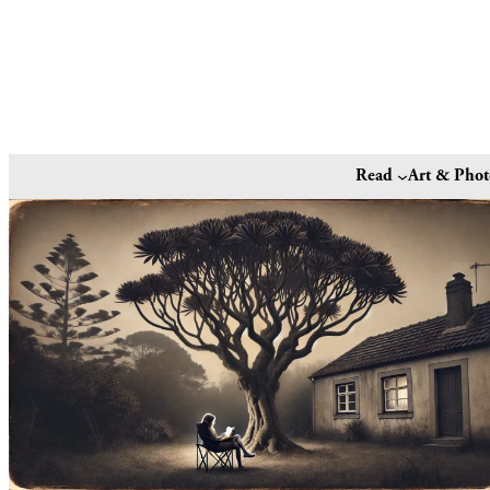
Read
Art & Pho