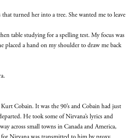
s that turned her into a tree. She wanted me to leave
en table studying for a spelling test. My focus was
 She placed a hand on my shoulder to draw me back
ra.
 Kurt Cobain. It was the 90’s and Cobain had just
y departed. He took some of Nirvana’s lyrics and
 way across small towns in Canada and America,
 for Nirvana was transmitted to him by proxy,