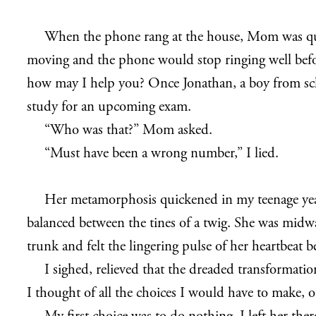
When the phone rang at the house, Mom was quic
moving and the phone would stop ringing well before
how may I help you? Once Jonathan, a boy from sch
study for an upcoming exam.
“Who was that?” Mom asked.
“Must have been a wrong number,” I lied.
Her metamorphosis quickened in my teenage years
balanced between the tines of a twig. She was midw
trunk and felt the lingering pulse of her heartbeat 
I sighed, relieved that the dreaded transformation
I thought of all the choices I would have to make, 