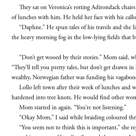
They sat on Veronica’s rotting Adirondack chair
of lunches with him. He held her face with his callo
“Daphne.” He spun tales of his travels and she li
the heavy morning fog in the low-lying fields that b
“Don’t get wooed by their stories.” Mom said, wh
“They’ll tell you pretty tales, but don’t get drawn i
wealthy, Norwegian father was funding his vagabond a
Lollo left town after their week of lunches and 
hardened into tree knots. He would find other wo
Mom started in again. “You’re not listening.”
“Okay Mom,” I said while braiding coloured thr
“You seem not to think this is important,” she 