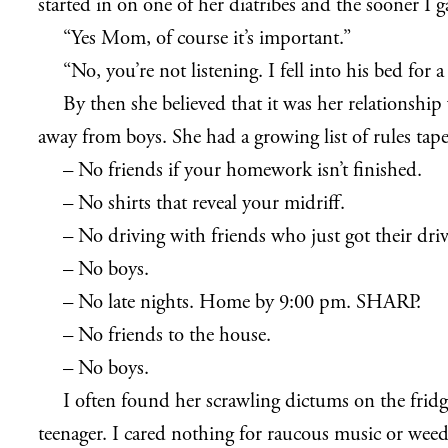
started in on one of her diatribes and the sooner I g
“Yes Mom, of course it’s important.”
“No, you’re not listening. I fell into his bed fo
By then she believed that it was her relationship
away from boys. She had a growing list of rules tape
– No friends if your homework isn’t finished.
– No shirts that reveal your midriff.
– No driving with friends who just got their driv
– No boys.
– No late nights. Home by 9:00 pm. SHARP.
– No friends to the house.
– No boys.
I often found her scrawling dictums on the frid
teenager. I cared nothing for raucous music or weed. 