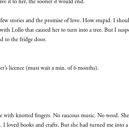
ave it to her, the sooner it would end.
r a few stories and the promise of love. How stupid. I sh
 with Lollo that caused her to turn into a tree. But I sus
d to the fridge door.
er’s licence (must wait a min. of 6 months).
ge with knotted fingers. No raucous music. No weed. She
I loved books and crafts. But she had turned me into a car