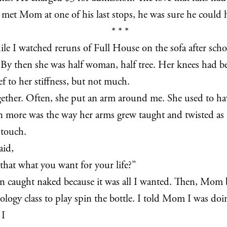
 met Mom at one of his last stops, he was sure he could
* * *
e I watched reruns of Full House on the sofa after school
. By then she was half woman, half tree. Her knees had b
f to her stiffness, but not much.
ther. Often, she put an arm around me. She used to have
n more was the way her arms grew taught and twisted as 
 touch.
aid,
that what you want for your life?”
been caught naked because it was all I wanted. Then, Mom be
biology class to play spin the bottle. I told Mom I was 
 I