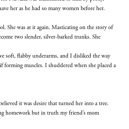
 have her as he had so many women before her.
. She was at it again. Masticating on the story of
ecome two slender, silver-barked trunks. She
 soft, flabby underarms, and I disliked the way
if forming muscles. I shuddered when she placed a
lieved it was desire that turned her into a tree.
doing homework but in truth my friend’s mom