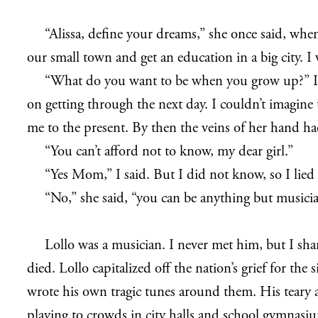
“Alissa, define your dreams,” she once said, when
our small town and get an education in a big city. I
“What do you want to be when you grow up?” I tho
on getting through the next day. I couldn’t imagin
me to the present. By then the veins of her hand had
“You can’t afford not to know, my dear girl.”
“Yes Mom,” I said. But I did not know, so I lied
“No,” she said, “you can be anything but musici
Lollo was a musician. I never met him, but I sh
died. Lollo capitalized off the nation’s grief for th
wrote his own tragic tunes around them. His teary
playing to crowds in city halls and school gymnasi