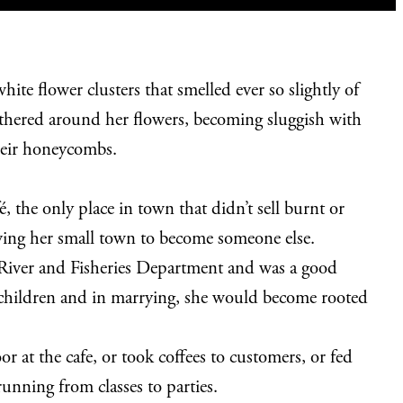
te flower clusters that smelled ever so slightly of
athered around her flowers, becoming sluggish with
 their honeycombs.
, the only place in town that didn’t sell burnt or
eaving her small town to become someone else.
e River and Fisheries Department and was a good
dchildren and in marrying, she would become rooted
 at the cafe, or took coffees to customers, or fed
unning from classes to parties.