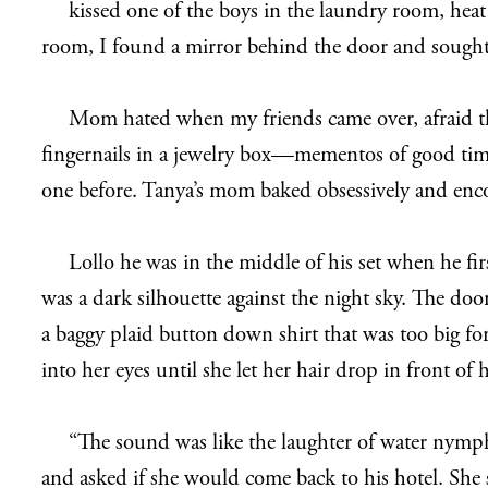
kissed one of the boys in the laundry room, hea
room, I found a mirror behind the door and sought s
Mom hated when my friends came over, afraid they
fingernails in a jewelry box—mementos of good time
one before. Tanya’s mom baked obsessively and encou
Lollo he was in the middle of his set when he 
was a dark silhouette against the night sky. The doo
a baggy plaid button down shirt that was too big for
into her eyes until she let her hair drop in front o
“The sound was like the laughter of water nymphs 
and asked if she would come back to his hotel. She 