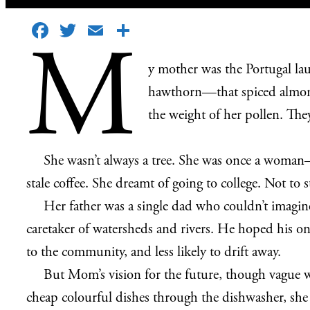
Facebook
Twitter
Email
Share
M
y mother was the Portugal lau
hawthorn—that spiced almond 
the weight of her pollen. They
She wasn’t always a tree. She was once a woman—a 
stale coffee. She dreamt of going to college. Not to
Her father was a single dad who couldn’t imagin
caretaker of watersheds and rivers. He hoped his 
to the community, and less likely to drift away.
But Mom’s vision for the future, though vague wa
cheap colourful dishes through the dishwasher, she 