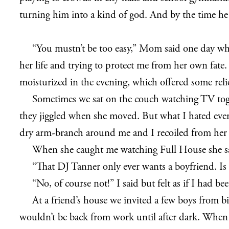
turning him into a kind of god. And by the time he
“You mustn’t be too easy,” Mom said one day whil
her life and trying to protect me from her own fate
moisturized in the evening, which offered some relie
Sometimes we sat on the couch watching TV toge
they jiggled when she moved. But what I hated eve
dry arm-branch around me and I recoiled from her
When she caught me watching Full House she s
“That DJ Tanner only ever wants a boyfriend. Is 
“No, of course not!” I said but felt as if I had 
At a friend’s house we invited a few boys from 
wouldn’t be back from work until after dark. When