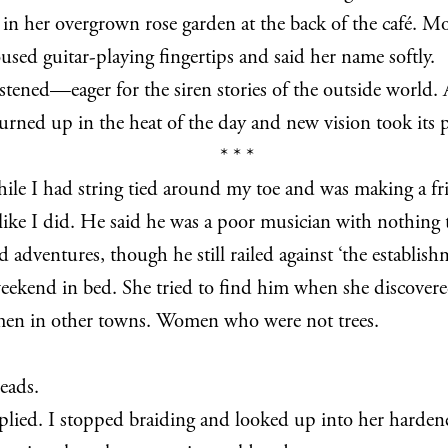
s in her overgrown rose garden at the back of the café. 
used guitar-playing fingertips and said her name softly.
stened—eager for the siren stories of the outside world. A
urned up in the heat of the day and new vision took its p
* * *
ile I had string tied around my toe and was making a fri
n like I did. He said he was a poor musician with nothing t
dventures, though he still railed against ‘the establishm
weekend in bed. She tried to find him when she discover
men in other towns. Women who were not trees.
eads.
replied. I stopped braiding and looked up into her harde