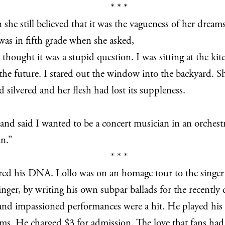
* * *
 she still believed that it was the vagueness of her dream
 was in fifth grade when she asked,
ught it was a stupid question. I was sitting at the kitch
e the future. I stared out the window into the backyard.
 silvered and her flesh had lost its suppleness.
 and said I wanted to be a concert musician in an orchest
an.”
* * *
ared his DNA. Lollo was on an homage tour to the singer
e singer, by writing his own subpar ballads for the recentl
 and impassioned performances were a hit. He played his
ums. He charged $3 for admission. The love that fans had