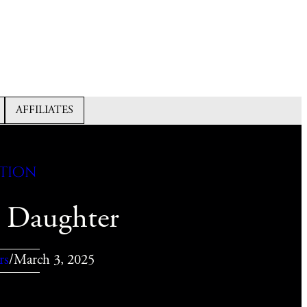
AFFILIATES
ction
 Daughter
rs
/
March 3, 2025