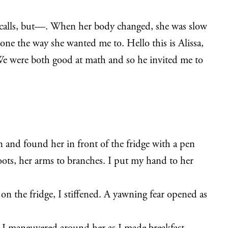
y calls, but—. When her body changed, she was slow
ne the way she wanted me to. Hello this is Alissa,
e were both good at math and so he invited me to
and found her in front of the fridge with a pen
ots, her arms to branches. I put my hand to her
s on the fridge, I stiffened. A yawning fear opened as