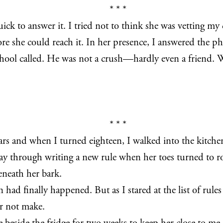
* * *
k to answer it. I tried not to think she was vetting m
 she could reach it. In her presence, I answered the pho
ool called. He was not a crush—hardly even a friend. W
* * *
 and when I turned eighteen, I walked into the kitchen 
ay through writing a new rule when her toes turned to ro
beneath her bark.
 had finally happened. But as I stared at the list of rule
or not make.