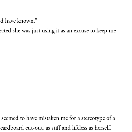
ould have known.”
pected she was just using it as an excuse to keep me
 seemed to have mistaken me for a stereotype of a
dboard cut-out, as stiff and lifeless as herself.