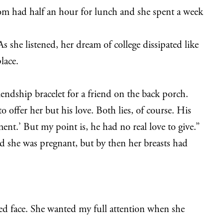
Mom had half an hour for lunch and she spent a week
s she listened, her dream of college dissipated like
lace.
endship bracelet for a friend on the back porch.
o offer her but his love. Both lies, of course. His
ent.’ But my point is, he had no real love to give.”
ed she was pregnant, but by then her breasts had
ned face. She wanted my full attention when she