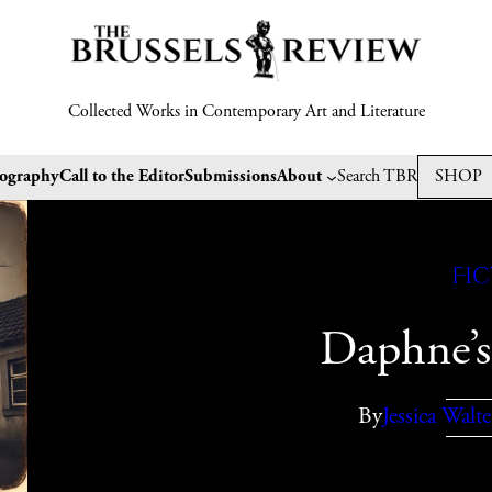
Collected Works in Contemporary Art and Literature
tography
Call to the Editor
Submissions
About
Search TBR
SHOP
Fi
Daphne’s
By
Jessica Walte