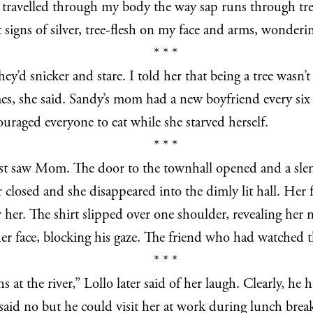
t travelled through my body the way sap runs through tr
igns of silver, tree-flesh on my face and arms, wonderin
* * *
’d snicker and stare. I told her that being a tree wasn’t
s, she said. Sandy’s mom had a new boyfriend every six 
raged everyone to eat while she starved herself.
* * *
first saw Mom. The door to the townhall opened and a s
r closed and she disappeared into the dimly lit hall. Her
 her. The shirt slipped over one shoulder, revealing her 
f her face, blocking his gaze. The friend who had watche
* * *
at the river,” Lollo later said of her laugh. Clearly, he 
said no but he could visit her at work during lunch brea