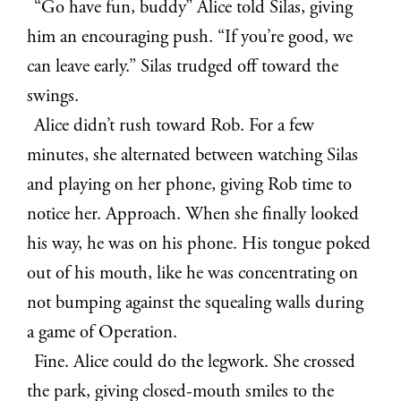
“Go have fun, buddy” Alice told Silas, giving
him an encouraging push. “If you’re good, we
can leave early.” Silas trudged off toward the
swings.
Alice didn’t rush toward Rob. For a few
minutes, she alternated between watching Silas
and playing on her phone, giving Rob time to
notice her. Approach. When she finally looked
his way, he was on his phone. His tongue poked
out of his mouth, like he was concentrating on
not bumping against the squealing walls during
a game of Operation.
Fine. Alice could do the legwork. She crossed
the park, giving closed-mouth smiles to the