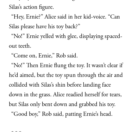
Silas’s action figure.
“Hey, Ernie?” Alice said in her kid-voice. “Can
Silas please have his toy back?”
“No!” Ernie yelled with glee, displaying spaced-
out teeth.
“Come on, Ernie,” Rob said.
“No!” Then Ernie flung the toy. It wasn’t clear if
he’d aimed, but the toy spun through the air and
collided with Silas’s shin before landing face
down in the grass. Alice readied herself for tears,
but Silas only bent down and grabbed his toy.
“Good boy,” Rob said, patting Ernie’s head.