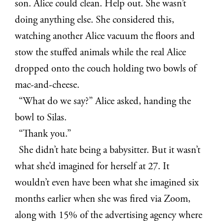
son. Alice could clean. Help out. She wasn’t
doing anything else. She considered this,
watching another Alice vacuum the floors and
stow the stuffed animals while the real Alice
dropped onto the couch holding two bowls of
mac-and-cheese.
“What do we say?” Alice asked, handing the
bowl to Silas.
“Thank you.”
She didn’t hate being a babysitter. But it wasn’t
what she’d imagined for herself at 27. It
wouldn’t even have been what she imagined six
months earlier when she was fired via Zoom,
along with 15% of the advertising agency where