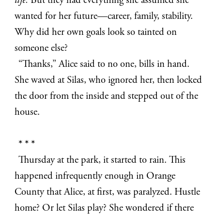
life.
But they had everything she assumed she
wanted for her future—career, family, stability.
Why did her own goals look so tainted on
someone else?
“Thanks,” Alice said to no one, bills in hand.
She waved at Silas, who ignored her, then locked
the door from the inside and stepped out of the
house.
* * *
Thursday at the park, it started to rain. This
happened infrequently enough in Orange
County that Alice, at first, was paralyzed. Hustle
home? Or let Silas play? She wondered if there