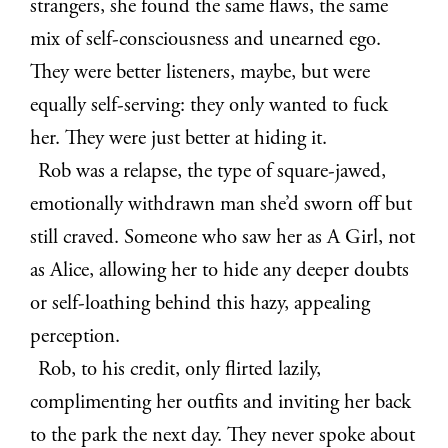
strangers, she found the same flaws, the same
mix of self-consciousness and unearned ego.
They were better listeners, maybe, but were
equally self-serving: they only wanted to fuck
her. They were just better at hiding it.
Rob was a relapse, the type of square-jawed,
emotionally withdrawn man she’d sworn off but
still craved. Someone who saw her as A Girl, not
as Alice, allowing her to hide any deeper doubts
or self-loathing behind this hazy, appealing
perception.
Rob, to his credit, only flirted lazily,
complimenting her outfits and inviting her back
to the park the next day. They never spoke about