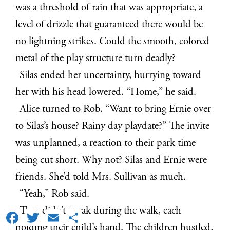
was a threshold of rain that was appropriate, a
level of drizzle that guaranteed there would be
no lightning strikes. Could the smooth, colored
metal of the play structure turn deadly?
Silas ended her uncertainty, hurrying toward
her with his head lowered. “Home,” he said.
Alice turned to Rob. “Want to bring Ernie over
to Silas’s house? Rainy day playdate?” The invite
was unplanned, a reaction to their park time
being cut short. Why not? Silas and Ernie were
friends. She’d told Mrs. Sullivan as much.
“Yeah,” Rob said.
They didn’t speak during the walk, each
Facebook
Twitter
Email
Share
holding their child’s hand. The children hustled,