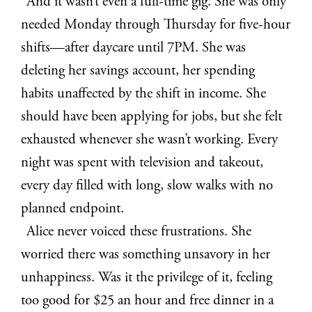
And it wasn’t even a full-time gig. She was only
needed Monday through Thursday for five-hour
shifts—after daycare until 7PM. She was
deleting her savings account, her spending
habits unaffected by the shift in income. She
should have been applying for jobs, but she felt
exhausted whenever she wasn’t working. Every
night was spent with television and takeout,
every day filled with long, slow walks with no
planned endpoint.
Alice never voiced these frustrations. She
worried there was something unsavory in her
unhappiness. Was it the privilege of it, feeling
too good for $25 an hour and free dinner in a