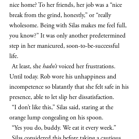
nice home? To her friends, her job was a “nice
break from the grind, honestly,” or “really
wholesome. Being with Silas makes me feel full,
you know?” It was only another predetermined
step in her manicured, soon-to-be-successful
life.
At least, she
hadn’t
voiced her frustrations.
Until today. Rob wore his unhappiness and
incompetence so blatantly that she felt safe in his
presence, able to let slip her dissatisfaction.
“I don’t like this,” Silas said, staring at the
orange lump congealing on his spoon.
“Yes you do, buddy. We eat it every week.”
Silas considered this before taking a cautious