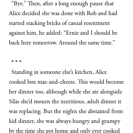
“Bye.” Then, after a long enough pause that
Alice decided she was done with Rob and had
started stacking bricks of casual resentment
against him, he added: “Ernie and I should be
back here tomorrow. Around the same time.”
* * *
Standing in someone else’s kitchen, Alice
cooked box mac-and-cheese. This would become
her dinner too, although while she ate alongside
Silas she’d mourn the nutritious, adult dinner it
was replacing. But the nights she abstained from
kid dinner, she was always hungry and grumpy
by the time she got home and only ever cooked