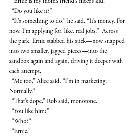
“Ernie is my mom’s friend’s niece’s kid.”
“Do you like it?”
“It’s something to do,” he said. “It’s money. For
now. I’m applying for, like, real jobs.” Across
the park, Ernie stabbed his stick—now snapped
into two smaller, jagged pieces—into the
sandbox again and again, driving it deeper with
each attempt.
“Me too,” Alice said. “I’m in marketing.
Normally.”
“That’s dope,” Rob said, monotone.
“You like him?”
“Who?”
“Ernie.”