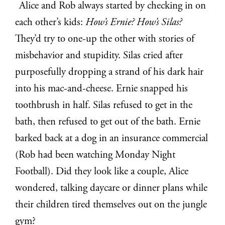
Alice and Rob always started by checking in on
each other’s kids:
How’s Ernie? How’s Silas?
They’d try to one-up the other with stories of
misbehavior and stupidity. Silas cried after
purposefully dropping a strand of his dark hair
into his mac-and-cheese. Ernie snapped his
toothbrush in half. Silas refused to get in the
bath, then refused to get out of the bath. Ernie
barked back at a dog in an insurance commercial
(Rob had been watching Monday Night
Football). Did they look like a couple, Alice
wondered, talking daycare or dinner plans while
their children tired themselves out on the jungle
gym?