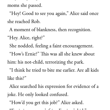
moms she passed.
“Hey! Good to see you again,” Alice said once
she reached Rob.
A moment of blankness, then recognition.
“Hey. Alice, right?”
She nodded, feeling a faint encouragement.
“How’s Ernie?” This was all she knew about
him: his not-child, terrorizing the park.
“I think he tried to bite me earlier. Are all kids
like this?”
Alice searched his expression for evidence of a
joke. He only looked confused.
“How’d you get this job?” Alice asked.