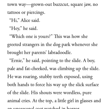
town way—grown-out buzzcut, square jaw, no
tattoos or piercings.
“Hi,” Alice said.
“Hey,” he said.
“Which one is yours?” This was how she
greeted strangers in the dog park whenever she
brought her parents’ labradoodle.
“Ernie,” he said, pointing to the slide. A boy,
pale and fat-cheeked, was climbing up the slide.
He was roaring, stubby teeth exposed, using
both hands to force his way up the slick surface
of the slide. His shouts were wordless, pure
animal cries. At the top, a little girl in glasses and