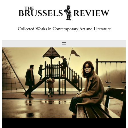
Collected Works in Contemporary Art and Literature