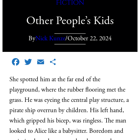
Fiction
Other People’s Kids
By
Nick Kunze
/
October 22, 2024
Facebook
Twitter
Email
Share
She spotted him at the far end of the
playground, where the rubber flooring met the
grass. He was eyeing the central play structure, a
pirate ship overrun by children. His left hand,
which gripped his bicep, was ringless. The man
looked to Alice like a babysitter. Boredom and