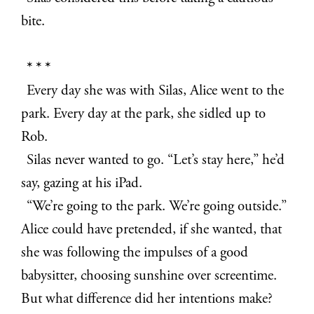
bite.
* * *
Every day she was with Silas, Alice went to the
park. Every day at the park, she sidled up to
Rob.
Silas never wanted to go. “Let’s stay here,” he’d
say, gazing at his iPad.
“We’re going to the park. We’re going outside.”
Alice could have pretended, if she wanted, that
she was following the impulses of a good
babysitter, choosing sunshine over screentime.
But what difference did her intentions make?