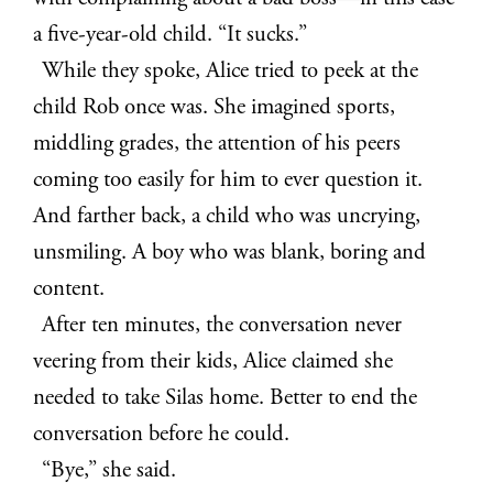
a five-year-old child. “It sucks.”
While they spoke, Alice tried to peek at the
child Rob once was. She imagined sports,
middling grades, the attention of his peers
coming too easily for him to ever question it.
And farther back, a child who was uncrying,
unsmiling. A boy who was blank, boring and
content.
After ten minutes, the conversation never
veering from their kids, Alice claimed she
needed to take Silas home. Better to end the
conversation before he could.
“Bye,” she said.