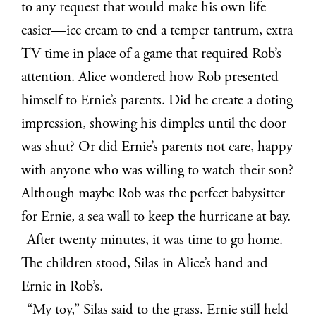
to any request that would make his own life
easier—ice cream to end a temper tantrum, extra
TV time in place of a game that required Rob’s
attention. Alice wondered how Rob presented
himself to Ernie’s parents. Did he create a doting
impression, showing his dimples until the door
was shut? Or did Ernie’s parents not care, happy
with anyone who was willing to watch their son?
Although maybe Rob was the perfect babysitter
for Ernie, a sea wall to keep the hurricane at bay.
After twenty minutes, it was time to go home.
The children stood, Silas in Alice’s hand and
Ernie in Rob’s.
“My toy,” Silas said to the grass. Ernie still held