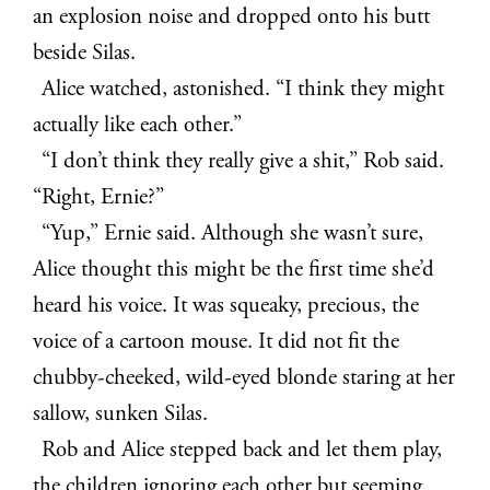
an explosion noise and dropped onto his butt
beside Silas.
Alice watched, astonished. “I think they might
actually like each other.”
“I don’t think they really give a shit,” Rob said.
“Right, Ernie?”
“Yup,” Ernie said. Although she wasn’t sure,
Alice thought this might be the first time she’d
heard his voice. It was squeaky, precious, the
voice of a cartoon mouse. It did not fit the
chubby-cheeked, wild-eyed blonde staring at her
sallow, sunken Silas.
Rob and Alice stepped back and let them play,
the children ignoring each other but seeming