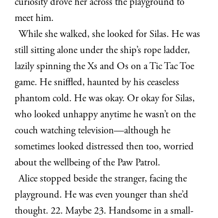
curiosity drove her across the playground to
meet him.
While she walked, she looked for Silas. He was
still sitting alone under the ship’s rope ladder,
lazily spinning the Xs and Os on a Tic Tac Toe
game. He sniffled, haunted by his ceaseless
phantom cold. He was okay. Or okay for Silas,
who looked unhappy anytime he wasn’t on the
couch watching television—although he
sometimes looked distressed then too, worried
about the wellbeing of the Paw Patrol.
Alice stopped beside the stranger, facing the
playground. He was even younger than she’d
thought. 22. Maybe 23. Handsome in a small-