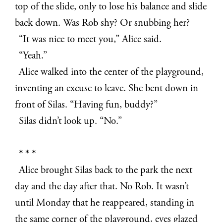
top of the slide, only to lose his balance and slide
back down. Was Rob shy? Or snubbing her?
“It was nice to meet you,” Alice said.
“Yeah.”
Alice walked into the center of the playground,
inventing an excuse to leave. She bent down in
front of Silas. “Having fun, buddy?”
Silas didn’t look up. “No.”
* * *
Alice brought Silas back to the park the next
day and the day after that. No Rob. It wasn’t
until Monday that he reappeared, standing in
the same corner of the playground, eyes glazed