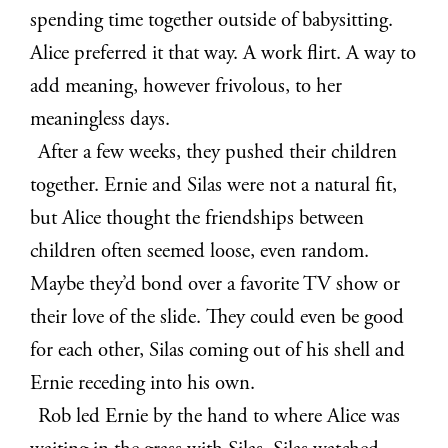
spending time together outside of babysitting.
Alice preferred it that way. A work flirt. A way to
add meaning, however frivolous, to her
meaningless days.
After a few weeks, they pushed their children
together. Ernie and Silas were not a natural fit,
but Alice thought the friendships between
children often seemed loose, even random.
Maybe they’d bond over a favorite TV show or
their love of the slide. They could even be good
for each other, Silas coming out of his shell and
Ernie receding into his own.
Rob led Ernie by the hand to where Alice was