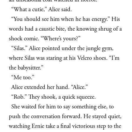
an unseasonal coat watched in horror.
“What a cutie,” Alice said.
“You should see him when he has energy.” His
words had a caustic bite, the knowing shrug of a
shock comic. “Where’s yours?”
“Silas.” Alice pointed under the jungle gym,
where Silas was staring at his Velcro shoes. “I’m
the babysitter.”
“Me too.”
Alice extended her hand. “Alice.”
“Rob.” They shook, a quick squeeze.
She waited for him to say something else, to
push the conversation forward. He stayed quiet,
watching Ernie take a final victorious step to the