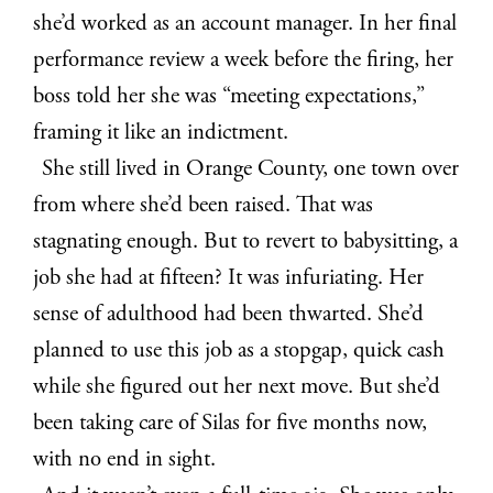
she’d worked as an account manager. In her final
performance review a week before the firing, her
boss told her she was “meeting expectations,”
framing it like an indictment.
She still lived in Orange County, one town over
from where she’d been raised. That was
stagnating enough. But to revert to babysitting, a
job she had at fifteen? It was infuriating. Her
sense of adulthood had been thwarted. She’d
planned to use this job as a stopgap, quick cash
while she figured out her next move. But she’d
been taking care of Silas for five months now,
with no end in sight.