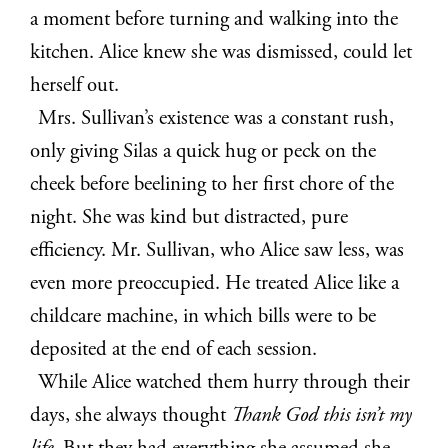
a moment before turning and walking into the
kitchen. Alice knew she was dismissed, could let
herself out.
Mrs. Sullivan’s existence was a constant rush,
only giving Silas a quick hug or peck on the
cheek before beelining to her first chore of the
night. She was kind but distracted, pure
efficiency. Mr. Sullivan, who Alice saw less, was
even more preoccupied. He treated Alice like a
childcare machine, in which bills were to be
deposited at the end of each session.
While Alice watched them hurry through their
days, she always thought
Thank God this isn’t my