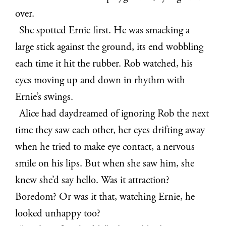
over.
She spotted Ernie first. He was smacking a
large stick against the ground, its end wobbling
each time it hit the rubber. Rob watched, his
eyes moving up and down in rhythm with
Ernie’s swings.
Alice had daydreamed of ignoring Rob the next
time they saw each other, her eyes drifting away
when he tried to make eye contact, a nervous
smile on his lips. But when she saw him, she
knew she’d say hello. Was it attraction?
Boredom? Or was it that, watching Ernie, he
looked unhappy too?