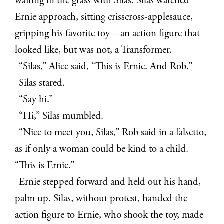
waiting in the grass with Silas. Silas watched
Ernie approach, sitting crisscross-applesauce,
gripping his favorite toy—an action figure that
looked like, but was not, a Transformer.
“Silas,” Alice said, “This is Ernie. And Rob.”
Silas stared.
“Say hi.”
“Hi,” Silas mumbled.
“Nice to meet you, Silas,” Rob said in a falsetto,
as if only a woman could be kind to a child.
“This is Ernie.”
Ernie stepped forward and held out his hand,
palm up. Silas, without protest, handed the
action figure to Ernie, who shook the toy, made