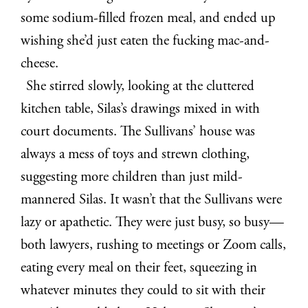
some sodium-filled frozen meal, and ended up
wishing she’d just eaten the fucking mac-and-
cheese.
She stirred slowly, looking at the cluttered
kitchen table, Silas’s drawings mixed in with
court documents. The Sullivans’ house was
always a mess of toys and strewn clothing,
suggesting more children than just mild-
mannered Silas. It wasn’t that the Sullivans were
lazy or apathetic. They were just busy, so busy—
both lawyers, rushing to meetings or Zoom calls,
eating every meal on their feet, squeezing in
whatever minutes they could to sit with their