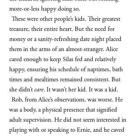
more-or-less happy doing so.
These were other people’s kids. Their greatest
treasure, their entire heart. But the need for
money or a sanity-refreshing date night placed
them in the arms of an almost-stranger. Alice
cared enough to keep Silas fed and relatively
happy, ensuring his schedule of naptimes, bath
times and mealtimes remained consistent. But
she didn’t
care
. It wasn’t her kid. It was a kid.
Rob, from Alice’s observations, was worse. He
was a body, a physical presence that signified
adult supervision. He did not seem interested in
playing with or speaking to Ernie, and he caved