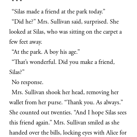
* * *
“Silas made a friend at the park today.”
“Did he?” Mrs. Sullivan said, surprised. She
looked at Silas, who was sitting on the carpet a
few feet away.
“At the park. A boy his age.”
“That’s wonderful. Did you make a friend,
Silas?”
No response.
Mrs. Sullivan shook her head, removing her
wallet from her purse. “Thank you. As always.”
She counted out twenties. “And I hope Silas sees
this friend again.” Mrs. Sullivan smiled as she
handed over the bills, locking eyes with Alice for