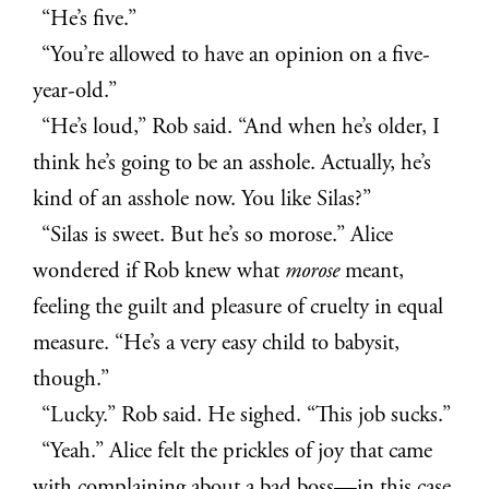
“He’s five.”
“You’re allowed to have an opinion on a five-
year-old.”
“He’s loud,” Rob said. “And when he’s older, I
think he’s going to be an asshole. Actually, he’s
kind of an asshole now. You like Silas?”
“Silas is sweet. But he’s so morose.” Alice
wondered if Rob knew what
morose
meant,
feeling the guilt and pleasure of cruelty in equal
measure. “He’s a very easy child to babysit,
though.”
“Lucky.” Rob said. He sighed. “This job sucks.”
“Yeah.” Alice felt the prickles of joy that came
with complaining about a bad boss—in this case