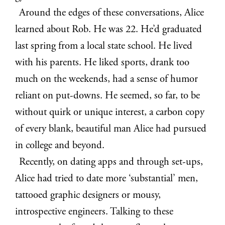
Around the edges of these conversations, Alice
learned about Rob. He was 22. He’d graduated
last spring from a local state school. He lived
with his parents. He liked sports, drank too
much on the weekends, had a sense of humor
reliant on put-downs. He seemed, so far, to be
without quirk or unique interest, a carbon copy
of every blank, beautiful man Alice had pursued
in college and beyond.
Recently, on dating apps and through set-ups,
Alice had tried to date more ‘substantial’ men,
tattooed graphic designers or mousy,
introspective engineers. Talking to these